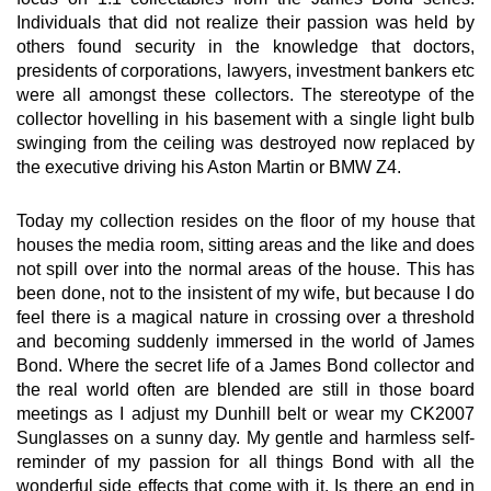
Individuals that did not realize their passion was held by
others found security in the knowledge that doctors,
presidents of corporations, lawyers, investment bankers etc
were all amongst these collectors. The stereotype of the
collector hovelling in his basement with a single light bulb
swinging from the ceiling was destroyed now replaced by
the executive driving his Aston Martin or BMW Z4.
Today my collection resides on the floor of my house that
houses the media room, sitting areas and the like and does
not spill over into the normal areas of the house. This has
been done, not to the insistent of my wife, but because I do
feel there is a magical nature in crossing over a threshold
and becoming suddenly immersed in the world of James
Bond. Where the secret life of a James Bond collector and
the real world often are blended are still in those board
meetings as I adjust my Dunhill belt or wear my CK2007
Sunglasses on a sunny day. My gentle and harmless self-
reminder of my passion for all things Bond with all the
wonderful side effects that come with it. Is there an end in