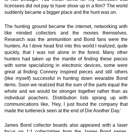
licensees did not pay to have show up in a film? The world
suddenly became a bigger place and the hunt was on.
The hunting ground became the internet, networking with
like minded collectors and the movies themselves.
Research was the ammunition and Bond fans were the
hunters. As I dove head first into this world I realized, quite
quickly, that I was not alone in the forest. Many other
hunters had taken up the mantle of finding these pieces
with some specializing in electronic devices, some were
great at finding Connery inspired pieces and still others
(like myself) successful in hunting down wearable Bond
items. Soon we realized that the sum of the parts equal the
whole and we would be stronger together rather than as
individual poachers. Distribution lists sprang up with
communications like, 'Hey, I just found the company that
made the turtleneck seen at the end of Die Another Day.'
James Bond collector boards also appeared with a laser
focus on 1:1 collectables from the James Bond series.