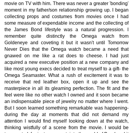
movie on TV with him. There was never a greater 'bonding'
moment in my father/son relationship growing up. I began
collecting props and costumes from movies once I had
some measure of expendable income and the collecting of
the James Bond lifestyle was a natural progression. I
remember quite distinctly the Omega watch from
Goldeneye and coveting it but it wasn't until Tomorrow
Never Dies that the Omega watch became a need that
gnawed on me like a rat does to cheese. I had just
acquired a new executive position at a new company and
like most young execs decided to treat myself to a gift- the
Omega Seamaster. What a rush of excitement it was to
receive that red leather box, open it up and see the
masterpiece in all its gleaming perfection. The fit and the
feel were like no other watch I owned and it soon became
an indispensable piece of jewelry no matter where I went.
But I soon learned something remarkable was happening-
during the day at moments that did not demand my
attention I would find myself looking down at the watch,
thinking wistfully of a scene from the movie. I would be