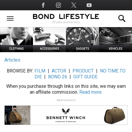
Skip
Social
to
Media
main
content
Articles
BROWSE BY:
FILM
|
ACTOR
|
PRODUCT
|
NO TIME TO
DIE
|
BOND 26
|
GIFT GUIDE
When you purchase through links on this site, we may earn
an affiliate commission.
Read more.
Advertisement