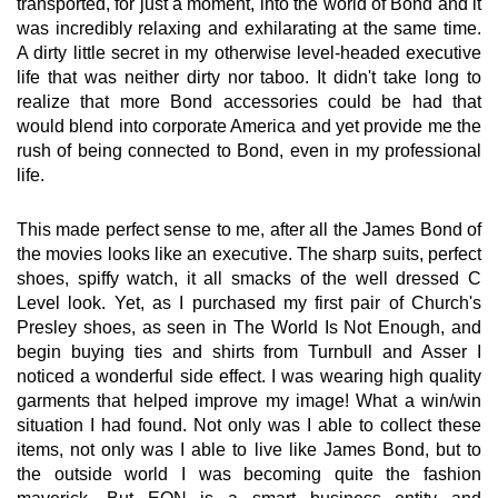
transported, for just a moment, into the world of Bond and it
was incredibly relaxing and exhilarating at the same time.
A dirty little secret in my otherwise level-headed executive
life that was neither dirty nor taboo. It didn't take long to
realize that more Bond accessories could be had that
would blend into corporate America and yet provide me the
rush of being connected to Bond, even in my professional
life.
This made perfect sense to me, after all the James Bond of
the movies looks like an executive. The sharp suits, perfect
shoes, spiffy watch, it all smacks of the well dressed C
Level look. Yet, as I purchased my first pair of Church's
Presley shoes, as seen in The World Is Not Enough, and
begin buying ties and shirts from Turnbull and Asser I
noticed a wonderful side effect. I was wearing high quality
garments that helped improve my image! What a win/win
situation I had found. Not only was I able to collect these
items, not only was I able to live like James Bond, but to
the outside world I was becoming quite the fashion