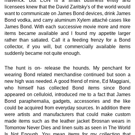
maverick. But EON is a smart business entity and
licensees knew that the David Zaritsky's of the world would
want to communicate on James Bond devices, drink James
Bond vodka, and carry aluminum Xylem attaché cases like
James Bond. With each successive movie more and more
items became available and I found my appetite larger
rather than satiated. Call it a feeding frenzy for a Bond
collector, if you will, but commercially available items
suddenly became not quite enough.
The hunt is on- release the hounds. My penchant for
wearing Bond related merchandise continued but soon a
new high was needed. A good friend of mine, Ed Maggiani,
who himself has collected Bond items since Bond
appeared on celluloid, introduced me to a fact that James
Bond paraphernalia, gadgets, accessories and the like
could be acquired from everyday sources. In addition there
were artists and manufacturers that could make custom
made items such as the leather jacket Brosnan wears in
Tomorrow Never Dies and linen suits as seen in The World
Is Not Enough. You mean items for my collection that