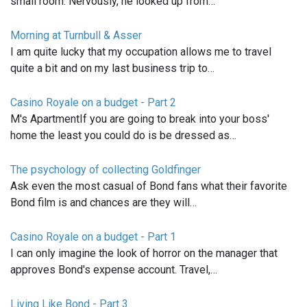
small room. Nervously, he looked up from…
Morning at Turnbull & Asser
I am quite lucky that my occupation allows me to travel
quite a bit and on my last business trip to…
Casino Royale on a budget - Part 2
M's ApartmentIf you are going to break into your boss'
home the least you could do is be dressed as…
The psychology of collecting Goldfinger
Ask even the most casual of Bond fans what their favorite
Bond film is and chances are they will…
Casino Royale on a budget - Part 1
I can only imagine the look of horror on the manager that
approves Bond's expense account. Travel,…
Living Like Bond - Part 3