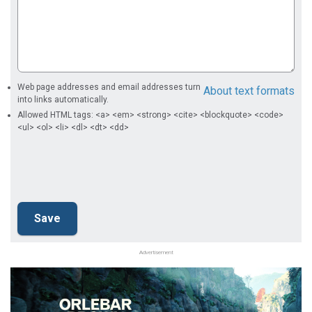
Web page addresses and email addresses turn
About text formats
into links automatically.
Allowed HTML tags: <a> <em> <strong> <cite> <blockquote> <code>
<ul> <ol> <li> <dl> <dt> <dd>
Advertisement