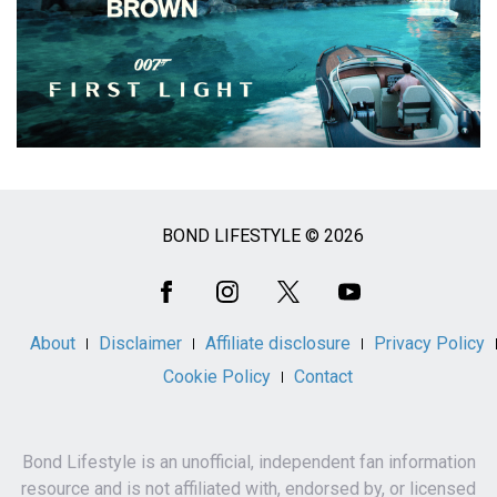
BOND LIFESTYLE © 2026
Social
Media
About
Disclaimer
Affiliate disclosure
Privacy Policy
Cookie Policy
Contact
Bond Lifestyle is an unofficial, independent fan information
resource and is not affiliated with, endorsed by, or licensed