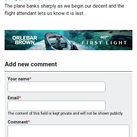
The plane banks sharply as we begin our decent and the
flight attendant lets us know it is last…
Add new comment
Your name
Email
The content of this field is kept private and will not be shown publicly.
Comment