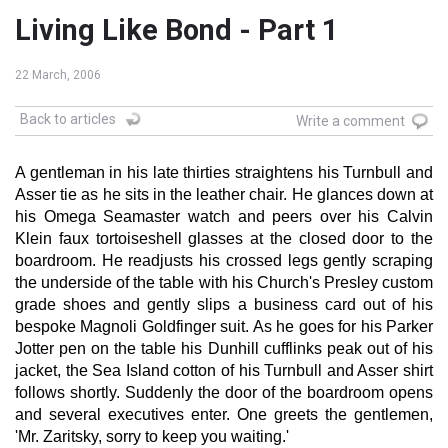
Living Like Bond - Part 1
22 March, 2006
Back to articles
Write a comment
A gentleman in his late thirties straightens his Turnbull and
Asser tie as he sits in the leather chair. He glances down at
his Omega Seamaster watch and peers over his Calvin
Klein faux tortoiseshell glasses at the closed door to the
boardroom. He readjusts his crossed legs gently scraping
the underside of the table with his Church's Presley custom
grade shoes and gently slips a business card out of his
bespoke Magnoli Goldfinger suit. As he goes for his Parker
Jotter pen on the table his Dunhill cufflinks peak out of his
jacket, the Sea Island cotton of his Turnbull and Asser shirt
follows shortly. Suddenly the door of the boardroom opens
and several executives enter. One greets the gentlemen,
'Mr. Zaritsky, sorry to keep you waiting.'