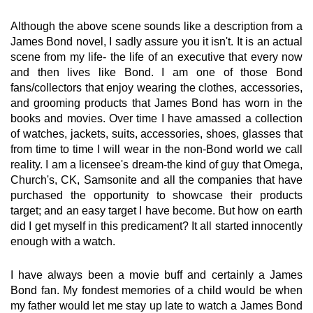
Although the above scene sounds like a description from a
James Bond novel, I sadly assure you it isn't. It is an actual
scene from my life- the life of an executive that every now
and then lives like Bond. I am one of those Bond
fans/collectors that enjoy wearing the clothes, accessories,
and grooming products that James Bond has worn in the
books and movies. Over time I have amassed a collection
of watches, jackets, suits, accessories, shoes, glasses that
from time to time I will wear in the non-Bond world we call
reality. I am a licensee's dream-the kind of guy that Omega,
Church's, CK, Samsonite and all the companies that have
purchased the opportunity to showcase their products
target; and an easy target I have become. But how on earth
did I get myself in this predicament? It all started innocently
enough with a watch.
I have always been a movie buff and certainly a James
Bond fan. My fondest memories of a child would be when
my father would let me stay up late to watch a James Bond