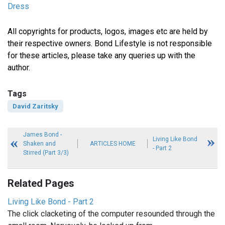
Dress
All copyrights for products, logos, images etc are held by
their respective owners. Bond Lifestyle is not responsible
for these articles, please take any queries up with the
author.
Tags
David Zaritsky
James Bond -
Living Like Bond
Shaken and
ARTICLES HOME
- Part 2
Stirred (Part 3/3)
Related Pages
Living Like Bond - Part 2
The click clacketing of the computer resounded through the