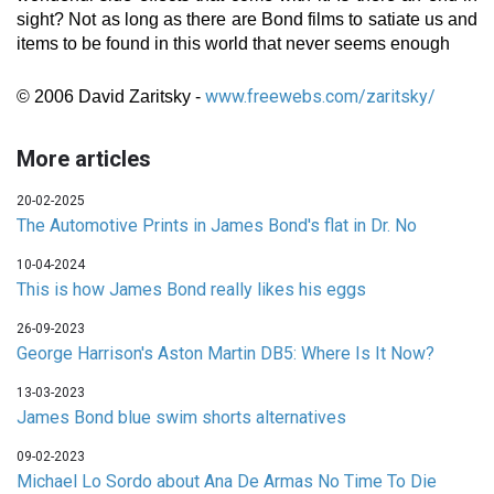
sight? Not as long as there are Bond films to satiate us and
items to be found in this world that never seems enough
www.freewebs.com/zaritsky/
© 2006 David Zaritsky -
More articles
20-02-2025
The Automotive Prints in James Bond's flat in Dr. No
10-04-2024
This is how James Bond really likes his eggs
26-09-2023
George Harrison's Aston Martin DB5: Where Is It Now?
13-03-2023
James Bond blue swim shorts alternatives
09-02-2023
Michael Lo Sordo about Ana De Armas No Time To Die