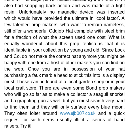
also had snapping back action and was made of a light
resin. Unfortunately no magnetic device was inserted
which would have provided the ultimate in 'cool factor'. A
few talented prop makers, who want to remain nameless,
still offer a wonderful Oddjob Hat complete with steel brim
for a fraction of what the screen used one cost. What is
equally wonderful about this prop replica is that it is
identifiable in your collection by young and old. Since Lock
and Co. do not make the correct hat anymore you might be
happy with one from a host of other makers you can find on
the web. Once you are in possession of your hat
purchasing a faux marble head to stick this into is a display
must. These can be found at a local garden shop or in your
local craft store. There are even some Bond prop makers
who will go so far as to make a collector a seagull snorkel
and a grappling gun as well but you must search very hard
to find them and they will only surface every blue moon.
www.ajb007.co.uk
They often loiter around
and a quick
request for such items usually illicit a series of hand
raisers. Try it!