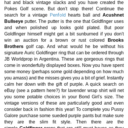
hat and black vintage slacks and you have created the
Pokes Golf scene. But don't stop there! Continue the
Penfold
search for a vintage
hearts ball and
Acushnet
Bullseye
putter. The putter is the one that Goldfinger uses
and when polished up looks gold plated. But poor
Goldfinger himself might get a bit sunburned if you don't
win an auction for a brown or rust colored
Brooks
Brothers
golf cap. And what would he be without his
signature Auric Goldfinger ring that can be ordered through
JB Worldprop in Argentina. These are gorgeous rings that
come in wonderfully displayed boxes. Now you have spent
some money (perhaps some gold depending on how much
you amass) and the misses gives you a bit of grief. Instantly
calm her down with the gift of purple. A quick search on
eBay (see a pattern here?) for lavender wrap shirt will net
you some potable choices in your Bond Girl's size. The
vintage versions of these are particularly good and even
consider back in fashion this year! To complete you Pussy
Galore purchase some sueded purple pants but make sure
they are the slim fit style. Then there are the