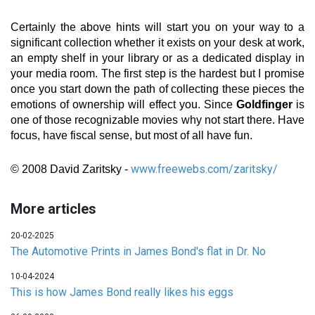
Certainly the above hints will start you on your way to a
significant collection whether it exists on your desk at work,
an empty shelf in your library or as a dedicated display in
your media room. The first step is the hardest but I promise
once you start down the path of collecting these pieces the
emotions of ownership will effect you. Since
Goldfinger
is
one of those recognizable movies why not start there. Have
focus, have fiscal sense, but most of all have fun.
www.freewebs.com/zaritsky/
© 2008 David Zaritsky -
More articles
20-02-2025
The Automotive Prints in James Bond's flat in Dr. No
10-04-2024
This is how James Bond really likes his eggs