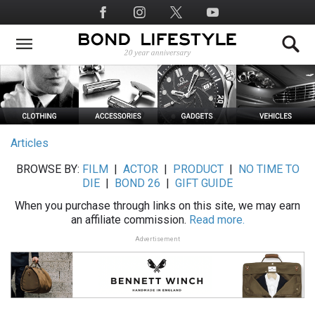
Skip
Social
to
Media
main
content
Articles
BROWSE BY:
FILM
|
ACTOR
|
PRODUCT
|
NO TIME TO
DIE
|
BOND 26
|
GIFT GUIDE
When you purchase through links on this site, we may earn
an affiliate commission.
Read more.
Advertisement