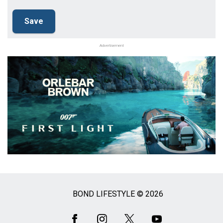
Advertisement
BOND LIFESTYLE © 2026
Social
Media