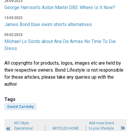
26-09-2023
George Harrison's Aston Martin DB5: Where Is It Now?
13-03-2023
James Bond blue swim shorts alternatives
09-02-2023
Michael Lo Sordo about Ana De Armas No Time To Die
Dress
All copyrights for products, logos, images etc are held by
their respective owners. Bond Lifestyle is not responsible
for these articles, please take any queries up with the
author.
Tags
David Zaritsky
007-Style
Add more Bond
Operational
ARTICLES HOME
to your lifestyle