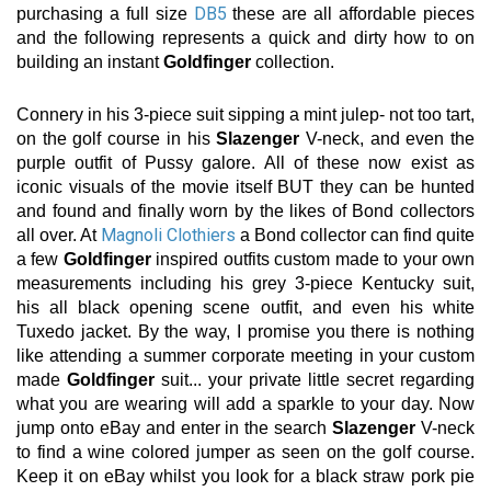
DB5
purchasing a full size
these are all affordable pieces
and the following represents a quick and dirty how to on
building an instant
Goldfinger
collection.
Connery in his 3-piece suit sipping a mint julep- not too tart,
on the golf course in his
Slazenger
V-neck, and even the
purple outfit of Pussy galore. All of these now exist as
iconic visuals of the movie itself BUT they can be hunted
and found and finally worn by the likes of Bond collectors
Magnoli Clothiers
all over. At
a Bond collector can find quite
a few
Goldfinger
inspired outfits custom made to your own
measurements including his grey 3-piece Kentucky suit,
his all black opening scene outfit, and even his white
Tuxedo jacket. By the way, I promise you there is nothing
like attending a summer corporate meeting in your custom
made
Goldfinger
suit... your private little secret regarding
what you are wearing will add a sparkle to your day. Now
jump onto eBay and enter in the search
Slazenger
V-neck
to find a wine colored jumper as seen on the golf course.
Keep it on eBay whilst you look for a black straw pork pie