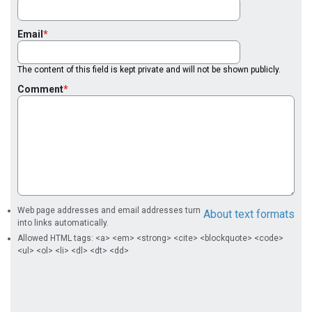
Email
The content of this field is kept private and will not be shown publicly.
Comment
Web page addresses and email addresses turn
About text formats
into links automatically.
Allowed HTML tags: <a> <em> <strong> <cite> <blockquote> <code>
<ul> <ol> <li> <dl> <dt> <dd>