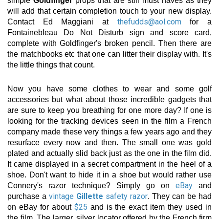
simple
Goldfinger
props that are still must haves as they
will add that certain completion touch to your new display.
thefudds@aol.com
Contact Ed Maggiani at
for a
Fontainebleau Do Not Disturb sign and score card,
complete with Goldfinger's broken pencil. Then there are
the matchbooks etc that one can litter their display with. It's
the little things that count.
Now you have some clothes to wear and some golf
accessories but what about those incredible gadgets that
are sure to keep you breathing for one more day? If one is
looking for the tracking devices seen in the film a French
company made these very things a few years ago and they
resurface every now and then. The small one was gold
plated and actually slid back just as the one in the film did.
It came displayed in a secret compartment in the heel of a
shoe. Don't want to hide it in a shoe but would rather use
eBay
Connery's razor technique? Simply go on
and
vintage
Gillette
safety razor
purchase a
. They can be had
$25
on eBay for about
and is the exact item they used in
the film. The larger, silver locator offered by the French firm