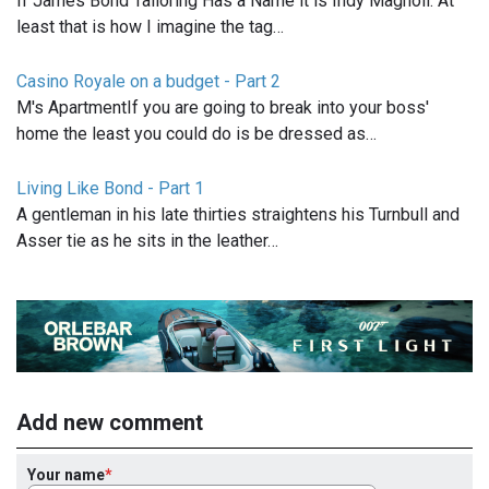
If James Bond Tailoring Has a Name it is Indy Magnoli. At
least that is how I imagine the tag…
Casino Royale on a budget - Part 2
M's ApartmentIf you are going to break into your boss'
home the least you could do is be dressed as…
Living Like Bond - Part 1
A gentleman in his late thirties straightens his Turnbull and
Asser tie as he sits in the leather…
Add new comment
Your name