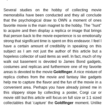
Several studies on the hobby of collecting movie
memorabilia have been conducted and they all conclude
that the psychological draw to OWN a moment of ones
favorite movie is the main magnet to the hobby. The "hunt"
to acquire and then display a replica or image that brings
that person back to the movie experience is so emotionally
strong that significant time is spent on this endeavor. I feel I
have a certain amount of credibility in speaking on this
subject as I am not just the author of this article but a
hopeless collector of said items as well. In fact, much of my
walk out basement is devoted to James Bond gadgets,
costumes and replicas and furthermore one of my favorite
areas is devoted to the movie
Goldfinger
. A nice mixture of
replica clothes from the movie and fantasy like gadgets
help me to capture the flavor and the fun of the movie in a
convenient area. Perhaps you have already joined me in
this slippery slope by collecting a poster, Corgi car or
movie still but this article will focus on full size or 1:1 sized
collectables that 'capture' the
Goldfinger
moment. Unlike