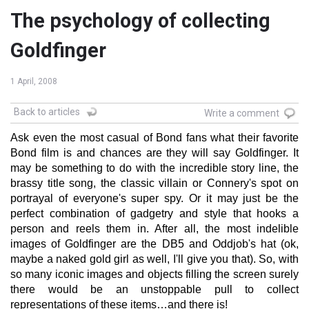
The psychology of collecting
Goldfinger
1 April, 2008
Back to articles
Write a comment
Ask even the most casual of Bond fans what their favorite
Bond film is and chances are they will say Goldfinger. It
may be something to do with the incredible story line, the
brassy title song, the classic villain or Connery's spot on
portrayal of everyone's super spy. Or it may just be the
perfect combination of gadgetry and style that hooks a
person and reels them in. After all, the most indelible
images of Goldfinger are the DB5 and Oddjob's hat (ok,
maybe a naked gold girl as well, I'll give you that). So, with
so many iconic images and objects filling the screen surely
there would be an unstoppable pull to collect
representations of these items…and there is!