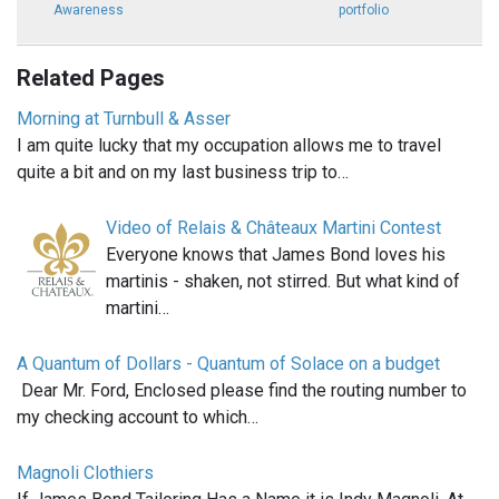
Awareness
portfolio
Related Pages
Morning at Turnbull & Asser
I am quite lucky that my occupation allows me to travel
quite a bit and on my last business trip to…
Video of Relais & Châteaux Martini Contest
Everyone knows that James Bond loves his
martinis - shaken, not stirred. But what kind of
martini…
A Quantum of Dollars - Quantum of Solace on a budget
Dear Mr. Ford, Enclosed please find the routing number to
my checking account to which…
Magnoli Clothiers