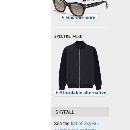
SKYFALL
See the
list of SkyFall