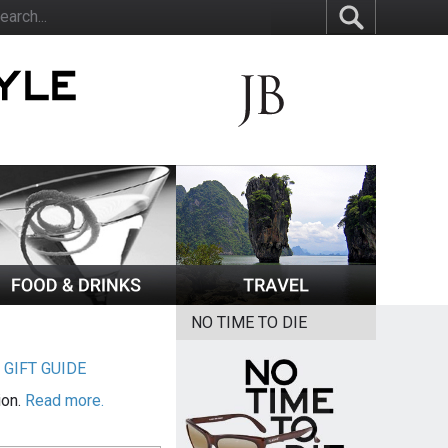
NO TIME TO DIE
|
GIFT GUIDE
ion.
Read more.