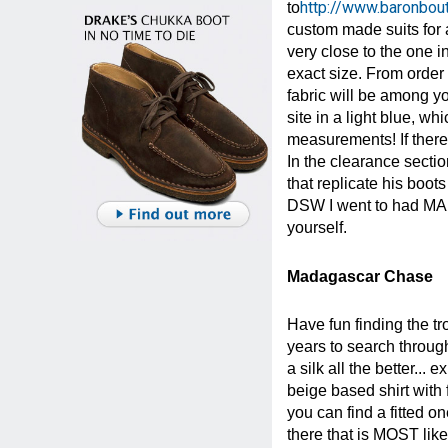
http://www.baronbo
to
custom made suits for 
very close to the one i
exact size. From order
fabric will be among yo
site in a light blue, w
measurements! If there
In the clearance sect
that replicate his boo
DSW I went to had MANY
yourself.
Madagascar Chase
Have fun finding the tro
years to search through 
a silk all the better...
beige based shirt with 
you can find a fitted o
there that is MOST lik