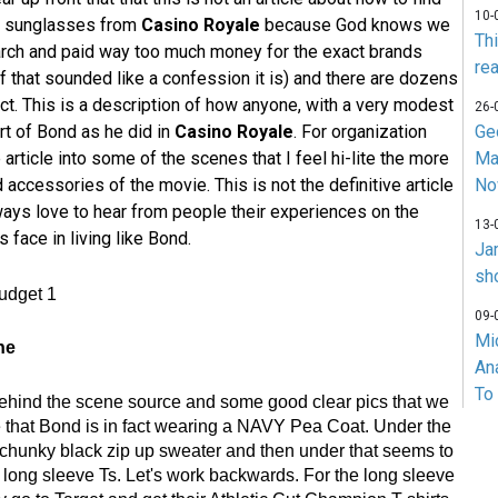
10-
 or sunglasses from
Casino Royale
because God knows we
Th
arch and paid way too much money for the exact brands
rea
if that sounded like a confession it is) and there are dozens
ct. This is a description of how anyone, with a very modest
26-
rt of Bond as he did in
Casino Royale
. For organization
Ge
 article into some of the scenes that I feel hi-lite the more
Ma
ccessories of the movie. This is not the definitive article
No
ways love to hear from people their experiences on the
13-
face in living like Bond.
Ja
sh
09-
Mi
ne
An
To
behind the scene source and some good clear pics that we
 that Bond is in fact wearing a NAVY Pea Coat. Under the
 chunky black zip up sweater and then under that seems to
f long sleeve Ts. Let's work backwards. For the long sleeve