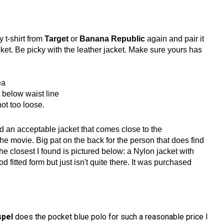
 t-shirt from
Target
or
Banana Republic
again and pair it
cket. Be picky with the leather jacket. Make sure yours has
ea
t below waist line
not too loose.
nd an acceptable jacket that comes close to the
he movie. Big pat on the back for the person that does find
The closest I found is pictured below: a Nylon jacket with
d fitted form but just isn't quite there. It was purchased
spel
does the pocket blue polo for such a reasonable price I