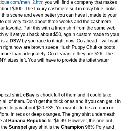
utique.com/men_2.htm
you will find a company that makes
about $300. The luxury cashmere suit in navy blue looks
n this scene and even better you can have it made to your
 to delivery takes about three weeks and the cashmere
ur favorite. Pair this with a linen shirt from the same web
hich will set you back about $50, again custom made to your
 is a
DSW
by you race to it right now. Go ahead, I will wait.
ion right now are brown suede Hush Puppy Chukka boots
ts more than adequately. On clearance they are $26. The
 sizes left. You will have to provide the toilet water
pical shirt.
eBay
is chock full of them and it could take
all of them. Don't get the thick ones and if you can get it in
 expect to pay about $20-$35. You want it to be a cream or
floral in reds or deep oranges. The grey shirt underneath
ne at
Banana Republic
for $6.99. However, the one out
e the
Sunspel
grey shirt is the
Champion
96% Poly and