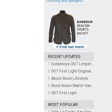
clothing and gadgets
RECENT UPDATES
1
Goldeneye 007 Limpet Mine
2
007 First Light Original Video Game Soundtrack by The Flight
3
About Bond Lifestyle
4
Bond Aston Martin Vanquish held at German border over unpaid import duties
5
007 First Light
MOST POPULAR
1
Villa La Gaeta, San Siro, Lake Como, Italy