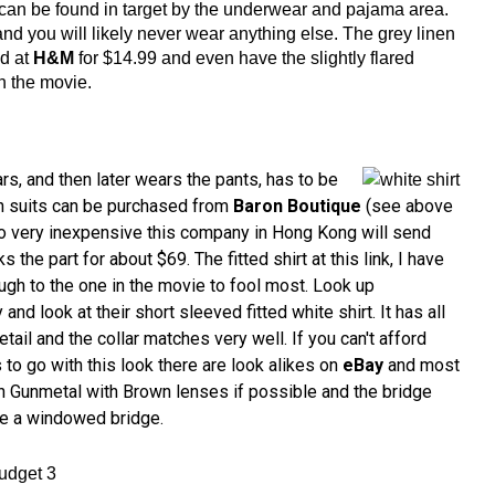
can be found in target by the underwear and pajama area.
and you will likely never wear anything else. The grey linen
d at
H&M
for $14.99 and even have the slightly flared
n the movie.
s, and then later wears the pants, has to be
en suits can be purchased from
Baron Boutique
(see above
 go very inexpensive this company in Hong Kong will send
s the part for about $69. The fitted shirt at this link, I have
ugh to the one in the movie to fool most. Look up
and look at their short sleeved fitted white shirt. It has all
tail and the collar matches very well. If you can't afford
to go with this look there are look alikes on
eBay
and most
in Gunmetal with Brown lenses if possible and the bridge
be a windowed bridge.