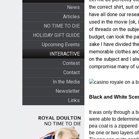
the correct shirt, suit
News
have all done our rese
Articles
used in the movie (ok, 
NO TIME TO DIE
of threads on the subje
HOLIDAY GIFT GUIDE
budget, can look the pa
sake I have divided the
Upcoming Events
memorable clothes and a
INTERACTIVE
on the subject and I al
Contest
compromise many of us 
Contact
In the Media
Newsletter
Black and White Sce
Links
It was only through a 
were able to determine
pea coat is a zippered
be one or two layers o