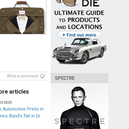
Write a comment
SPECTRE
re articles
02-2025
e Automotive Prints in
es Bond's flat in Dr.