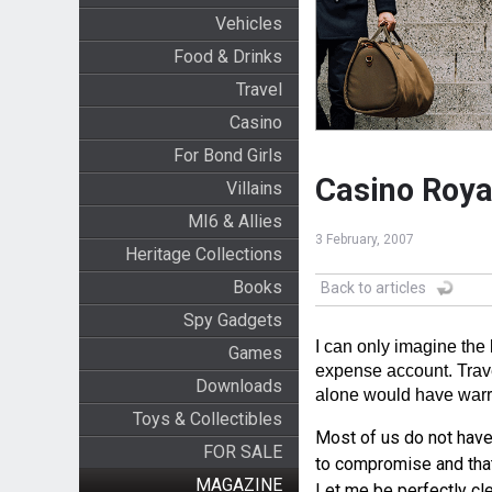
Vehicles
Food & Drinks
Travel
Casino
For Bond Girls
Casino Royal
Villains
MI6 & Allies
3 February, 2007
Heritage Collections
Books
Back to articles
Spy Gadgets
I can only imagine the
Games
expense account. Trave
Downloads
alone would have warr
Toys & Collectibles
Most of us do not have
FOR SALE
to compromise and that 
MAGAZINE
Let me be perfectly clea