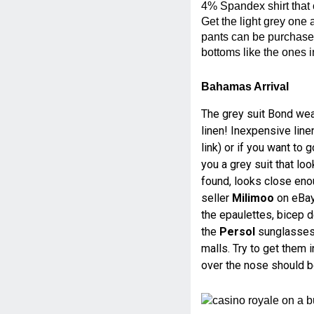
4% Spandex shirt that 
Get the light grey one 
pants can be purchase
bottoms like the ones i
Bahamas Arrival
The grey suit Bond wear
linen! Inexpensive lin
link) or if you want to
you a grey suit that look
found, looks close eno
seller
Milimoo
on eBay 
the epaulettes, bicep de
the
Persol
sunglasses 
malls. Try to get them 
over the nose should 