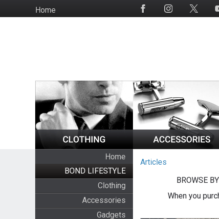
Skip
Home
Social
to
Media
main
content
Home
Articles
BOND LIFESTYLE
BROWSE BY
Clothing
When you purch
Accessories
Gadgets