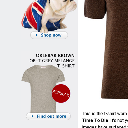
This is the t-shirt wo
Time To Die
. It's not
images have surfaced fr