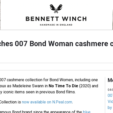
ches 007 Bond Woman cashmere co
M
007 cashmere collection for Bond Women, including one
doux as Madeleine Swann in
No Time To Die
(2020) and
04-
y iconic items seen in previous Bond films.
007
Vi
ollection is
now available on N.Peal.com
.
by
amous Bond brand since the appearance of the
blue