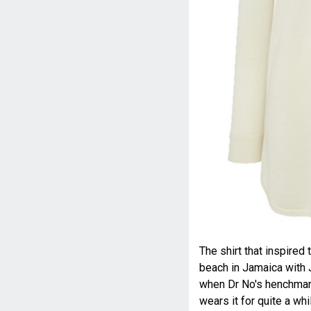
The shirt that inspire
beach in Jamaica with 
when Dr No's henchman 
wears it for quite a wh