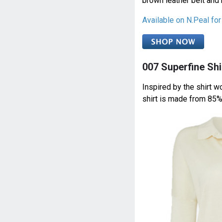
brown leather belt and
Available on N.Peal fo
007 Superfine Shi
Inspired by the shirt 
shirt is made from 85%