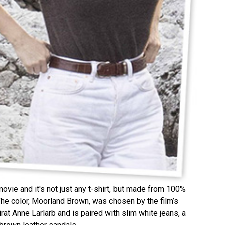
movie and it's not just any t-shirt, but made from 100%
e color, Moorland Brown, was chosen by the film’s
at Anne Larlarb and is paired with slim white jeans, a