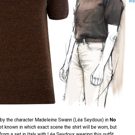
wa
rn by the character Madeleine Swann (Léa Seydoux) in
No
 yet known in which exact scene the shirt will be worn, but
om a set in Italy with Léa Seydoux wearing this outfit.