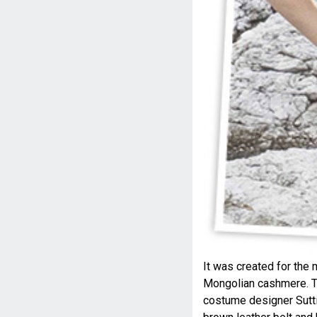
It was created for the 
Mongolian cashmere. Th
costume designer Suttir