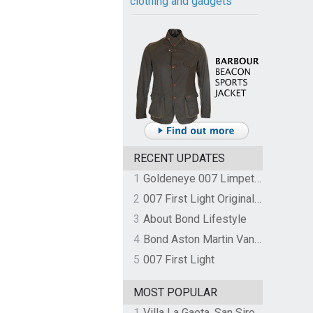
clothing and gadgets
RECENT UPDATES
1
Goldeneye 007 Limpet Mine
2
007 First Light Original Video Game Soundtrack by The Flight
3
About Bond Lifestyle
4
Bond Aston Martin Vanquish held at German border over unpaid import duties
5
007 First Light
MOST POPULAR
1
Villa La Gaeta, San Siro, Lake Como, Italy