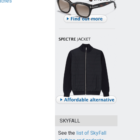
tches
SKYFALL
See the
list of SkyFall