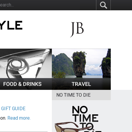
NO TIME TO DIE
|
GIFT GUIDE
ion.
Read more.