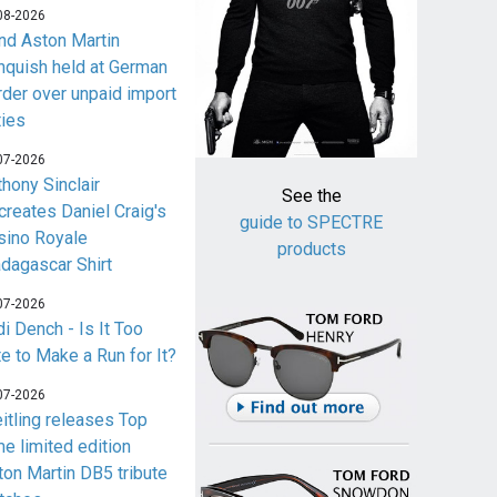
08-2026
nd Aston Martin
nquish held at German
rder over unpaid import
ties
07-2026
thony Sinclair
See the
creates Daniel Craig's
guide to SPECTRE
sino Royale
products
dagascar Shirt
07-2026
i Dench - Is It Too
te to Make a Run for It?
07-2026
eitling releases Top
me limited edition
ton Martin DB5 tribute