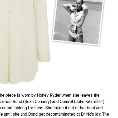
d the piece is worn by Honey Ryder when she leaves the
James Bond (Sean Connery) and Quarrel (John Kitzmiller)
come looking for them. She takes it out of her boat and
ile until she and Bond get decontaminated at Dr No's lair. The