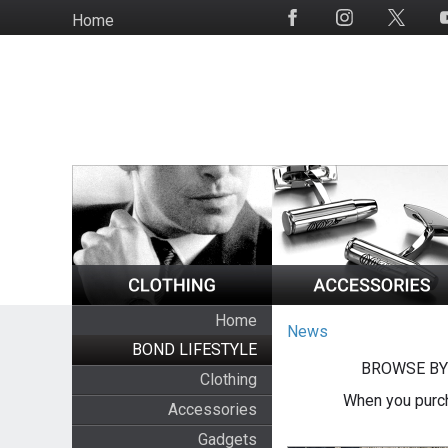
Skip
Home
Social
to
Media
main
content
Home
News
BOND LIFESTYLE
BROWSE BY
Clothing
When you purch
Accessories
Gadgets