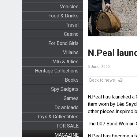
Vehicles
Food & Drinks
Travel
Casino
For Bond Girls
N.Peal laun
Villains
MI6 & Allies
5 June, 2020
Heritage Collections
Books
Back to news
Spy Gadgets
N.Peal has launched a 
Games
item worn by Léa Sey
Downloads
other pieces inspired b
Toys & Collectibles
The 007 Bond Woman C
FOR SALE
MAGAZINE
N.Peal has become a f