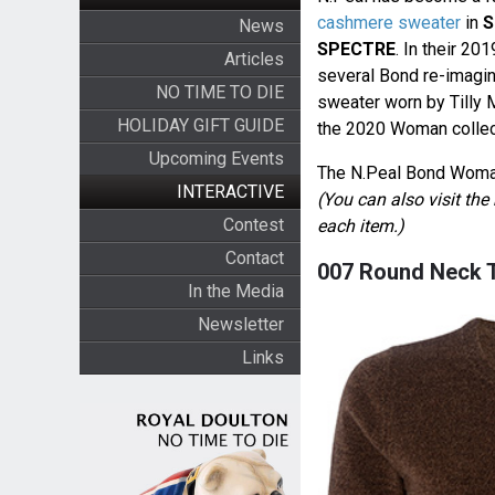
cashmere sweater
in
S
News
SPECTRE
. In their 2
Articles
several Bond re-imagi
NO TIME TO DIE
sweater worn by Tilly
HOLIDAY GIFT GUIDE
the 2020 Woman collec
Upcoming Events
The N.Peal Bond Woman 
INTERACTIVE
(You can also visit th
Contest
each item.)
Contact
007 Round Neck T
In the Media
Newsletter
Links