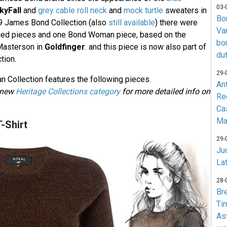
03-
kyFall
and
grey cable roll neck
and
mock turtle
sweaters in
Bo
019 James Bond Collection (also
still available
) there were
Va
ned pieces and one Bond Woman piece, based on the
bo
 Masterson in
Goldfinger
. and this piece is now also part of
du
tion.
29-
Collection features the following pieces.
An
e new
Heritage Collections category
for more detailed info on
Re
Ca
Ma
-Shirt
29-
Jud
La
28-
Br
Ti
As