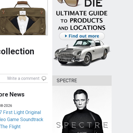
llection
Write a comment
SPECTRE
ore News
08-2026
 First Light Original
deo Game Soundtrack
 The Flight