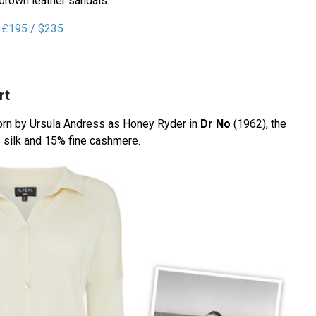
 brown leather sandals.
r £195 / $235
rt
worn by Ursula Andress as Honey Ryder in
Dr No
(1962), the
 silk and 15% fine cashmere.