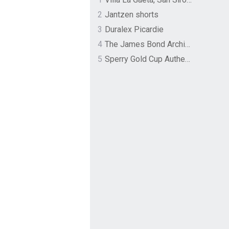
2
Jantzen shorts
3
Duralex Picardie
4
The James Bond Archives by TASCHEN
5
Sperry Gold Cup Authentic Original Rivingston Boat Shoe