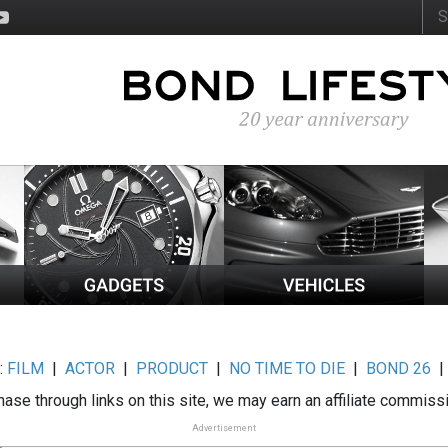
:
FILM
|
ACTOR
|
PRODUCT
|
NO TIME TO DIE
|
BOND 26
ase through links on this site, we may earn an affiliate commiss
Advertisement