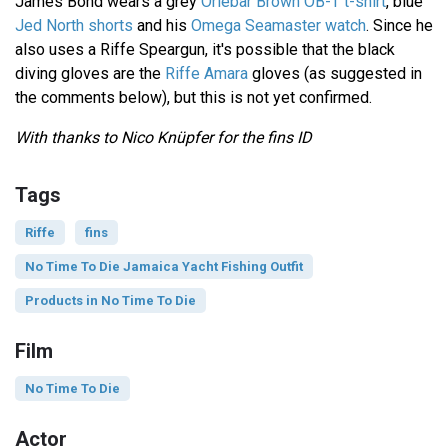
James Bond wears a grey
Orlebar Brown OB-T t-shirt
, blue
Jed North shorts
and his
Omega Seamaster watch
. Since he
also uses a Riffe Speargun, it's possible that the black
diving gloves are the
Riffe Amara
gloves (as suggested in
the comments below), but this is not yet confirmed.
With thanks to Nico Knüpfer for the fins ID
Tags
Riffe
fins
No Time To Die Jamaica Yacht Fishing Outfit
Products in No Time To Die
Film
No Time To Die
Actor