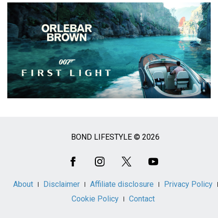
BOND LIFESTYLE © 2026
Social
Media
About
Disclaimer
Affiliate disclosure
Privacy Policy
Cookie Policy
Contact