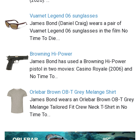
(2020). …
Vuarnet Legend 06 sunglasses
James Bond (Daniel Craig) wears a pair of
Vuarnet Legend 06 sunglasses in the film No
Time To Die.…
Browning Hi-Power
James Bond has used a Browning Hi-Power
pistol in two movies: Casino Royale (2006) and
No Time To…
Orlebar Brown OB-T Grey Melange Shirt
James Bond wears an Orlebar Brown OB-T Grey
Melange Tailored Fit Crew Neck T-Shirt in No
Time To…