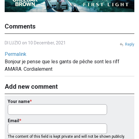
Comments
DI LUZIO on 10 December, 2021
Reply
Permalink
Bonjour je pense que les gants de pêche sont les riff
AMARA. Cordialement
Add new comment
Your name
Email
The content of this field is kept private and will not be shown publicly.