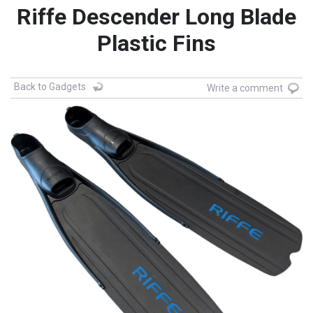
Riffe Descender Long Blade
Plastic Fins
Back to Gadgets
Write a comment