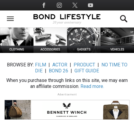
Skip
Social
to
Media
main
content
BROWSE BY:
FILM
|
ACTOR
|
PRODUCT
|
NO TIME TO
DIE
|
BOND 26
|
GIFT GUIDE
When you purchase through links on this site, we may earn
an affiliate commission.
Read more.
Advertisement