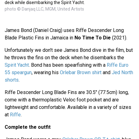
deck while disembarking the Spirit Yacht.
photo © Danjaq LLC, MGM, United Artists
James Bond (Daniel Craig) uses Riffe Descender Long
Blade Plastic Fins in Jamaica in
No Time To Die
(2021).
Unfortunately we don't see James Bond dive in the film, but
he throws the fins on the deck when he disembarks the
Spirit Yacht
. Bond has been spearfishing with a
Riffe Euro
55 speargun
, wearing his
Orlebar Brown shirt
and
Jed North
shorts
.
Riffe Descender Long Blade Fins are 30.5" (77.5cm) long,
come with a thermoplastic Veloc foot pocket and are
lightweight and comfortable. Available in a variety of sizes
at
Riffe
.
Complete the outfit