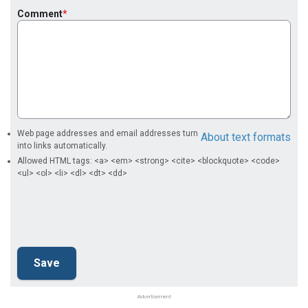
Comment
Web page addresses and email addresses turn
About text formats
into links automatically.
Allowed HTML tags: <a> <em> <strong> <cite> <blockquote> <code>
<ul> <ol> <li> <dl> <dt> <dd>
Advertisement