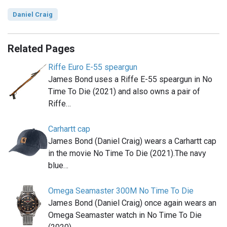
Daniel Craig
Related Pages
Riffe Euro E-55 speargun
James Bond uses a Riffe E-55 speargun in No
Time To Die (2021) and also owns a pair of
Riffe…
Carhartt cap
James Bond (Daniel Craig) wears a Carhartt cap
in the movie No Time To Die (2021).The navy
blue…
Omega Seamaster 300M No Time To Die
James Bond (Daniel Craig) once again wears an
Omega Seamaster watch in No Time To Die