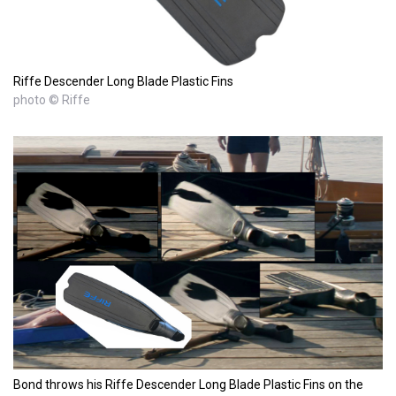
Riffe Descender Long Blade Plastic Fins
photo © Riffe
Bond throws his Riffe Descender Long Blade Plastic Fins on the