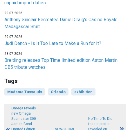
unpaid import duties
29-07-2026
Anthony Sinclair Recreates Daniel Craig's Casino Royale
Madagascar Shirt
29-07-2026
Judi Dench - Is It Too Late to Make a Run for It?
28-07-2026
Breitling releases Top Time limited edition Aston Martin
DB5 tribute watches
Tags
Madame Tussauds
Orlando
exhibition
Omega reveals
new Omega
Seamaster 300
No Time To Die
James Bond
teaser poster
Limited Edition
NEWS HOME
revealed on