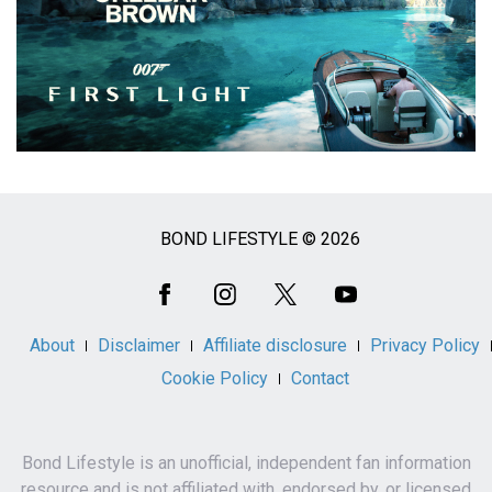
BOND LIFESTYLE © 2026
Social
Media
About
Disclaimer
Affiliate disclosure
Privacy Policy
Cookie Policy
Contact
Bond Lifestyle is an unofficial, independent fan information
resource and is not affiliated with, endorsed by, or licensed