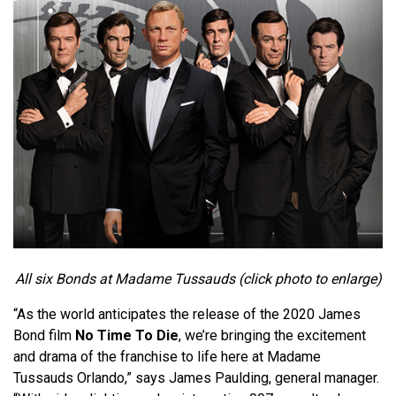
All six Bonds at Madame Tussauds (click photo to enlarge)
“As the world anticipates the release of the 2020 James
Bond film
No Time To Die
, we’re bringing the excitement
and drama of the franchise to life here at Madame
Tussauds Orlando,” says James Paulding, general manager.