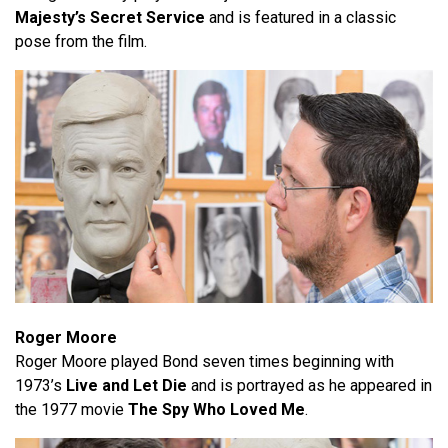
Majesty’s Secret Service
and is featured in a classic
pose from the film.
Roger Moore
Roger Moore played Bond seven times beginning with
1973’s
Live and Let Die
and is portrayed as he appeared in
the 1977 movie
The Spy Who Loved Me
.