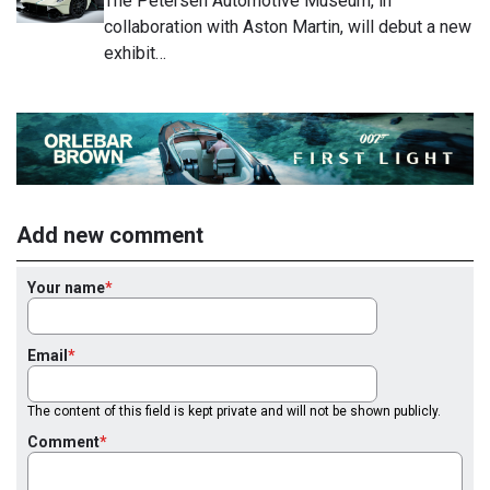
The Petersen Automotive Museum, in
collaboration with Aston Martin, will debut a new
exhibit…
Add new comment
Your name
Email
The content of this field is kept private and will not be shown publicly.
Comment