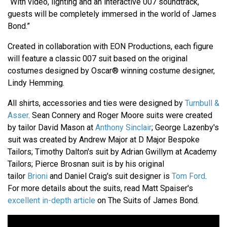
“With video, lighting and an interactive 007 soundtrack,
guests will be completely immersed in the world of James
Bond.”
Created in collaboration with EON Productions, each figure
will feature a classic 007 suit based on the original
costumes designed by Oscar® winning costume designer,
Lindy Hemming.
All shirts, accessories and ties were designed by
Turnbull &
Asser
. Sean Connery and Roger Moore suits were created
by tailor David Mason at
Anthony Sinclair
; George Lazenby's
suit was created by Andrew Major at D Major Bespoke
Tailors; Timothy Dalton's suit by Adrian Gwillym at Academy
Tailors; Pierce Brosnan suit is by his original
tailor
Brioni
and Daniel Craig's suit designer is
Tom Ford
.
For more details about the suits, read Matt Spaiser's
excellent in-depth article
on The Suits of James Bond.