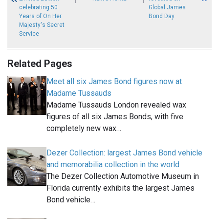
celebrating 50
Global James
Years of On Her
Bond Day
Majesty's Secret
Service
Related Pages
Meet all six James Bond figures now at
Madame Tussauds
Madame Tussauds London revealed wax
figures of all six James Bonds, with five
completely new wax…
Dezer Collection: largest James Bond vehicle
and memorabilia collection in the world
The Dezer Collection Automotive Museum in
Florida currently exhibits the largest James
Bond vehicle…