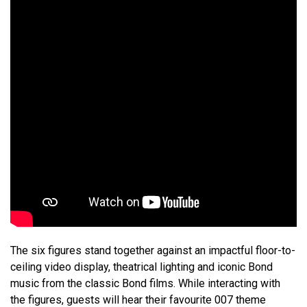
The six figures stand together against an impactful floor-to-
ceiling video display, theatrical lighting and iconic Bond
music from the classic Bond films. While interacting with
the figures, guests will hear their favourite 007 theme