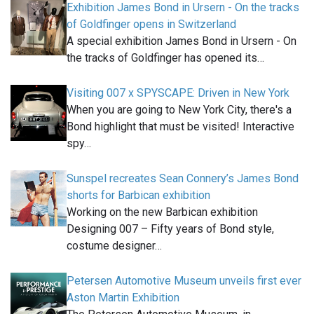
Exhibition James Bond in Ursern - On the tracks
of Goldfinger opens in Switzerland
A special exhibition James Bond in Ursern - On
the tracks of Goldfinger has opened its…
Visiting 007 x SPYSCAPE: Driven in New York
When you are going to New York City, there's a
Bond highlight that must be visited! Interactive
spy…
Sunspel recreates Sean Connery’s James Bond
shorts for Barbican exhibition
Working on the new Barbican exhibition
Designing 007 – Fifty years of Bond style,
costume designer…
Petersen Automotive Museum unveils first ever
Aston Martin Exhibition