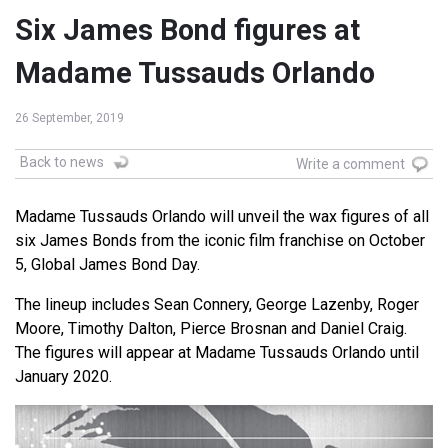
Six James Bond figures at
Madame Tussauds Orlando
26 September, 2019
Back to news
Write a comment
Madame Tussauds Orlando will unveil the wax figures of all
six James Bonds from the iconic film franchise on October
5, Global James Bond Day.
The lineup includes Sean Connery, George Lazenby, Roger
Moore, Timothy Dalton, Pierce Brosnan and Daniel Craig.
The figures will appear at Madame Tussauds Orlando until
January 2020.