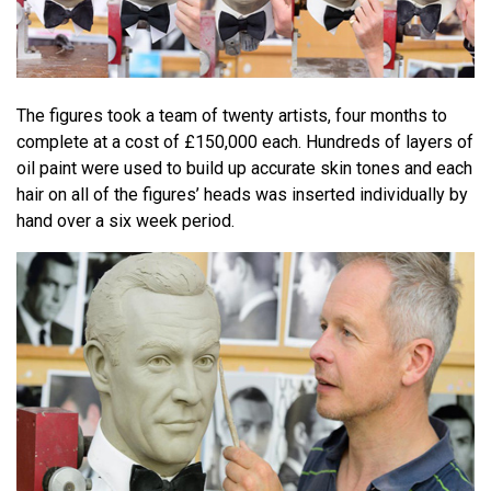
The figures took a team of twenty artists, four months to
complete at a cost of £150,000 each. Hundreds of layers of
oil paint were used to build up accurate skin tones and each
hair on all of the figures’ heads was inserted individually by
hand over a six week period.