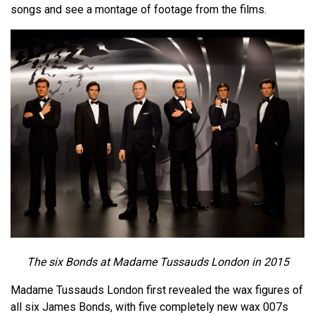
songs and see a montage of footage from the films.
The six Bonds at Madame Tussauds London in 2015
Madame Tussauds London first revealed the wax figures of
all six James Bonds, with five completely new wax 007s