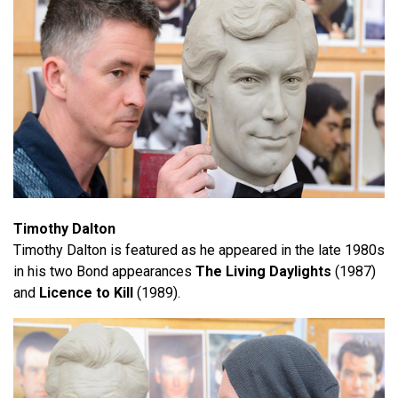
Timothy Dalton
Timothy Dalton is featured as he appeared in the late 1980s
in his two Bond appearances
The Living Daylights
(1987)
and
Licence to Kill
(1989).