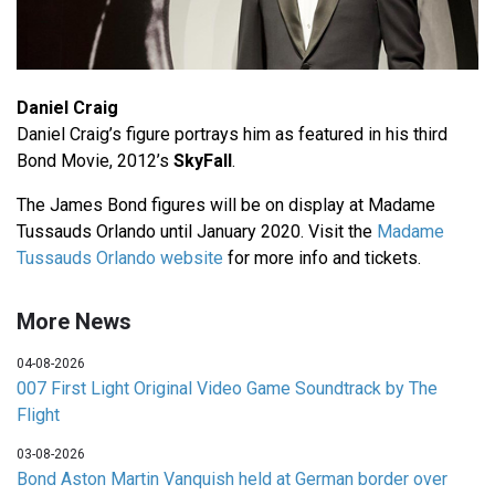
Daniel Craig
Daniel Craig’s figure portrays him as featured in his third
Bond Movie, 2012’s
SkyFall
.
The James Bond figures will be on display at Madame
Tussauds Orlando until January 2020. Visit the
Madame
Tussauds Orlando website
for more info and tickets.
More News
04-08-2026
007 First Light Original Video Game Soundtrack by The
Flight
03-08-2026
Bond Aston Martin Vanquish held at German border over