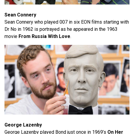
Sean Connery
Sean Connery who played 007 in six EON films starting with
Dr No in 1962 is portrayed as he appeared in the 1963
movie
From Russia With Love
.
George Lazenby
George Lazenby played Bond just once in 1969’s
On Her