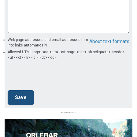
Web page addresses and email addresses turn
About text formats
into links automatically.
Allowed HTML tags: <a> <em> <strong> <cite> <blockquote> <code>
<ul> <ol> <li> <dl> <dt> <dd>
Advertisement