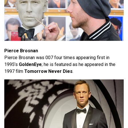
Pierce Brosnan
Pierce Brosnan was 007 four times appearing first in
1995’s
GoldenEye
; he is featured as he appeared in the
1997 film
Tomorrow Never Dies
.