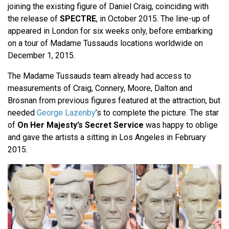
joining the existing figure of Daniel Craig, coinciding with
the release of
SPECTRE
, in October 2015. The line-up of
appeared in London for six weeks only, before embarking
on a tour of Madame Tussauds locations worldwide on
December 1, 2015.
The Madame Tussauds team already had access to
measurements of Craig, Connery, Moore, Dalton and
Brosnan from previous figures featured at the attraction, but
needed
George Lazenby
’s to complete the picture. The star
of
On Her Majesty’s Secret Service
was happy to oblige
and gave the artists a sitting in Los Angeles in February
2015.