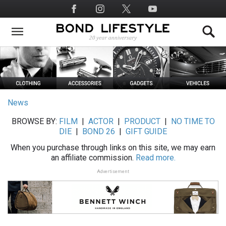
Skip
Social
to
Media
main
content
News
BROWSE BY:
FILM
|
ACTOR
|
PRODUCT
|
NO TIME TO
DIE
|
BOND 26
|
GIFT GUIDE
When you purchase through links on this site, we may earn
an affiliate commission.
Read more.
Advertisement