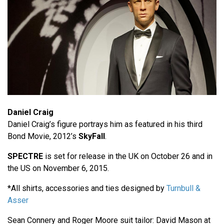
Daniel Craig
Daniel Craig’s figure portrays him as featured in his third
Bond Movie, 2012’s
SkyFall
.
SPECTRE
is set for release in the UK on October 26 and in
the US on November 6, 2015.
*All shirts, accessories and ties designed by
Turnbull &
Asser
Sean Connery and Roger Moore suit tailor: David Mason at