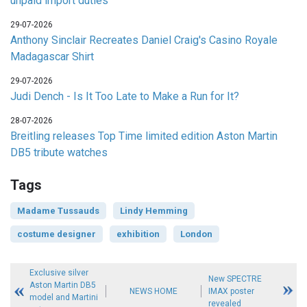
unpaid import duties
29-07-2026
Anthony Sinclair Recreates Daniel Craig's Casino Royale
Madagascar Shirt
29-07-2026
Judi Dench - Is It Too Late to Make a Run for It?
28-07-2026
Breitling releases Top Time limited edition Aston Martin
DB5 tribute watches
Tags
Madame Tussauds
Lindy Hemming
costume designer
exhibition
London
Exclusive silver
New SPECTRE
Aston Martin DB5
NEWS HOME
IMAX poster
model and Martini
revealed