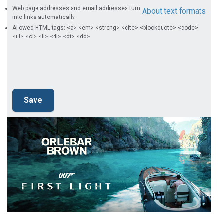
Web page addresses and email addresses turn
About text formats
into links automatically.
Allowed HTML tags: <a> <em> <strong> <cite> <blockquote> <code>
<ul> <ol> <li> <dl> <dt> <dd>