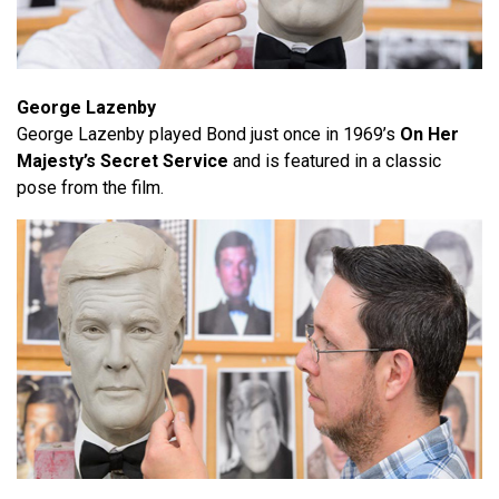
George Lazenby
George Lazenby played Bond just once in 1969’s
On Her
Majesty’s Secret Service
and is featured in a classic
pose from the film.