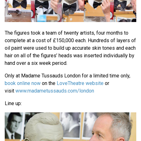
The figures took a team of twenty artists, four months to
complete at a cost of £150,000 each. Hundreds of layers of
oil paint were used to build up accurate skin tones and each
hair on all of the figures’ heads was inserted individually by
hand over a six week period.
Only at Madame Tussauds London for a limited time only,
book online now
on the
LoveTheatre website
or
visit
www.madametussauds.com/london
Line up: