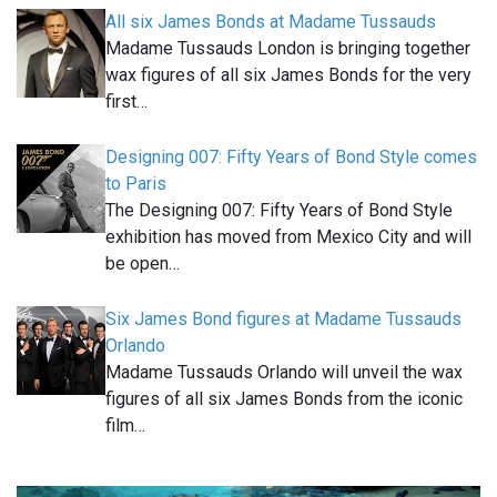
All six James Bonds at Madame Tussauds
Madame Tussauds London is bringing together
wax figures of all six James Bonds for the very
first…
Designing 007: Fifty Years of Bond Style comes
to Paris
The Designing 007: Fifty Years of Bond Style
exhibition has moved from Mexico City and will
be open…
Six James Bond figures at Madame Tussauds
Orlando
Madame Tussauds Orlando will unveil the wax
figures of all six James Bonds from the iconic
film…