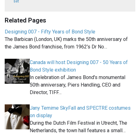
set
Related Pages
Designing 007 - Fifty Years of Bond Style
The Barbican (London, UK) marks the 50th anniversary of
the James Bond franchise, from 1962's Dr No…
Canada will host Designing 007 - 50 Years of
Bond Style exhibition
In celebration of James Bond's monumental
50th anniversary, Piers Handling, CEO and
Director, TIFF…
Jany Temime SkyFall and SPECTRE costumes
on display
During the Dutch Film Festival in Utrecht, The
Netherlands, the town hall features a small…