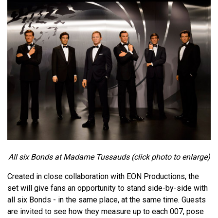
All six Bonds at Madame Tussauds (click photo to enlarge)
Created in close collaboration with EON Productions, the
set will give fans an opportunity to stand side-by-side with
all six Bonds - in the same place, at the same time. Guests
are invited to see how they measure up to each 007, pose