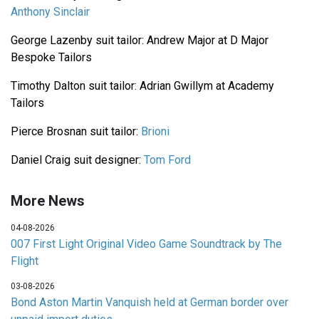
Anthony Sinclair
George Lazenby suit tailor: Andrew Major at D Major
Bespoke Tailors
Timothy Dalton suit tailor: Adrian Gwillym at Academy
Tailors
Pierce Brosnan suit tailor:
Brioni
Daniel Craig suit designer:
Tom Ford
More News
04-08-2026
007 First Light Original Video Game Soundtrack by The
Flight
03-08-2026
Bond Aston Martin Vanquish held at German border over