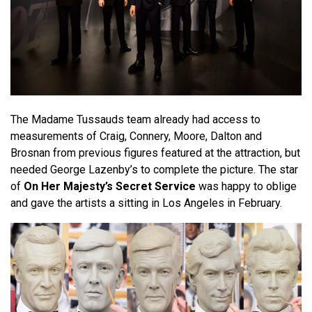
The Madame Tussauds team already had access to
measurements of Craig, Connery, Moore, Dalton and
Brosnan from previous figures featured at the attraction, but
needed George Lazenby’s to complete the picture. The star
of
On Her Majesty’s Secret Service
was happy to oblige
and gave the artists a sitting in Los Angeles in February.