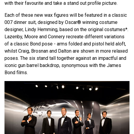
with their favourite and take a stand out profile picture.
Each of these new wax figures will be featured in a classic
007 dinner suit, designed by Oscar® winning costume
designer, Lindy Hemming, based on the original costumes*.
Lazenby, Moore and Connery recreate different variations
of a classic Bond pose - arms folded and pistol held aloft,
whilst Craig, Brosnan and Dalton are shown in more relaxed
poses. The six stand tall together against an impactful and
iconic gun barrel backdrop, synonymous with the James
Bond films.