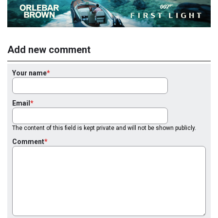
Add new comment
Your name
Email
The content of this field is kept private and will not be shown publicly.
Comment