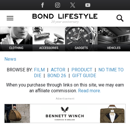
Skip
Social
to
Media
main
content
News
BROWSE BY:
FILM
|
ACTOR
|
PRODUCT
|
NO TIME TO
DIE
|
BOND 26
|
GIFT GUIDE
When you purchase through links on this site, we may earn
an affiliate commission.
Read more.
Advertisement