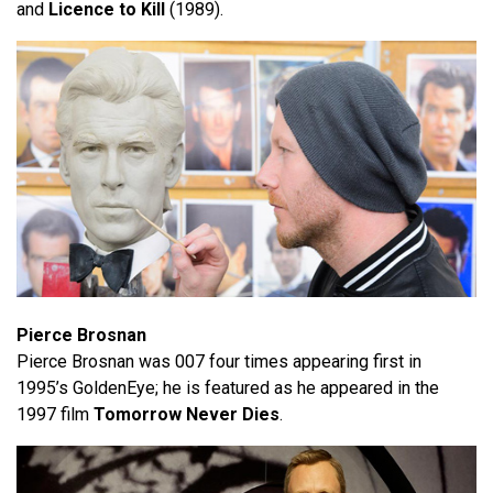
and
Licence to Kill
(1989).
Pierce Brosnan
Pierce Brosnan was 007 four times appearing first in
1995’s GoldenEye; he is featured as he appeared in the
1997 film
Tomorrow Never Dies
.