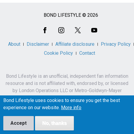
BOND LIFESTYLE © 2026
Social
Media
About
Disclaimer
Affiliate disclosure
Privacy Policy
Cookie Policy
Contact
Bond Lifestyle is an unofficial, independent fan information
resource and is not affiliated with, endorsed by, or licensed
by London Operations LLC or Metro-Goldwyn-Mayer
Studios Inc.
Bond Lifestyle uses cookies to ensure you get the best
James Bond, 007 and related names, characters,
experience on our website.
More info
trademarks and copyrights are owned by London
Operations LLC and/or Metro-Goldwyn-Mayer Studios Inc.
Accept
No, thanks