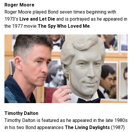
Roger Moore
Roger Moore played Bond seven times beginning with
1973’s
Live and Let Die
and is portrayed as he appeared in
the 1977 movie
The Spy Who Loved Me
.
Timothy Dalton
Timothy Dalton is featured as he appeared in the late 1980s
in his two Bond appearances
The Living Daylights
(1987)