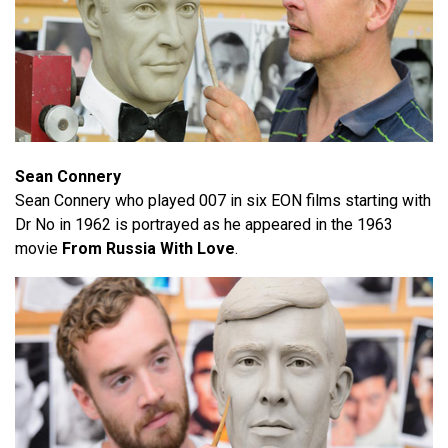
Sean Connery
Sean Connery who played 007 in six EON films starting with
Dr No in 1962 is portrayed as he appeared in the 1963
movie
From Russia With Love
.