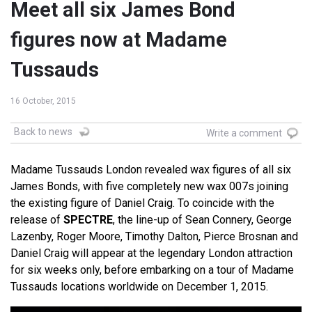
Meet all six James Bond
figures now at Madame
Tussauds
16 October, 2015
Back to news
Write a comment
Madame Tussauds London revealed wax figures of all six
James Bonds, with five completely new wax 007s joining
the existing figure of Daniel Craig. To coincide with the
release of
SPECTRE
, the line-up of Sean Connery, George
Lazenby, Roger Moore, Timothy Dalton, Pierce Brosnan and
Daniel Craig will appear at the legendary London attraction
for six weeks only, before embarking on a tour of Madame
Tussauds locations worldwide on December 1, 2015.