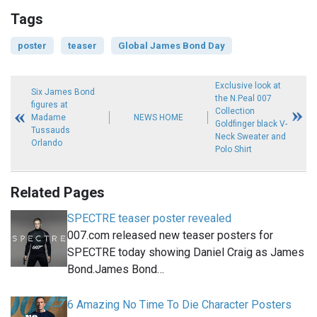
Tags
poster
teaser
Global James Bond Day
Exclusive look at
Six James Bond
the N.Peal 007
figures at
Collection
Madame
NEWS HOME
Goldfinger black V-
Tussauds
Neck Sweater and
Orlando
Polo Shirt
Related Pages
SPECTRE teaser poster revealed
007.com released new teaser posters for
SPECTRE today showing Daniel Craig as James
Bond.James Bond…
6 Amazing No Time To Die Character Posters