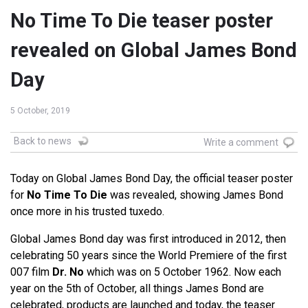
No Time To Die teaser poster
revealed on Global James Bond
Day
5 October, 2019
Back to news
Write a comment
Today on Global James Bond Day, the official teaser poster
for
No Time To Die
was revealed, showing James Bond
once more in his trusted tuxedo.
Global James Bond day was first introduced in 2012, then
celebrating 50 years since the World Premiere of the first
007 film
Dr. No
which was on 5 October 1962. Now each
year on the 5th of October, all things James Bond are
celebrated, products are launched and today, the teaser