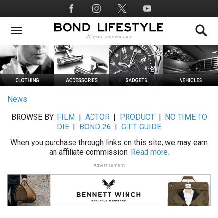
Skip
Social
to
Media
main
content
News
BROWSE BY:
FILM
|
ACTOR
|
PRODUCT
|
NO TIME TO
DIE
|
BOND 26
|
GIFT GUIDE
When you purchase through links on this site, we may earn
an affiliate commission.
Read more.
Advertisement