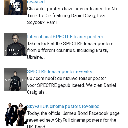
revealed
Character posters have been released for No
Time To Die featuring Daniel Craig, Léa
Seydoux, Rami…
International SPECTRE teaser posters
Take a look at the SPECTRE teaser posters
from different countries, including Brazil,
Ukraine,…
SPECTRE teaser poster revealed
007.com heeft de nieuwe teaser poster
voor SPECTRE gepubliceerd. We zien Daniel
Craig als…
SkyFall UK cinema posters revealed
Today, the official James Bond Facebook page
revealed new SkyFall cinema posters for the
UK. Bond,…