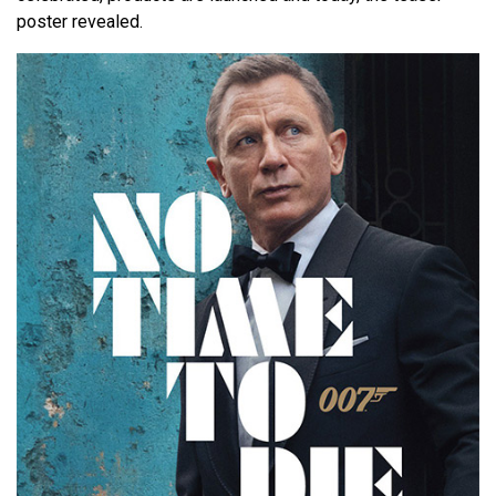
poster revealed.