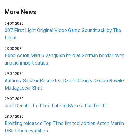
More News
04-08-2026
007 First Light Original Video Game Soundtrack by The
Flight
03-08-2026
Bond Aston Martin Vanquish held at German border over
unpaid import duties
29-07-2026
Anthony Sinclair Recreates Daniel Craig's Casino Royale
Madagascar Shirt
29-07-2026
Judi Dench - Is It Too Late to Make a Run for It?
28-07-2026
Breitling releases Top Time limited edition Aston Martin
DB5 tribute watches