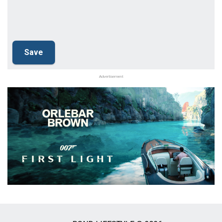
Advertisement