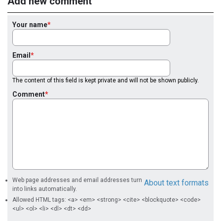
Add new comment
Your name
Email
The content of this field is kept private and will not be shown publicly.
Comment
Web page addresses and email addresses turn
About text formats
into links automatically.
Allowed HTML tags: <a> <em> <strong> <cite> <blockquote> <code>
<ul> <ol> <li> <dl> <dt> <dd>