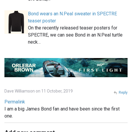
Bond wears an N.Peal sweater in SPECTRE
teaser poster
On the recently released teaser posters for
SPECTRE, we can see Bond in an N.Peal turtle
neck…
Dave Williamson on 11 October, 2019
Reply
Permalink
I am a big James Bond fan and have been since the first
one.