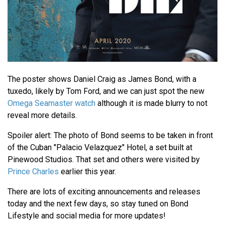
The poster shows Daniel Craig as James Bond, with a
tuxedo, likely by Tom Ford, and we can just spot the new
Omega Seamaster watch
although it is made blurry to not
reveal more details.
Spoiler alert: The photo of Bond seems to be taken in front
of the Cuban "Palacio Velazquez" Hotel, a set built at
Pinewood Studios. That set and others were visited by
Prince Charles
earlier this year.
There are lots of exciting announcements and releases
today and the next few days, so stay tuned on Bond
Lifestyle and social media for more updates!