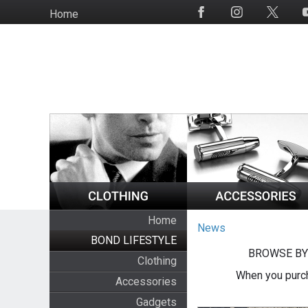
Skip
Home
Social
to
Media
main
content
Home
News
BOND LIFESTYLE
BROWSE BY
Clothing
When you purch
Accessories
Gadgets