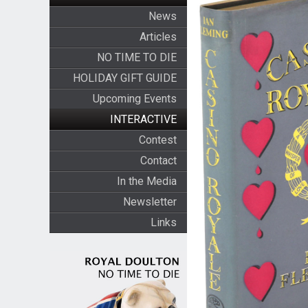
News
Articles
NO TIME TO DIE
HOLIDAY GIFT GUIDE
Upcoming Events
INTERACTIVE
Contest
Contact
In the Media
Newsletter
Links