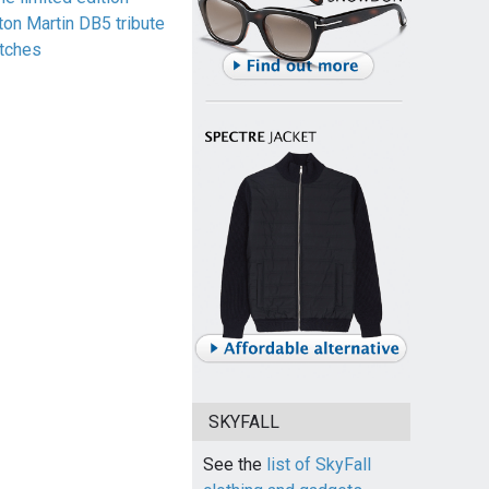
ton Martin DB5 tribute
tches
SKYFALL
See the
list of SkyFall