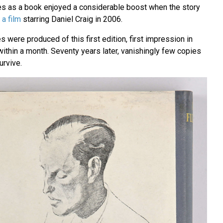
es as a book enjoyed a considerable boost when the story
 a film
starring Daniel Craig in 2006.
 were produced of this first edition, first impression in
 within a month. Seventy years later, vanishingly few copies
urvive.