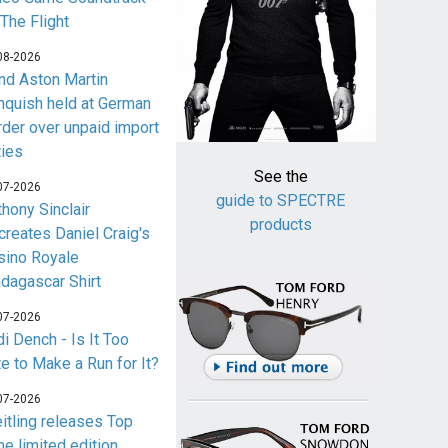
 The Flight
08-2026
nd Aston Martin
nquish held at German
rder over unpaid import
ties
See the
07-2026
guide to SPECTRE
thony Sinclair
products
creates Daniel Craig's
sino Royale
dagascar Shirt
07-2026
i Dench - Is It Too
te to Make a Run for It?
07-2026
eitling releases Top
me limited edition