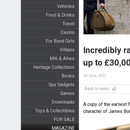
Vehicles
Food & Drinks
Travel
Casino
For Bond Girls
Incredibly r
Villains
MI6 & Allies
up to £30,0
Heritage Collections
Books
28 June, 2023
Spy Gadgets
Back to news
Games
Downloads
A copy of the earliest 
Toys & Collectibles
character of James Bon
FOR SALE
MAGAZINE