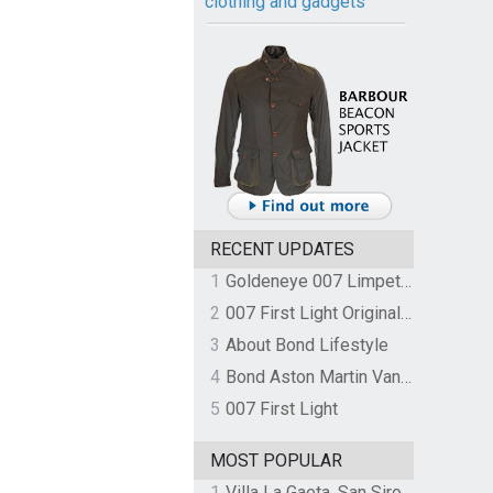
clothing and gadgets
RECENT UPDATES
1
Goldeneye 007 Limpet Mine
2
007 First Light Original Video Game Soundtrack by The Flight
3
About Bond Lifestyle
4
Bond Aston Martin Vanquish held at German border over unpaid import duties
5
007 First Light
MOST POPULAR
1
Villa La Gaeta, San Siro, Lake Como, Italy