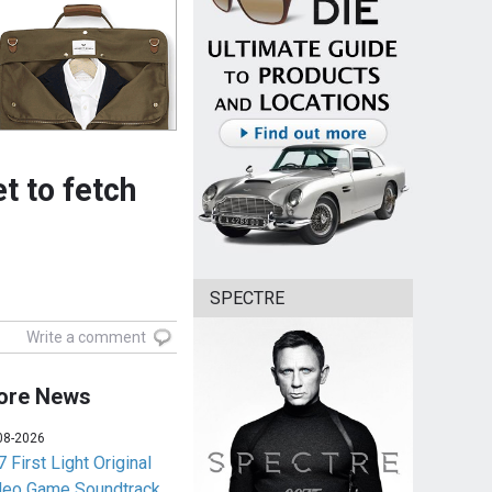
et to fetch
SPECTRE
Write a comment
ore News
08-2026
 First Light Original
deo Game Soundtrack