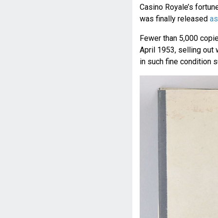
Casino Royale’s fortun
was finally released
as
Fewer than 5,000 copies
April 1953, selling out
in such fine condition s