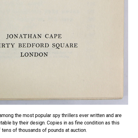
among the most popular spy thrillers ever written and are
ble by their design. Copies in as fine condition as this
f tens of thousands of pounds at auction.