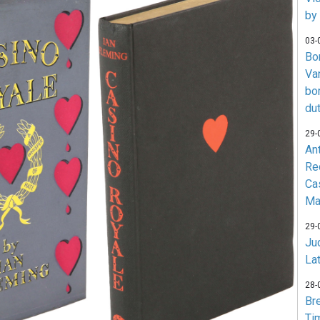
by
03-
Bo
Va
bo
du
29-
An
Re
Ca
Ma
29-
Jud
La
28-
Br
Ti