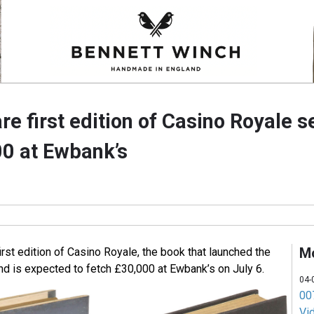
are first edition of Casino Royale s
00 at Ewbank’s
M
first edition of Casino Royale, the book that launched the
d is expected to fetch £30,000 at Ewbank’s on July 6.
04-
007
Vi