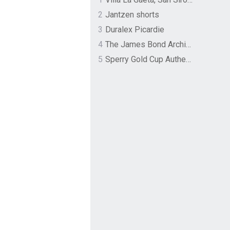
2
Jantzen shorts
3
Duralex Picardie
4
The James Bond Archives by TASCHEN
5
Sperry Gold Cup Authentic Original Rivingston Boat Shoe