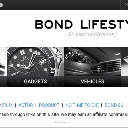
:
FILM
|
ACTOR
|
PRODUCT
|
NO TIME TO DIE
|
BOND 26
ase through links on this site, we may earn an affiliate commiss
Advertisement