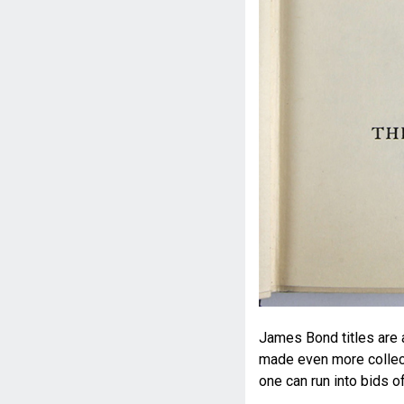
James Bond titles are 
made even more collecta
one can run into bids o