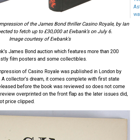
As
wa
st impression of the James Bond thriller Casino Royale, by Ian
pected to fetch up to £30,000 at Ewbank’s on July 6.
Image courtesy of Ewbank's
ank's James Bond auction which features more than 200
stly film posters and some collectibles.
t impression of Casino Royale was published in London by
A collector’s dream, it comes complete with first state
 released before the book was reviewed so does not come
eview overprinted on the front flap as the later issues did,
ot price clipped.