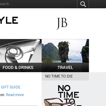
NO TIME TO DIE
|
GIFT GUIDE
ion.
Read more.