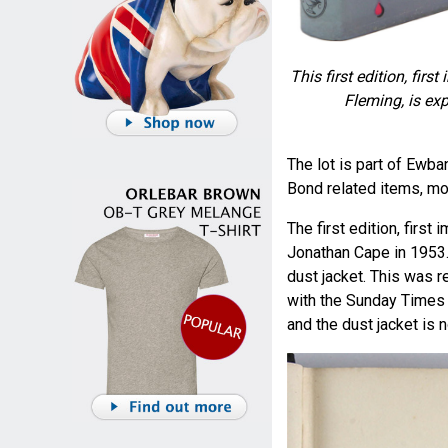
This first edition, fir
Fleming, is ex
The lot is part of Ewb
Bond related items, mo
The first edition, firs
Jonathan Cape in 1953. 
dust jacket. This was
with the Sunday Times r
and the dust jacket is n