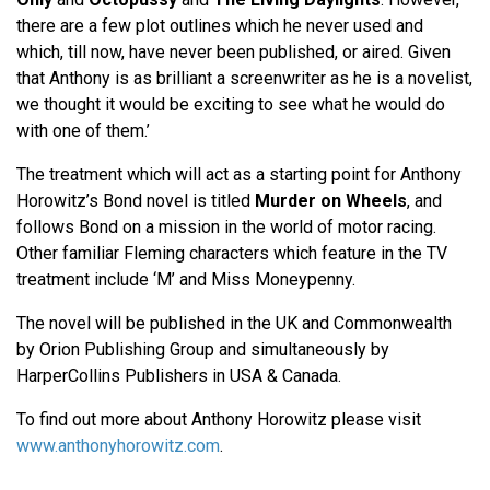
there are a few plot outlines which he never used and
which, till now, have never been published, or aired. Given
that Anthony is as brilliant a screenwriter as he is a novelist,
we thought it would be exciting to see what he would do
with one of them.’
The treatment which will act as a starting point for Anthony
Horowitz’s Bond novel is titled
Murder on Wheels
, and
follows Bond on a mission in the world of motor racing.
Other familiar Fleming characters which feature in the TV
treatment include ‘M’ and Miss Moneypenny.
The novel will be published in the UK and Commonwealth
by Orion Publishing Group and simultaneously by
HarperCollins Publishers in USA & Canada.
To find out more about Anthony Horowitz please visit
www.anthonyhorowitz.com
.