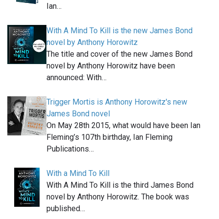
Ian…
With A Mind To Kill is the new James Bond
novel by Anthony Horowitz
The title and cover of the new James Bond
novel by Anthony Horowitz have been
announced: With…
Trigger Mortis is Anthony Horowitz's new
James Bond novel
On May 28th 2015, what would have been Ian
Fleming’s 107th birthday, Ian Fleming
Publications…
With a Mind To Kill
With A Mind To Kill is the third James Bond
novel by Anthony Horowitz. The book was
published…