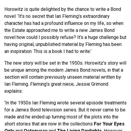
Horowitz is quite delighted by the chance to write a Bond
novel: ‘It’s no secret that Ian Fleming’s extraordinary
character has had a profound influence on my life, so when
the Estate approached me to write a new James Bond
novel how could I possibly refuse? It’s a huge challenge but
having original, unpublished material by Fleming has been
an inspiration. This is a book I had to write.’
The new story will be set in the 1950s. Horowitz’s story will
be unique among the modern James Bond novels, in that a
section will contain previously unseen material written by
Ian Fleming. Fleming’s great niece, Jessie Grimond
explains:
‘In the 1950s Ian Fleming wrote several episode treatments
for a James Bond television series. But it never came to be
made and he ended up turning most of the plots into the
short stories that are now in the collections
For Your Eyes
Only
and
Octopussy
and
The Living Daylights
. However,