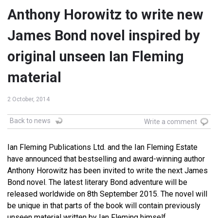
Anthony Horowitz to write new
James Bond novel inspired by
original unseen Ian Fleming
material
2 October, 2014
Back to news
Write a comment
Ian Fleming Publications Ltd. and the Ian Fleming Estate
have announced that bestselling and award-winning author
Anthony Horowitz has been invited to write the next James
Bond novel. The latest literary Bond adventure will be
released worldwide on 8th September 2015. The novel will
be unique in that parts of the book will contain previously
unseen material written by Ian Fleming himself.