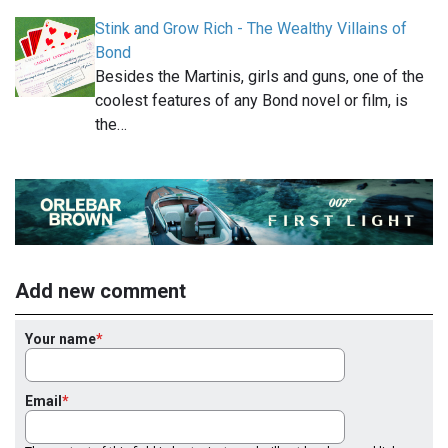
Stink and Grow Rich - The Wealthy Villains of
Bond
Besides the Martinis, girls and guns, one of the
coolest features of any Bond novel or film, is
the…
Add new comment
Your name
Email