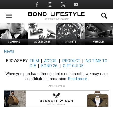
Skip
Social
to
Media
main
content
News
BROWSE BY:
FILM
|
ACTOR
|
PRODUCT
|
NO TIME TO
DIE
|
BOND 26
|
GIFT GUIDE
When you purchase through links on this site, we may earn
an affiliate commission.
Read more.
Advertisement