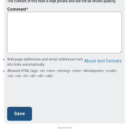
The content of this field is kept private and will not be shown publicly.
Comment
Web page addresses and email addresses turn
About text formats
into links automatically.
Allowed HTML tags: <a> <em> <strong> <cite> <blockquote> <code>
<ul> <ol> <li> <dl> <dt> <dd>
Advertisement