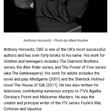
Anthony Horowitz - Photo by Mark Rusher
Anthony Horowitz, OBE is one of the UK’s most successful
authors and has over forty books to his name. His work for
children and teenagers includes The Diamond Brothers
series, the Alex Rider series, and The Power of Five series
(aka The Gatekeepers). His work for adults includes the
novel and play Mindgame (2001) and the Sherlock Holmes
novel The House of Silk (2011). He has also written for
television, contributing numerous scripts to ITV's Agatha
Christie's Poirot and Midsomer Murders. He was the
creator and principal writer of the ITV series Foyle's War,
Collision and Injustice.