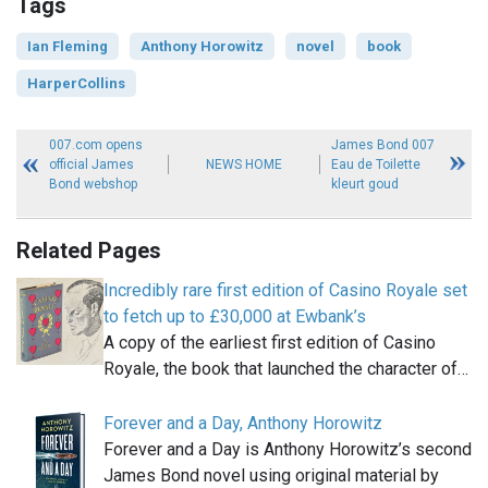
Tags
Ian Fleming
Anthony Horowitz
novel
book
HarperCollins
007.com opens
James Bond 007
official James
NEWS HOME
Eau de Toilette
Bond webshop
kleurt goud
Related Pages
Incredibly rare first edition of Casino Royale set
to fetch up to £30,000 at Ewbank’s
A copy of the earliest first edition of Casino
Royale, the book that launched the character of…
Forever and a Day, Anthony Horowitz
Forever and a Day is Anthony Horowitz’s second
James Bond novel using original material by