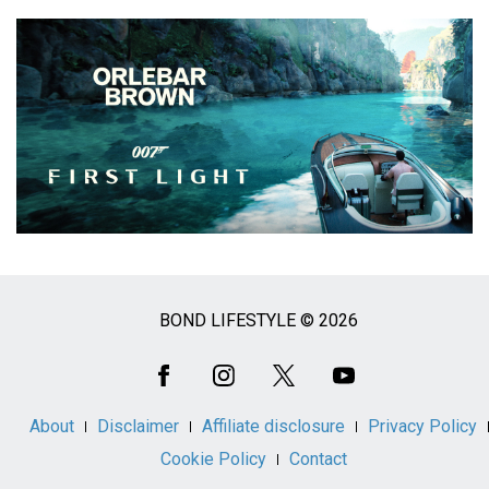
BOND LIFESTYLE © 2026
Social
Media
About
Disclaimer
Affiliate disclosure
Privacy Policy
Cookie Policy
Contact