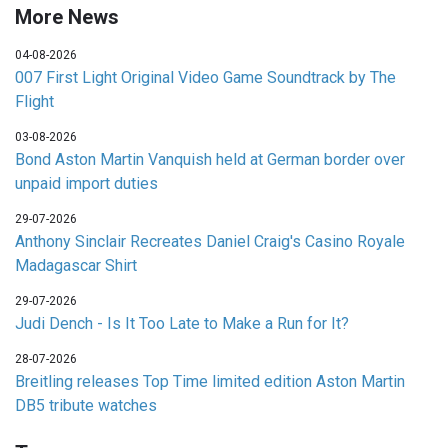
More News
04-08-2026
007 First Light Original Video Game Soundtrack by The
Flight
03-08-2026
Bond Aston Martin Vanquish held at German border over
unpaid import duties
29-07-2026
Anthony Sinclair Recreates Daniel Craig's Casino Royale
Madagascar Shirt
29-07-2026
Judi Dench - Is It Too Late to Make a Run for It?
28-07-2026
Breitling releases Top Time limited edition Aston Martin
DB5 tribute watches