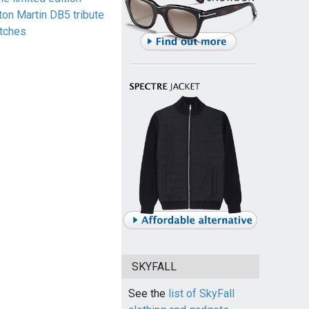
ton Martin DB5 tribute
tches
SKYFALL
See the
list of SkyFall