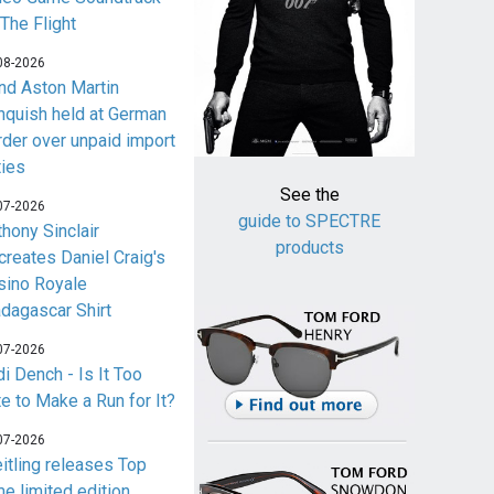
 The Flight
08-2026
nd Aston Martin
nquish held at German
rder over unpaid import
ties
See the
07-2026
guide to SPECTRE
thony Sinclair
products
creates Daniel Craig's
sino Royale
dagascar Shirt
07-2026
i Dench - Is It Too
te to Make a Run for It?
07-2026
eitling releases Top
me limited edition