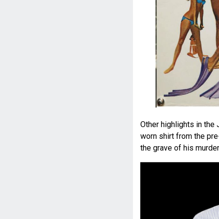
Other highlights in th
worn shirt from the pr
the grave of his murde