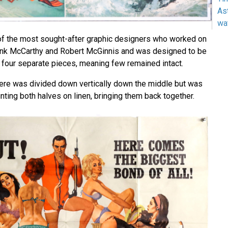
As
wa
of the most sought-after graphic designers who worked on
rank McCarthy and Robert McGinnis and was designed to be
n four separate pieces, meaning few remained intact.
ere was divided down vertically down the middle but was
ting both halves on linen, bringing them back together.