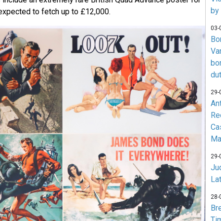
by
expected to fetch up to £12,000.
03-
Bo
Va
bo
du
29-
An
Re
Ca
Ma
29-
Jud
La
28-
Br
Ti