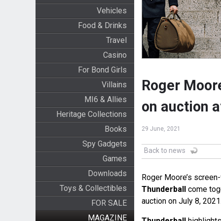
Vehicles
Food & Drinks
Travel
Casino
For Bond Girls
Roger Moore
Villains
MI6 & Allies
on auction 
Heritage Collections
Books
29 June, 2021
Spy Gadgets
Back to news
Games
Downloads
Roger Moore’s screen-wo
Toys & Collectibles
Thunderball
come toge
auction on July 8, 2021
FOR SALE
MAGAZINE
Thunderball
highlights