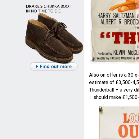
Also on offer is a 30 x
estimate of £3,500-4,5
Thunderball – a very di
– should make £1,500-