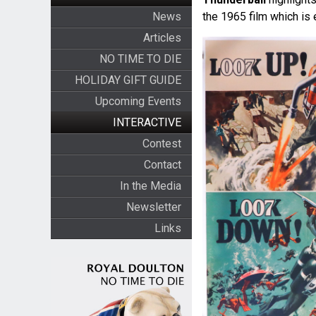
News
the 1965 film which is 
Articles
NO TIME TO DIE
HOLIDAY GIFT GUIDE
Upcoming Events
INTERACTIVE
Contest
Contact
In the Media
Newsletter
Links