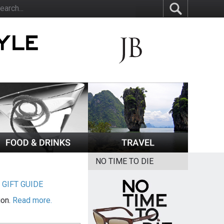
NO TIME TO DIE
|
GIFT GUIDE
ion.
Read more.