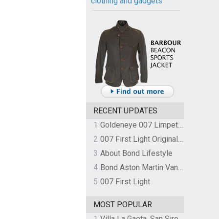
clothing and gadgets
RECENT UPDATES
1
Goldeneye 007 Limpet Mine
2
007 First Light Original Video Game Soundtrack by The Flight
3
About Bond Lifestyle
4
Bond Aston Martin Vanquish held at German border over unpaid import duties
5
007 First Light
MOST POPULAR
1
Villa La Gaeta, San Siro, Lake Como, Italy