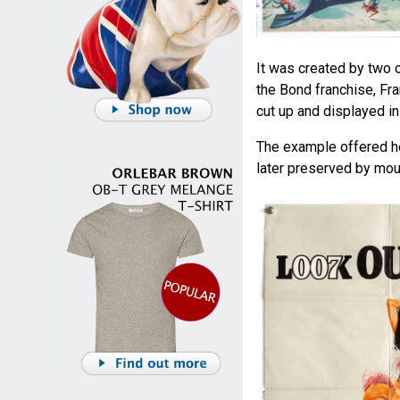
It was created by two 
the Bond franchise, F
cut up and displayed i
The example offered h
later preserved by moun