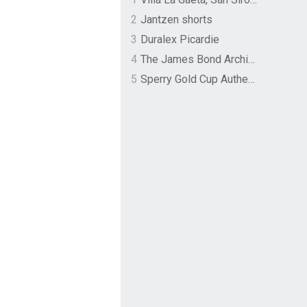
2
Jantzen shorts
3
Duralex Picardie
4
The James Bond Archives by TASCHEN
5
Sperry Gold Cup Authentic Original Rivingston Boat Shoe