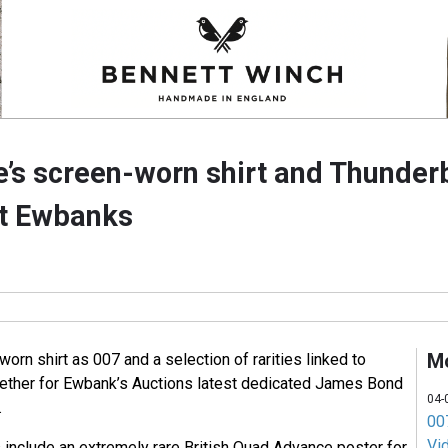
’s screen-worn shirt and Thunderb
at Ewbanks
M
rn shirt as 007 and a selection of rarities linked to
ther for Ewbank’s Auctions latest dedicated James Bond
04-
.
007
Vi
 include an extremely rare British Quad Advance poster for