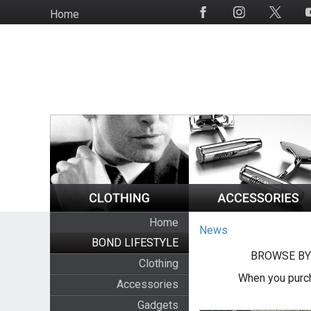
Skip
Home
Social
to
Media
main
content
Home
News
BOND LIFESTYLE
BROWSE BY
Clothing
When you purch
Accessories
Gadgets