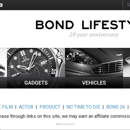
:
FILM
|
ACTOR
|
PRODUCT
|
NO TIME TO DIE
|
BOND 26
ase through links on this site, we may earn an affiliate commiss
Advertisement