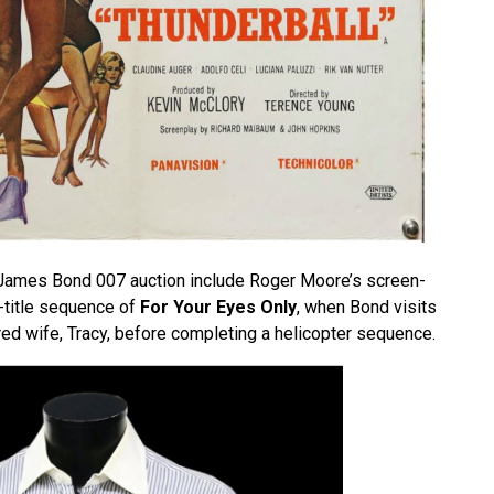
e James Bond 007 auction include Roger Moore’s screen-
e-title sequence of
For Your Eyes Only
, when Bond visits
red wife, Tracy, before completing a helicopter sequence.