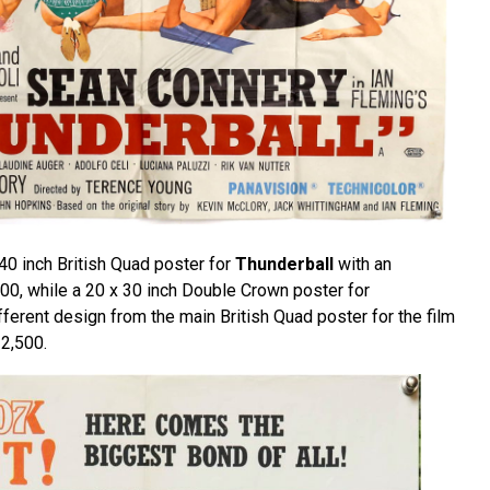
 40 inch British Quad poster for
Thunderball
with an
00, while a 20 x 30 inch Double Crown poster for
fferent design from the main British Quad poster for the film
2,500.