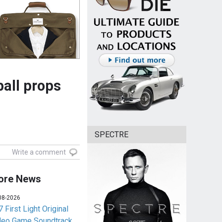
all props
SPECTRE
Write a comment
ore News
08-2026
 First Light Original
deo Game Soundtrack