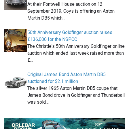
At their Fontwell House auction on 12
September 2019, Coys is offering an Aston
Martin DB5 which…
50th Anniversary Goldfinger auction raises
£136,000 for the NSPCC
The Christie's 50th Anniversary Goldfinger online
auction which ended last week raised more than
£…
Original James Bond Aston Martin DB5
auctioned for $2.1 million
The silver 1965 Aston Martin DB5 coupe that
James Bond drove in Goldfinger and Thunderball
was sold…