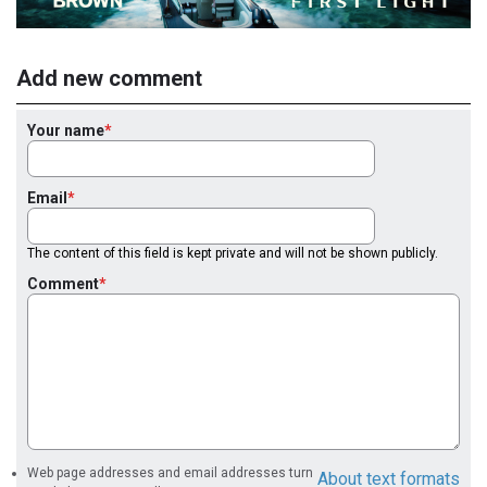
Add new comment
Your name
Email
The content of this field is kept private and will not be shown publicly.
Comment
Web page addresses and email addresses turn
About text formats