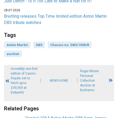
Judi Dench - Is It Too Late to Make a Run for It?
28-07-2026
Breitling releases Top Time limited edition Aston Martin
DB5 tribute watches
Tags
Aston Martin
DB5
Chassis no. DB5/1500/R
auction
Incredibly rare first
Roger Moore
edition of Casino
Personal
Royale set to
NEWS HOME
Collection
fetch up to
Auction at
£30,000 at
Bonhams
Ewbank’s
Related Pages