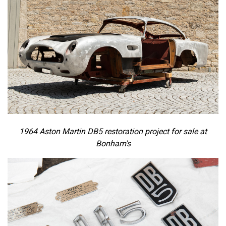
1964 Aston Martin DB5 restoration project for sale at
Bonham's