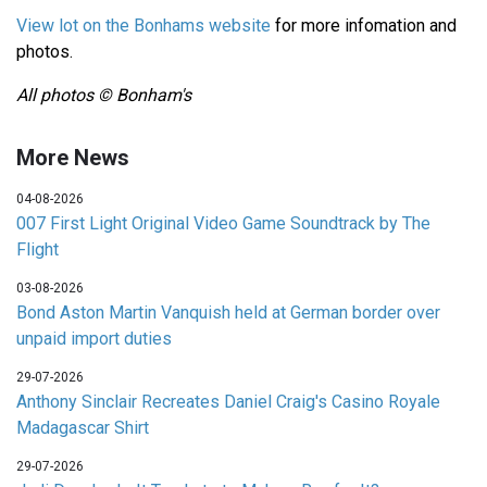
View lot on the Bonhams website
for more infomation and
photos.
All photos © Bonham's
More News
04-08-2026
007 First Light Original Video Game Soundtrack by The
Flight
03-08-2026
Bond Aston Martin Vanquish held at German border over
unpaid import duties
29-07-2026
Anthony Sinclair Recreates Daniel Craig's Casino Royale
Madagascar Shirt
29-07-2026