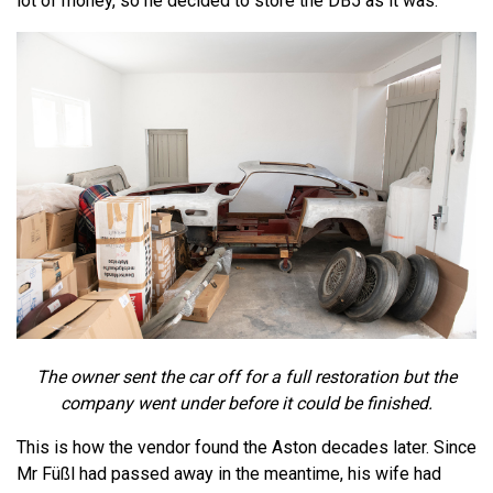
lot of money, so he decided to store the DB5 as it was.
The owner sent the car off for a full restoration but the
company went under before it could be finished.
This is how the vendor found the Aston decades later. Since
Mr Füßl had passed away in the meantime, his wife had