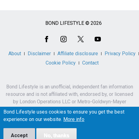
BOND LIFESTYLE © 2026
Social
Media
About
Disclaimer
Affiliate disclosure
Privacy Policy
Cookie Policy
Contact
Bond Lifestyle is an unofficial, independent fan information
resource and is not affiliated with, endorsed by, or licensed
by London Operations LLC or Metro-Goldwyn-Mayer
Studios Inc.
Bond Lifestyle uses cookies to ensure you get the best
James Bond, 007 and related names, characters,
experience on our website.
More info
trademarks and copyrights are owned by London
Operations LLC and/or Metro-Goldwyn-Mayer Studios Inc.
Accept
No, thanks