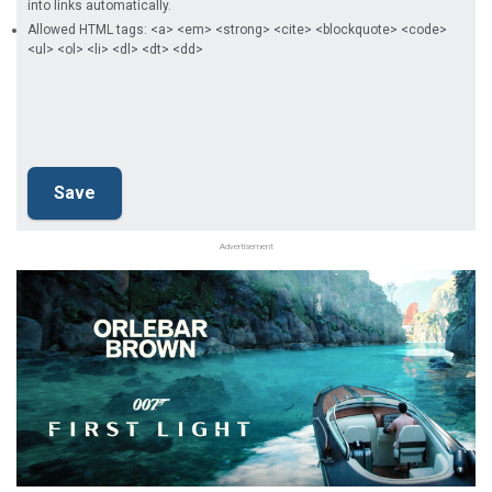
into links automatically.
Allowed HTML tags: <a> <em> <strong> <cite> <blockquote> <code>
<ul> <ol> <li> <dl> <dt> <dd>
Advertisement