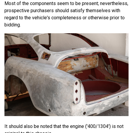
Most of the components seem to be present; nevertheless,
prospective purchasers should satisfy themselves with
regard to the vehicle's completeness or otherwise prior to
bidding.
It should also be noted that the engine ('400/1304') is not