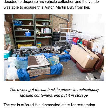
decided to disperse his vehicle collection and the vendor
was able to acquire this Aston Martin DB5 from her.
The owner got the car back in pieces, in meticulously
labelled containers, and put it in storage.
The car is offered in a dismantled state for restoration.