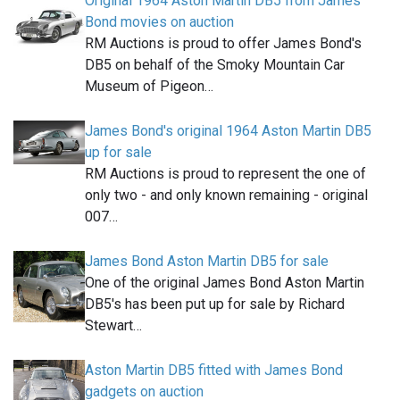
Original 1964 Aston Martin DB5 from James
Bond movies on auction
RM Auctions is proud to offer James Bond's
DB5 on behalf of the Smoky Mountain Car
Museum of Pigeon…
James Bond's original 1964 Aston Martin DB5
up for sale
RM Auctions is proud to represent the one of
only two - and only known remaining - original
007…
James Bond Aston Martin DB5 for sale
One of the original James Bond Aston Martin
DB5's has been put up for sale by Richard
Stewart…
Aston Martin DB5 fitted with James Bond
gadgets on auction