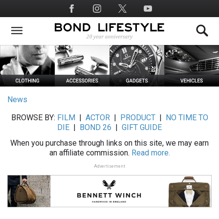
Skip
Social
to
Media
main
content
News
BROWSE BY:
FILM
|
ACTOR
|
PRODUCT
|
NO TIME TO
DIE
|
BOND 26
|
GIFT GUIDE
When you purchase through links on this site, we may earn
an affiliate commission.
Read more.
Advertisement