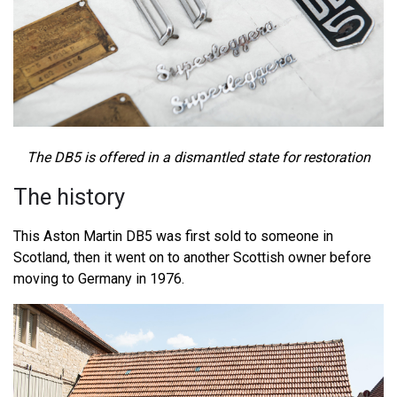
The DB5 is offered in a dismantled state for restoration
The history
This Aston Martin DB5 was first sold to someone in
Scotland, then it went on to another Scottish owner before
moving to Germany in 1976.