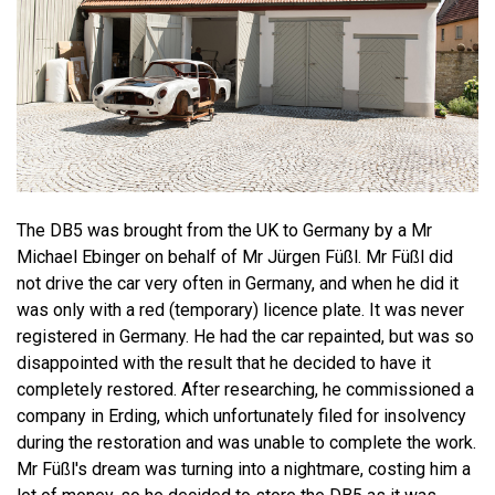
The DB5 was brought from the UK to Germany by a Mr
Michael Ebinger on behalf of Mr Jürgen Füßl. Mr Füßl did
not drive the car very often in Germany, and when he did it
was only with a red (temporary) licence plate. It was never
registered in Germany. He had the car repainted, but was so
disappointed with the result that he decided to have it
completely restored. After researching, he commissioned a
company in Erding, which unfortunately filed for insolvency
during the restoration and was unable to complete the work.
Mr Füßl's dream was turning into a nightmare, costing him a