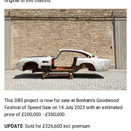
original to this chassis.
This DB5 project is now for sale at Bonham's Goodwood
Festival of Speed Sale on 14 July 2023 with an estimated
price of £200,000 - £300,000.
UPDATE
: Sold for £326,600 incl. premium