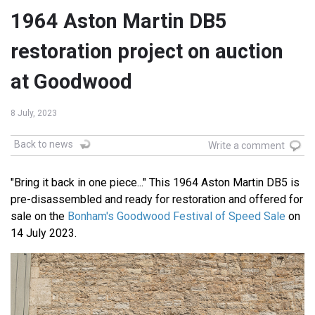
1964 Aston Martin DB5
restoration project on auction
at Goodwood
8 July, 2023
Back to news
Write a comment
"Bring it back in one piece..." This 1964 Aston Martin DB5 is
pre-disassembled and ready for restoration and offered for
sale on the
Bonham's Goodwood Festival of Speed Sale
on
14 July 2023.