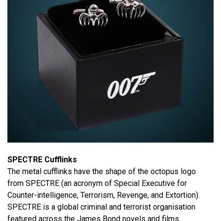
SPECTRE Cufflinks
The metal cufflinks have the shape of the octopus logo
from SPECTRE (an acronym of Special Executive for
Counter-intelligence, Terrorism, Revenge, and Extortion).
SPECTRE is a global criminal and terrorist organisation
featured across the James Bond novels and films.