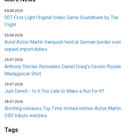
04-08-2026
007 First Light Original Video Game Soundtrack by The
Flight
03-08-2026
Bond Aston Martin Vanquish held at German border over
unpaid import duties
29-07-2026
Anthony Sinclair Recreates Daniel Craig's Casino Royale
Madagascar Shirt
29-07-2026
Judi Dench - Is It Too Late to Make a Run for It?
28-07-2026
Breitling releases Top Time limited edition Aston Martin
DB5 tribute watches
Tags