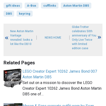
gift ideas
A-Box
cufflinks
Aston Martin DB5
DB5
keyring
Globe-Trotter
New Aston Martin
celebrates 50th
Vantage
anniversary of You
NEWS HOME
revealed: looks a
Only Live Twice
lot like the DB10
with limited
edition case
Related Pages
LEGO Creator Expert 10262 James Bond 007
Aston Martin DB5
Set out on a mission to discover the LEGO
Creator Expert 10262 James Bond Aston Martin
DB5 one of…
Mason & Sons recreate outfit worn by Sean