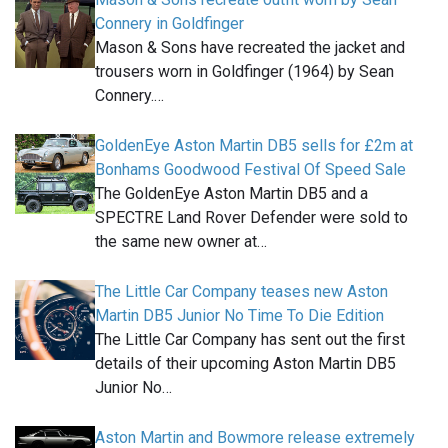
Connery in Goldfinger
Mason & Sons have recreated the jacket and
trousers worn in Goldfinger (1964) by Sean
Connery.…
GoldenEye Aston Martin DB5 sells for £2m at
Bonhams Goodwood Festival Of Speed Sale
The GoldenEye Aston Martin DB5 and a
SPECTRE Land Rover Defender were sold to
the same new owner at…
The Little Car Company teases new Aston
Martin DB5 Junior No Time To Die Edition
The Little Car Company has sent out the first
details of their upcoming Aston Martin DB5
Junior No…
Aston Martin and Bowmore release extremely