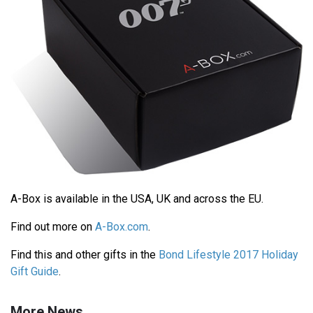
A-Box is available in the USA, UK and across the EU.
Find out more on
A-Box.com
.
Find this and other gifts in the
Bond Lifestyle 2017 Holiday
Gift Guide
.
More News