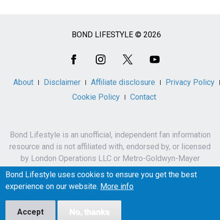
BOND LIFESTYLE © 2026
Social
Media
About
Disclaimer
Affiliate disclosure
Privacy Policy
Cookie Policy
Contact
Bond Lifestyle is an unofficial, independent fan information
resource and is not affiliated with, endorsed by, or licensed
by London Operations LLC or Metro-Goldwyn-Mayer
Studios Inc.
Bond Lifestyle uses cookies to ensure you get the best
James Bond, 007 and related names, characters,
experience on our website.
More info
trademarks and copyrights are owned by London
Operations LLC and/or Metro-Goldwyn-Mayer Studios Inc.
Accept
No, thanks