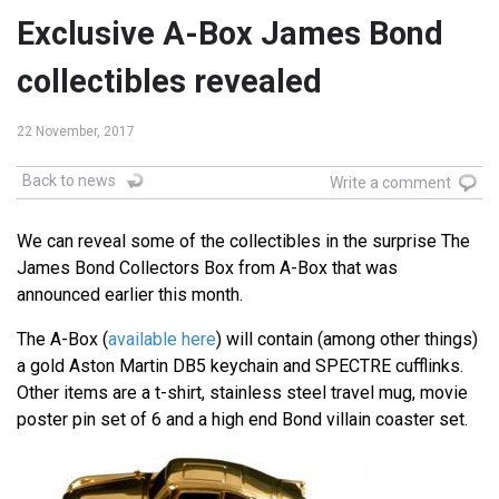
Exclusive A-Box James Bond
collectibles revealed
22 November, 2017
Back to news
Write a comment
We can reveal some of the collectibles in the surprise The
James Bond Collectors Box from A-Box that was
announced earlier this month.
The A-Box (
available here
) will contain (among other things)
a gold Aston Martin DB5 keychain and SPECTRE cufflinks.
Other items are a t-shirt, stainless steel travel mug, movie
poster pin set of 6 and a high end Bond villain coaster set.