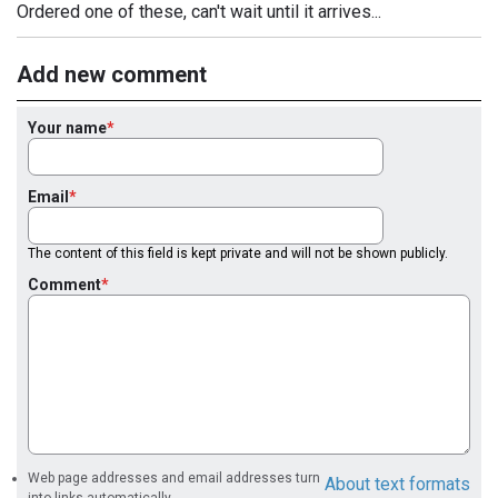
Ordered one of these, can't wait until it arrives...
Add new comment
Your name
Email
The content of this field is kept private and will not be shown publicly.
Comment
Web page addresses and email addresses turn
About text formats