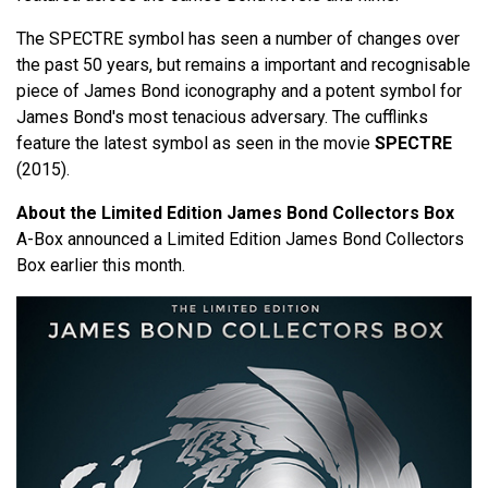
The SPECTRE symbol has seen a number of changes over
the past 50 years, but remains a important and recognisable
piece of James Bond iconography and a potent symbol for
James Bond's most tenacious adversary. The cufflinks
feature the latest symbol as seen in the movie
SPECTRE
(2015).
About the Limited Edition James Bond Collectors Box
A-Box announced a Limited Edition James Bond Collectors
Box earlier this month.