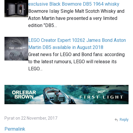
exclusive Black Bowmore DB5 1964 whisky
Bowmore Islay Single Malt Scotch Whisky and
Aston Martin have presented a very limited
edition "DB5…
LEGO Creator Expert 10262 James Bond Aston
Martin DB5 available in August 2018
Great news for LEGO and Bond fans: according
to the latest rumours, LEGO will release its
LEGO…
Pyrat on 22 November, 2017
Reply
Permalink