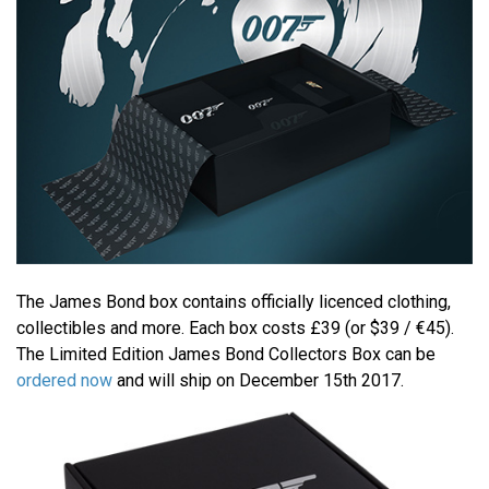
The James Bond box contains officially licenced clothing,
collectibles and more. Each box costs £39 (or $39 / €45).
The Limited Edition James Bond Collectors Box can be
ordered now
and will ship on December 15th 2017.