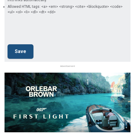
into links automatically.
Allowed HTML tags: <a> <em> <strong> <cite> <blockquote> <code>
<ul> <ol> <li> <dl> <dt> <dd>
Advertisement