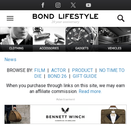
Skip
Social
to
Media
main
content
News
BROWSE BY:
FILM
|
ACTOR
|
PRODUCT
|
NO TIME TO
DIE
|
BOND 26
|
GIFT GUIDE
When you purchase through links on this site, we may earn
an affiliate commission.
Read more.
Advertisement