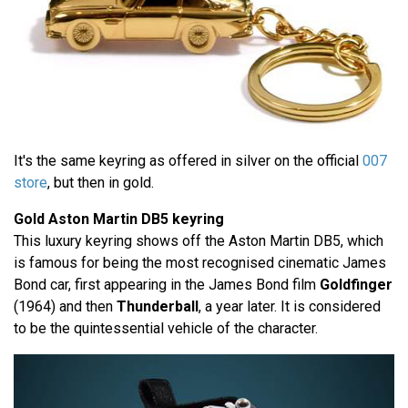
It's the same keyring as offered in silver on the official
007
store
, but then in gold.
Gold Aston Martin DB5 keyring
This luxury keyring shows off the Aston Martin DB5, which
is famous for being the most recognised cinematic James
Bond car, first appearing in the James Bond film
Goldfinger
(1964) and then
Thunderball
, a year later. It is considered
to be the quintessential vehicle of the character.