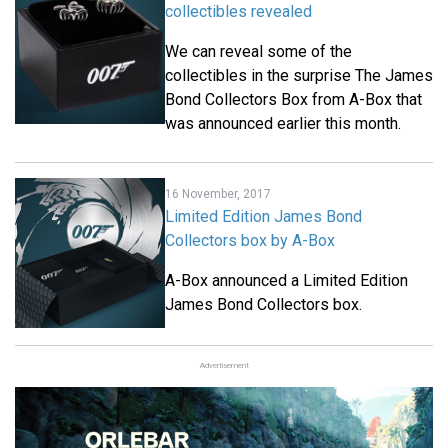
collectibles revealed
We can reveal some of the
collectibles in the surprise The James
Bond Collectors Box from A-Box that
was announced earlier this month.
16 November, 2017
Limited Edition James Bond
Collectors box by A-Box
A-Box announced a Limited Edition
James Bond Collectors box.
Advertisement