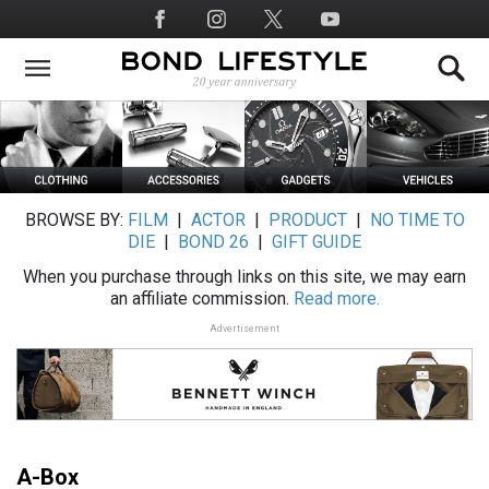
Skip
Social
to
Media
main
content
BROWSE BY:
FILM
|
ACTOR
|
PRODUCT
|
NO TIME TO
DIE
|
BOND 26
|
GIFT GUIDE
When you purchase through links on this site, we may earn
an affiliate commission.
Read more.
Advertisement
A-Box