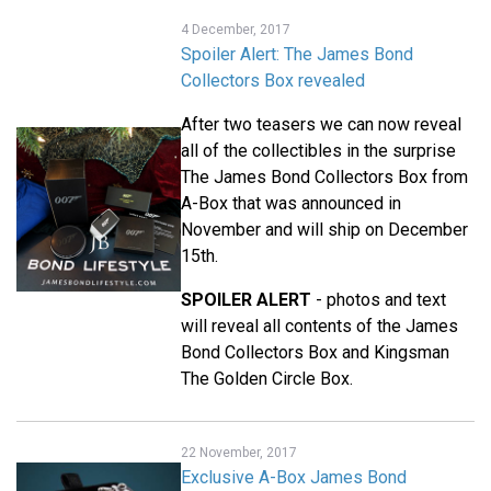
4 December, 2017
Spoiler Alert: The James Bond
Collectors Box revealed
After two teasers we can now reveal
all of the collectibles in the surprise
The James Bond Collectors Box from
A-Box that was announced in
November and will ship on December
15th.
SPOILER ALERT
- photos and text
will reveal all contents of the James
Bond Collectors Box and Kingsman
The Golden Circle Box.
22 November, 2017
Exclusive A-Box James Bond