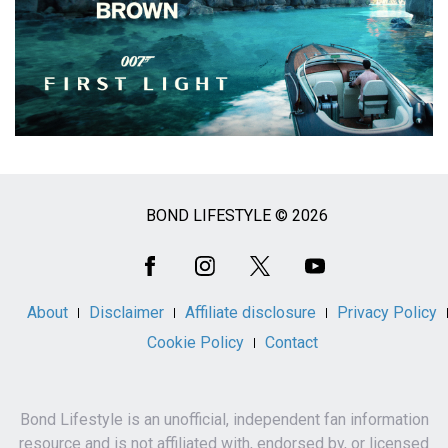
BOND LIFESTYLE © 2026
Social
Media
About
Disclaimer
Affiliate disclosure
Privacy Policy
Cookie Policy
Contact
Bond Lifestyle is an unofficial, independent fan information
resource and is not affiliated with, endorsed by, or licensed