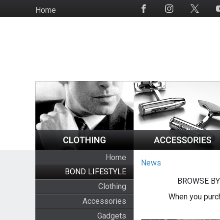
Skip
Home
Social
to
Media
main
content
Home
News
BOND LIFESTYLE
BROWSE BY
Clothing
When you purch
Accessories
Gadgets