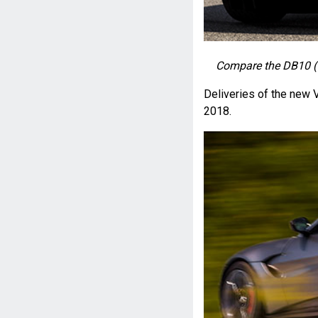
Compare the DB10 (t
Deliveries of the new 
2018.