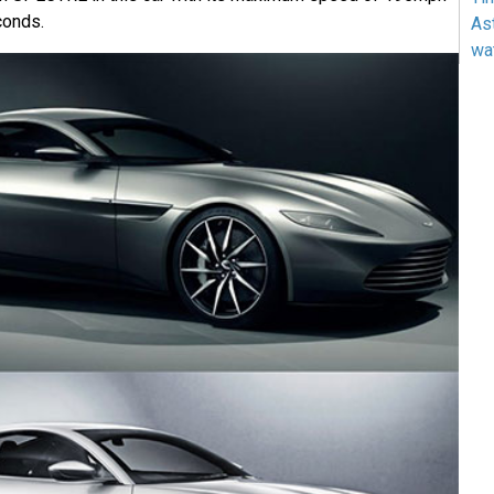
conds.
As
wa