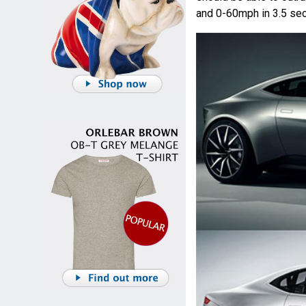
and 0-60mph in 3.5 se