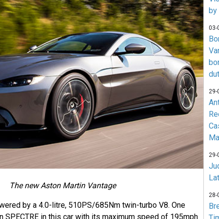
by
03-
Bo
Va
bo
du
29-
An
Re
Ca
Ma
29-
Jud
La
The new Aston Martin Vantage
28-
wered by a 4.0-litre, 510PS/685Nm twin-turbo V8. One
Br
run SPECTRE in this car with its maximum speed of 195mph
Ti