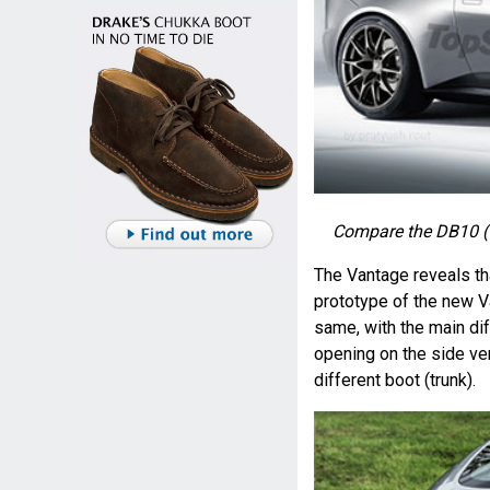
Compare the DB10 (t
The Vantage reveals th
prototype of the new V
same, with the main dif
opening on the side ven
different boot (trunk).