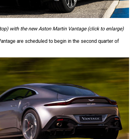
op) with the new Aston Martin Vantage (click to enlarge)
Vantage are scheduled to begin in the second quarter of