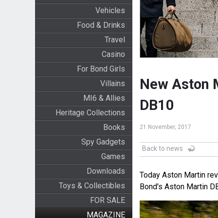
Vehicles
Food & Drinks
Travel
Casino
For Bond Girls
New Aston Ma
Villains
MI6 & Allies
DB10
Heritage Collections
Books
21 November, 2017
Spy Gadgets
Back to news
Games
Downloads
Today Aston Martin rev
Toys & Collectibles
Bond's Aston Martin D
FOR SALE
MAGAZINE