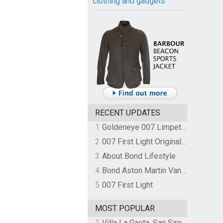
clothing and gadgets
RECENT UPDATES
1
Goldeneye 007 Limpet Mine
2
007 First Light Original Video Game Soundtrack by The Flight
3
About Bond Lifestyle
4
Bond Aston Martin Vanquish held at German border over unpaid import duties
5
007 First Light
MOST POPULAR
1
Villa La Gaeta, San Siro, Lake Como, Italy