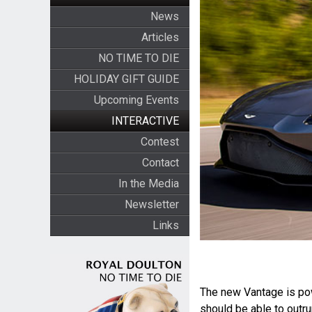
News
Articles
NO TIME TO DIE
HOLIDAY GIFT GUIDE
Upcoming Events
INTERACTIVE
Contest
Contact
In the Media
Newsletter
Links
The new Vantage is po
should be able to out