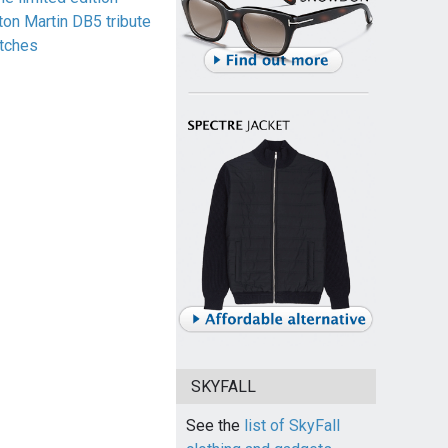
ton Martin DB5 tribute
tches
SKYFALL
See the
list of SkyFall