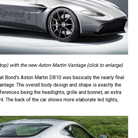
op) with the new Aston Martin Vantage (click to enlarge)
at Bond's Aston Martin DB10 was basically the nearly final
antage. The overall body design and shape is exactly the
ferences being the headlights, grille and bonnet, an extra
t. The back of the car shows more elaborate led lights,