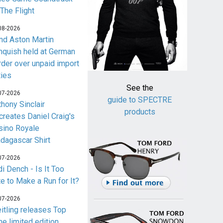
 The Flight
08-2026
nd Aston Martin
nquish held at German
rder over unpaid import
ties
See the
07-2026
guide to SPECTRE
thony Sinclair
products
creates Daniel Craig's
sino Royale
dagascar Shirt
07-2026
i Dench - Is It Too
te to Make a Run for It?
07-2026
eitling releases Top
me limited edition