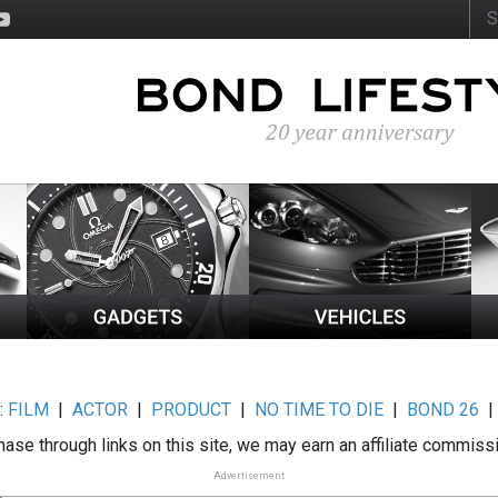
:
FILM
|
ACTOR
|
PRODUCT
|
NO TIME TO DIE
|
BOND 26
ase through links on this site, we may earn an affiliate commiss
Advertisement