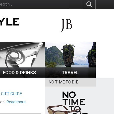
NO TIME TO DIE
|
GIFT GUIDE
ion.
Read more.