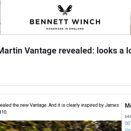
rtin Vantage revealed: looks a lo
M
ealed the new Vantage. And it is clearly inspired by James
B10.
04-
007
Vi