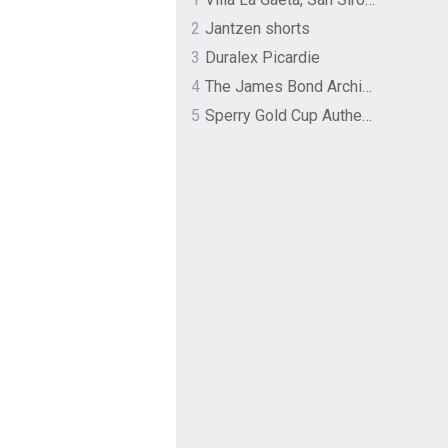
2
Jantzen shorts
3
Duralex Picardie
4
The James Bond Archives by TASCHEN
5
Sperry Gold Cup Authentic Original Rivingston Boat Shoe