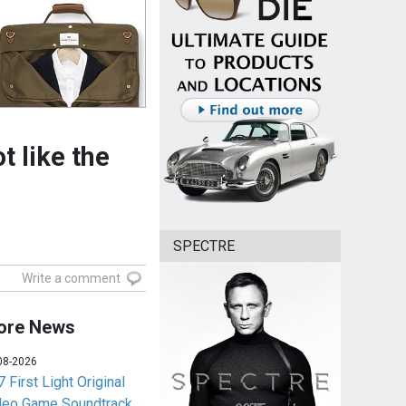
t like the
SPECTRE
Write a comment
ore News
08-2026
 First Light Original
deo Game Soundtrack