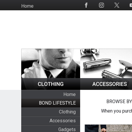
Skip
Home
Social
to
Media
main
content
Home
BROWSE BY
BOND LIFESTYLE
When you purch
Clothing
Accessories
Gadgets