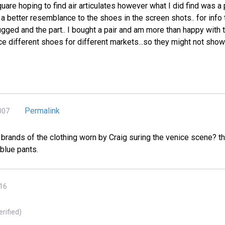
uare hoping to find air articulates however what I did find was 
 better resemblance to the shoes in the screen shots.. for info t
gged and the part.. I bought a pair and am more than happy with th
ce different shoes for different markets...so they might not sho
Permalink
007
rands of the clothing worn by Craig suring the venice scene? th
 blue pants.
016
erified)