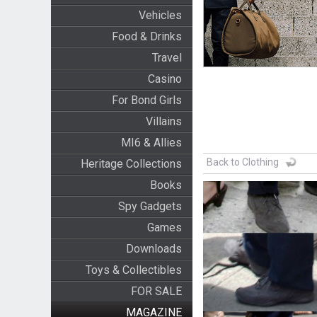
Vehicles
Food & Drinks
Travel
Casino
For Bond Girls
Villains
MI6 & Allies
Back to Clothing
Heritage Collections
Books
Spy Gadgets
Games
Downloads
Toys & Collectibles
FOR SALE
MAGAZINE