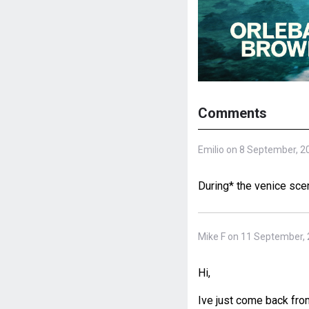
Comments
Emilio on 8 September, 2
During* the venice sce
Mike F on 11 September,
Hi,
Ive just come back fr