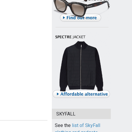
SKYFALL
See the
list of SkyFall