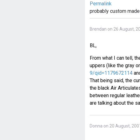
Permalink
probably custom made
Brendan on 26 August, 2
BL,
From what I can tell, th
uppers (like the gray 
9/qid=1179672114
and
That being said, the cur
the black Air Articulat
between regular leathe
are talking about the s
Donna on 20 August, 200