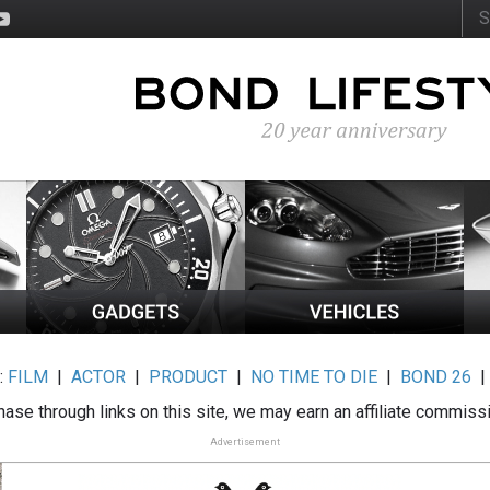
:
FILM
|
ACTOR
|
PRODUCT
|
NO TIME TO DIE
|
BOND 26
ase through links on this site, we may earn an affiliate commiss
Advertisement