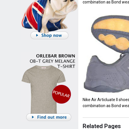
combination as Bond wea
Nike Air Articluate II shoes
combination as Bond wea
Related Pages