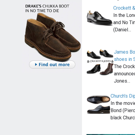
Crockett 
In the Lon
and No Ti
(Daniel…
James Bo
shoes in 
The Crock
announced
Jones…
Church's Di
In the mov
Bond (Pierc
black Churc