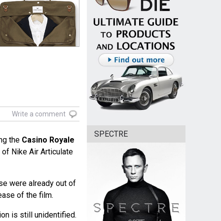
Write a comment
SPECTRE
ng the
Casino Royale
of Nike Air Articulate
ese were already out of
ease of the film.
n is still unidentified.