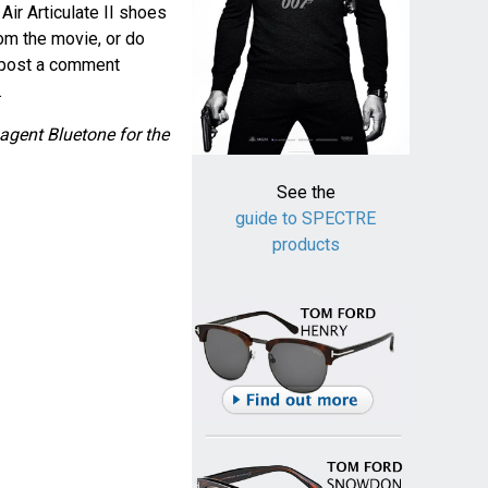
ir Articulate II shoes
om the movie, or do
e post a comment
.
agent Bluetone for the
See the
guide to SPECTRE
products