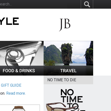
NO TIME TO DIE
|
GIFT GUIDE
ion.
Read more.