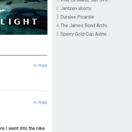
2
Jantzen shorts
3
Duralex Picardie
4
The James Bond Archives by TASCHEN
5
Sperry Gold Cup Authentic Original Rivingston Boat Shoe
Reply
Reply
 I went into the nike