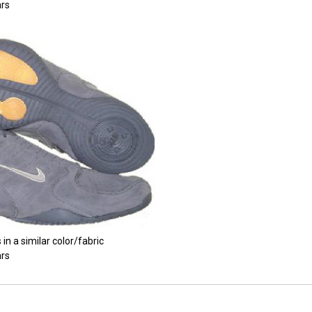
rs
 in a similar color/fabric
rs