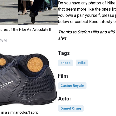
Do you have any photos of Nike A
that seem more like the ones fr
you own a pair yourself, pleas
below or contact Bond Lifestyle
res of the Nike Air Articulate II
Thanks to Stefan Hills and MI6 
alert
 MGM
Tags
shoes
Nike
Film
Casino Royale
Actor
Daniel Craig
 in a similar color/fabric