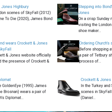
& Jones Highbury
Stepping into Bond
don scenes of SkyFall (2012)
Jones
me To Die (2020), James Bond
On a crisp Sunday 
visiting the London
shoe maker…
nd wears Crockett & Jones
Ordering Church's 
SkyFall
Before shopping a
ett & Jones website officially
a pair of Tetbury s
 the presence of Crockett &
process of…
plomat
Crockett & Jones
ie GoldenEye (1995) James
In the Turkey and
e Brosnan) wears a pair of
scenes in SkyFal
h's Diplomat…
(Daniel…