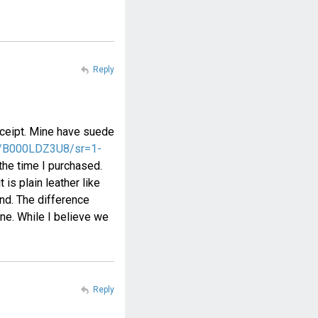
Reply
 receipt. Mine have suede
ct/B000LDZ3U8/sr=1-
 the time I purchased.
 is plain leather like
und. The difference
ne. While I believe we
Reply