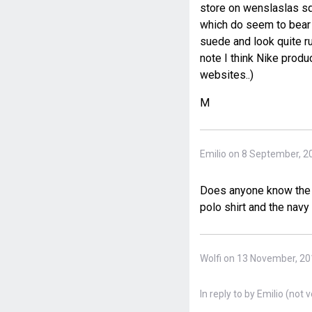
store on wenslaslas sq
which do seem to bear a
suede and look quite ru
note I think Nike produ
websites..)
M
Emilio on 8 September, 2
Does anyone know the b
polo shirt and the navy
Wolfi on 13 November, 2
In reply to
by
Emilio (not v