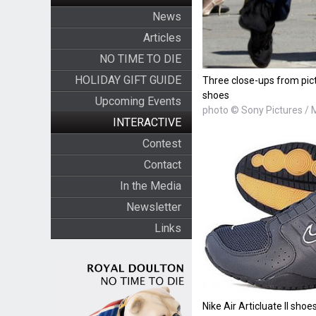
News
Articles
NO TIME TO DIE
HOLIDAY GIFT GUIDE
Three close-ups from pictu
shoes
Upcoming Events
photo © Sony Pictures /
INTERACTIVE
Contest
Contact
In the Media
Newsletter
Links
Nike Air Articluate II shoes