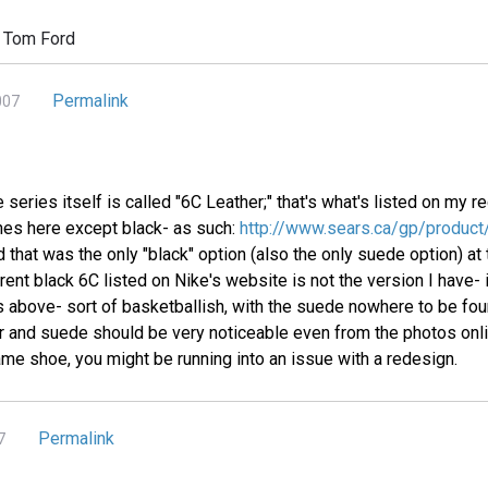
 Tom Ford
Permalink
007
e series itself is called "6C Leather;" that's what's listed on my
ones here except black- as such:
http://www.sears.ca/gp/produ
 that was the only "black" option (also the only suede option) at
rent black 6C listed on Nike's website is not the version I have- it
es above- sort of basketballish, with the suede nowhere to be fo
r and suede should be very noticeable even from the photos onli
ame shoe, you might be running into an issue with a redesign.
Permalink
7