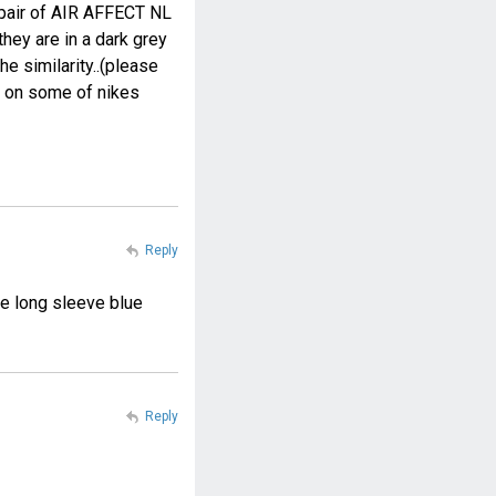
a pair of AIR AFFECT NL
hey are in a dark grey
e similarity..(please
w on some of nikes
Reply
e long sleeve blue
Reply