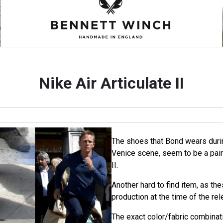
Nike Air Articulate II
The shoes that Bond wears duri
Venice scene, seem to be a pair 
II.
Another hard to find item, as th
production at the time of the rel
The exact color/fabric combinatio