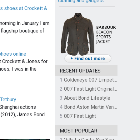
clothing and gadgets
's shoes at Crockett &
morning in January I am
 flagship boutique of
shoes online
t Crockett & Jones for
hoes, I was in the
RECENT UPDATES
1
Goldeneye 007 Limpet Mine
2
007 First Light Original Video Game Soundtrack by The Flight
3
About Bond Lifestyle
 Tetbury
 Shanghai actions
4
Bond Aston Martin Vanquish held at German border over unpaid import duties
l (2012), James Bond
5
007 First Light
MOST POPULAR
1
Villa La Gaeta, San Siro, Lake Como, Italy