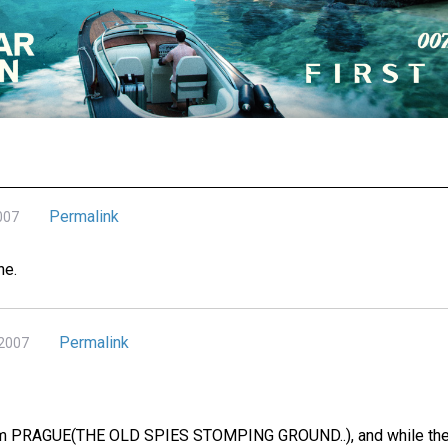
Permalink
007
ne.
Permalink
 2007
om PRAGUE(THE OLD SPIES STOMPING GROUND..), and while there