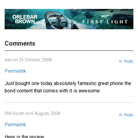
Comments
dan on 25 October, 2008
Reply
Permalink
Just bought one today absolutely fantastic great phone the
bond content that comes with it is awesome
Phil South on 6 August, 2008
Reply
Permalink
Here is the review: