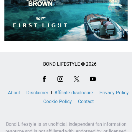
BOND LIFESTYLE © 2026
Social
Media
About
Disclaimer
Affiliate disclosure
Privacy Policy
Cookie Policy
Contact
Bond Lifestyle is an unofficial, independent fan information
resource and is not affiliated with, endorsed by, or licensed