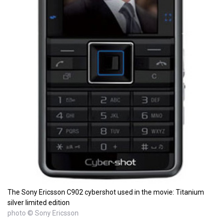
The Sony Ericsson C902 cybershot used in the movie: Titanium
silver limited edition
photo © Sony Ericsson