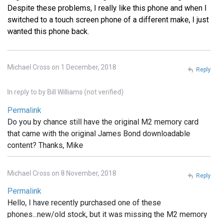
Despite these problems, I really like this phone and when I
switched to a touch screen phone of a different make, I just
wanted this phone back.
Michael Cross on 1 December, 2018
Reply
In reply to
by
Bill Williams (not verified)
Permalink
Do you by chance still have the original M2 memory card
that came with the original James Bond downloadable
content? Thanks, Mike
Michael Cross on 8 November, 2018
Reply
Permalink
Hello, I have recently purchased one of these
phones...new/old stock, but it was missing the M2 memory