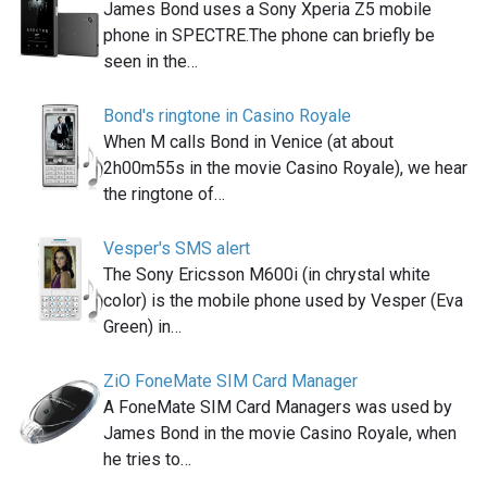
James Bond uses a Sony Xperia Z5 mobile
phone in SPECTRE.The phone can briefly be
seen in the…
Bond's ringtone in Casino Royale
When M calls Bond in Venice (at about
2h00m55s in the movie Casino Royale), we hear
the ringtone of…
Vesper's SMS alert
The Sony Ericsson M600i (in chrystal white
color) is the mobile phone used by Vesper (Eva
Green) in…
ZiO FoneMate SIM Card Manager
A FoneMate SIM Card Managers was used by
James Bond in the movie Casino Royale, when
he tries to…