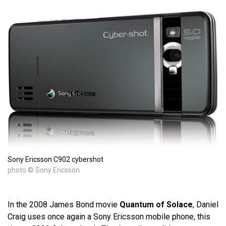
Sony Ericsson C902 cybershot
photo © Sony Ericsson
In the 2008 James Bond movie
Quantum of Solace
, Daniel
Craig uses once again a Sony Ericsson mobile phone, this