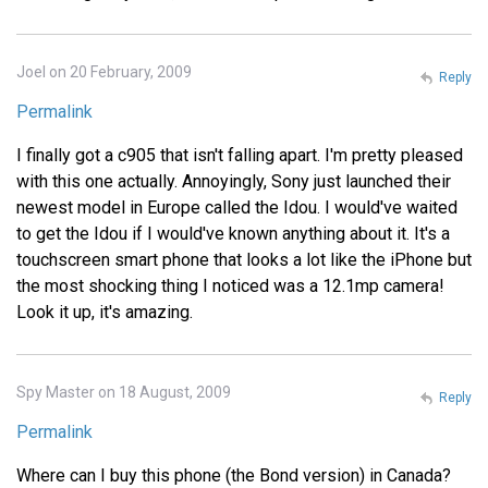
Joel on 20 February, 2009
Reply
Permalink
I finally got a c905 that isn't falling apart. I'm pretty pleased
with this one actually. Annoyingly, Sony just launched their
newest model in Europe called the Idou. I would've waited
to get the Idou if I would've known anything about it. It's a
touchscreen smart phone that looks a lot like the iPhone but
the most shocking thing I noticed was a 12.1mp camera!
Look it up, it's amazing.
Spy Master on 18 August, 2009
Reply
Permalink
Where can I buy this phone (the Bond version) in Canada?