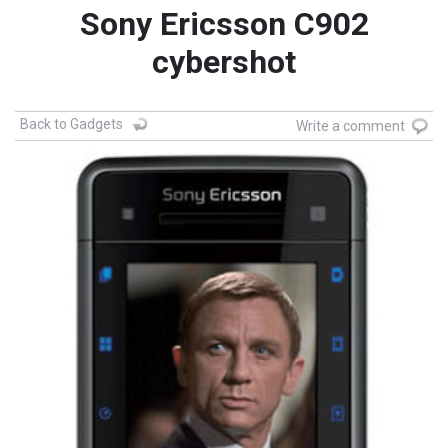
Sony Ericsson C902
cybershot
Back to Gadgets
Write a comment