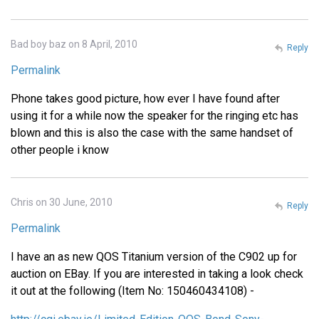
Bad boy baz on 8 April, 2010
Reply
Permalink
Phone takes good picture, how ever I have found after
using it for a while now the speaker for the ringing etc has
blown and this is also the case with the same handset of
other people i know
Chris on 30 June, 2010
Reply
Permalink
I have an as new QOS Titanium version of the C902 up for
auction on EBay. If you are interested in taking a look check
it out at the following (Item No: 150460434108) -