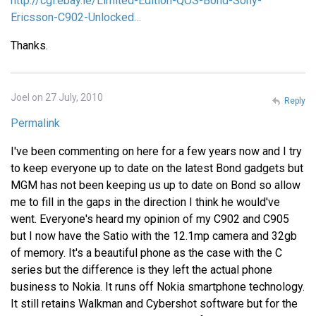
http://cgi.ebay.ie/Limited-Edition-QOS-Bond-Sony-
Ericsson-C902-Unlocked…
Thanks.
Joel on 27 July, 2010
Reply
Permalink
I've been commenting on here for a few years now and I try
to keep everyone up to date on the latest Bond gadgets but
MGM has not been keeping us up to date on Bond so allow
me to fill in the gaps in the direction I think he would've
went. Everyone's heard my opinion of my C902 and C905
but I now have the Satio with the 12.1mp camera and 32gb
of memory. It's a beautiful phone as the case with the C
series but the difference is they left the actual phone
business to Nokia. It runs off Nokia smartphone technology.
It still retains Walkman and Cybershot software but for the