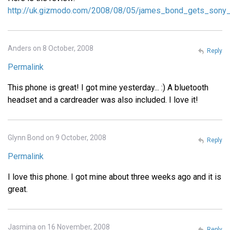
http://uk.gizmodo.com/2008/08/05/james_bond_gets_sony_
Anders on 8 October, 2008
Reply
Permalink
This phone is great! I got mine yesterday... :) A bluetooth
headset and a cardreader was also included. I love it!
Glynn Bond on 9 October, 2008
Reply
Permalink
I love this phone. I got mine about three weeks ago and it is
great.
Jasmina on 16 November, 2008
Reply