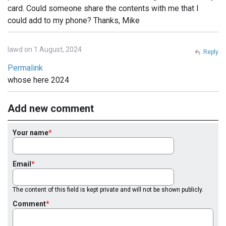
card. Could someone share the contents with me that I
could add to my phone? Thanks, Mike
lawd on 1 August, 2024
Reply
Permalink
whose here 2024
Add new comment
Your name
Email
The content of this field is kept private and will not be shown publicly.
Comment