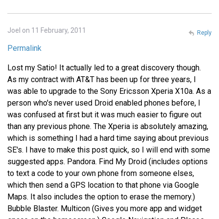
Joel on 11 February, 2011
Reply
Permalink
Lost my Satio! It actually led to a great discovery though.
As my contract with AT&T has been up for three years, I
was able to upgrade to the Sony Ericsson Xperia X10a. As a
person who's never used Droid enabled phones before, I
was confused at first but it was much easier to figure out
than any previous phone. The Xperia is absolutely amazing,
which is something I had a hard time saying about previous
SE's. I have to make this post quick, so I will end with some
suggested apps. Pandora. Find My Droid (includes options
to text a code to your own phone from someone elses,
which then send a GPS location to that phone via Google
Maps. It also includes the option to erase the memory.)
Bubble Blaster. Multicon (Gives you more app and widget