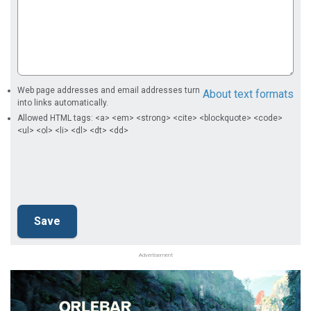
Web page addresses and email addresses turn
About text formats
into links automatically.
Allowed HTML tags: <a> <em> <strong> <cite> <blockquote> <code>
<ul> <ol> <li> <dl> <dt> <dd>
Advertisement