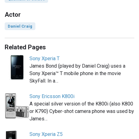
Actor
Daniel Craig
Related Pages
Sony Xperia T
James Bond (played by Daniel Craig) uses a
Sony Xperia™ T mobile phone in the movie
SkyFall. In a…
Sony Ericsson K800i
A special silver version of the K800i (also K800
or K790) Cyber-shot camera phone was used by
James…
Sony Xperia Z5