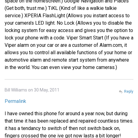
space on the homescreen.) Google Navigation and Places
(Get both, trust me.) TiKL (Kind of like a walkie talkie
service.) XPERIA FlashLight (Allows you instant access to
your camera's LED light. No Lock (Allows you to disable the
locking system for easy access and gives you the option to
lock your phone with a code. Viper Smart Start (If you have a
Viper alarm on your car or are a customer of Alarm.com, it
allows you to control all available functions of your home or
automotive alarm and remote start system from anywhere
in the world. You can even view your home cameras.)
Bill Williams on 30 May, 2011
Reply
Permalink
I have owned this phone for around a year now, but during
that time it has been replaced and repaired countless times.
it has a tendancy to switch of then not switch back on,
fingers crossed the one ive got now lasts a bit longer!