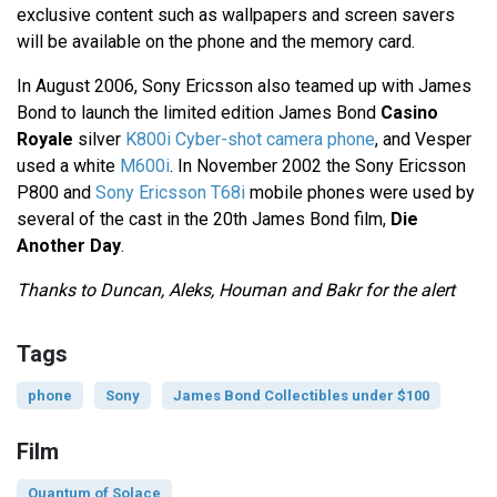
exclusive content such as wallpapers and screen savers
will be available on the phone and the memory card.
In August 2006, Sony Ericsson also teamed up with James
Bond to launch the limited edition James Bond
Casino
Royale
silver
K800i Cyber-shot camera phone
, and Vesper
used a white
M600i
. In November 2002 the Sony Ericsson
P800 and
Sony Ericsson T68i
mobile phones were used by
several of the cast in the 20th James Bond film,
Die
Another Day
.
Thanks to Duncan, Aleks, Houman and Bakr for the alert
Tags
phone
Sony
James Bond Collectibles under $100
Film
Quantum of Solace