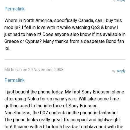
Permalink
Where in North America, specifically Canada, can I buy this
mobile? I fell in love with it while watching QoS & knew I
just had to have it! Does anyone also know if it's available in
Greece or Cyprus? Many thanks from a desperate Bond fan
lol.
Md Imran on 29 November, 2008
Reply
Permalink
I just bought the phone today. My first Sony Ericsson phone
after using Nokia for so many years. Will take some time
getting used to the interface of Sony Ericsson.
Nonetheless, the 007 contents in the phone is fantastic!
The phone looks really great. Its compact and lightweight
too! It came with a bluetooth headset emblazoned with the