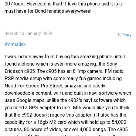
007 logo.. How cool is that!! I love this phone and it is a
must have for Bond fanatics everywhere!
Joel on 10 January, 2009
Reply
Permalink
I was inches away from buying this amazing phone until I
found a phone which is even more amazing...the Sony
Ericsson c905. The c905 has an 8.1mp camera, FM radio,
PSP media setup with some really fun games including
Need For Speed Pro Street, amazing and easily
downloadable content, wi-fi, and built in navi software which
uses Google maps, unlike the c902's navi software which
you need a GPS adapter to use...MI6 would like you to think
that the c902 doesn't require this adapter ;) It also has the
capability for a 16gb M2 card which will hold up to 54,000
pictures, 80 hours of video, or over 4,000 songs. The c905