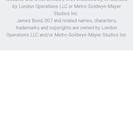
by London Operations LLC or Metro-Goldwyn-Mayer
Studios Inc.
James Bond, 007 and related names, characters,
trademarks and copyrights are owned by London
Operations LLC and/or Metro-Goldwyn-Mayer Studios Inc.