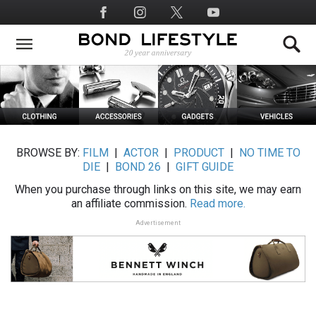
Skip
Social
to
Media
main
content
BROWSE BY:
FILM
|
ACTOR
|
PRODUCT
|
NO TIME TO
DIE
|
BOND 26
|
GIFT GUIDE
When you purchase through links on this site, we may earn
an affiliate commission.
Read more.
Advertisement