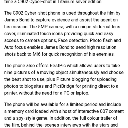
time a C902 Cyber-shot in Titanium silver edition.
The C902 Cyber-shot phone is used throughout the film by
James Bond to capture evidence and assist the agent on
his mission. The 5MP camera, with a unique slide-out lens
cover, illuminated touch icons providing quick and easy
access to camera options, Face detection, Photo flash and
Auto focus enables James Bond to send high resolution
shots back to MI6 for quick recognition of his enemies.
The phone also offers BestPic which allows users to take
nine pictures of a moving object simultaneously and choose
the best shot to use, plus Picture blogging for uploading
photos to blogsites and PictBridge for printing direct to a
printer, without the need for a PC or laptop.
The phone will be available for a limited period and include
a memory card loaded with a host of interactive 007 content
and a spy-style game. In addition, the full colour trailer of
the film, behind-the-scenes interviews with the stars and