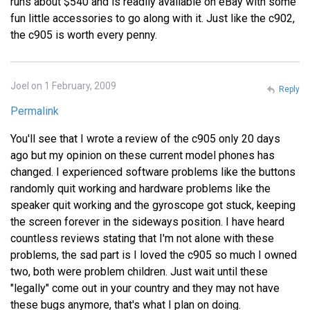
runs about $540 and is readily available on eBay with some
fun little accessories to go along with it. Just like the c902,
the c905 is worth every penny.
Joel on 1 February, 2009
Reply
Permalink
You'll see that I wrote a review of the c905 only 20 days
ago but my opinion on these current model phones has
changed. I experienced software problems like the buttons
randomly quit working and hardware problems like the
speaker quit working and the gyroscope got stuck, keeping
the screen forever in the sideways position. I have heard
countless reviews stating that I'm not alone with these
problems, the sad part is I loved the c905 so much I owned
two, both were problem children. Just wait until these
"legally" come out in your country and they may not have
these bugs anymore, that's what I plan on doing.