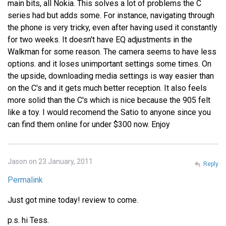
main bits, all Nokia. This solves a lot of problems the C
series had but adds some. For instance, navigating through
the phone is very tricky, even after having used it constantly
for two weeks. It doesn't have EQ adjustments in the
Walkman for some reason. The camera seems to have less
options. and it loses unimportant settings some times. On
the upside, downloading media settings is way easier than
on the C's and it gets much better reception. It also feels
more solid than the C's which is nice because the 905 felt
like a toy. I would recomend the Satio to anyone since you
can find them online for under $300 now. Enjoy
Jason on 23 January, 2011
Reply
Permalink
Just got mine today! review to come.
p.s. hi Tess.