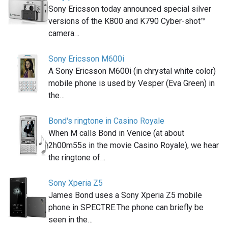
Sony Ericsson today announced special silver
versions of the K800 and K790 Cyber-shot™
camera…
Sony Ericsson M600i
A Sony Ericsson M600i (in chrystal white color)
mobile phone is used by Vesper (Eva Green) in
the…
Bond's ringtone in Casino Royale
When M calls Bond in Venice (at about
2h00m55s in the movie Casino Royale), we hear
the ringtone of…
Sony Xperia Z5
James Bond uses a Sony Xperia Z5 mobile
phone in SPECTRE.The phone can briefly be
seen in the…