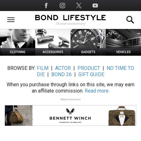
Skip
Social
to
Media
main
content
BROWSE BY:
FILM
|
ACTOR
|
PRODUCT
|
NO TIME TO
DIE
|
BOND 26
|
GIFT GUIDE
When you purchase through links on this site, we may earn
an affiliate commission.
Read more.
Advertisement