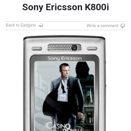
Sony Ericsson K800i
Back to Gadgets
Write a comment