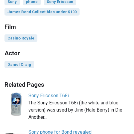
Sony
phone
Sony Ericsson
James Bond Collectibles under $100
Film
Casino Royale
Actor
Daniel Craig
Related Pages
Sony Ericsson T68i
The Sony Ericsson T68i (the white and blue
version) was used by Jinx (Hale Berry) in Die
Another…
Sony phone for Bond revealed