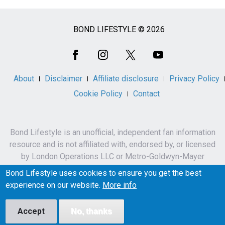
BOND LIFESTYLE © 2026
Social
Media
About
Disclaimer
Affiliate disclosure
Privacy Policy
Cookie Policy
Contact
Bond Lifestyle is an unofficial, independent fan information
resource and is not affiliated with, endorsed by, or licensed
by London Operations LLC or Metro-Goldwyn-Mayer
Studios Inc.
Bond Lifestyle uses cookies to ensure you get the best
James Bond, 007 and related names, characters,
experience on our website.
More info
trademarks and copyrights are owned by London
Operations LLC and/or Metro-Goldwyn-Mayer Studios Inc.
Accept
No, thanks