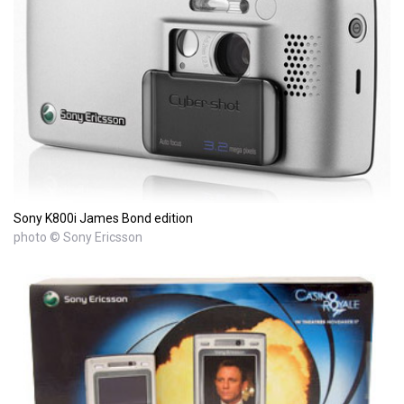
Sony K800i James Bond edition
photo © Sony Ericsson