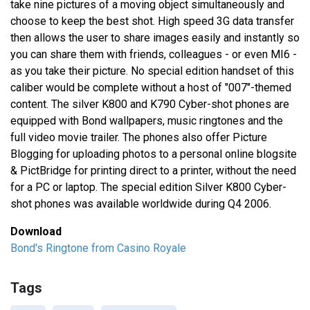
take nine pictures of a moving object simultaneously and
choose to keep the best shot. High speed 3G data transfer
then allows the user to share images easily and instantly so
you can share them with friends, colleagues - or even MI6 -
as you take their picture. No special edition handset of this
caliber would be complete without a host of "007"-themed
content. The silver K800 and K790 Cyber-shot phones are
equipped with Bond wallpapers, music ringtones and the
full video movie trailer. The phones also offer Picture
Blogging for uploading photos to a personal online blogsite
& PictBridge for printing direct to a printer, without the need
for a PC or laptop. The special edition Silver K800 Cyber-
shot phones was available worldwide during Q4 2006.
Download
Bond's Ringtone from Casino Royale
Tags