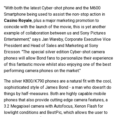
"With both the latest Cyber-shot phone and the M600
Smartphone being used to assist the non-stop action in
Casino Royale
, plus a major marketing promotion to
coincide with the launch of the movie, this is yet another
example of collaboration between us and Sony Pictures
Entertainment," says Jan Wareby, Corporate Executive Vice
President and Head of Sales and Marketing at Sony
Ericsson. "The special silver edition Cyber-shot camera
phones will allow Bond fans to personalize their experience
of this fantastic movie whilst also enjoying one of the best
performing camera phones on the market."
The silver K800/K790 phones are a natural fit with the cool,
sophisticated style of James Bond - a man who doesn't do
things by half-measures. Both are highly capable mobile
phones that also provide cutting edge camera features, a
3.2 Megapixel camera with Autofocus, Xenon Flash for
lowlight conditions and BestPic, which allows the user to