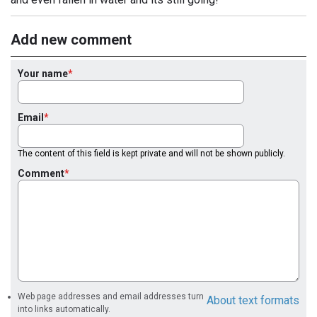
Add new comment
Your name
Email
The content of this field is kept private and will not be shown publicly.
Comment
Web page addresses and email addresses turn
About text formats
into links automatically.