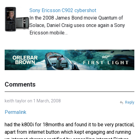
Sony Ericsson C902 cybershot
In the 2008 James Bond movie Quantum of
Solace, Daniel Craig uses once again a Sony
Ericsson mobile…
Comments
keith taylor on 1 March, 2008
Reply
Permalink
had the k800i for 18months and found it to be very practical,
apart from internet button which kept engaging and running