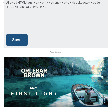
Allowed HTML tags: <a> <em> <strong> <cite> <blockquote> <code>
<ul> <ol> <li> <dl> <dt> <dd>
Advertisement