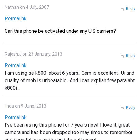
Nathan on 4 July, 2007
Reply
Permalink
Can this phone be activated under any U.S carriers?
Rajesh.J on 23 January, 2013
Reply
Permalink
I am using se k800i about 6 years.. Cam is excellent.. Ui and
quality of mob is unbeatable.. And i can explian few para abt
k800i...
linda on 9 June, 2013
Reply
Permalink
I've been using this phone for 7 years now! I love it, great
camera and has been dropped too may times to remember
and even fallen in water and its still going!