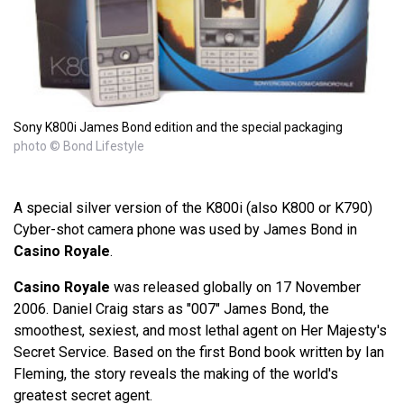
Sony K800i James Bond edition and the special packaging
photo © Bond Lifestyle
A special silver version of the K800i (also K800 or K790)
Cyber-shot camera phone was used by James Bond in
Casino Royale
.
Casino Royale
was released globally on 17 November
2006. Daniel Craig stars as "007" James Bond, the
smoothest, sexiest, and most lethal agent on Her Majesty's
Secret Service. Based on the first Bond book written by Ian
Fleming, the story reveals the making of the world's
greatest secret agent.