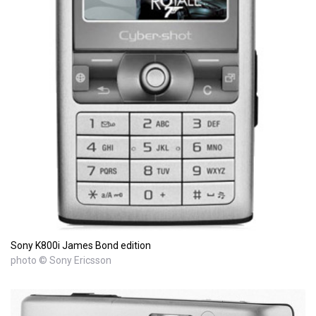
Sony K800i James Bond edition
photo © Sony Ericsson