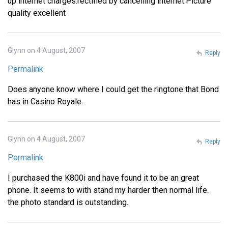
up internet charges.rectified by cancelling internet.Picture
quality excellent
Glynn on 4 August, 2007
Reply
Permalink
Does anyone know where I could get the ringtone that Bond
has in Casino Royale.
Glynn on 4 August, 2007
Reply
Permalink
I purchased the K800i and have found it to be an great
phone. It seems to with stand my harder then normal life.
the photo standard is outstanding.