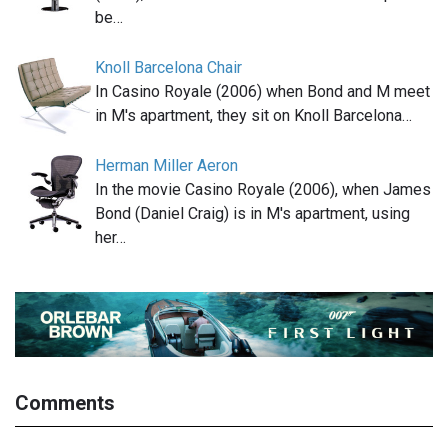
be…
Knoll Barcelona Chair
In Casino Royale (2006) when Bond and M meet
in M's apartment, they sit on Knoll Barcelona…
Herman Miller Aeron
In the movie Casino Royale (2006), when James
Bond (Daniel Craig) is in M's apartment, using
her…
Comments