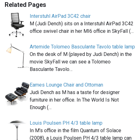
Related Pages
Interstuhl AirPad 3C42 chair
M (Judi Dench) sits on a Interstuhl AirPad 3C42
office swivel chair in her MI6 office in SkyFall (…
Artemide Tolomeo Basculante Tavolo table lamp
On the desk of M (played by Judi Dench) in the
movie SkyFall we can see a Tolomeo
Basculante Tavolo…
Eames Lounge Chair and Ottoman
Judi Dench as M has a taste for designer
furniture in her office. In The World Is Not
Enough (…
Louis Poulsen PH 4/3 table lamp
In M's office in the film Quantum of Solace
(2008), a Louis Poulsen PH 4/3 table lamp can