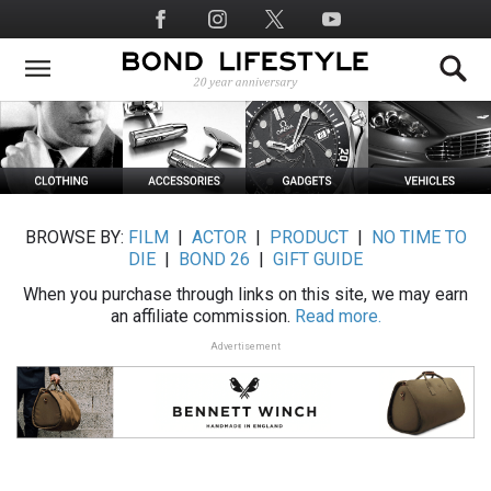
Skip
Social
to
Media
main
content
BROWSE BY:
FILM
|
ACTOR
|
PRODUCT
|
NO TIME TO
DIE
|
BOND 26
|
GIFT GUIDE
When you purchase through links on this site, we may earn
an affiliate commission.
Read more.
Advertisement