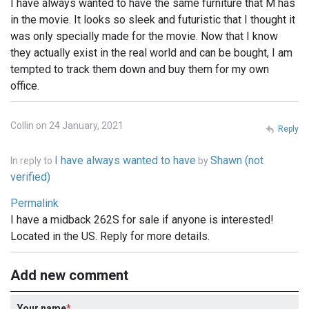
I have always wanted to have the same furniture that M has
in the movie. It looks so sleek and futuristic that I thought it
was only specially made for the movie. Now that I know
they actually exist in the real world and can be bought, I am
tempted to track them down and buy them for my own
office.
Collin on 24 January, 2021
Reply
I have always wanted to have
Shawn (not
In reply to
by
verified)
Permalink
I have a midback 262S for sale if anyone is interested!
Located in the US. Reply for more details.
Add new comment
Your name