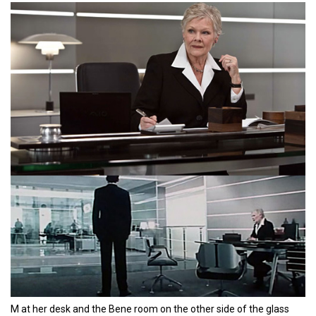
M at her desk and the Bene room on the other side of the glass