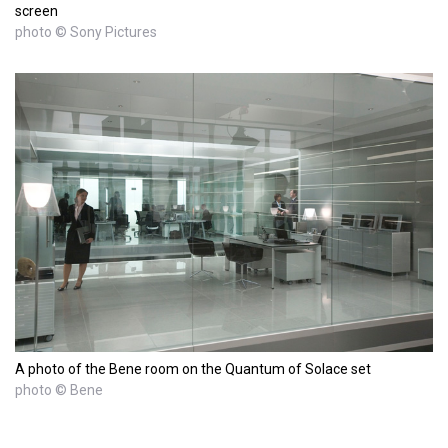
screen
photo © Sony Pictures
A photo of the Bene room on the Quantum of Solace set
photo © Bene