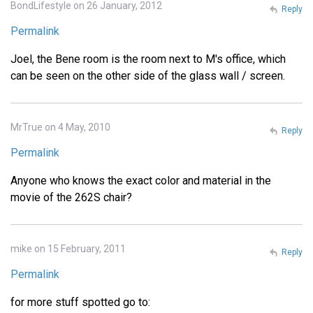
BondLifestyle on 26 January, 2012
Reply
Permalink
Joel, the Bene room is the room next to M's office, which
can be seen on the other side of the glass wall / screen.
MrTrue on 4 May, 2010
Reply
Permalink
Anyone who knows the exact color and material in the
movie of the 262S chair?
mike on 15 February, 2011
Reply
Permalink
for more stuff spotted go to: