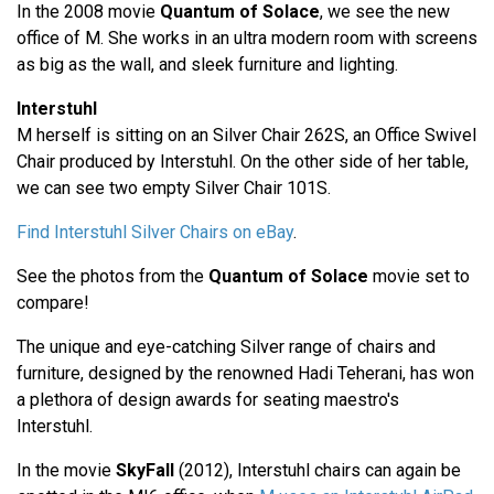
In the 2008 movie
Quantum of Solace
, we see the new
office of M. She works in an ultra modern room with screens
as big as the wall, and sleek furniture and lighting.
Interstuhl
M herself is sitting on an Silver Chair 262S, an Office Swivel
Chair produced by Interstuhl. On the other side of her table,
we can see two empty Silver Chair 101S.
Find Interstuhl Silver Chairs on eBay
.
See the photos from the
Quantum of Solace
movie set to
compare!
The unique and eye-catching Silver range of chairs and
furniture, designed by the renowned Hadi Teherani, has won
a plethora of design awards for seating maestro's
Interstuhl.
In the movie
SkyFall
(2012), Interstuhl chairs can again be