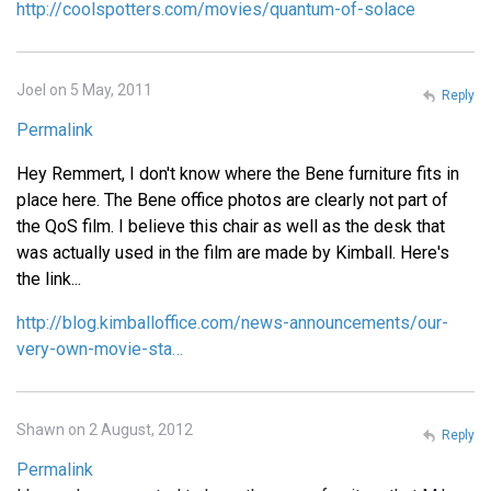
http://coolspotters.com/movies/quantum-of-solace
Joel on 5 May, 2011
Reply
Permalink
Hey Remmert, I don't know where the Bene furniture fits in
place here. The Bene office photos are clearly not part of
the QoS film. I believe this chair as well as the desk that
was actually used in the film are made by Kimball. Here's
the link...
http://blog.kimballoffice.com/news-announcements/our-
very-own-movie-sta…
Shawn on 2 August, 2012
Reply
Permalink