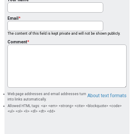
Email
The content of this field is kept private and will not be shown publicly.
Comment
Web page addresses and email addresses turn
About text formats
into links automatically.
Allowed HTML tags: <a> <em> <strong> <cite> <blockquote> <code>
<ul> <ol> <li> <dl> <dt> <dd>