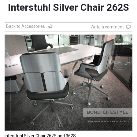
Interstuhl Silver Chair 262S
Back to Accessories
Write a comment
Interstuhl Silver Chair 262S and 362S