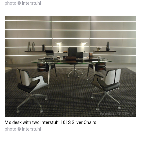
photo © Interstuhl
M's desk with two Interstuhl 101S Silver Chairs.
photo © Interstuhl