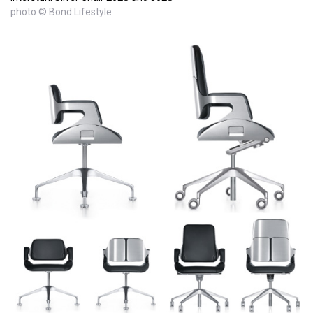
photo © Bond Lifestyle