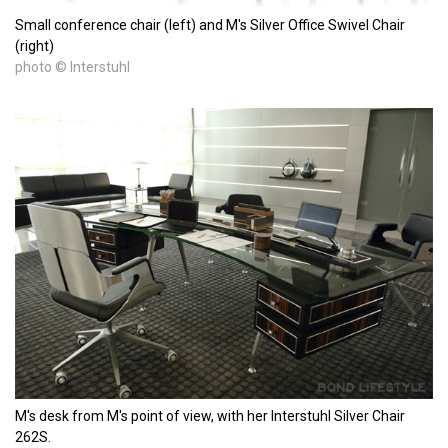
Small conference chair (left) and M's Silver Office Swivel Chair
(right)
photo © Interstuhl
M's desk from M's point of view, with her Interstuhl Silver Chair
262S.