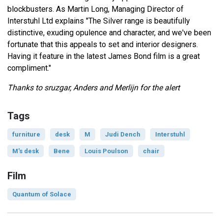
blockbusters. As Martin Long, Managing Director of
Interstuhl Ltd explains "The Silver range is beautifully
distinctive, exuding opulence and character, and we've been
fortunate that this appeals to set and interior designers.
Having it feature in the latest James Bond film is a great
compliment."
Thanks to sruzgar, Anders and Merlijn for the alert
Tags
furniture
desk
M
Judi Dench
Interstuhl
M's desk
Bene
Louis Poulson
chair
Film
Quantum of Solace