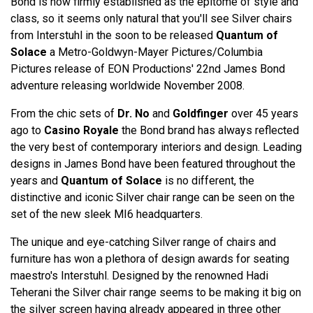
Bond is now firmly established as the epitome of style and
class, so it seems only natural that you'll see Silver chairs
from Interstuhl in the soon to be released
Quantum of
Solace
a Metro-Goldwyn-Mayer Pictures/Columbia
Pictures release of EON Productions' 22nd James Bond
adventure releasing worldwide November 2008.
From the chic sets of
Dr. No
and
Goldfinger
over 45 years
ago to
Casino Royale
the Bond brand has always reflected
the very best of contemporary interiors and design. Leading
designs in James Bond have been featured throughout the
years and
Quantum of Solace
is no different, the
distinctive and iconic Silver chair range can be seen on the
set of the new sleek MI6 headquarters.
The unique and eye-catching Silver range of chairs and
furniture has won a plethora of design awards for seating
maestro's Interstuhl. Designed by the renowned Hadi
Teherani the Silver chair range seems to be making it big on
the silver screen having already appeared in three other