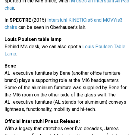
spotted in the MI6 office, when
M uses an Interstuhl AirPad
chair
.
In
SPECTRE
(2015)
Interstuhl KINETICis5 and MOVYis3
chairs
can be seen in Oberhauser's lair.
Louis Poulsen table lamp
Behind M's desk, we can also spot a
Louis Poulsen Table
Lamp
.
Bene
AL_executive furniture by Bene (another office furniture
brand) plays a supporting role at the MI6 headquarters.
Some of the aluminium furniture was supplied by Bene for
the MI6 room on the other side of the glass wall. The
AL_executive furniture (AL stands for aluminium) conveys
lightness, functionality, mobility and hi-tech.
Official Interstuhl Press Release:
With a legacy that stretches over five decades, James