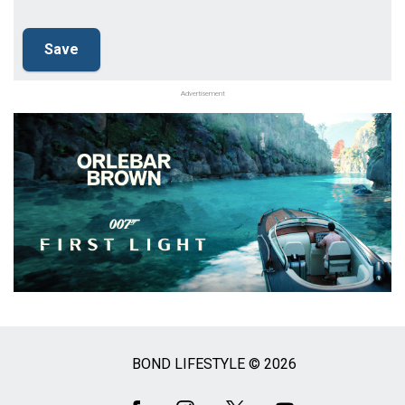
Advertisement
BOND LIFESTYLE © 2026
Social
Media