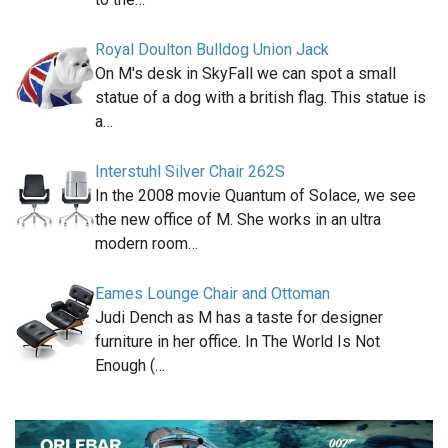
Royal Doulton Bulldog Union Jack
On M's desk in SkyFall we can spot a small
statue of a dog with a british flag. This statue is
a…
Interstuhl Silver Chair 262S
In the 2008 movie Quantum of Solace, we see
the new office of M. She works in an ultra
modern room…
Eames Lounge Chair and Ottoman
Judi Dench as M has a taste for designer
furniture in her office. In The World Is Not
Enough (…