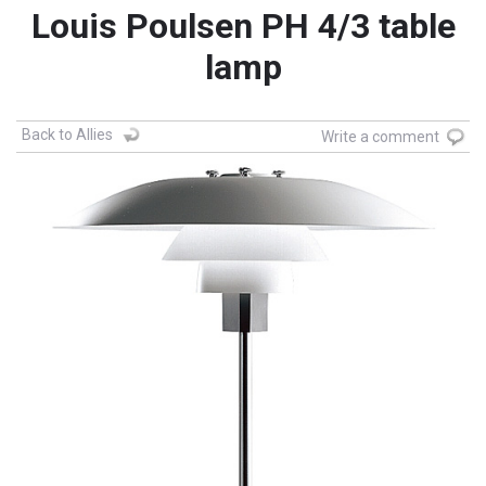
Louis Poulsen PH 4/3 table
lamp
Back to Allies
Write a comment