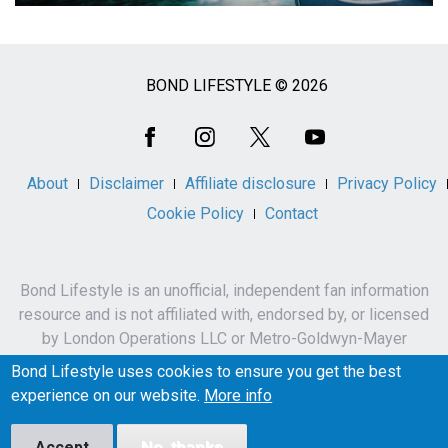
BOND LIFESTYLE © 2026
Social
Media
About
Disclaimer
Affiliate disclosure
Privacy Policy
Cookie Policy
Contact
Bond Lifestyle is an unofficial, independent fan information
resource and is not affiliated with, endorsed by, or licensed
by London Operations LLC or Metro-Goldwyn-Mayer
Studios Inc.
Bond Lifestyle uses cookies to ensure you get the best
James Bond, 007 and related names, characters,
experience on our website.
More info
trademarks and copyrights are owned by London
Operations LLC and/or Metro-Goldwyn-Mayer Studios Inc.
Accept
No, thanks