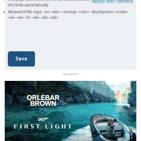
About text formats
into links automatically.
Allowed HTML tags: <a> <em> <strong> <cite> <blockquote> <code>
<ul> <ol> <li> <dl> <dt> <dd>
Advertisement