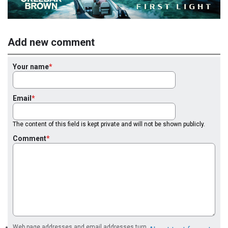
Add new comment
Your name
Email
The content of this field is kept private and will not be shown publicly.
Comment
Web page addresses and email addresses turn