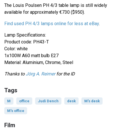
The Louis Poulsen PH 4/3 table lamp is still widely
available for approximately €730 ($950).
Find used
PH 4/3
lamps online for less at eBay
.
Lamp Specifications:
Product code: PH43-T
Color: white
1x100W A60 matt bulb E27
Material: Aluminium, Chrome, Steel
Thanks to
Jörg A. Reimer
for the ID
Tags
M
office
Judi Dench
desk
M's desk
M's office
Film