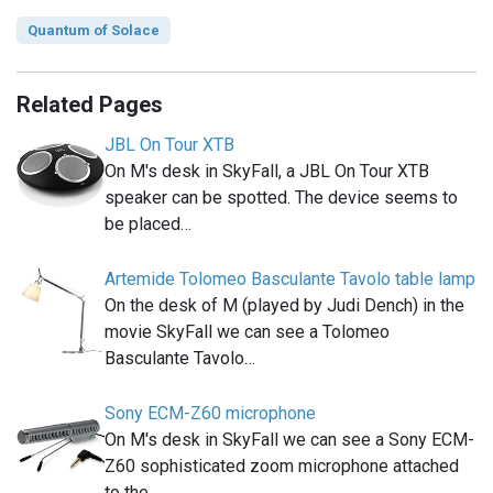
Quantum of Solace
Related Pages
JBL On Tour XTB
On M's desk in SkyFall, a JBL On Tour XTB
speaker can be spotted. The device seems to
be placed…
Artemide Tolomeo Basculante Tavolo table lamp
On the desk of M (played by Judi Dench) in the
movie SkyFall we can see a Tolomeo
Basculante Tavolo…
Sony ECM-Z60 microphone
On M's desk in SkyFall we can see a Sony ECM-
Z60 sophisticated zoom microphone attached
to the…