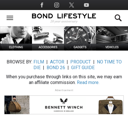
Skip
Social
to
Media
main
content
BROWSE BY:
FILM
|
ACTOR
|
PRODUCT
|
NO TIME TO
DIE
|
BOND 26
|
GIFT GUIDE
When you purchase through links on this site, we may earn
an affiliate commission.
Read more.
Advertisement