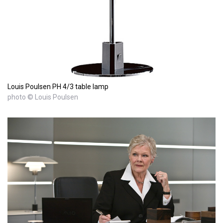
Louis Poulsen PH 4/3 table lamp
photo © Louis Poulsen