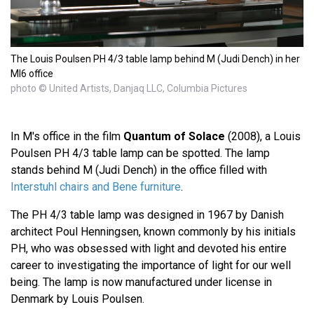
The Louis Poulsen PH 4/3 table lamp behind M (Judi Dench) in her
MI6 office
photo © United Artists, Danjaq LLC, Columbia Pictures
In M's office in the film
Quantum of Solace
(2008), a Louis
Poulsen PH 4/3 table lamp can be spotted. The lamp
stands behind M (Judi Dench) in the office filled with
Interstuhl chairs and Bene furniture
.
The PH 4/3 table lamp was designed in 1967 by Danish
architect Poul Henningsen, known commonly by his initials
PH, who was obsessed with light and devoted his entire
career to investigating the importance of light for our well
being. The lamp is now manufactured under license in
Denmark by Louis Poulsen.