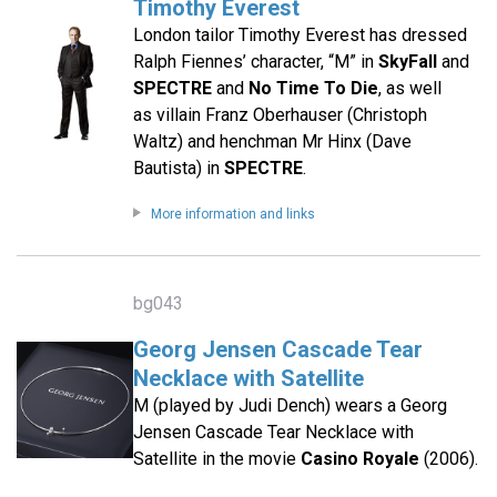
Timothy Everest
London tailor Timothy Everest has dressed
Ralph Fiennes’ character, “M” in
SkyFall
and
SPECTRE
and
No Time To Die
, as well
as villain Franz Oberhauser (Christoph
Waltz) and henchman Mr Hinx (Dave
Bautista) in
SPECTRE
.
More information and links
bg043
Georg Jensen Cascade Tear
Necklace with Satellite
M (played by Judi Dench) wears a Georg
Jensen Cascade Tear Necklace with
Satellite in the movie
Casino Royale
(2006).