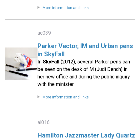
More information and links
ac039
Parker Vector, IM and Urban pens
in SkyFall
In
SkyFall
(2012), several Parker pens can
be seen on the desk of M (Judi Dench) in
her new office and during the public inquiry
with the minister.
More information and links
al016
Hamilton Jazzmaster Lady Quartz