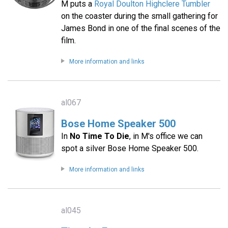
M puts a
Royal Doulton Highclere Tumbler
on the coaster during the small gathering for
James Bond in one of the final scenes of the
film.
More information and links
al067
Bose Home Speaker 500
In
No Time To Die
, in M's office we can
spot a silver Bose Home Speaker 500.
More information and links
al045