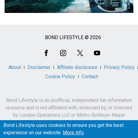
BOND LIFESTYLE © 2026
Social
Media
About
Disclaimer
Affiliate disclosure
Privacy Policy
Cookie Policy
Contact
Bond Lifestyle is an unofficial, independent fan information
resource and is not affiliated with, endorsed by, or licensed
by London Operations LLC or Metro-Goldwyn-Mayer
Studios Inc.
Bond Lifestyle uses cookies to ensure you get the best
James Bond, 007 and related names, characters,
experience on our website.
More info
trademarks and copyrights are owned by London