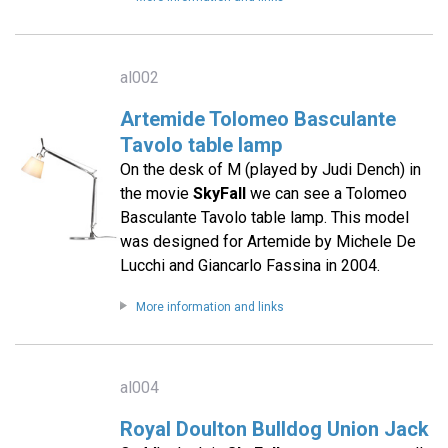
al002
Artemide Tolomeo Basculante
Tavolo table lamp
On the desk of M (played by Judi Dench) in
the movie
SkyFall
we can see a Tolomeo
Basculante Tavolo table lamp. This model
was designed for Artemide by Michele De
Lucchi and Giancarlo Fassina in 2004.
More information and links
al004
Royal Doulton Bulldog Union Jack