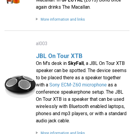
again drinks The Macallan.
More information and links
al003
JBL On Tour XTB
On M's desk in
SkyFall
, a JBL On Tour XTB
speaker can be spotted. The device seems
to be placed there as a speaker together
with a
Sony ECM-Z60 microphone
as a
conference speakerphone setup. The JBL
On Tour XTB is a speaker that can be used
wirelessly with Bluetooth enabled laptops,
phones and mp3 players, or with a standard
audio jack cable.
More information and links