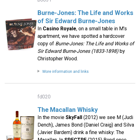
Burne-Jones: The Life and Works
of Sir Edward Burne-Jones
In
Casino Royale
, on a small table in M's
apartment, we have spotted a hardcover
copy of
Burne-Jones: The Life and Works of
Sir Edward Burne-Jones (1833-1898)
by
Christopher Wood.
More information and links
fd020
The Macallan Whisky
In the movie
SkyFall
(2012) we see M (Judi
Dench), James Bond (Daniel Craig) and Silva
(Javier Bardem) drink a fine whisky: The
Macallan. In
SPECTRE
(2015) Bond once