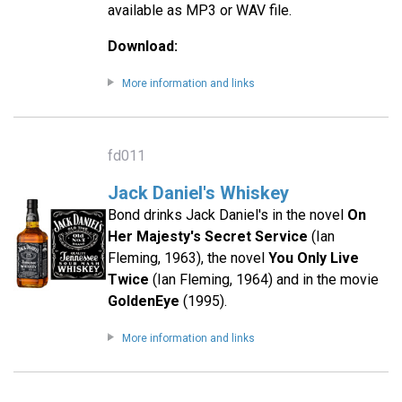
available as MP3 or WAV file.
Download:
More information and links
fd011
Jack Daniel's Whiskey
Bond drinks Jack Daniel's in the novel
On
Her Majesty's Secret Service
(Ian
Fleming, 1963), the novel
You Only Live
Twice
(Ian Fleming, 1964) and in the movie
GoldenEye
(1995).
More information and links