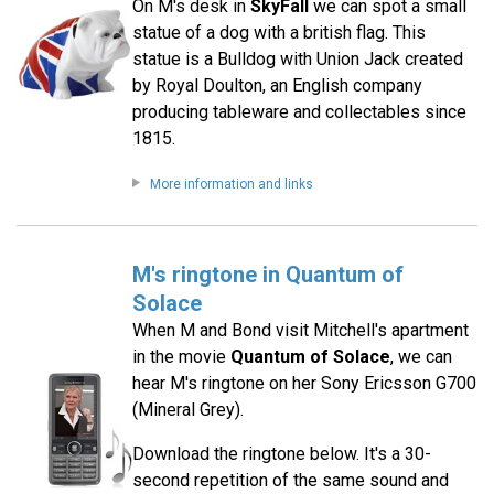
On M's desk in
SkyFall
we can spot a small
statue of a dog with a british flag. This
statue is a Bulldog with Union Jack created
by Royal Doulton, an English company
producing tableware and collectables since
1815.
More information and links
M's ringtone in Quantum of
Solace
When M and Bond visit Mitchell's apartment
in the movie
Quantum of Solace
, we can
hear M's ringtone on her Sony Ericsson G700
(Mineral Grey).
Download the ringtone below. It's a 30-
second repetition of the same sound and