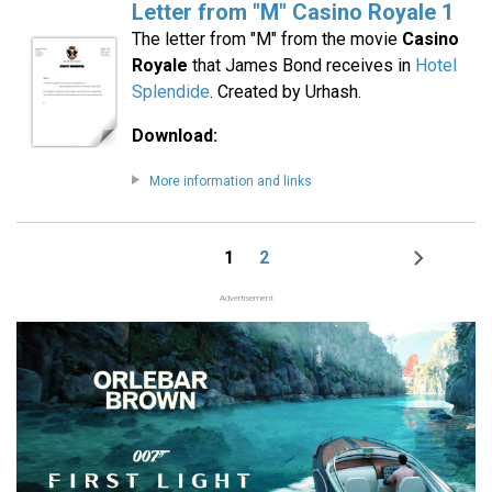
Letter from "M" Casino Royale 1
The letter from "M" from the movie
Casino
Royale
that James Bond receives in
Hotel
Splendide
. Created by Urhash.
Download:
More information and links
1
2
Page
Page
Next
Pagination
page
Advertisement