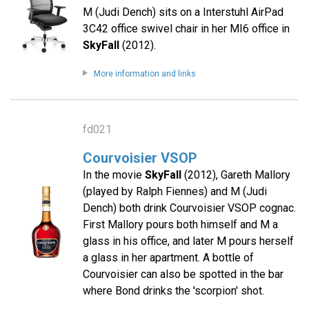
M (Judi Dench) sits on a Interstuhl AirPad
3C42 office swivel chair in her MI6 office in
SkyFall
(2012).
More information and links
fd021
Courvoisier VSOP
In the movie
SkyFall
(2012), Gareth Mallory
(played by Ralph Fiennes) and M (Judi
Dench) both drink Courvoisier VSOP cognac.
First Mallory pours both himself and M a
glass in his office, and later M pours herself
a glass in her apartment. A bottle of
Courvoisier can also be spotted in the bar
where Bond drinks the 'scorpion' shot.