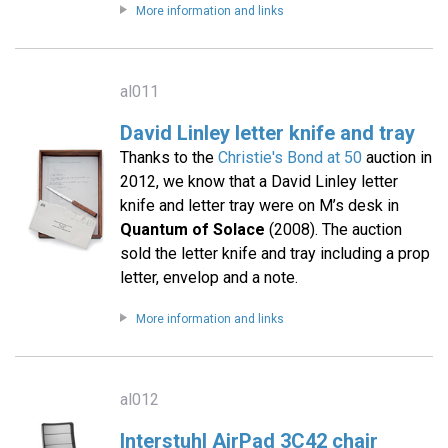
More information and links
al011
David Linley letter knife and tray
Thanks to the
Christie's Bond at 50
auction in
2012, we know that a David Linley letter
knife and letter tray were on M’s desk in
Quantum of Solace
(2008). The auction
sold the letter knife and tray including a prop
letter, envelop and a note.
More information and links
al012
Interstuhl AirPad 3C42 chair