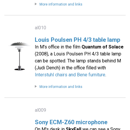
More information and links
al010
Louis Poulsen PH 4/3 table lamp
In M's office in the film
Quantum of Solace
(2008), a Louis Poulsen PH 4/3 table lamp
can be spotted. The lamp stands behind M
(Judi Dench) in the office filled with
Interstuhl chairs and Bene furniture
.
More information and links
al009
Sony ECM-Z60 microphone
On M's desk in
SkyFall
we can see a Sony