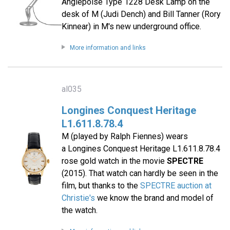
Anglepoise Type 1228 Desk Lamp on the
desk of M (Judi Dench) and Bill Tanner (Rory
Kinnear) in M's new underground office.
More information and links
al035
Longines Conquest Heritage
L1.611.8.78.4
M (played by Ralph Fiennes) wears
a Longines Conquest Heritage L1.611.8.78.4
rose gold watch in the movie
SPECTRE
(2015). That watch can hardly be seen in the
film, but thanks to the
SPECTRE auction at
Christie's
we know the brand and model of
the watch.