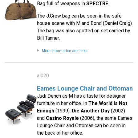
Bag full of weapons in
SPECTRE
.
The J.Crew bag can be seen in the safe
house scene with M and Bond (Daniel Craig).
The bag was also spotted on set carried by
Bill Tanner.
More information and links
al020
Eames Lounge Chair and Ottoman
Judi Dench as M has a taste for designer
furniture in her office. In
The World Is Not
Enough
(1999),
Die Another Day
(2002)
and
Casino Royale
(2006), the same Eames
Lounge Chair and Ottoman can be seen in
the back of her office.