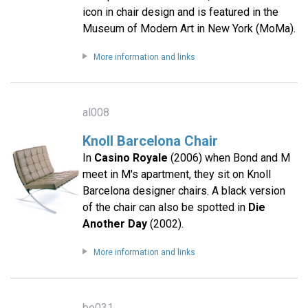
icon in chair design and is featured in the
Museum of Modern Art in New York (MoMa).
More information and links
al008
Knoll Barcelona Chair
In
Casino Royale
(2006) when Bond and M
meet in M's apartment, they sit on Knoll
Barcelona designer chairs. A black version
of the chair can also be spotted in
Die
Another Day
(2002).
More information and links
bo031