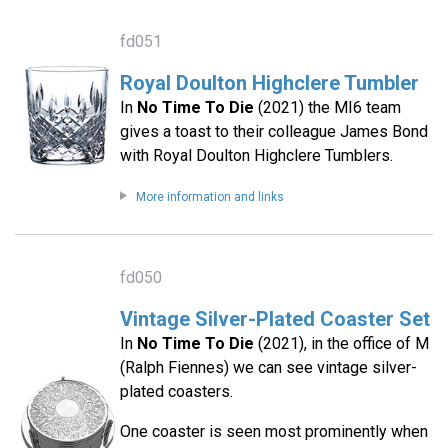
fd051
Royal Doulton Highclere Tumbler
In
No Time To Die
(2021) the MI6 team
gives a toast to their colleague James Bond
with Royal Doulton Highclere Tumblers.
More information and links
fd050
Vintage Silver-Plated Coaster Set
In
No Time To Die
(2021), in the office of M
(Ralph Fiennes) we can see vintage silver-
plated coasters.
One coaster is seen most prominently when