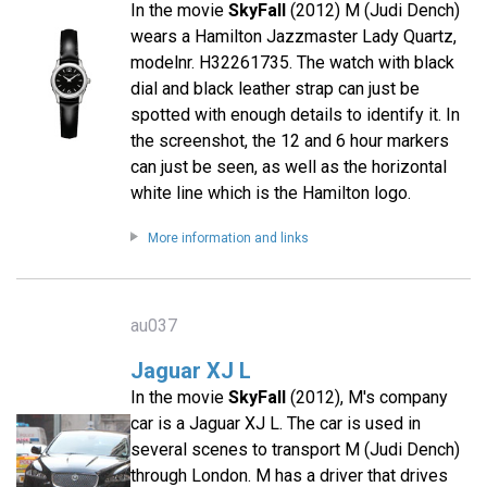
In the movie
SkyFall
(2012) M (Judi Dench)
wears a Hamilton Jazzmaster Lady Quartz,
modelnr. H32261735. The watch with black
dial and black leather strap can just be
spotted with enough details to identify it. In
the screenshot, the 12 and 6 hour markers
can just be seen, as well as the horizontal
white line which is the Hamilton logo.
More information and links
au037
Jaguar XJ L
In the movie
SkyFall
(2012), M's company
car is a Jaguar XJ L. The car is used in
several scenes to transport M (Judi Dench)
through London. M has a driver that drives