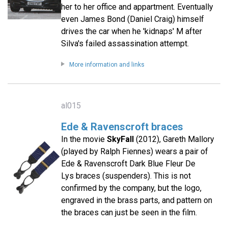
her to her office and appartment. Eventually
even James Bond (Daniel Craig) himself
drives the car when he 'kidnaps' M after
Silva's failed assassination attempt.
More information and links
al015
Ede & Ravenscroft braces
In the movie
SkyFall
(2012), Gareth Mallory
(played by Ralph Fiennes) wears a pair of
Ede & Ravenscroft Dark Blue Fleur De
Lys braces (suspenders). This is not
confirmed by the company, but the logo,
engraved in the brass parts, and pattern on
the braces can just be seen in the film.