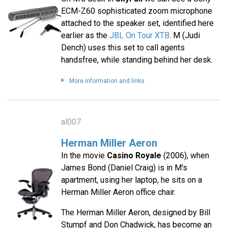
ECM-Z60 sophisticated zoom microphone
attached to the speaker set, identified here
earlier as the
JBL On Tour XTB
. M (Judi
Dench) uses this set to call agents
handsfree, while standing behind her desk.
More information and links
al007
Herman Miller Aeron
In the movie
Casino Royale
(2006), when
James Bond (Daniel Craig) is in M's
apartment, using her laptop, he sits on a
Herman Miller Aeron office chair.
The Herman Miller Aeron, designed by Bill
Stumpf and Don Chadwick, has become an