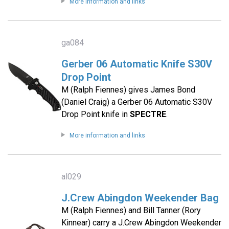
More information and links
ga084
Gerber 06 Automatic Knife S30V
Drop Point
M (Ralph Fiennes) gives James Bond
(Daniel Craig) a Gerber 06 Automatic S30V
Drop Point knife in
SPECTRE
.
More information and links
al029
J.Crew Abingdon Weekender Bag
M (Ralph Fiennes) and Bill Tanner (Rory
Kinnear) carry a J.Crew Abingdon Weekender