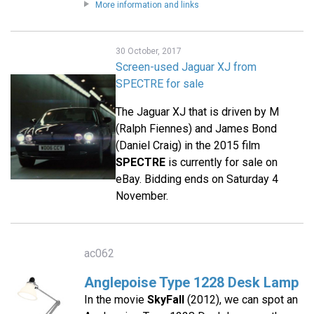
More information and links
30 October, 2017
Screen-used Jaguar XJ from
SPECTRE for sale
The Jaguar XJ that is driven by M
(Ralph Fiennes) and James Bond
(Daniel Craig) in the 2015 film
SPECTRE
is currently for sale on
eBay. Bidding ends on Saturday 4
November.
ac062
Anglepoise Type 1228 Desk Lamp
In the movie
SkyFall
(2012), we can spot an