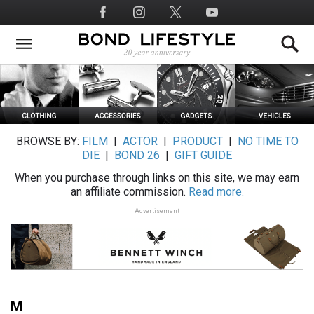
Skip
Social
to
Media
main
content
BROWSE BY:
FILM
|
ACTOR
|
PRODUCT
|
NO TIME TO
DIE
|
BOND 26
|
GIFT GUIDE
When you purchase through links on this site, we may earn
an affiliate commission.
Read more.
Advertisement
M