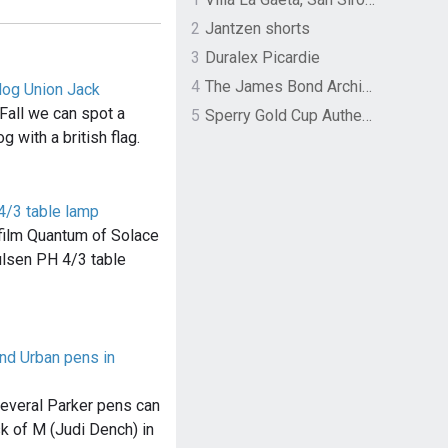
2
Jantzen shorts
3
Duralex Picardie
4
The James Bond Archives by TASCHEN
dog Union Jack
Fall we can spot a
5
Sperry Gold Cup Authentic Original Rivingston Boat Shoe
g with a british flag.
4/3 table lamp
e film Quantum of Solace
ulsen PH 4/3 table
and Urban pens in
several Parker pens can
k of M (Judi Dench) in