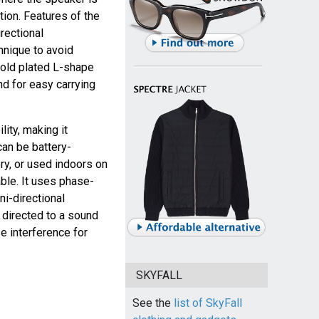
tion. Features of the
rectional
hnique to avoid
 gold plated L-shape
nd for easy carrying
ity, making it
can be battery-
y, or used indoors on
ble. It uses phase-
ni-directional
e directed to a sound
e interference for
SKYFALL
See the
list of SkyFall