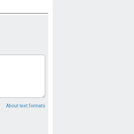
About text formats