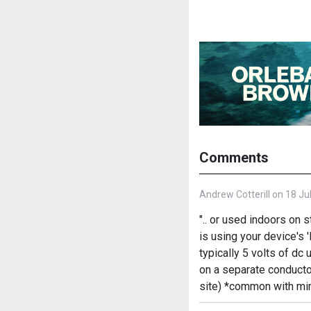
Comments
Andrew Cotterill on 18 Ju
".. or used indoors on 
is using your device's 
typically 5 volts of d
on a separate conducto
site) *common with min