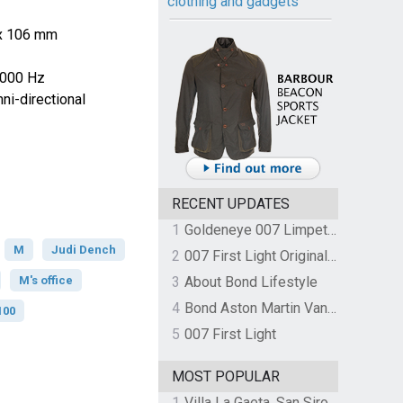
clothing and gadgets
 x 106 mm
0000 Hz
i-directional
RECENT UPDATES
1
Goldeneye 007 Limpet Mine
M
Judi Dench
2
007 First Light Original Video Game Soundtrack by The Flight
M's office
3
About Bond Lifestyle
4
Bond Aston Martin Vanquish held at German border over unpaid import duties
100
5
007 First Light
MOST POPULAR
1
Villa La Gaeta, San Siro, Lake Como, Italy