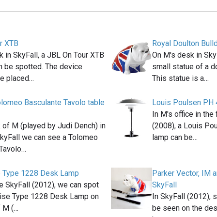
r XTB
Royal Doulton Bull
 in SkyFall, a JBL On Tour XTB
On M's desk in Sky
n be spotted. The device
small statue of a do
e placed…
This statue is a…
lomeo Basculante Tavolo table
Louis Poulsen PH 
In M's office in th
 of M (played by Judi Dench) in
(2008), a Louis Po
kyFall we can see a Tolomeo
lamp can be…
 Tavolo…
e Type 1228 Desk Lamp
Parker Vector, IM 
e SkyFall (2012), we can spot
SkyFall
ise Type 1228 Desk Lamp on
In SkyFall (2012), 
f M (…
be seen on the des