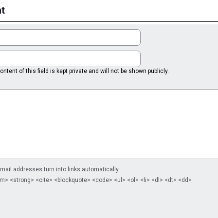
t
ntent of this field is kept private and will not be shown publicly.
il addresses turn into links automatically.
m> <strong> <cite> <blockquote> <code> <ul> <ol> <li> <dl> <dt> <dd>