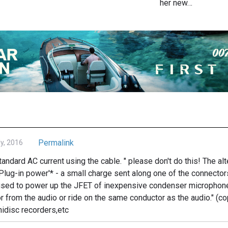
her new…
Permalink
ly, 2016
standard AC current using the cable. " please don't do this! The a
'Plug-in power'* - a small charge sent along one of the connector
c used to power up the JFET of inexpensive condenser microphon
r from the audio or ride on the same conductor as the audio." (c
idisc recorders,etc