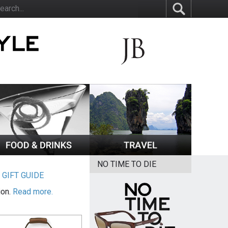
NO TIME TO DIE
|
GIFT GUIDE
ion.
Read more.