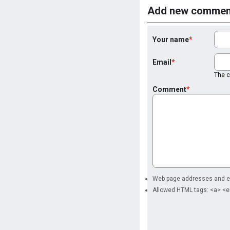
Add new commen
Your name
Email
The co
Comment
Web page addresses and ema
Allowed HTML tags: <a> <e