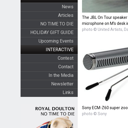
News
Articles
The JBL On Tour speaker
NO TIME TO DIE
microphone on M's desk i
photo © United Artists, D
HOLIDAY GIFT GUIDE
Upcoming Events
INTERACTIVE
Contest
Contact
In the Media
Newsletter
Links
Sony ECM-Z60 super zoo
photo © Sony