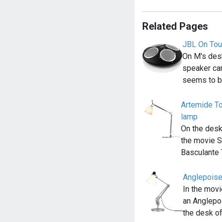
Related Pages
JBL On Tou
On M's desk
speaker ca
seems to b
Artemide To
lamp
On the desk
the movie S
Basculante
Anglepois
In the movi
an Anglepo
the desk o