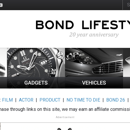
:
FILM
|
ACTOR
|
PRODUCT
|
NO TIME TO DIE
|
BOND 26
ase through links on this site, we may earn an affiliate commiss
Advertisement