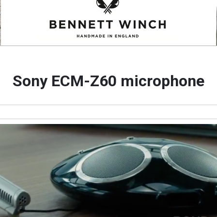
Sony ECM-Z60 microphone