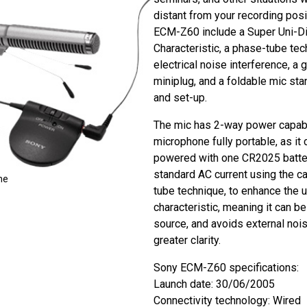
distant from your recording posi
ECM-Z60 include a Super Uni-Di
Characteristic, a phase-tube tec
electrical noise interference, a
miniplug, and a foldable mic sta
and set-up.
The mic has 2-way power capabil
microphone fully portable, as it 
powered with one CR2025 batter
standard AC current using the ca
ne
tube technique, to enhance the u
characteristic, meaning it can b
source, and avoids external nois
greater clarity.
Sony ECM-Z60 specifications:
Launch date: 30/06/2005
Connectivity technology: Wired