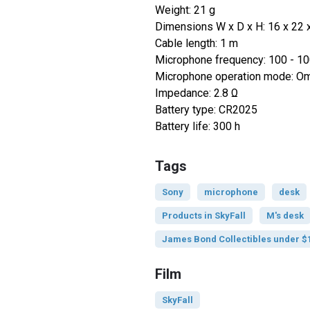
Weight: 21 g
Dimensions W x D x H: 16 x 22
Cable length: 1 m
Microphone frequency: 100 - 1
Microphone operation mode: Omn
Impedance: 2.8 Ω
Battery type: CR2025
Battery life: 300 h
Tags
Sony
microphone
desk
Products in SkyFall
M's desk
James Bond Collectibles under $
Film
SkyFall