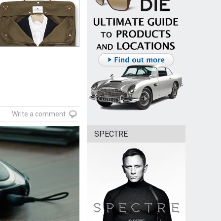
Write a comment
SPECTRE