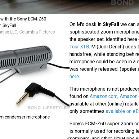
 with the Sony ECM-Z60
On M's desk in
SkyFall
we can 
n SkyFall
sophisticated zoom microphone
anjaq LLC, Columbia Pictures
the speaker set, identified here 
Tour XTB
. M (Judi Dench) uses t
handsfree, while standing behin
microphone could be seen in a 
was recently released, (spoiler a
here
.
This microphone is not produce
found on
Amazon.com
,
Amazon.
available at other (online) retail
only sometimes
available on eB
m condenser microphone
Sony's ECM-Z60 super zoom c
is normally used for recording l
seminars, and other situations 