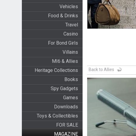
Vehicles
Food & Drinks
Travel
Casino
For Bond Girls
Villains
MI6 & Allies
Back to Allies
Heritage Collections
Books
Spy Gadgets
Games
Downloads
Toys & Collectibles
FOR SALE
MAGAZINE