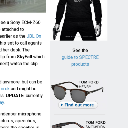
see a Sony ECM-Z60
 attached to
earlier as the
JBL On
his set to call agents
d her desk. The
See the
clip from
SkyFall
which
guide to SPECTRE
lert) watch the clip
products
d anymore, but can be
co.uk
and might be
ers.
UPDATE
: currently
ay
.
ondenser microphone
ectures, speeches,
where the speaker is