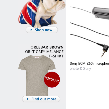
Sony ECM-Z60 micropho
photo © Sony