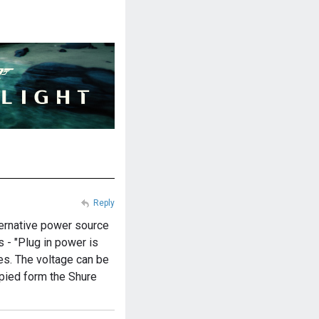
Reply
lternative power source
s - "Plug in power is
es. The voltage can be
opied form the Shure