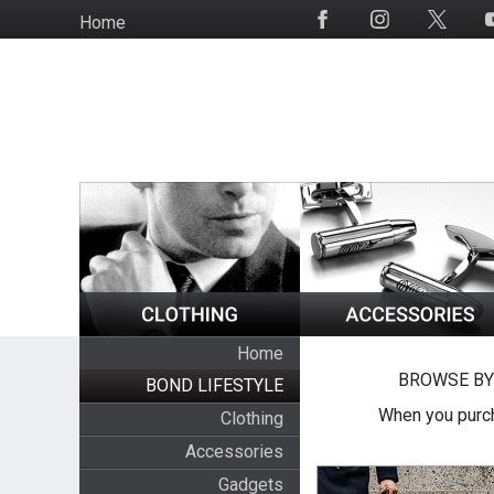
Skip
Home
Social
to
Media
main
content
Home
BROWSE BY
BOND LIFESTYLE
When you purch
Clothing
Accessories
Gadgets