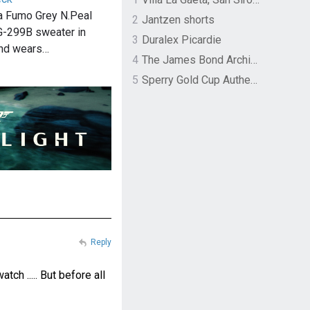
 Fumo Grey N.Peal
2
Jantzen shorts
G-299B sweater in
3
Duralex Picardie
nd wears…
4
The James Bond Archives by TASCHEN
5
Sperry Gold Cup Authentic Original Rivingston Boat Shoe
Reply
ch ..... But before all