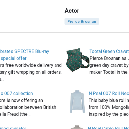
Actor
Pierce Brosnan
ebrates SPECTRE Blu-ray
Tootal Green Cravat
 special offer
Pierce Brosnan as
rs free worldwide delivery and
green day cravat by
ry gift wrapping on all orders,
maker Tootal in the
te…
 x 007 collection
N.Peal 007 Roll Ne
re is now offering an
This baby blue roll
ollaboration between British
from 100% Mongolia
lla Freud (the…
inspired by the pie
riped sweater
N.Peal Cable Roll N