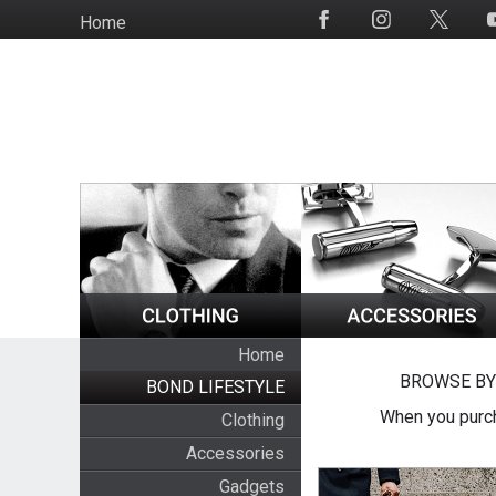
Skip
Home
Social
to
Media
main
content
Home
BROWSE BY
BOND LIFESTYLE
When you purch
Clothing
Accessories
Gadgets