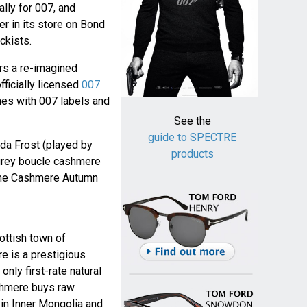
lly for 007, and
r in its store on Bond
ckists.
rs a re-imagined
officially licensed
007
mes with 007 labels and
See the
guide to SPECTRE
nda Frost (played by
products
grey boucle cashmere
tyne Cashmere Autumn
ottish town of
e is a prestigious
nly first-rate natural
shmere buys raw
in Inner Mongolia and