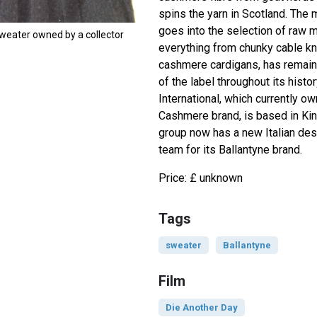
spins the yarn in Scotland. The 
goes into the selection of raw ma
weater owned by a collector
everything from chunky cable kni
cashmere cardigans, has remain
of the label throughout its hist
International, which currently o
Cashmere brand, is based in Kin
group now has a new Italian de
team for its Ballantyne brand.
Price: £ unknown
Tags
sweater
Ballantyne
Film
Die Another Day