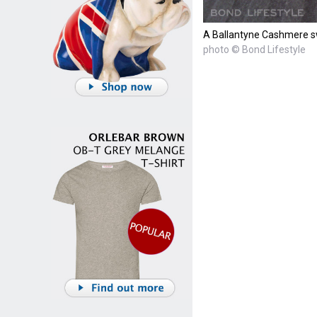
A Ballantyne Cashmere s
photo © Bond Lifestyle