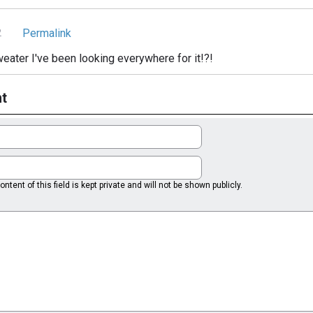
Permalink
2
eater I've been looking everywhere for it!?!
t
ntent of this field is kept private and will not be shown publicly.