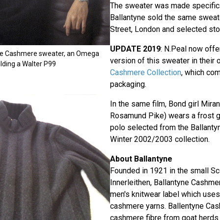
The sweater was made specifica
Ballantyne sold the same sweate
Street, London and selected sto
UPDATE 2019
: N.Peal now offe
ne Cashmere sweater, an Omega
version of this sweater in their 
ding a Walter P99
Cashmere Collection
, which co
packaging.
In the same film, Bond girl Mira
Rosamund Pike) wears a frost 
polo selected from the Ballan
Winter 2002/2003 collection.
About Ballantyne
Founded in 1921 in the small Sc
Innerleithen, Ballantyne Cashmer
men's knitwear label which uses o
cashmere yarns. Ballentyne Ca
cashmere fibre from goat herds 