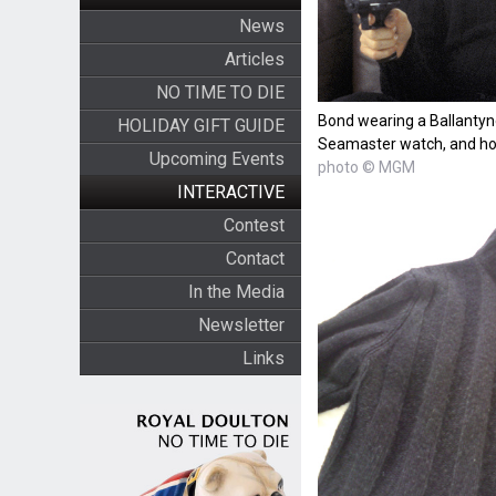
News
Articles
NO TIME TO DIE
Bond wearing a Ballanty
HOLIDAY GIFT GUIDE
Seamaster watch, and hol
Upcoming Events
photo © MGM
INTERACTIVE
Contest
Contact
In the Media
Newsletter
Links