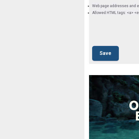
Web page addresses and ema
Allowed HTML tags: <a> <e