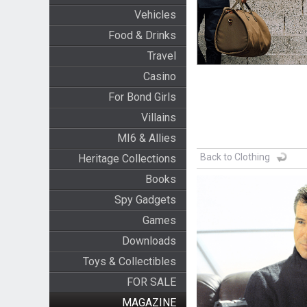
Vehicles
Food & Drinks
Travel
Casino
For Bond Girls
Villains
MI6 & Allies
Back to Clothing
Heritage Collections
Books
Spy Gadgets
Games
Downloads
Toys & Collectibles
FOR SALE
MAGAZINE