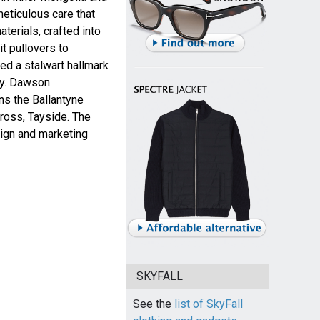
meticulous care that
terials, crafted into
t pullovers to
ed a stalwart hallmark
ory. Dawson
wns the Ballantyne
ross, Tayside. The
sign and marketing
SKYFALL
See the
list of SkyFall