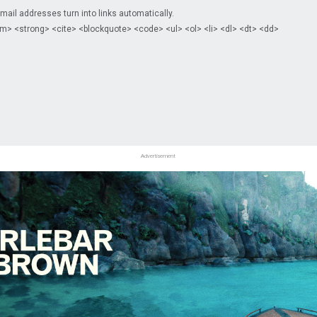
il addresses turn into links automatically.
m> <strong> <cite> <blockquote> <code> <ul> <ol> <li> <dl> <dt> <dd>
Advertisement