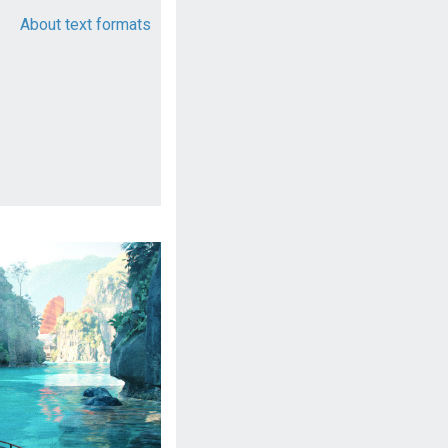
About text formats