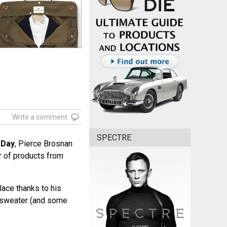
Write a comment
SPECTRE
 Day
, Pierce Brosnan
 of products from
lace thanks to his
k sweater (and some