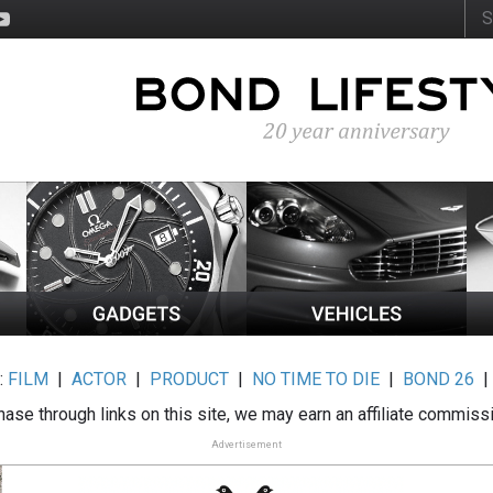
:
FILM
|
ACTOR
|
PRODUCT
|
NO TIME TO DIE
|
BOND 26
ase through links on this site, we may earn an affiliate commiss
Advertisement