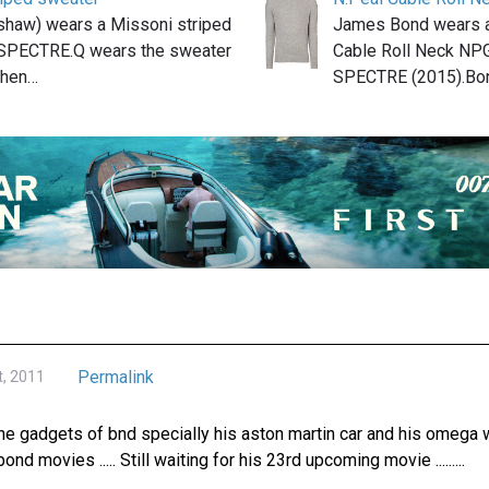
shaw) wears a Missoni striped
James Bond wears a
 SPECTRE.Q wears the sweater
Cable Roll Neck NP
when…
SPECTRE (2015).Bo
Permalink
t, 2011
the gadgets of bnd specially his aston martin car and his omega wat
bond movies ..... Still waiting for his 23rd upcoming movie .........