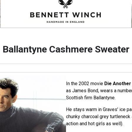
Ballantyne Cashmere Sweater
In the 2002 movie
Die Another
as James Bond, wears a number
Scottish firm Ballantyne.
He stays warm in Graves' ice pa
chunky charcoal grey turtlenec
action and hot girls as well).