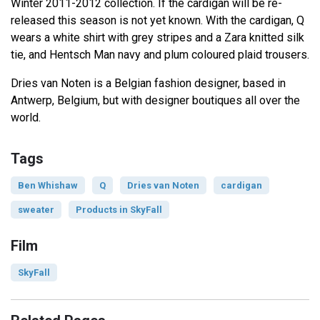
Winter 2011-2012 collection. If the cardigan will be re-
released this season is not yet known. With the cardigan, Q
wears a white shirt with grey stripes and a Zara knitted silk
tie, and Hentsch Man navy and plum coloured plaid trousers.
Dries van Noten is a Belgian fashion designer, based in
Antwerp, Belgium, but with designer boutiques all over the
world.
Tags
Ben Whishaw
Q
Dries van Noten
cardigan
sweater
Products in SkyFall
Film
SkyFall