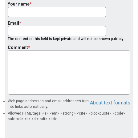
Your name
Email
The content of this field is kept private and will not be shown publicly.
Comment
Web page addresses and email addresses turn
About text formats
into links automatically.
Allowed HTML tags: <a> <em> <strong> <cite> <blockquote> <code>
<ul> <ol> <li> <dl> <dt> <dd>