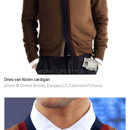
Dries van Noten cardigan
photo © United Artists, Danjaq LLC, Columbia Pictures