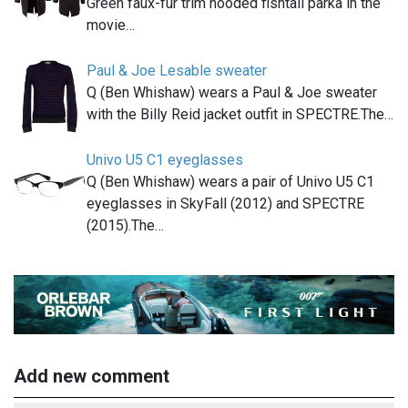
Green faux-fur trim hooded fishtail parka in the
movie…
Paul & Joe Lesable sweater
Q (Ben Whishaw) wears a Paul & Joe sweater
with the Billy Reid jacket outfit in SPECTRE.The…
Univo U5 C1 eyeglasses
Q (Ben Whishaw) wears a pair of Univo U5 C1
eyeglasses in SkyFall (2012) and SPECTRE
(2015).The…
Add new comment