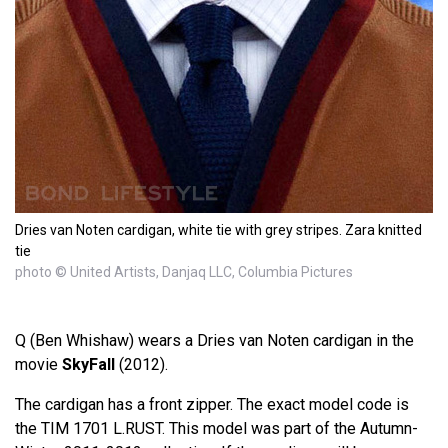
Dries van Noten cardigan, white tie with grey stripes. Zara knitted
tie
photo © United Artists, Danjaq LLC, Columbia Pictures
Q (Ben Whishaw) wears a Dries van Noten cardigan in the
movie
SkyFall
(2012).
The cardigan has a front zipper. The exact model code is
the TIM 1701 L.RUST. This model was part of the Autumn-