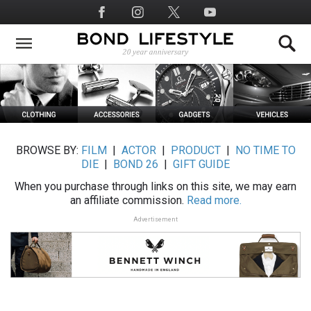
Skip
Social
to
Media
main
content
BROWSE BY:
FILM
|
ACTOR
|
PRODUCT
|
NO TIME TO
DIE
|
BOND 26
|
GIFT GUIDE
When you purchase through links on this site, we may earn
an affiliate commission.
Read more.
Advertisement