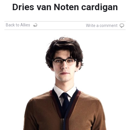
Dries van Noten cardigan
Back to Allies
Write a comment