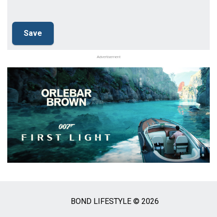
Advertisement
BOND LIFESTYLE © 2026
Social