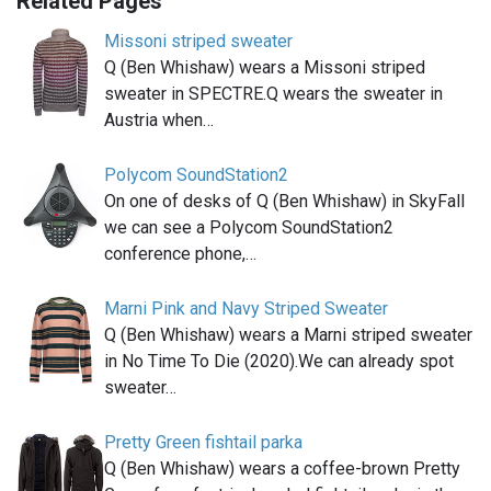
Related Pages
Missoni striped sweater
Q (Ben Whishaw) wears a Missoni striped
sweater in SPECTRE.Q wears the sweater in
Austria when…
Polycom SoundStation2
On one of desks of Q (Ben Whishaw) in SkyFall
we can see a Polycom SoundStation2
conference phone,…
Marni Pink and Navy Striped Sweater
Q (Ben Whishaw) wears a Marni striped sweater
in No Time To Die (2020).We can already spot
sweater…
Pretty Green fishtail parka
Q (Ben Whishaw) wears a coffee-brown Pretty