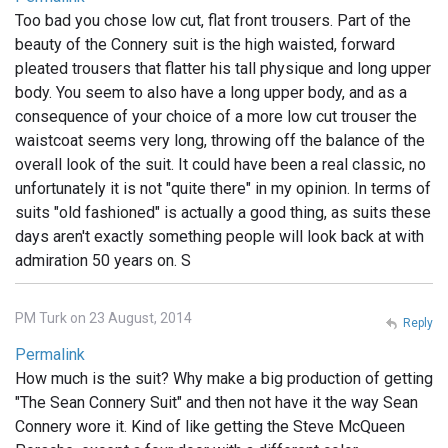
Too bad you chose low cut, flat front trousers. Part of the
beauty of the Connery suit is the high waisted, forward
pleated trousers that flatter his tall physique and long upper
body. You seem to also have a long upper body, and as a
consequence of your choice of a more low cut trouser the
waistcoat seems very long, throwing off the balance of the
overall look of the suit. It could have been a real classic, no
unfortunately it is not "quite there" in my opinion. In terms of
suits "old fashioned" is actually a good thing, as suits these
days aren't exactly something people will look back at with
admiration 50 years on. S
PM Turk on 23 August, 2014
Reply
Permalink
How much is the suit? Why make a big production of getting
"The Sean Connery Suit" and then not have it the way Sean
Connery wore it. Kind of like getting the Steve McQueen