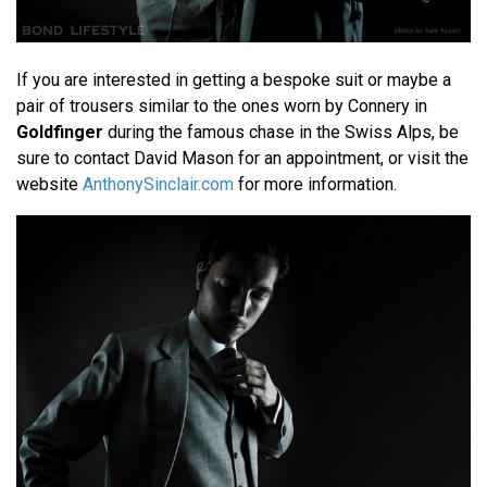
If you are interested in getting a bespoke suit or maybe a
pair of trousers similar to the ones worn by Connery in
Goldfinger
during the famous chase in the Swiss Alps, be
sure to contact David Mason for an appointment, or visit the
website
AnthonySinclair.com
for more information.