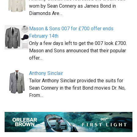
worn by Sean Connery as James Bond in
Diamonds Are…
Mason & Sons 007 for £700 offer ends
February 14th
Only a few days left to get the 007 look £700.
Mason and Sons announced that their popular
offer…
Anthony Sinclair
Tailor Anthony Sinclair provided the suits for
Sean Connery in the first Bond movies Dr. No,
From…