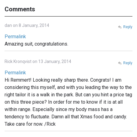
Comments
dan on 8 January, 2014
Reply
Permalink
Amazing suit, congratulations.
Rick Kronqvist on 13 January, 2014
Reply
Permalink
Hi Remmert! Looking really sharp there. Congrats! I am
considering this myself, and with you leading the way to the
right tailor it is a walk in the park. But can you hint a price tag
on this three piece? In order for me to know if it is at all
within range. Especially since my body mass has a
tendency to fluctuate. Damn all that Xmas food and candy.
Take care for now. /Rick