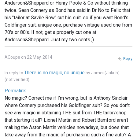
Anderson&Sheppard or Henry Poole & Co without thinking
twice. Sean Connery as Bond has said in Dr No to Felix that
his "tailor at Savile Row" cut his suit, so if you want Bond's
Goldfinger suit, unique one, purchase vintage used one from
70's or 80's. If not, get a properly cut one at
Anderson&Sheppard. Just my two cents ;)
ACoupe on 22 May, 2014
Reply
There is no magic, no unique
In reply to
by
James(Jakub)
(not verified)
Permalink
No magic? Correct me if I'm wrong, but is Anthony Sinclair
where Connery purchased his Goldfinger suit? So you don't
see any magic in obtaining THE suit from THE tailor/shop
that starting it all? Lionel Martin and Robert Bamford aren't
making the Aston Martin vehicles nowadays, but does that
take away from the magic of purchasing such a fine auto? A