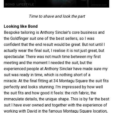
Time to shave and look the part
Looking like Bond
Bespoke tailoring is Anthony Sinclair's core business and
the Goldfinger suit one of the best sellers, so I was
confident that the end result would be great. But not until I
actually wear the final suit, I realise it is not just great, but
spectacular. There was not much time between my first
meeting and the moment I needed the suit, but the
experienced people at Anthony Sinclair have made sure my
suit was ready in time, which is nothing short of a
miracle. At the final fitting at 34 Montagu Square the suit fits
perfectly and looks stunning. I'm impressed by how well
the suit fits and how good it feels: the rich fabric, the
immaculate details, the unique shape. This is by far the best
suit I have ever owned and together with the experience of
working with David in the famous Montagu Square location,