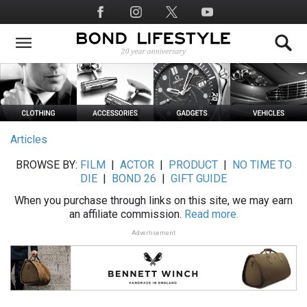
Skip
Social
to
Media
main
content
Articles
BROWSE BY:
FILM
|
ACTOR
|
PRODUCT
|
NO TIME TO
DIE
|
BOND 26
|
GIFT GUIDE
When you purchase through links on this site, we may earn
an affiliate commission.
Read more.
Advertisement