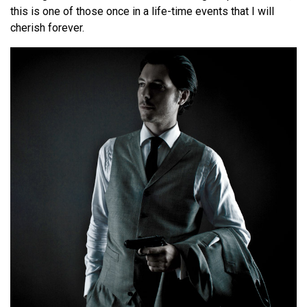
this is one of those once in a life-time events that I will
cherish forever.