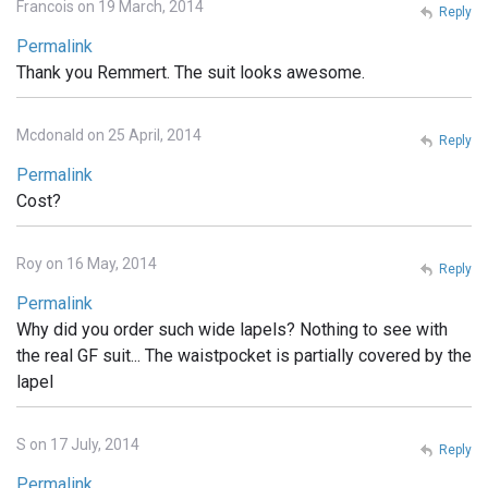
Francois on 19 March, 2014
Reply
Permalink
Thank you Remmert. The suit looks awesome.
Mcdonald on 25 April, 2014
Reply
Permalink
Cost?
Roy on 16 May, 2014
Reply
Permalink
Why did you order such wide lapels? Nothing to see with
the real GF suit... The waistpocket is partially covered by the
lapel
S on 17 July, 2014
Reply
Permalink