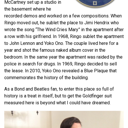
McCartney set up a studio in
the basement where he
recorded demos and worked on a few compositions. When
Ringo moved out, he sublet the place to Jimi Hendrix who
wrote the song “The Wind Cries Mary” in the apartment after
a row with his girlfriend. In 1968, Ringo sublet the apartment
to John Lennon and Yoko Ono. The couple lived here for a
year and shot the famous naked album cover in the
bedroom. In the same year the apartment was raided by the
police in search for drugs. In 1969, Ringo decided to sell
the lease. In 2010, Yoko Ono revealed a Blue Plaque that
commemorates the history of the building.
As a Bond and Beatles fan, to enter this place so full of
history is a treat in itself, but to get the Goldfinger suit
measured here is beyond what I could have dreamed.