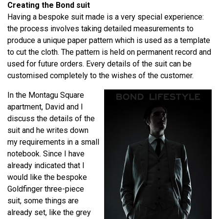
Creating the Bond suit
Having a bespoke suit made is a very special experience:
the process involves taking detailed measurements to
produce a unique paper pattern which is used as a template
to cut the cloth. The pattern is held on permanent record and
used for future orders. Every details of the suit can be
customised completely to the wishes of the customer.
In the Montagu Square
apartment, David and I
discuss the details of the
suit and he writes down
my requirements in a small
notebook. Since I have
already indicated that I
would like the bespoke
Goldfinger three-piece
suit, some things are
already set, like the grey