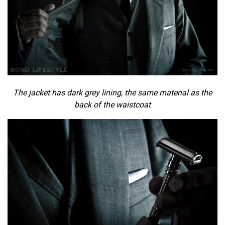
The jacket has dark grey lining, the same material as the
back of the waistcoat