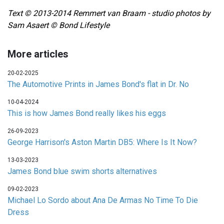
Text © 2013-2014 Remmert van Braam - studio photos by
Sam Asaert © Bond Lifestyle
More articles
20-02-2025
The Automotive Prints in James Bond's flat in Dr. No
10-04-2024
This is how James Bond really likes his eggs
26-09-2023
George Harrison's Aston Martin DB5: Where Is It Now?
13-03-2023
James Bond blue swim shorts alternatives
09-02-2023
Michael Lo Sordo about Ana De Armas No Time To Die
Dress