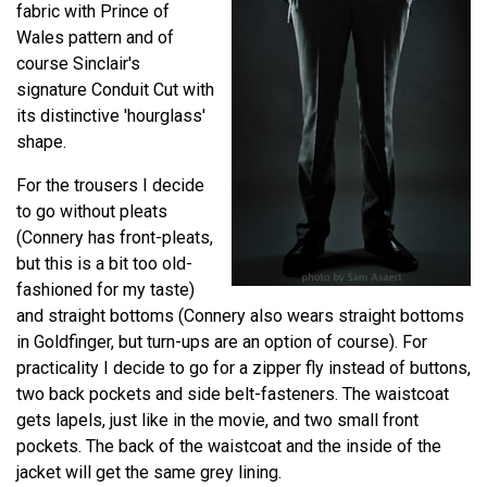
fabric with Prince of
Wales pattern and of
course Sinclair's
signature Conduit Cut with
its distinctive 'hourglass'
shape.
For the trousers I decide
to go without pleats
(Connery has front-pleats,
but this is a bit too old-
fashioned for my taste)
and straight bottoms (Connery also wears straight bottoms
in Goldfinger, but turn-ups are an option of course). For
practicality I decide to go for a zipper fly instead of buttons,
two back pockets and side belt-fasteners. The waistcoat
gets lapels, just like in the movie, and two small front
pockets. The back of the waistcoat and the inside of the
jacket will get the same grey lining.