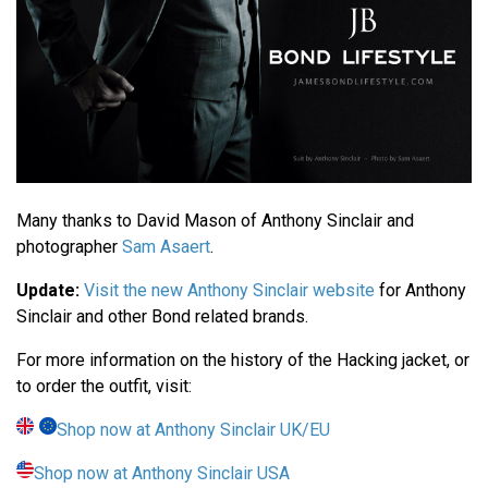
Many thanks to David Mason of Anthony Sinclair and
photographer
Sam Asaert
.
Update:
Visit the new Anthony Sinclair website
for Anthony
Sinclair and other Bond related brands.
For more information on the history of the Hacking jacket, or
to order the outfit, visit:
Shop now at Anthony Sinclair UK/EU
Shop now at Anthony Sinclair USA