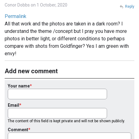
Conor Dobbs on 1 October, 2020
Reply
Permalink
All that work and the photos are taken in a dark room? I
understand the theme /concept but I pray you have more
photos in better light, or different conditions to perhaps
compare with shots from Goldfinger? Yes I am green with
envy!
Add new comment
Your name
Email
The content of this field is kept private and will not be shown publicly.
Comment