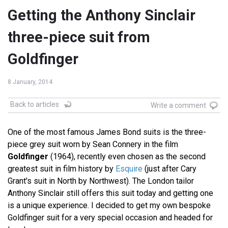
Getting the Anthony Sinclair
three-piece suit from
Goldfinger
8 January, 2014
Back to articles
Write a comment
One of the most famous James Bond suits is the three-
piece grey suit worn by Sean Connery in the film
Goldfinger
(1964), recently even chosen as the second
greatest suit in film history by
Esquire
(just after Cary
Grant's suit in North by Northwest). The London tailor
Anthony Sinclair still offers this suit today and getting one
is a unique experience. I decided to get my own bespoke
Goldfinger suit for a very special occasion and headed for