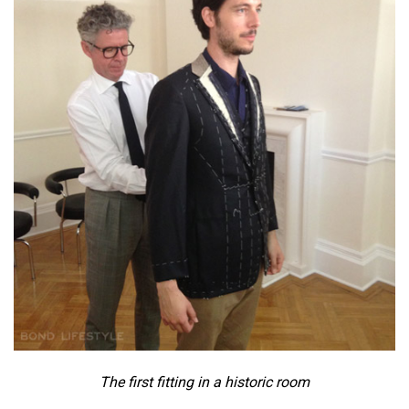
The first fitting in a historic room