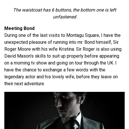
The waistcoat has 6 buttons, the bottom one is left
unfastened
Meeting Bond
During one of the last visits to Montagu Square, I have the
unexpected pleasure of running into mr. Bond himself, Sir
Roger Moore with his wife Kristina. Sir Roger is also using
David Mason's skills to suit up properly before appearing
on a morning tv show and going on tour through the UK. I
have the chance to exchange a few words with the
legendary actor and his lovely wife, before they leave on
their next adventure.