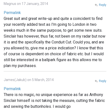
Magnus on 17 January, 2014
Reply
Permalink
Great suit and great write-up and quite a coincident to find
your recently added text as I'm going to London in two
weeks much in the same purpose, to get some new suits.
Sinclair has however, thus far, not been on my radar but now
it is and the specifically the Conduit Cut. Could you, and are
you allowed to, give me a price indication? I know that this
of course is dependent on choice of fabric etc. but I would
still be interested in a ballpark figure as this allows me to
plan my purchases.
James(Jakub) on 5 March, 2014
Reply
Permalink
There is no magic, no unique experience as far as Anthony
Sinclair himself is not taking the measure, cutting the fabric
and sewing the buttonholes. I would go