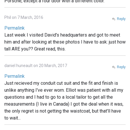
Porsche, except a four door with a different color.
Phil on 7 March, 2016
Reply
Permalink
Last week I visited David's headquarters and got to meet
him and after looking at these photos I have to ask: just how
tall ARE you?? Great read, this.
daniel huneault on 20 March, 2017
Reply
Permalink
Just recieved my conduit cut suit and the fit and finish is
unlike anything I've ever worn. Elliot was patient with all my
questions and I had to go to a local tailor to get all the
measurements (I live in Canada) I got the deal when it was,
the only regret is not getting the waistcoat, but that'll have
to wait...