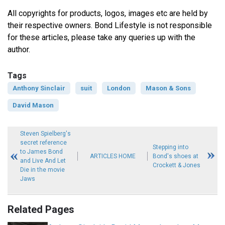
All copyrights for products, logos, images etc are held by
their respective owners. Bond Lifestyle is not responsible
for these articles, please take any queries up with the
author.
Tags
Anthony Sinclair
suit
London
Mason & Sons
David Mason
Steven Spielberg's
secret reference
Stepping into
to James Bond
ARTICLES HOME
Bond's shoes at
and Live And Let
Crockett & Jones
Die in the movie
Jaws
Related Pages