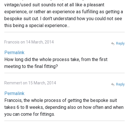
vintage/used suit sounds not at all like a pleasant
experience, or rather an experience as fulfilling as getting a
bespoke suit cut. I don't understand how you could not see
this being a special experience...
Francois on 14 March, 2014
Reply
Permalink
How long did the whole process take, from the first
meeting to the final fitting?
Remmert on 15 March, 2014
Reply
Permalink
Francois, the whole process of getting the bespoke suit
takes 6 to 8 weeks, depending also on how often and when
you can come for fittings.