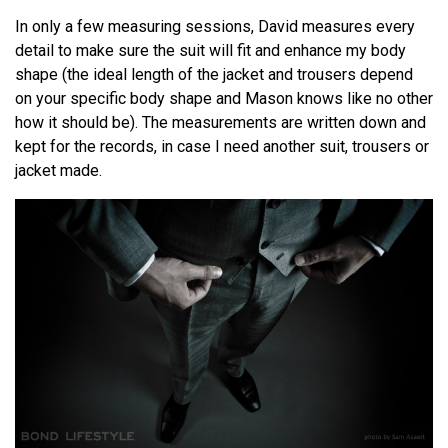
In only a few measuring sessions, David measures every
detail to make sure the suit will fit and enhance my body
shape (the ideal length of the jacket and trousers depend
on your specific body shape and Mason knows like no other
how it should be). The measurements are written down and
kept for the records, in case I need another suit, trousers or
jacket made.