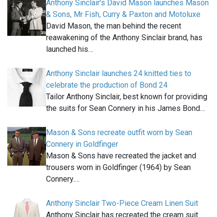
Anthony Sinclair's David Mason launches Mason
& Sons, Mr Fish, Curry & Paxton and Motoluxe
David Mason, the man behind the recent
reawakening of the Anthony Sinclair brand, has
launched his…
Anthony Sinclair launches 24 knitted ties to
celebrate the production of Bond 24
Tailor Anthony Sinclair, best known for providing
the suits for Sean Connery in his James Bond…
Mason & Sons recreate outfit worn by Sean
Connery in Goldfinger
Mason & Sons have recreated the jacket and
trousers worn in Goldfinger (1964) by Sean
Connery.…
Anthony Sinclair Two-Piece Cream Linen Suit
Anthony Sinclair has recreated the cream suit