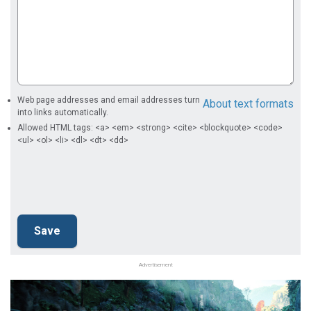
Web page addresses and email addresses turn
About text formats
into links automatically.
Allowed HTML tags: <a> <em> <strong> <cite> <blockquote> <code>
<ul> <ol> <li> <dl> <dt> <dd>
Advertisement