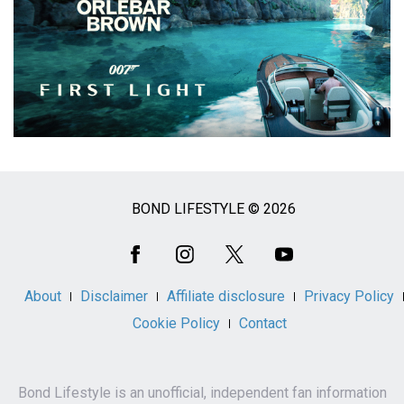
BOND LIFESTYLE © 2026
Social
Media
About
Disclaimer
Affiliate disclosure
Privacy Policy
Cookie Policy
Contact
Bond Lifestyle is an unofficial, independent fan information