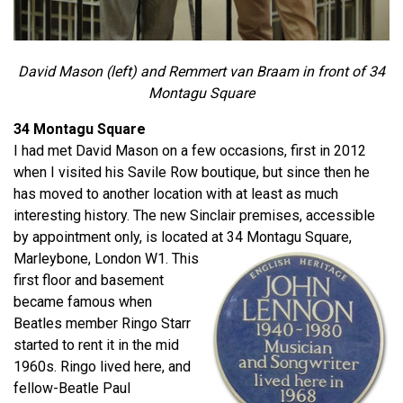
David Mason (left) and Remmert van Braam in front of 34
Montagu Square
34 Montagu Square
I had met David Mason on a few occasions, first in 2012
when I visited his Savile Row boutique, but since then he
has moved to another location with at least as much
interesting history. The new Sinclair premises, accessible
by appointment only, is located at 34 Montagu Square,
Marleybone, London W1.
This
first floor and basement
became famous when
Beatles member Ringo Starr
started to rent it in the mid
1960s. Ringo lived here, and
fellow-Beatle Paul