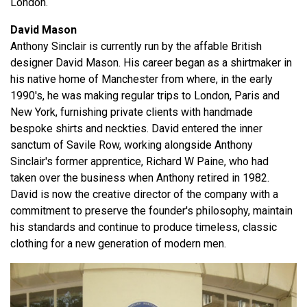
London.
David Mason
Anthony Sinclair is currently run by the affable British
designer David Mason. His career began as a shirtmaker in
his native home of Manchester from where, in the early
1990's, he was making regular trips to London, Paris and
New York, furnishing private clients with handmade
bespoke shirts and neckties. David entered the inner
sanctum of Savile Row, working alongside Anthony
Sinclair's former apprentice, Richard W Paine, who had
taken over the business when Anthony retired in 1982.
David is now the creative director of the company with a
commitment to preserve the founder's philosophy, maintain
his standards and continue to produce timeless, classic
clothing for a new generation of modern men.