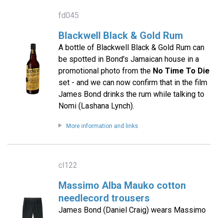
fd045
Blackwell Black & Gold Rum
A bottle of Blackwell Black & Gold Rum can
be spotted in Bond's Jamaican house in a
promotional photo from the
No Time To Die
set - and we can now confirm that in the film
James Bond drinks the rum while talking to
Nomi (Lashana Lynch).
More information and links
cl122
Massimo Alba Mauko cotton
needlecord trousers
James Bond (Daniel Craig) wears Massimo