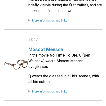
briefly visible during the first trailers, and are
seen in the final film as well.
More information and links
al047
Moscot Mensch
In the movie
No Time To Die
, Q (Ben
Whishaw) wears Moscot Mensch
eyeglasses.
Q wears the glasses in all his scenes, with
all his outfits.
More information and links