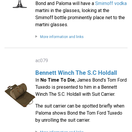
Bond and Paloma will have a
Smirnoff vodka
martini in the glasses, looking at the
Smirnoff bottle prominently place net to the
martini glasses.
More information and links
ac079
Bennett Winch The S.C Holdall
In
No Time To Die
, James Bond's Tom Ford
Tuxedo is presented to him in a Bennett
Winch The S.C. Holdall with Suit Carrier.
The suit carrier can be spotted briefly when
Paloma shows Bond the Tom Ford Tuxedo
by unrolling the suit carrier.