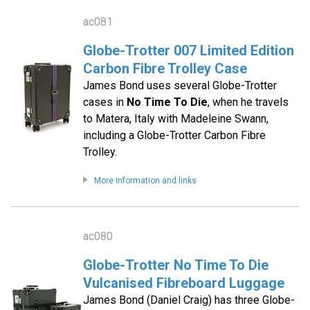
ac081
Globe-Trotter 007 Limited Edition
Carbon Fibre Trolley Case
James Bond uses several Globe-Trotter
cases in
No Time To Die
, when he travels
to Matera, Italy with Madeleine Swann,
including a Globe-Trotter Carbon Fibre
Trolley.
More information and links
ac080
Globe-Trotter No Time To Die
Vulcanised Fibreboard Luggage
James Bond (Daniel Craig) has three Globe-