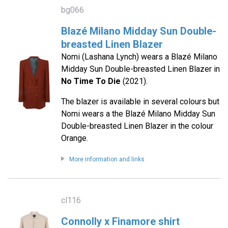
bg066
Blazé Milano Midday Sun Double-
breasted Linen Blazer
Nomi (Lashana Lynch) wears a Blazé Milano
Midday Sun Double-breasted Linen Blazer in
No Time To Die
(2021).
The blazer is available in several colours but
Nomi wears a the Blazé Milano Midday Sun
Double-breasted Linen Blazer in the colour
Orange.
More information and links
cl116
Connolly x Finamore shirt