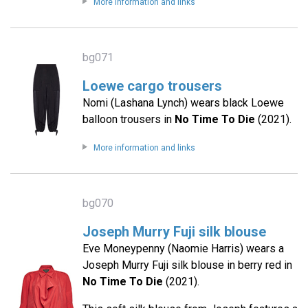
More information and links
bg071
Loewe cargo trousers
Nomi (Lashana Lynch) wears black Loewe
balloon trousers in
No Time To Die
(2021).
More information and links
bg070
Joseph Murry Fuji silk blouse
Eve Moneypenny (Naomie Harris) wears a
Joseph Murry Fuji silk blouse in berry red in
No Time To Die
(2021).