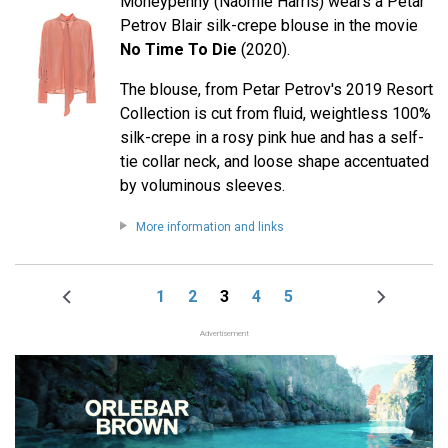
Moneypenny (Naomie Harris) wears a Petar
Petrov Blair silk-crepe blouse in the movie
No Time To Die
(2020).
The blouse, from Petar Petrov's 2019 Resort
Collection is cut from fluid, weightless 100%
silk-crepe in a rosy pink hue and has a self-
tie collar neck, and loose shape accentuated
by voluminous sleeves.
More information and links
1
2
3
4
5
Previous
Page
Page
Page
Page
Page
Next
Pagination
page
page
Advertisement