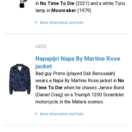
in
No Time To Die
(2021) and a white Tizio
lamp in
Moonraker
(1979).
More information and links
vi032
Napapijri Napa By Martine Rose
jacket
Bad guy Primo (played Dali Benssalah)
wears a Napa By Martine Rose jacket in
No
Time To Die
when he chases James Bond
(Daniel Craig) on a Triumph 1200 Scrambler
motorcycle in the Matera scenes.
More information and links