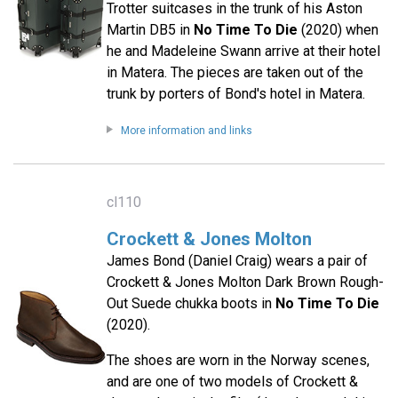
Trotter suitcases in the trunk of his Aston
Martin DB5 in
No Time To Die
(2020) when
he and Madeleine Swann arrive at their hotel
in Matera. The pieces are taken out of the
trunk by porters of Bond's hotel in Matera.
More information and links
cl110
Crockett & Jones Molton
James Bond (Daniel Craig) wears a pair of
Crockett & Jones Molton Dark Brown Rough-
Out Suede chukka boots in
No Time To Die
(2020).
The shoes are worn in the Norway scenes,
and are one of two models of Crockett &