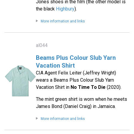
Jones shoes in the film (the other model is
the black
Highbury
).
More information and links
al044
Beams Plus Colour Slub Yarn
Vacation Shirt
CIA Agent Felix Leiter (Jeffrey Wright)
wears a Beams Plus Colour Slub Yarn
Vacation Shirt in
No Time To Die
(2020).
The mint green shirt is worn when he meets
James Bond (Daniel Craig) in Jamaica.
More information and links