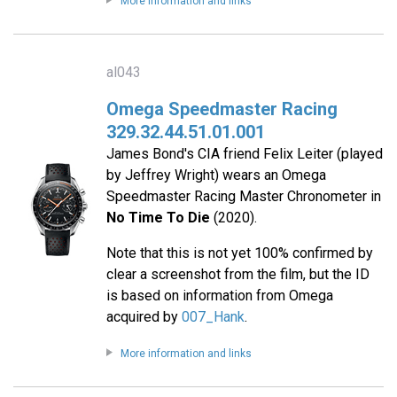
More information and links
al043
Omega Speedmaster Racing
329.32.44.51.01.001
James Bond's CIA friend Felix Leiter (played
by Jeffrey Wright) wears an Omega
Speedmaster Racing Master Chronometer in
No Time To Die
(2020).
Note that this is not yet 100% confirmed by
clear a screenshot from the film, but the ID
is based on information from Omega
acquired by
007_Hank
.
More information and links