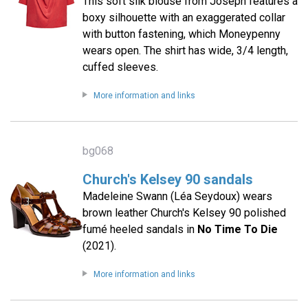
This soft silk blouse from Joseph features a
boxy silhouette with an exaggerated collar
with button fastening, which Moneypenny
wears open. The shirt has wide, 3/4 length,
cuffed sleeves.
More information and links
bg068
Church's Kelsey 90 sandals
Madeleine Swann (Léa Seydoux) wears
brown leather Church's Kelsey 90 polished
fumé heeled sandals in
No Time To Die
(2021).
More information and links