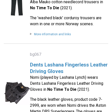
Alba Mauko cotton needlecord trousers in
No Time To Die
(2021).
The 'washed black' corduroy trousers are
worn in one or more Norway scenes.
More information and links
bg067
Dents Lashana Fingerless Leather
Driving Gloves
Nomi (played by Lashana Lynch) wears
Dents Lashana Fingerless Leather Driving
Gloves in
No Time To Die
(2021).
The black leather gloves, product code 7-
2999, are worn when Nomi drives the Aston
Martin DBS Superleggera. The gloves are