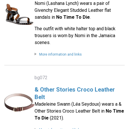
Nomi (Lashana Lynch) wears a pair of
Givenchy Elegant Studded Leather flat
sandals in
No Time To Die
.
The outfit with white halter top and black
trousers is worn by Nomi in the Jamaica
scenes.
More information and links
bg072
& Other Stories Croco Leather
Belt
Madeleine Swann (Léa Seydoux) wears a &
Other Stories Croco Leather Belt in
No Time
To Die
(2021).