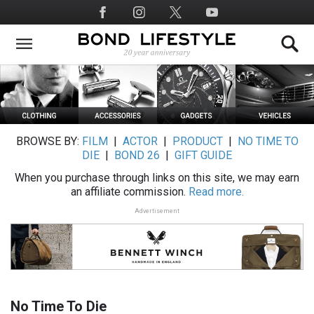
Skip
Social
to
Media
main
content
BROWSE BY:
FILM
|
ACTOR
|
PRODUCT
|
NO TIME TO
DIE
|
BOND 26
|
GIFT GUIDE
When you purchase through links on this site, we may earn
an affiliate commission.
Read more.
Advertisement
No Time To Die