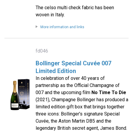
The celso multi check fabric has been
woven in Italy.
More information and links
fd046
Bollinger Special Cuvée 007
Limited Edition
In celebration of over 40 years of
partnership as the Official Champagne of
007 and the upcoming film
No Time To Die
(2021), Champagne Bollinger has produced a
limited edition gift box that brings together
three icons: Bollinger's signature Special
Cuvée, the Aston Martin DB5 and the
legendary British secret agent, James Bond.