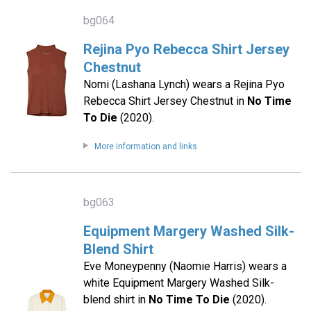
bg064
Rejina Pyo Rebecca Shirt Jersey
Chestnut
Nomi (Lashana Lynch) wears a Rejina Pyo
Rebecca Shirt Jersey Chestnut in
No Time
To Die
(2020).
More information and links
bg063
Equipment Margery Washed Silk-
Blend Shirt
Eve Moneypenny (Naomie Harris) wears a
white Equipment Margery Washed Silk-
blend shirt in
No Time To Die
(2020).