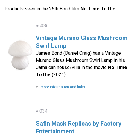
Products seen in the 25th Bond film
No Time To Die
.
ac086
Vintage Murano Glass Mushroom
Swirl Lamp
James Bond (Daniel Craig) has a Vintage
Murano Glass Mushroom Swirl Lamp in his
Jamaican house/villa in the movie
No Time
To Die
(2021).
More information and links
vi034
Safin Mask Replicas by Factory
Entertainment