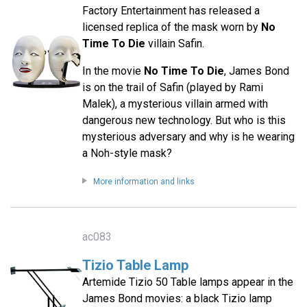
Factory Entertainment has released a
licensed replica of the mask worn by
No
Time To Die
villain Safin.
In the movie
No Time To Die
, James Bond
is on the trail of Safin (played by Rami
Malek), a mysterious villain armed with
dangerous new technology. But who is this
mysterious adversary and why is he wearing
a Noh-style mask?
More information and links
ac083
Tizio Table Lamp
Artemide Tizio 50 Table lamps appear in the
James Bond movies: a black Tizio lamp