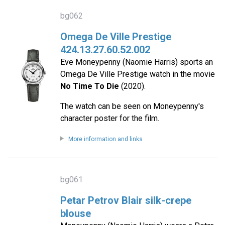
bg062
Omega De Ville Prestige
424.13.27.60.52.002
Eve Moneypenny (Naomie Harris) sports an
Omega De Ville Prestige watch in the movie
No Time To Die
(2020).
The watch can be seen on Moneypenny's
character poster for the film.
More information and links
bg061
Petar Petrov Blair silk-crepe
blouse