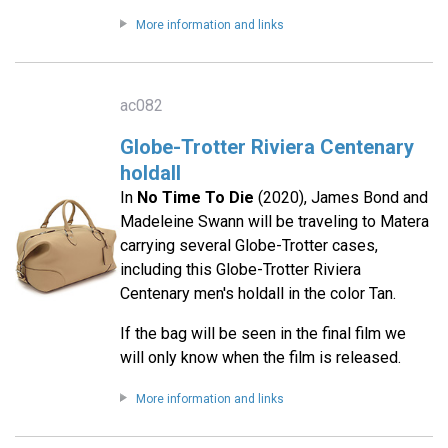
More information and links
ac082
Globe-Trotter Riviera Centenary
holdall
In
No Time To Die
(2020), James Bond and
Madeleine Swann will be traveling to Matera
carrying several Globe-Trotter cases,
including this Globe-Trotter Riviera
Centenary men's holdall in the color Tan.
If the bag will be seen in the final film we
will only know when the film is released.
More information and links