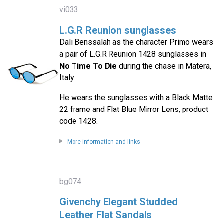
vi033
L.G.R Reunion sunglasses
Dali Benssalah as the character Primo wears
a pair of L.G.R Reunion 1428 sunglasses in
No Time To Die
during the chase in Matera,
Italy.
He wears the sunglasses with a Black Matte
22 frame and Flat Blue Mirror Lens, product
code 1428.
More information and links
bg074
Givenchy Elegant Studded
Leather Flat Sandals