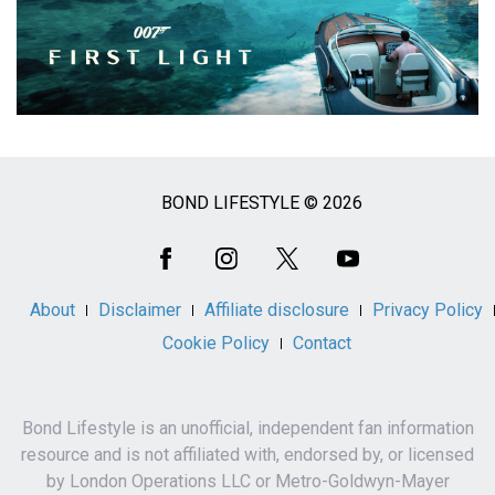
BOND LIFESTYLE © 2026
Social
Media
About
Disclaimer
Affiliate disclosure
Privacy Policy
Cookie Policy
Contact
Bond Lifestyle is an unofficial, independent fan information
resource and is not affiliated with, endorsed by, or licensed
by London Operations LLC or Metro-Goldwyn-Mayer