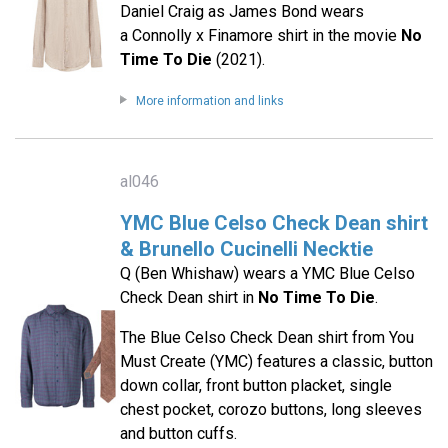
Daniel Craig as James Bond wears
a Connolly x Finamore shirt in the movie
No
Time To Die
(2021).
More information and links
al046
YMC Blue Celso Check Dean shirt
& Brunello Cucinelli Necktie
Q (Ben Whishaw) wears a YMC Blue Celso
Check Dean shirt in
No Time To Die
.
The Blue Celso Check Dean shirt from You
Must Create (YMC) features a classic, button
down collar, front button placket, single
chest pocket, corozo buttons, long sleeves
and button cuffs.