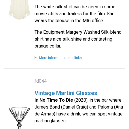
The white silk shirt can be seen in some
movie stills and trailers for the film. She
wears the blouse in the MI6 office.
The Equipment Margery Washed Silk-blend
shirt has nice silk shine and contasting
orange collar.
More information and links
fd044
Vintage Martini Glasses
In
No Time To Die
(2020), in the bar where
James Bond (Daniel Craig) and Paloma (Ana
de Armas) have a drink, we can spot vintage
martini glasses.