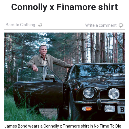
Connolly x Finamore shirt
Back to Clothing
Write a comment
James Bond wears a Connolly x Finamore shirt in No Time To Die