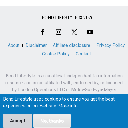
BOND LIFESTYLE © 2026
Social
Media
About
Disclaimer
Affiliate disclosure
Privacy Policy
Cookie Policy
Contact
Bond Lifestyle is an unofficial, independent fan information
resource and is not affiliated with, endorsed by, or licensed
by London Operations LLC or Metro-Goldwyn-Mayer
Studios Inc.
Bond Lifestyle uses cookies to ensure you get the best
James Bond, 007 and related names, characters,
experience on our website.
More info
trademarks and copyrights are owned by London
Operations LLC and/or Metro-Goldwyn-Mayer Studios Inc.
Accept
No, thanks