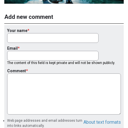
Add new comment
Your name
Email
The content of this field is kept private and will not be shown publicly.
Comment
Web page addresses and email addresses turn
About text formats
into links automatically.