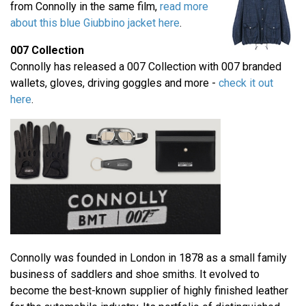
from Connolly in the same film,
read more
about this blue Giubbino jacket here
.
007 Collection
Connolly has released a 007 Collection with 007 branded
wallets, gloves, driving goggles and more -
check it out
here
.
Connolly was founded in London in 1878 as a small family
business of saddlers and shoe smiths. It evolved to
become the best-known supplier of highly finished leather