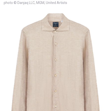
photo © Danjaq LLC, MGM, United Artists