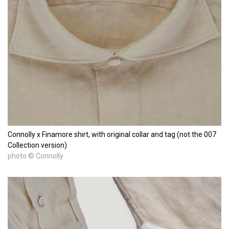
Connolly x Finamore shirt, with original collar and tag (not the 007
Collection version)
photo © Connolly