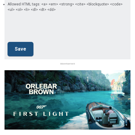
Allowed HTML tags: <a> <em> <strong> <cite> <blockquote> <code>
<ul> <ol> <li> <dl> <dt> <dd>
Advertisement