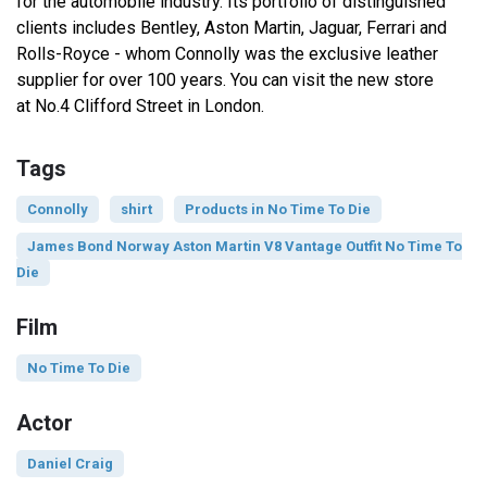
for the automobile industry. Its portfolio of distinguished
clients includes Bentley, Aston Martin, Jaguar, Ferrari and
Rolls-Royce - whom Connolly was the exclusive leather
supplier for over 100 years. You can visit the new store
at No.4 Clifford Street in London.
Tags
Connolly
shirt
Products in No Time To Die
James Bond Norway Aston Martin V8 Vantage Outfit No Time To
Die
Film
No Time To Die
Actor
Daniel Craig