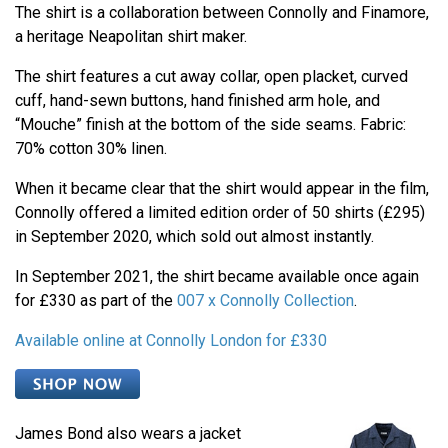
The shirt is a collaboration between Connolly and Finamore,
a heritage Neapolitan shirt maker.
The shirt features a cut away collar, open placket, curved
cuff, hand-sewn buttons, hand finished arm hole, and
“Mouche” finish at the bottom of the side seams. Fabric:
70% cotton 30% linen.
When it became clear that the shirt would appear in the film,
Connolly offered a limited edition order of 50 shirts (£295)
in September 2020, which sold out almost instantly.
In September 2021, the shirt became available once again
for £330 as part of the
007 x Connolly Collection
.
Available online at Connolly London for £330
James Bond also wears a jacket