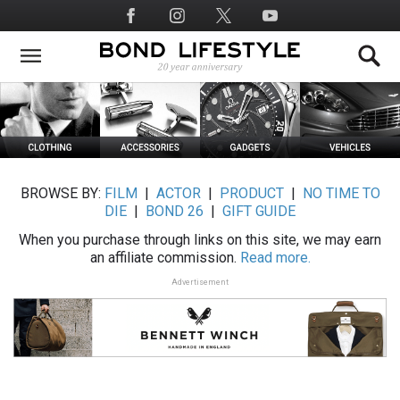
Skip
Social
to
Media
main
content
BROWSE BY:
FILM
|
ACTOR
|
PRODUCT
|
NO TIME TO
DIE
|
BOND 26
|
GIFT GUIDE
When you purchase through links on this site, we may earn
an affiliate commission.
Read more.
Advertisement