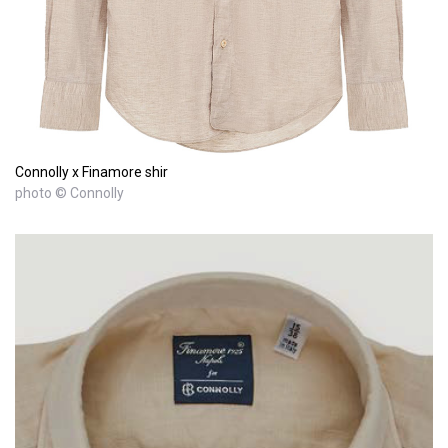
Connolly x Finamore shir
photo © Connolly