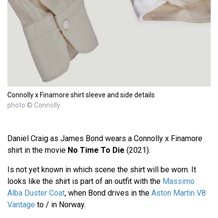
Connolly x Finamore shirt sleeve and side details
photo © Connolly
Daniel Craig as James Bond wears a Connolly x Finamore
shirt in the movie
No Time To Die
(2021).
Is not yet known in which scene the shirt will be worn. It
looks like the shirt is part of an outfit with the
Massimo
Alba Duster Coat
, when Bond drives in the
Aston Martin V8
Vantage
to / in Norway.