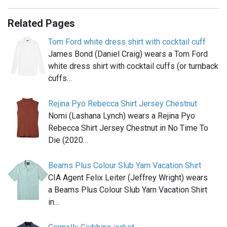
Related Pages
Tom Ford white dress shirt with cocktail cuff
James Bond (Daniel Craig) wears a Tom Ford
white dress shirt with cocktail cuffs (or turnback
cuffs…
Rejina Pyo Rebecca Shirt Jersey Chestnut
Nomi (Lashana Lynch) wears a Rejina Pyo
Rebecca Shirt Jersey Chestnut in No Time To
Die (2020…
Beams Plus Colour Slub Yarn Vacation Shirt
CIA Agent Felix Leiter (Jeffrey Wright) wears
a Beams Plus Colour Slub Yarn Vacation Shirt
in…