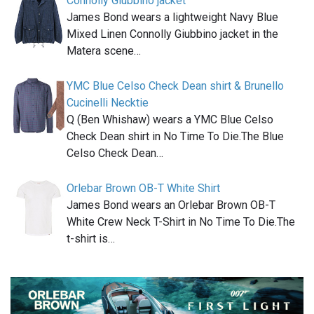
Connolly Giubbino jacket
James Bond wears a lightweight Navy Blue
Mixed Linen Connolly Giubbino jacket in the
Matera scene…
YMC Blue Celso Check Dean shirt & Brunello
Cucinelli Necktie
Q (Ben Whishaw) wears a YMC Blue Celso
Check Dean shirt in No Time To Die.The Blue
Celso Check Dean…
Orlebar Brown OB-T White Shirt
James Bond wears an Orlebar Brown OB-T
White Crew Neck T-Shirt in No Time To Die.The
t-shirt is…