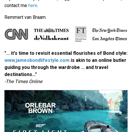
contact me
here
.
Remmert van Braam
"... it's time to revisit essential flourishes of Bond style:
www.jamesbondlifestyle.com
is akin to an online butler
guiding you through the wardrobe ... and travel
destinations..."
-The Times Online