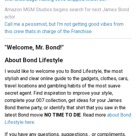
Amazon MGM Studios begins search for next James Bond
actor
Call me a pessimist, but I'm not getting good vibes from
this crew thats in charge of the Franchise.
"Welcome, Mr. Bond!"
About Bond Lifestyle
I would like to welcome you to Bond Lifestyle, the most
stylish and clear online guide to the gadgets, clothes, cars,
travel locations and gambling habits of the most suave
secret agent. Find inspiration to improve your style,
complete your 007 collection, get ideas for your James
Bond theme party, or identify that shirt that you saw in the
latest Bond movie
NO TIME TO DIE
. Read more
about Bond
Lifestyle here.
If you have any questions, suggestions... or compliments,