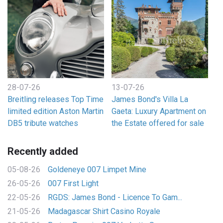
28-07-26
13-07-26
Breitling releases Top Time
James Bond's Villa La
limited edition Aston Martin
Gaeta: Luxury Apartment on
DB5 tribute watches
the Estate offered for sale
Recently added
05-08-26
Goldeneye 007 Limpet Mine
26-05-26
007 First Light
22-05-26
RGDS: James Bond - Licence To Gam...
21-05-26
Madagascar Shirt Casino Royale