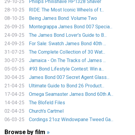
29-10-25
Philips Philishave HP1328 Shaver
28-10-25
RIDE: The Most Iconic Wheels of t...
08-10-25
Being James Bond: Volume Two
26-09-25
Montegrappa James Bond 007 Specia...
24-09-25
The James Bond Lover's Guide to B...
24-09-25
For Sale: Swatch James Bond 40th ...
31-07-25
The Complete Collection of 30 Wat...
30-07-25
Jamaica - On The Tracks of James ...
05-05-25
#93 Bond Lifestyle Contest: Win a...
30-04-25
James Bond 007 Secret Agent Glass...
21-04-25
Ultimate Guide to Bond 26 Product...
17-04-25
Omega Seamaster James Bond 60th A...
14-04-25
The Blofeld Files
02-04-25
Church's Cartmel
06-03-25
Cordings 21oz Windowpane Tweed Ga...
Browse by film
»