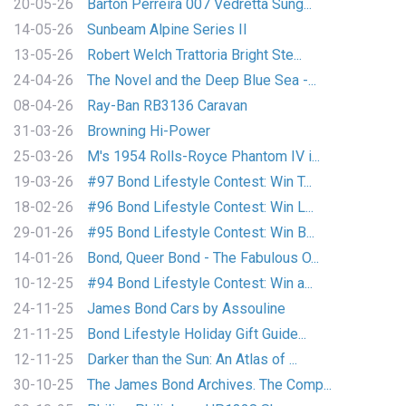
20-05-26
Barton Perreira 007 Vedretta Sung...
14-05-26
Sunbeam Alpine Series II
13-05-26
Robert Welch Trattoria Bright Ste...
24-04-26
The Novel and the Deep Blue Sea -...
08-04-26
Ray-Ban RB3136 Caravan
31-03-26
Browning Hi-Power
25-03-26
M's 1954 Rolls-Royce Phantom IV i...
19-03-26
#97 Bond Lifestyle Contest: Win T...
18-02-26
#96 Bond Lifestyle Contest: Win L...
29-01-26
#95 Bond Lifestyle Contest: Win B...
14-01-26
Bond, Queer Bond - The Fabulous O...
10-12-25
#94 Bond Lifestyle Contest: Win a...
24-11-25
James Bond Cars by Assouline
21-11-25
Bond Lifestyle Holiday Gift Guide...
12-11-25
Darker than the Sun: An Atlas of ...
30-10-25
The James Bond Archives. The Comp...