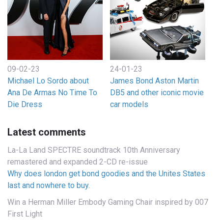
09-02-23
24-01-23
Michael Lo Sordo about
James Bond Aston Martin
Ana De Armas No Time To
DB5 and other iconic movie
Die Dress
car models
Latest comments
La-La Land SPECTRE soundtrack 10th Anniversary
remastered and expanded 2-CD re-issue
Why does london get bond goodies and the Unites States
last and nowhere to buy.
Win a Herman Miller Embody Gaming Chair inspired by 007
First Light