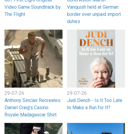
Video Game Soundtrack by
Vanquish held at German
The Flight
border over unpaid import
duties
29-07-26
29-07-26
Anthony Sinclair Recreates
Judi Dench - Is It Too Late
Daniel Craig's Casino
to Make a Run for It?
Royale Madagascar Shirt