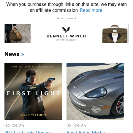
When you purchase through links on this site, we may earn
an affiliate commission.
Read more.
Advertisement
News
»
04-08-26
03-08-26
007 First Light Original
Bond Aston Martin