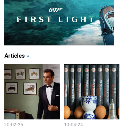
Articles
»
20-02-25
10-04-24