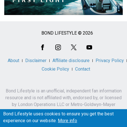
BOND LIFESTYLE © 2026
Social
Media
About
Disclaimer
Affiliate disclosure
Privacy Policy
Cookie Policy
Contact
Bond Lifestyle is an unofficial, independent fan information
resource and is not affiliated with, endorsed by, or licensed
by London Operations LLC or Metro-Goldwyn-Mayer
Studios Inc.
Bond Lifestyle uses cookies to ensure you get the best
James Bond, 007 and related names, characters,
experience on our website.
More info
trademarks and copyrights are owned by London