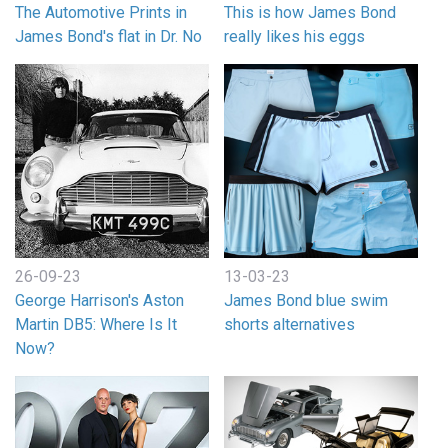
The Automotive Prints in
This is how James Bond
James Bond's flat in Dr. No
really likes his eggs
26-09-23
13-03-23
George Harrison's Aston
James Bond blue swim
Martin DB5: Where Is It
shorts alternatives
Now?