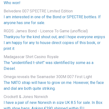
Who won!
Belvedere 007 SPECTRE Limited Edition
I am interested in one of the Bond or SPECTRE bottles. If
anyone has one for sale.
RGDS: James Bond - Licence To Game (unofficial)
Thankyou for the kind shout out, and I hope everyone enjoys
I am happy for any to house direct copies of this book, or
print it
Madagascar Shirt Casino Royale
The "unidentified t-shirt" was identified by some as a
Diesel.
Omega reveals the Seamaster 300M 007 First Light
The NATO strap will have to grow on me. However, the face
and dial are both quite striking.
Crockett & Jones Norwich
I have a pair of new Norwich in size UK 8.5 for sale. In Box
with shoe bags. Asking €390 shipped within EU...