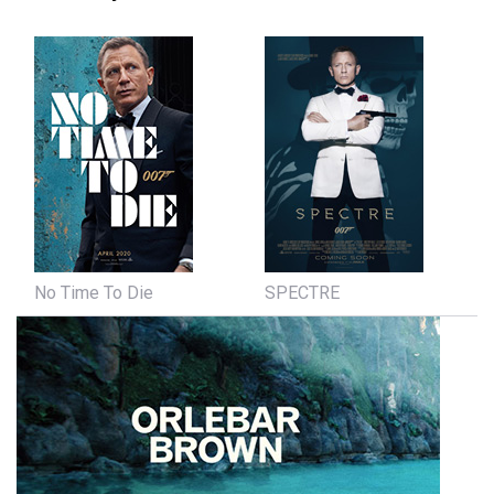
No Time To Die
SPECTRE