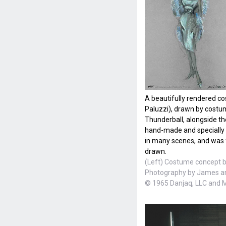
A beautifully rendered c
Paluzzi), drawn by cost
Thunderball, alongside t
hand-made and specially 
in many scenes, and was f
drawn.
(Left) Costume concept b
Photography by James a
© 1965 Danjaq, LLC and 