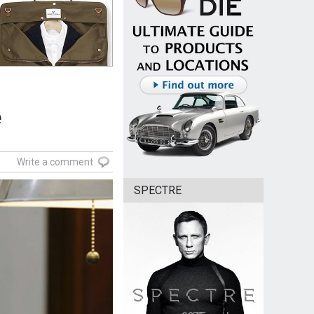
e
Write a comment
SPECTRE