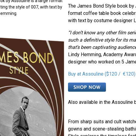
k by Assouline is a large format
The James Bond Style book by A
ing the style of 007, with text by
format coffee table book celebra
 Hemming.
with text by costume designer 
“I don’t know any other film ser
such a definitive style for its 
that’s been captivating audience
Lindy Hemming, Academy Awar
designer who worked on 5 Jame
Buy at Assouline ($120 / €120)
Also available in the Assouline 
From sharp suits and cult watc
gowns and scene-stealing bath