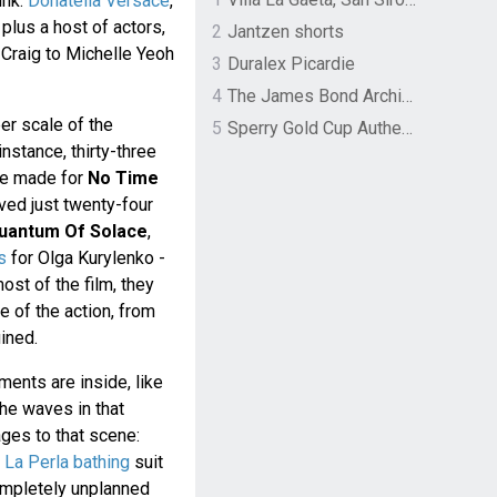
ink:
Donatella Versace
,
 plus a host of actors,
2
Jantzen shorts
Craig to Michelle Yeoh
3
Duralex Picardie
4
The James Bond Archives by TASCHEN
er scale of the
5
Sperry Gold Cup Authentic Original Rivingston Boat Shoe
instance, thirty-three
e made for
No Time
ved just twenty-four
uantum Of Solace
,
s
for Olga Kurylenko -
st of the film, they
 of the action, from
uined.
ents are inside, like
he waves in that
ges to that scene:
e
La Perla bathing
suit
completely unplanned