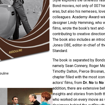
Style explores the timeless fash
Bond movies, not only of 007 hi
eras, but also his nemeses, love
colleagues. Academy-Award-wi
designer Lindy Hemming, who w
films, wrote the book’s text and 
contributing to creative directio
The book also includes an intro
Jones OBE, editor-in-chief of t
Standard.
The book is separated by Bonds 
namely Sean Connery, Roger Mo
Timothy Dalton, Pierce Brosnan,
ouline
chapter filled with the most ico
actors’ films, from
Dr. No
to
No 
addition, there are extensive b
insights and stories from both
who worked on every movie as w