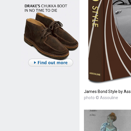
James Bond Style by Ass
photo © Assouline