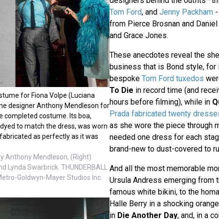
designers behind the outfits—th
Tom Ford
, and
Jenny Packham
-
from Pierce Brosnan and Daniel 
and Grace Jones.
These anecdotes reveal the she
business that is Bond style, for 
bespoke
Tom Ford tuxedos
wer
To Die
in record time (and recei
ostume for Fiona Volpe (Luciana
hours before filming), while in
Q
ume designer Anthony Mendleson for
Prada fabricated twenty dresse
he completed costume. Its boa,
as she wore the piece through mo
dyed to match the dress, was worn
needed one dress for each stage
abricated as perfectly as it was
brand-new to dust-covered to r
y Anthony Mendleson, (Right)
nd Lynda Swarbrick. THUNDERBALL
And all the most memorable mom
Metro-Goldwyn-Mayer Studios Inc.
Ursula Andress emerging from t
famous white bikini, to the homa
Halle Berry in a shocking orang
in
Die Another Day
, and, in a 