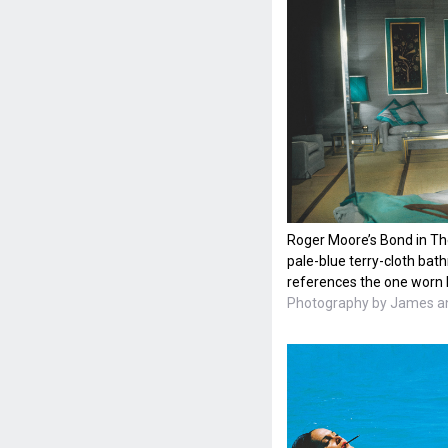
Roger Moore’s Bond in Th
pale-blue terry-cloth bat
references the one worn 
Photography by James an