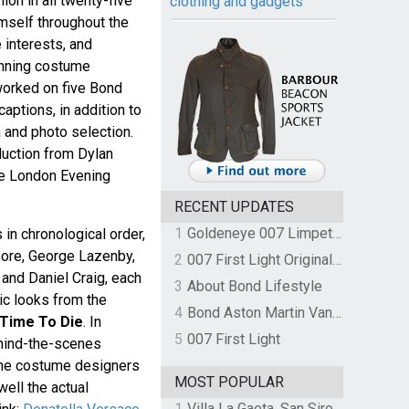
ion in all twenty-five
clothing and gadgets
mself throughout the
 interests, and
nning costume
orked on five Bond
captions, in addition to
n and photo selection.
duction from Dylan
he London Evening
RECENT UPDATES
1
Goldeneye 007 Limpet Mine
in chronological order,
ore, George Lazenby,
2
007 First Light Original Video Game Soundtrack by The Flight
 and Daniel Craig, each
3
About Bond Lifestyle
nic looks from the
4
Bond Aston Martin Vanquish held at German border over unpaid import duties
Time To Die
. In
5
007 First Light
ehind-the-scenes
 the costume designers
MOST POPULAR
ell the actual
1
Villa La Gaeta, San Siro, Lake Como, Italy