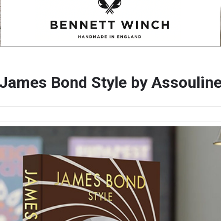
James Bond Style by Assoulin