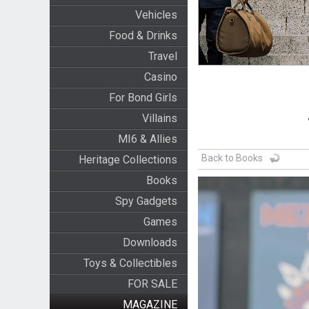
Vehicles
Food & Drinks
Travel
Casino
For Bond Girls
Villains
MI6 & Allies
Back to Books
Heritage Collections
Books
Spy Gadgets
Games
Downloads
Toys & Collectibles
FOR SALE
MAGAZINE