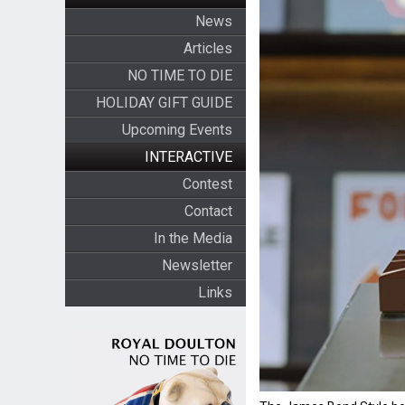
News
Articles
NO TIME TO DIE
HOLIDAY GIFT GUIDE
Upcoming Events
INTERACTIVE
Contest
Contact
In the Media
Newsletter
Links