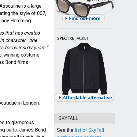
ssouline is a large
ting the style of 007,
Lindy Hemming.
ies that has created
main character—one
s for over sixty years.”
d-winning costume
s Bond films
boutique in London.
SKYFALL
hes to glamorous
ing suits, James Bond
See the
list of SkyFall