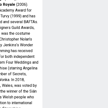
o Royale
(2006).
 Academy Award for
Turvy (1999) and has
rd and several BAFTAs.
gners Guild Awards,
he was the costume
 Christopher Nolan’s
tty Jenkins’s Wonder
emming has received
 for both independent
them Four Weddings and
hise (starring Angelina
mber of Secrets,
Wonka. In 2018,
, Wales, was voted by
he winner of the Siân
es Welsh people who
ion to international