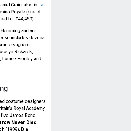
aniel Craig, also in
La
asino Royale (one of
oned for £44,450).
y Hemming and an
t also includes dozens
tume designers
Jocelyn Rickards,
 Louise Frogley and
ing
ned costume designers,
ritain’s Royal Academy
n five James Bond
row Never Dies
gh
(1999),
Die