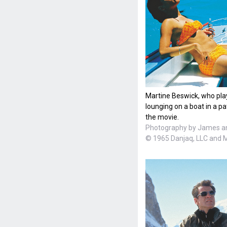
Martine Beswick, who pla
lounging on a boat in a pa
the movie.
Photography by James a
© 1965 Danjaq, LLC and 