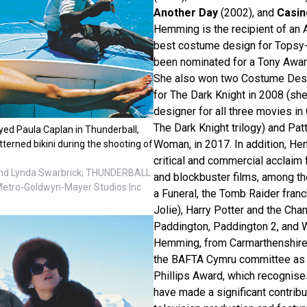
Another Day
(2002), and
Casin
Hemming is the recipient of an
best costume design for Topsy-
been nominated for a Tony Awa
She also won two Costume Desi
for The Dark Knight in 2008 (s
designer for all three movies in
The Dark Knight trilogy) and Pa
yed Paula Caplan in Thunderball,
Woman, in 2017. In addition, H
tterned bikini during the shooting of
critical and commercial acclaim
nd Lynda Swarbrick; THUNDERBALL
and blockbuster films, among 
Metro-Goldwyn-Mayer Studios Inc.
a Funeral, the Tomb Raider franc
Jolie), Harry Potter and the Cha
Paddington, Paddington 2, and 
Hemming, from Carmarthenshire
the BAFTA Cymru committee as t
Phillips Award, which recognis
have made a significant contribut