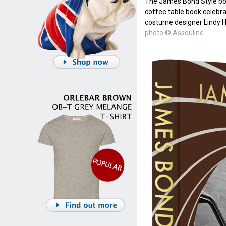
The James Bond Style boo
coffee table book celebrat
costume designer Lindy
photo © Assouline