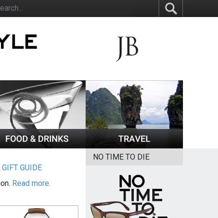
NO TIME TO DIE
|
GIFT GUIDE
ion.
Read more.