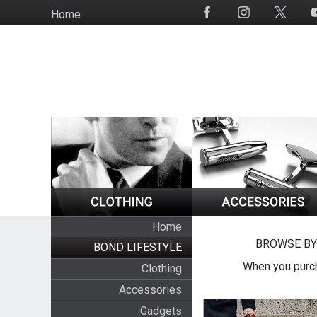
Skip
Home
Social
to
Media
main
content
Home
BROWSE BY
BOND LIFESTYLE
When you purch
Clothing
Accessories
Gadgets