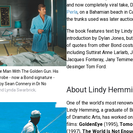
and now completely viral take, D
Perla
, on a Bahamian beach in C
the trunks used was later aucti
The book features text by Lind
introduction by Dylan Jones, bu
of quotes from other Bond cos
including Suttirat Anne Larlarb, 
Jacques Fonteray, Jany Temime,
desinger Tom Ford.
e Man With The Golden Gun. His
hrobe - now a Bond signature -
by Sean Connery in Dr No
About Lindy Hemm
d Lynda Swarbrick;
One of the world’s most renow
Lindy Hemming, a graduate of B
of Dramatic Arts, has worked o
films:
GoldenEye
(1995),
Tomor
(1997),
The World Is Not Enou