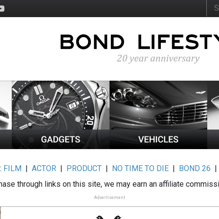
:
FILM
|
ACTOR
|
PRODUCT
|
NO TIME TO DIE
|
BOND 26
ase through links on this site, we may earn an affiliate commiss
Advertisement