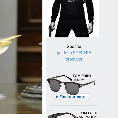
See the
guide to SPECTRE
products