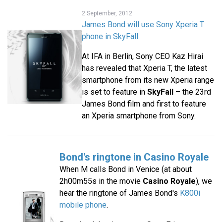
2 September, 2012
James Bond will use Sony Xperia T
phone in SkyFall
At IFA in Berlin, Sony CEO Kaz Hirai
has revealed that Xperia T, the latest
smartphone from its new Xperia range
is set to feature in
SkyFall
– the 23rd
James Bond film and first to feature
an Xperia smartphone from Sony.
Bond's ringtone in Casino Royale
When M calls Bond in Venice (at about
2h00m55s in the movie
Casino Royale
), we
hear the ringtone of James Bond's
K800i
mobile phone
.