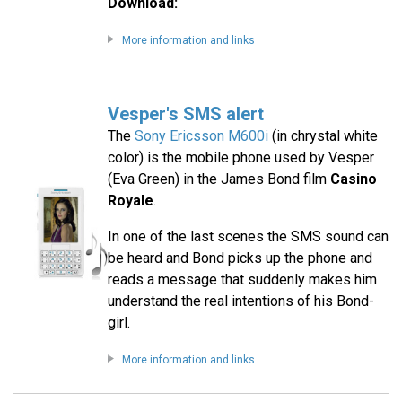
Download:
More information and links
Vesper's SMS alert
The
Sony Ericsson M600i
(in chrystal white
color) is the mobile phone used by Vesper
(Eva Green) in the James Bond film
Casino
Royale
.
In one of the last scenes the SMS sound can
be heard and Bond picks up the phone and
reads a message that suddenly makes him
understand the real intentions of his Bond-
girl.
More information and links