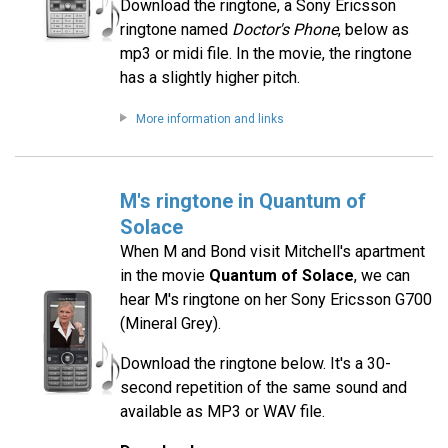
Download the ringtone, a Sony Ericsson
ringtone named
Doctor's Phone
, below as
mp3 or midi file. In the movie, the ringtone
has a slightly higher pitch.
More information and links
M's ringtone in Quantum of
Solace
When M and Bond visit Mitchell's apartment
in the movie
Quantum of Solace
, we can
hear M's ringtone on her Sony Ericsson G700
(Mineral Grey).
Download the ringtone below. It's a 30-
second repetition of the same sound and
available as MP3 or WAV file.