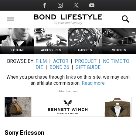
Skip
Social
to
Media
main
content
BROWSE BY:
FILM
|
ACTOR
|
PRODUCT
|
NO TIME TO
DIE
|
BOND 26
|
GIFT GUIDE
When you purchase through links on this site, we may earn
an affiliate commission.
Read more.
Advertisement
Sony Ericsson