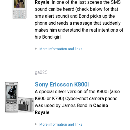
Royale
. In one of the last scenes the SMS
sound can be heard (check below for that
sms alert sound) and Bond picks up the
phone and reads a message that suddenly
makes him understand the real intentions of
his Bond-girl.
More information and links
ga025
Sony Ericsson K800i
A special silver version of the K800i (also
K800 or K790) Cyber-shot camera phone
was used by James Bond in
Casino
Royale
.
More information and links