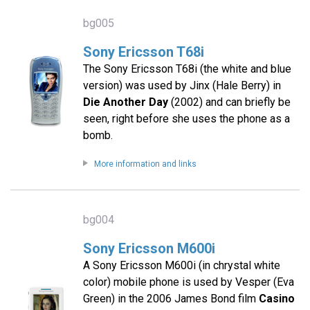
bg005
Sony Ericsson T68i
The Sony Ericsson T68i (the white and blue
version) was used by Jinx (Hale Berry) in
Die Another Day
(2002) and can briefly be
seen, right before she uses the phone as a
bomb.
More information and links
bg004
Sony Ericsson M600i
A Sony Ericsson M600i (in chrystal white
color) mobile phone is used by Vesper (Eva
Green) in the 2006 James Bond film
Casino