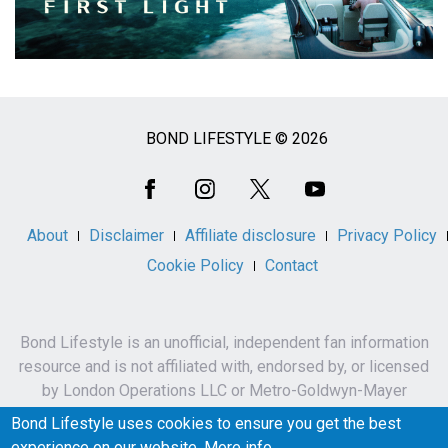
BOND LIFESTYLE © 2026
Social
Media
About
Disclaimer
Affiliate disclosure
Privacy Policy
Cookie Policy
Contact
Bond Lifestyle is an unofficial, independent fan information
resource and is not affiliated with, endorsed by, or licensed
by London Operations LLC or Metro-Goldwyn-Mayer
Studios Inc.
Bond Lifestyle uses cookies to ensure you get the best
James Bond, 007 and related names, characters,
experience on our website.
More info