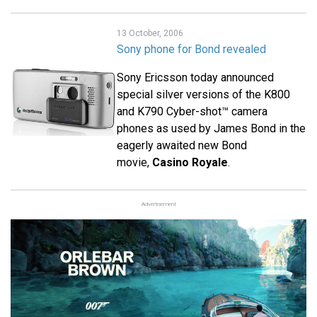
13 October, 2006
Sony phone for Bond revealed
Sony Ericsson today announced
special silver versions of the K800
and K790 Cyber-shot™ camera
phones as used by James Bond in the
eagerly awaited new Bond
movie,
Casino Royale
.
Advertisement