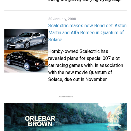
30 January, 2008
Scalextric makes new Bond set: Aston
Martin and Alfa Romeo in Quantum of
Solace
Hornby-owned Scalextric has
revealed plans for special 007 slot
car racing games with, in association
with the new movie Quantum of
Solace, due out in November.
Advertisement