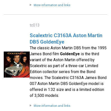
More information and links
tc013
Scalextric C3163A Aston Martin
DB5 GoldenEye
The classic Aston Martin DB5 from the 1995
James Bond film
GoldenEye
is the third
variant of the Aston Martin offered by
Scalextric as part of a three-car Limited
Edition collector series from the Bond
movies. The Scalextric C3163A James Bond
007 Aston Martin DB5 GoldenEye model is
offered in 1:32 size and is a limited edition
of 3,500 models.
More information and links