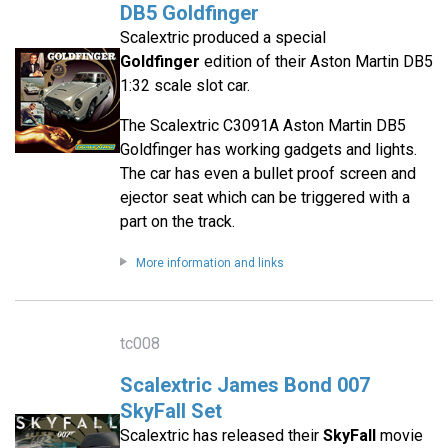
DB5 Goldfinger
Scalextric produced a special
Goldfinger
edition of their Aston Martin DB5
1:32 scale slot car.
The Scalextric C3091A Aston Martin DB5
Goldfinger has working gadgets and lights.
The car has even a bullet proof screen and
ejector seat which can be triggered with a
part on the track.
More information and links
tc008
Scalextric James Bond 007
SkyFall Set
Scalextric has released their
SkyFall
movie