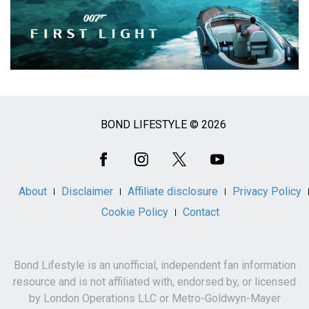
BOND LIFESTYLE © 2026
Social
Media
About
Disclaimer
Affiliate disclosure
Privacy Policy
Cookie Policy
Contact
Bond Lifestyle is an unofficial, independent fan information
resource and is not affiliated with, endorsed by, or licensed
by London Operations LLC or Metro-Goldwyn-Mayer