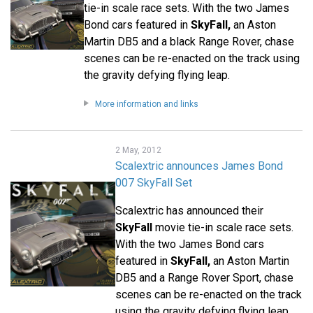
tie-in scale race sets. With the two James
Bond cars featured in
SkyFall,
an Aston
Martin DB5 and a black Range Rover, chase
scenes can be re-enacted on the track using
the gravity defying flying leap.
More information and links
2 May, 2012
Scalextric announces James Bond
007 SkyFall Set
Scalextric has announced their
SkyFall
movie tie-in scale race sets.
With the two James Bond cars
featured in
SkyFall,
an Aston Martin
DB5 and a Range Rover Sport, chase
scenes can be re-enacted on the track
using the gravity defying flying leap.