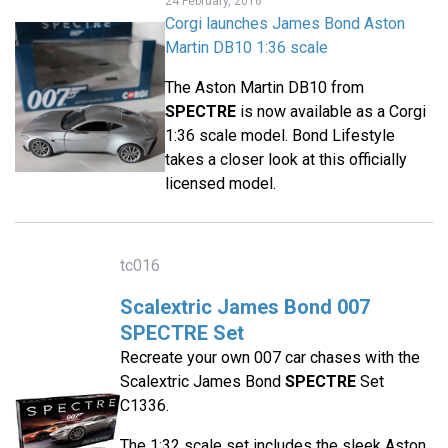
24 February, 2016
Corgi launches James Bond Aston
Martin DB10 1:36 scale
The Aston Martin DB10 from
SPECTRE
is now available as a Corgi
1:36 scale model. Bond Lifestyle
takes a closer look at this officially
licensed model.
tc016
Scalextric James Bond 007
SPECTRE Set
Recreate your own 007 car chases with the
Scalextric James Bond
SPECTRE
Set
C1336.
The 1:32 scale set includes the sleek Aston