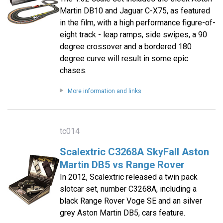
Martin DB10 and Jaguar C-X75, as featured
in the film, with a high performance figure-of-
eight track - leap ramps, side swipes, a 90
degree crossover and a bordered 180
degree curve will result in some epic
chases.
More information and links
tc014
Scalextric C3268A SkyFall Aston
Martin DB5 vs Range Rover
In 2012, Scalextric released a twin pack
slotcar set, number C3268A, including a
black Range Rover Voge SE and an silver
grey Aston Martin DB5, cars feature.