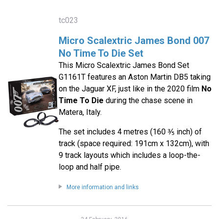
tc023
Micro Scalextric James Bond 007
No Time To Die Set
This Micro Scalextric James Bond Set
G1161T features an Aston Martin DB5 taking
on the Jaguar XF, just like in the 2020 film
No
Time To Die
during the chase scene in
Matera, Italy.
The set includes 4 metres (160 ⅗ inch) of
track (space required: 191cm x 132cm), with
9 track layouts which includes a loop-the-
loop and half pipe.
More information and links