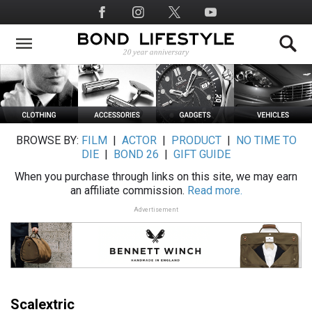
Skip
Social
to
Media
main
content
BROWSE BY:
FILM
|
ACTOR
|
PRODUCT
|
NO TIME TO
DIE
|
BOND 26
|
GIFT GUIDE
When you purchase through links on this site, we may earn
an affiliate commission.
Read more.
Advertisement
Scalextric