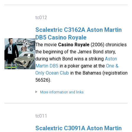
tc012
Scalextric C3162A Aston Martin
DB5 Casino Royale
The movie
Casino Royale
(2006) chronicles
the beginning of the James Bond story,
during which Bond wins a striking
Aston
Martin DB5
in a poker game at the
One &
Only Ocean Club
in the Bahamas (registration
56526).
More information and links
tc011
Scalextric C3091A Aston Martin