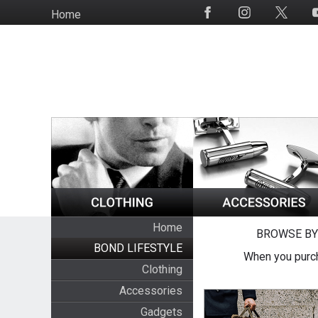
Skip
Home
Social
to
Media
main
content
Home
BROWSE BY
BOND LIFESTYLE
When you purch
Clothing
Accessories
Gadgets