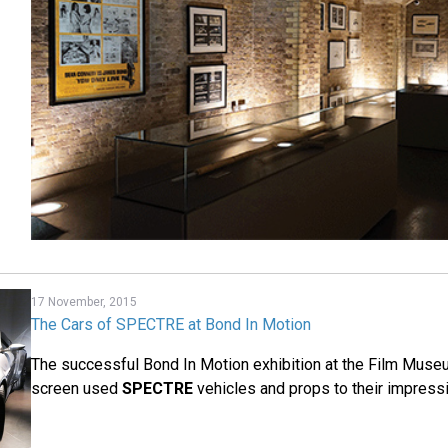
17 November, 2015
The Cars of SPECTRE at Bond In Motion
The successful Bond In Motion exhibition at the Film Mus
screen used
SPECTRE
vehicles and props to their impressi