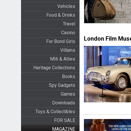
Vehicles
Food & Drinks
Travel
Casino
London Film Mu
For Bond Girls
Villains
MI6 & Allies
Heritage Collections
Books
Spy Gadgets
Games
Downloads
Toys & Collectibles
FOR SALE
MAGAZINE