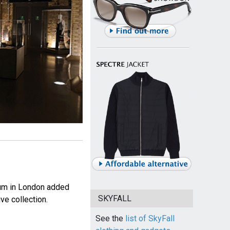
eum in London added
SKYFALL
ve collection.
See the
list of SkyFall