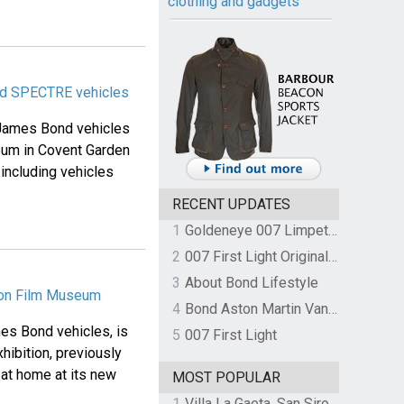
clothing and gadgets
dd SPECTRE vehicles
l James Bond vehicles
seum in Covent Garden
 including vehicles
RECENT UPDATES
1
Goldeneye 007 Limpet Mine
2
007 First Light Original Video Game Soundtrack by The Flight
3
About Bond Lifestyle
ndon Film Museum
4
Bond Aston Martin Vanquish held at German border over unpaid import duties
ames Bond vehicles, is
5
007 First Light
hibition, previously
 at home at its new
MOST POPULAR
1
Villa La Gaeta, San Siro, Lake Como, Italy