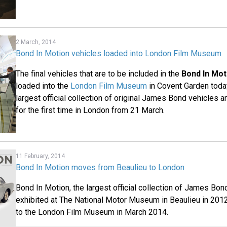
2 March, 2014
Bond In Motion vehicles loaded into London Film Museum
The final vehicles that are to be included in the
Bond In Mot
loaded into the
London Film Museum
in Covent Garden today
largest official collection of original James Bond vehicles a
for the first time in London from 21 March.
11 February, 2014
Bond In Motion moves from Beaulieu to London
Bond In Motion, the largest official collection of James Bo
exhibited at The National Motor Museum in Beaulieu in 201
to the London Film Museum in March 2014.