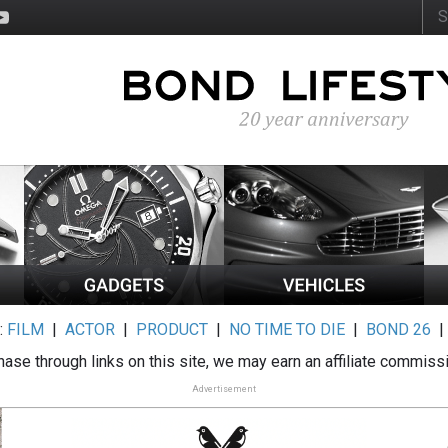
:
FILM
|
ACTOR
|
PRODUCT
|
NO TIME TO DIE
|
BOND 26
ase through links on this site, we may earn an affiliate commiss
Advertisement