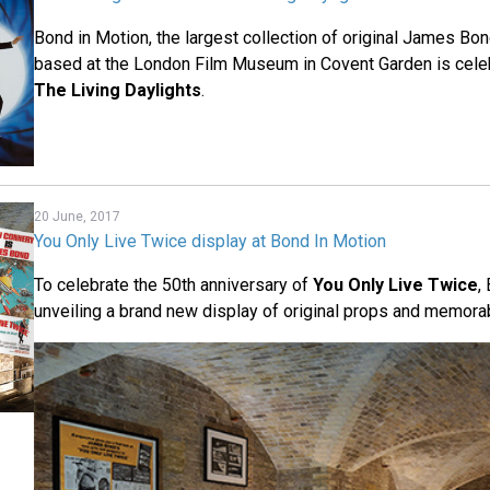
Bond in Motion, the largest collection of original James Bon
based at the London Film Museum in Covent Garden is celeb
The Living Daylights
.
20 June, 2017
You Only Live Twice display at Bond In Motion
To celebrate the 50th anniversary of
You Only Live Twice
,
unveiling a brand new display of original props and memorabi