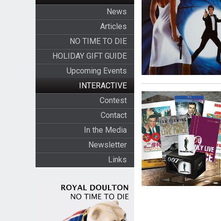
News
Articles
NO TIME TO DIE
HOLIDAY GIFT GUIDE
Upcoming Events
INTERACTIVE
Contest
Contact
In the Media
Newsletter
Links