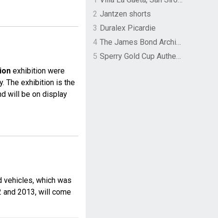
2
Jantzen shorts
3
Duralex Picardie
4
The James Bond Archives by TASCHEN
5
Sperry Gold Cup Authentic Original Rivingston Boat Shoe
ion
exhibition were
. The exhibition is the
nd will be on display
nd vehicles, which was
2 and 2013, will come