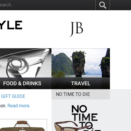
NO TIME TO DIE
|
GIFT GUIDE
ion.
Read more.