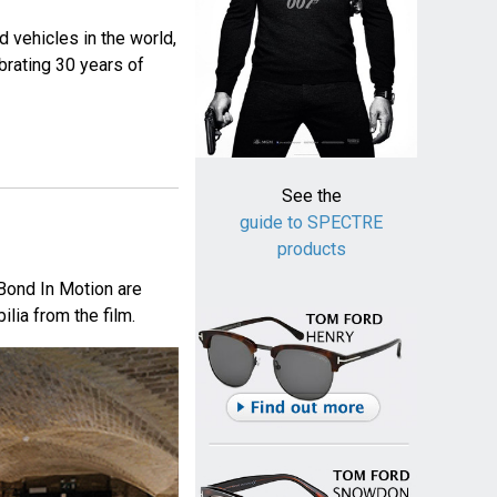
d vehicles in the world,
rating 30 years of
See the
guide to SPECTRE
products
 Bond In Motion are
lia from the film.