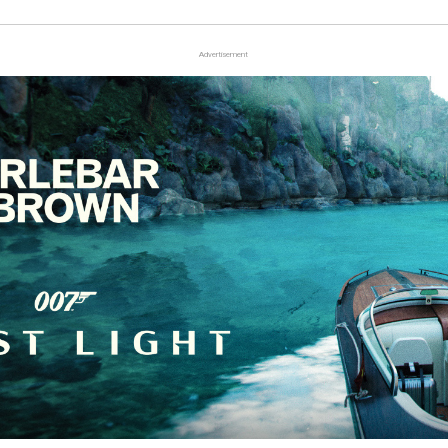
Advertisement