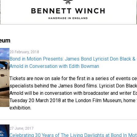
seum
20 February, 2018
Bond in Motion Presents: James Bond Lyricist Don Black 
Arnold in Conversation with Edith Bowman
Tickets are now on sale for the first in a series of events c
specialists behind the James Bond films. Lyricist Don Bla
Arnold will be in conversation with broadcaster and writer
Tuesday 20 March 2018 at the London Film Museum, home t
exhibition.
27 June, 2017
Celebrating 30 Years of The Living Daylights at Bond In Mot