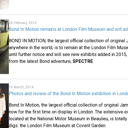
26 February, 2015
Bond In Motion remains at London Film Museum and will a
BOND IN MOTION, the largest official collection of origina
anywhere in the world, is to remain at the London Film Mu
until further notice and will see new exhibits added in 2015,
from the latest Bond adventure,
SPECTRE
.
16 March, 2014
Photos and review of the Bond In Motion exhibition in Lo
Bond In Motion, the largest official collection of original J
now for the first time on display in London. The extensive ex
located at the National Motor Museum in Beaulieu, is totally
digs: the London Film Museum at Covent Garden.