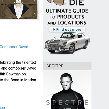
& Composer David
elebrating the talented
SPECTRE
ck and composer David
 Edith Bowman on
o the Bond in Motion
ion