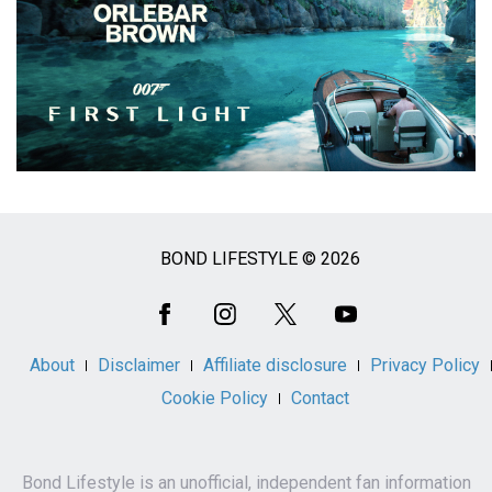
BOND LIFESTYLE © 2026
Social
Media
About
Disclaimer
Affiliate disclosure
Privacy Policy
Cookie Policy
Contact
Bond Lifestyle is an unofficial, independent fan information