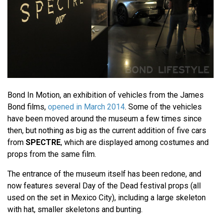
Bond In Motion, an exhibition of vehicles from the James
Bond films,
opened in March 2014
. Some of the vehicles
have been moved around the museum a few times since
then, but nothing as big as the current addition of five cars
from
SPECTRE
, which are displayed among costumes and
props from the same film.
The entrance of the museum itself has been redone, and
now features several Day of the Dead festival props (all
used on the set in Mexico City), including a large skeleton
with hat, smaller skeletons and bunting.