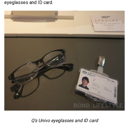
eyeglasses and ID card.
Q's Univo eyeglasses and ID card