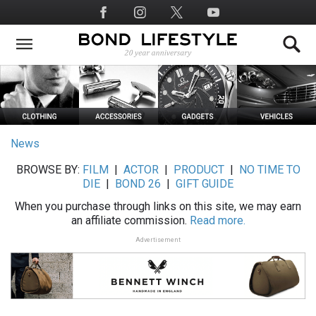
Skip
Social
to
Media
main
content
News
BROWSE BY:
FILM
|
ACTOR
|
PRODUCT
|
NO TIME TO
DIE
|
BOND 26
|
GIFT GUIDE
When you purchase through links on this site, we may earn
an affiliate commission.
Read more.
Advertisement