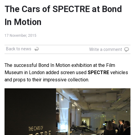
The Cars of SPECTRE at Bond
In Motion
17 November, 2015
Back to news
Write a comment
The successful Bond In Motion exhibition at the Film
Museum in London added screen used
SPECTRE
vehicles
and props to their impressive collection.