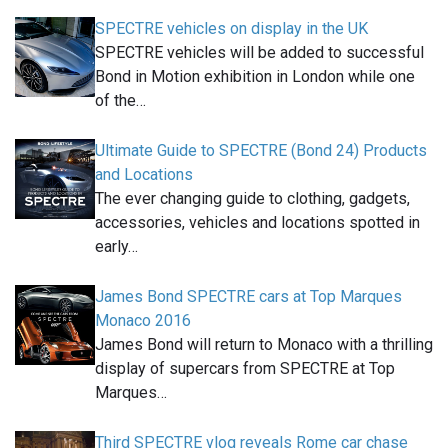
SPECTRE vehicles on display in the UK
SPECTRE vehicles will be added to successful
Bond in Motion exhibition in London while one
of the…
Ultimate Guide to SPECTRE (Bond 24) Products
and Locations
The ever changing guide to clothing, gadgets,
accessories, vehicles and locations spotted in
early…
James Bond SPECTRE cars at Top Marques
Monaco 2016
James Bond will return to Monaco with a thrilling
display of supercars from SPECTRE at Top
Marques…
Third SPECTRE vlog reveals Rome car chase