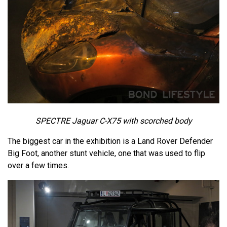
SPECTRE Jaguar C-X75 with scorched body
The biggest car in the exhibition is a Land Rover Defender
Big Foot, another stunt vehicle, one that was used to flip
over a few times.