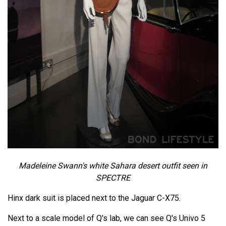
Madeleine Swann's white Sahara desert outfit seen in
SPECTRE
Hinx dark suit is placed next to the Jaguar C-X75.
Next to a scale model of Q's lab, we can see Q's Univo 5