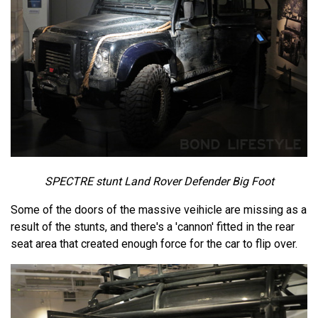
SPECTRE stunt Land Rover Defender Big Foot
Some of the doors of the massive veihicle are missing as a
result of the stunts, and there's a 'cannon' fitted in the rear
seat area that created enough force for the car to flip over.