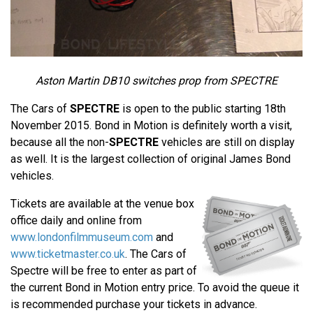
Aston Martin DB10 switches prop from SPECTRE
The Cars of
SPECTRE
is open to the public starting 18th
November 2015. Bond in Motion is definitely worth a visit,
because all the non-
SPECTRE
vehicles are still on display
as well. It is the largest collection of original James Bond
vehicles.
Tickets are available at the venue box
office daily and online from
www.londonfilmmuseum.com
and
www.ticketmaster.co.uk
. The Cars of
Spectre will be free to enter as part of
the current Bond in Motion entry price. To avoid the queue it
is recommended purchase your tickets in advance.