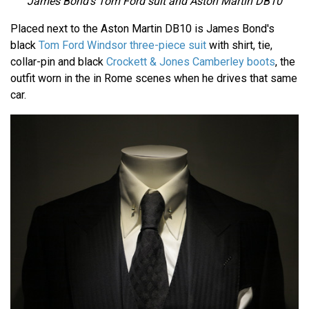
James Bond's Tom Ford suit and Aston Martin DB10
Placed next to the Aston Martin DB10 is James Bond's
black
Tom Ford Windsor three-piece suit
with shirt, tie,
collar-pin and black
Crockett & Jones Camberley boots
, the
outfit worn in the in Rome scenes when he drives that same
car.