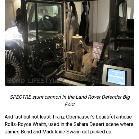
SPECTRE stunt cannon in the Land Rover Defender Big
Foot
And last but not least, Franz Oberhauser’s beautiful antique
Rolls-Royce Wraith, used in the Sahara Desert scene where
James Bond and Madeleine Swann get picked up.