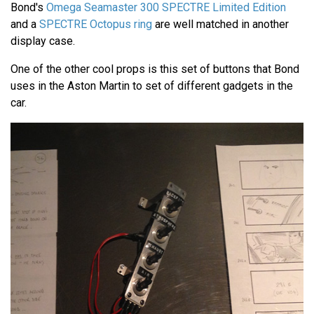
Bond's
Omega Seamaster 300 SPECTRE Limited Edition
and a
SPECTRE Octopus ring
are well matched in another
display case.
One of the other cool props is this set of buttons that Bond
uses in the Aston Martin to set of different gadgets in the
car.