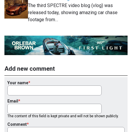
The third SPECTRE video blog (vlog) was
released today, showing amazing car chase
footage from…
Add new comment
Your name
Email
The content of this field is kept private and will not be shown publicly.
Comment