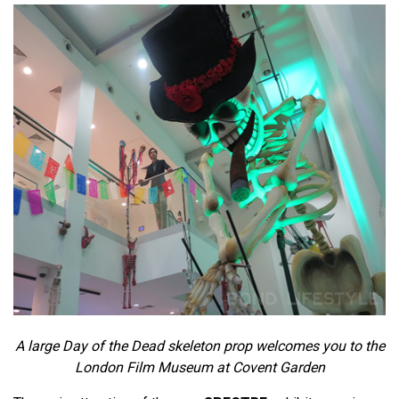
A large Day of the Dead skeleton prop welcomes you to the
London Film Museum at Covent Garden