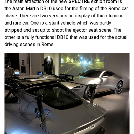
The main attraction of the new
SPECTRE
exhibit room is
the Aston Martin DB10 used for the filming of the Rome car
chase. There are two versions on display of this stunning
and rare car. One is a stunt vehicle which was partly
stripped and set up to shoot the ejector seat scene. The
other is a fully functional DB10 that was used for the actual
driving scenes in Rome.