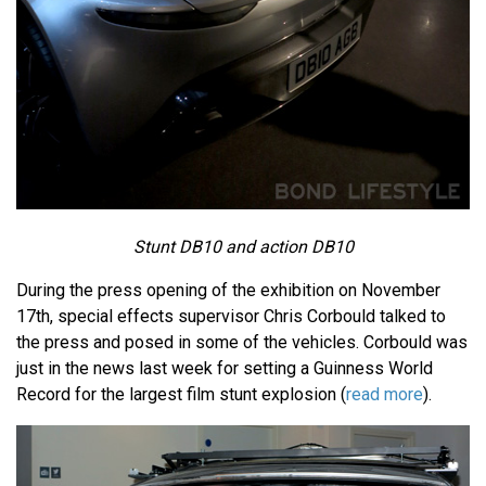
Stunt DB10 and action DB10
During the press opening of the exhibition on November
17th, special effects supervisor Chris Corbould talked to
the press and posed in some of the vehicles. Corbould was
just in the news last week for setting a Guinness World
Record for the largest film stunt explosion (
read more
).