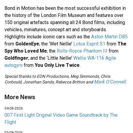
Bond in Motion has been the most successful exhibition in
the history of the London Film Museum and features over
150 original artefacts spanning all 24 Bond films, including
vehicles, miniatures, concept art and storyboards.
Highlights include iconic cars such as the
Aston Martin DB5
from
GoldenEye
; the ‘Wet Nellie’
Lotus Esprit S1
from
The
Spy Who Loved Me
; the
Rolls-Royce Phantom III
from
Goldfinger
; and the ‘Little Nellie’
Wallis WA-116 Agile
autogyro
from
You Only Live Twice
.
Special thanks to EON Productions, Meg Simmonds, Chris
Mark O'Connell
Corbould, Jonathan Sands, Rebecca Britton and
.
More News
04-08-2026
007 First Light Original Video Game Soundtrack by The
Flight
03-08-2026