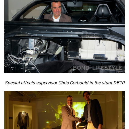
Special effects supervisor Chris Corbould in the stunt DB10