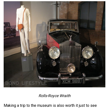
Rolls-Royce Wraith
Making a trip to the museum is also worth it just to see