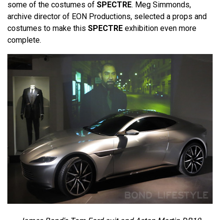
some of the costumes of
SPECTRE
. Meg Simmonds,
archive director of EON Productions, selected a props and
costumes to make this
SPECTRE
exhibition even more
complete.