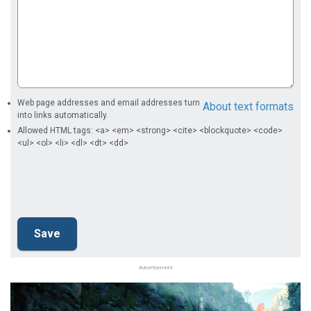
Web page addresses and email addresses turn
About text formats
into links automatically.
Allowed HTML tags: <a> <em> <strong> <cite> <blockquote> <code>
<ul> <ol> <li> <dl> <dt> <dd>
Advertisement