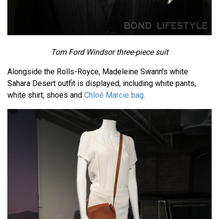
Tom Ford Windsor three-piece suit
Alongside the Rolls-Royce, Madeleine Swann's white
Sahara Desert outfit is displayed, including white pants,
white shirt, shoes and
Chloé Marcie bag
.