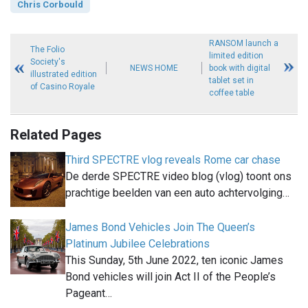
Chris Corbould
RANSOM launch a
The Folio
limited edition
Society's
NEWS HOME
book with digital
illustrated edition
tablet set in
of Casino Royale
coffee table
Related Pages
Third SPECTRE vlog reveals Rome car chase
De derde SPECTRE video blog (vlog) toont ons
prachtige beelden van een auto achtervolging…
James Bond Vehicles Join The Queen’s
Platinum Jubilee Celebrations
This Sunday, 5th June 2022, ten iconic James
Bond vehicles will join Act II of the People’s
Pageant…