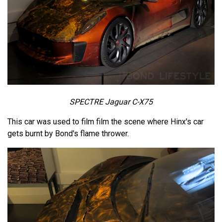
SPECTRE Jaguar C-X75
This car was used to film film the scene where Hinx's car
gets burnt by Bond's flame thrower.