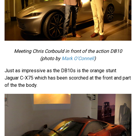
Meeting Chris Corbould in front of the action DB10
(photo by
Mark O'Connell
)
Just as impressive as the DB10s is the orange stunt
Jaguar C-X75 which has been scorched at the front and part
of the the body.