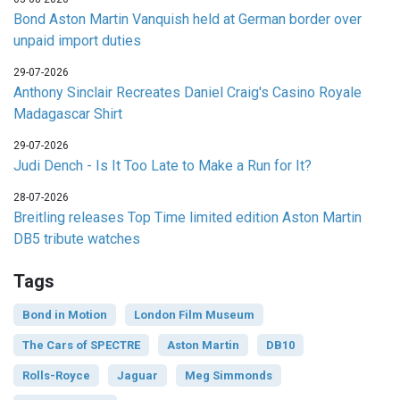
Bond Aston Martin Vanquish held at German border over
unpaid import duties
29-07-2026
Anthony Sinclair Recreates Daniel Craig's Casino Royale
Madagascar Shirt
29-07-2026
Judi Dench - Is It Too Late to Make a Run for It?
28-07-2026
Breitling releases Top Time limited edition Aston Martin
DB5 tribute watches
Tags
Bond in Motion
London Film Museum
The Cars of SPECTRE
Aston Martin
DB10
Rolls-Royce
Jaguar
Meg Simmonds