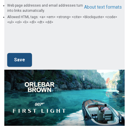
Web page addresses and email addresses turn
About text formats
into links automatically.
Allowed HTML tags: <a> <em> <strong> <cite> <blockquote> <code>
<ul> <ol> <li> <dl> <dt> <dd>