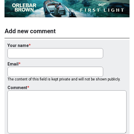
Add new comment
Your name
Email
The content of this field is kept private and will not be shown publicly.
Comment