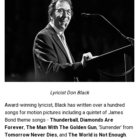
Lyricist Don Black
Award-winning lyricist, Black has written over a hundred
songs for motion pictures including a quintet of James
Bond theme songs -
Thunderball
,
Diamonds Are
Forever
,
The Man With The Golden Gun
, ‘Surrender’ from
Tomorrow Never Dies
, and
The World is Not Enough
.