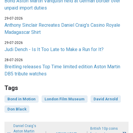
Bond Aston Martin Vanquish held at German border over
unpaid import duties
29-07-2026
Anthony Sinclair Recreates Daniel Craig's Casino Royale
Madagascar Shirt
29-07-2026
Judi Dench - Is It Too Late to Make a Run for It?
28-07-2026
Breitling releases Top Time limited edition Aston Martin
DB5 tribute watches
Tags
Bond in Motion
London Film Museum
David Arnold
Don Black
Daniel Craig's
British 10p coins
Aston Martin