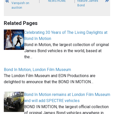
NEWS HOME
feature James
Vanquish on
Bond
auction
Related Pages
Celebrating 30 Years of The Living Daylights at
Bond In Motion
Bond in Motion, the largest collection of original
James Bond vehicles in the world, based at
the…
Bond In Motion, London Film Museum
The London Film Museum and EON Productions are
delighted to announce that the BOND IN MOTION…
Bond In Motion remains at London Film Museum
and will add SPECTRE vehicles
BOND IN MOTION, the largest official collection
of original James Bond vehicles anywhere in