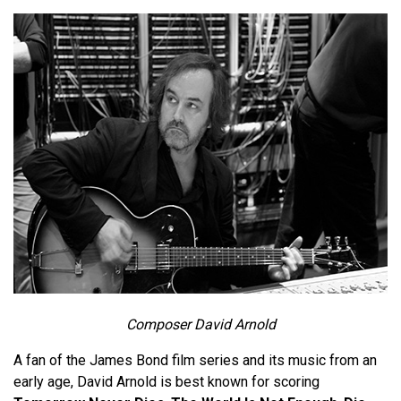
Composer David Arnold
A fan of the James Bond film series and its music from an
early age, David Arnold is best known for scoring