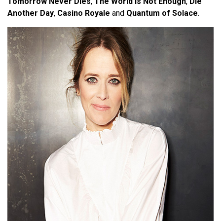
Tomorrow Never Dies
,
The World Is Not Enough
,
Die
Another Day
,
Casino Royale
and
Quantum of Solace
.