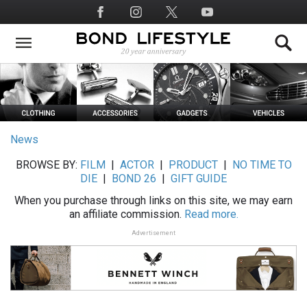
Skip
Social
to
Media
main
content
News
BROWSE BY:
FILM
|
ACTOR
|
PRODUCT
|
NO TIME TO
DIE
|
BOND 26
|
GIFT GUIDE
When you purchase through links on this site, we may earn
an affiliate commission.
Read more.
Advertisement