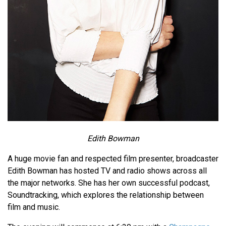
Edith Bowman
A huge movie fan and respected film presenter, broadcaster
Edith Bowman has hosted TV and radio shows across all
the major networks. She has her own successful podcast,
Soundtracking, which explores the relationship between
film and music.