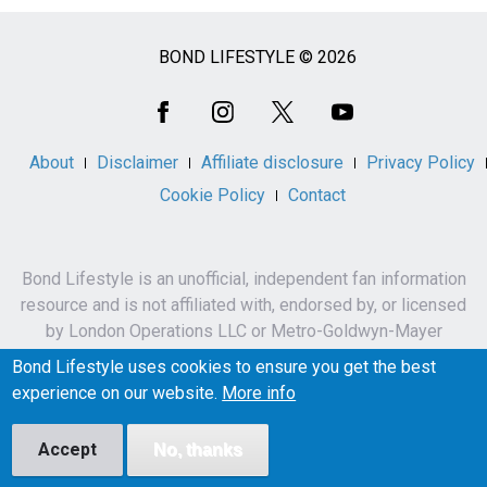
BOND LIFESTYLE © 2026
Social
Media
About
Disclaimer
Affiliate disclosure
Privacy Policy
Cookie Policy
Contact
Bond Lifestyle is an unofficial, independent fan information
resource and is not affiliated with, endorsed by, or licensed
by London Operations LLC or Metro-Goldwyn-Mayer
Studios Inc.
Bond Lifestyle uses cookies to ensure you get the best
James Bond, 007 and related names, characters,
experience on our website.
More info
trademarks and copyrights are owned by London
Operations LLC and/or Metro-Goldwyn-Mayer Studios Inc.
Accept
No, thanks