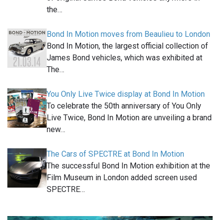
the…
Bond In Motion moves from Beaulieu to London
Bond In Motion, the largest official collection of
James Bond vehicles, which was exhibited at
The…
You Only Live Twice display at Bond In Motion
To celebrate the 50th anniversary of You Only
Live Twice, Bond In Motion are unveiling a brand
new…
The Cars of SPECTRE at Bond In Motion
The successful Bond In Motion exhibition at the
Film Museum in London added screen used
SPECTRE…