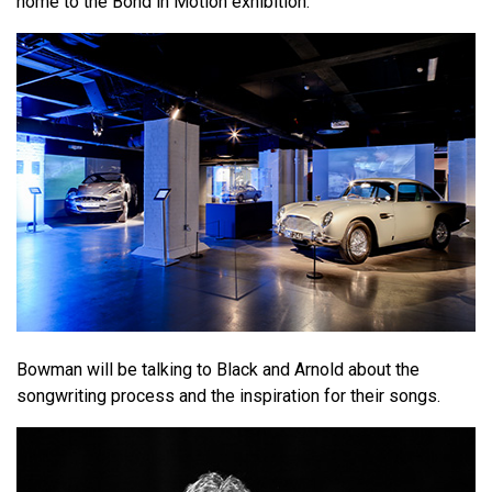
home to the Bond in Motion exhibition.
Bowman will be talking to Black and Arnold about the
songwriting process and the inspiration for their songs.