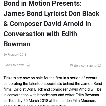
Bond in Motion Presents:
James Bond Lyricist Don Black
& Composer David Arnold in
Conversation with Edith
Bowman
20 February, 2018
Back to news
Write a comment
Tickets are now on sale for the first in a series of events
celebrating the talented specialists behind the James Bond
films. Lyricist Don Black and composer David Arnold will be
in conversation with broadcaster and writer Edith Bowman
on Tuesday 20 March 2018 at the London Film Museum,