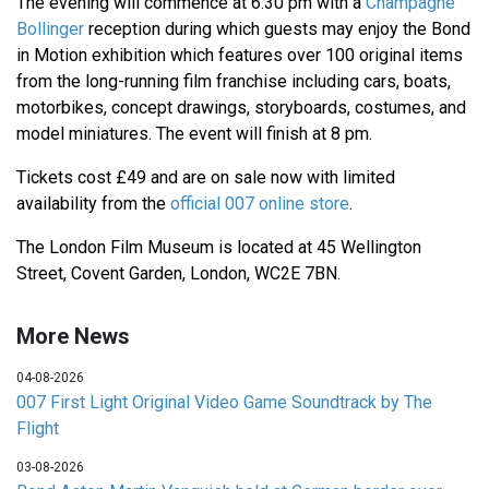
The evening will commence at 6:30 pm with a
Champagne
Bollinger
reception during which guests may enjoy the Bond
in Motion exhibition which features over 100 original items
from the long-running film franchise including cars, boats,
motorbikes, concept drawings, storyboards, costumes, and
model miniatures. The event will finish at 8 pm.
Tickets cost £49 and are on sale now with limited
availability from the
official 007 online store
.
The London Film Museum is located at 45 Wellington
Street, Covent Garden, London, WC2E 7BN.
More News
04-08-2026
007 First Light Original Video Game Soundtrack by The
Flight
03-08-2026