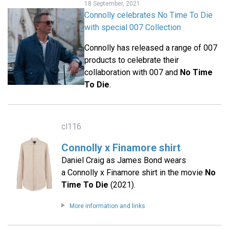
18 September, 2021
Connolly celebrates No Time To Die
with special 007 Collection
Connolly has released a range of 007
products to celebrate their
collaboration with 007 and
No Time
To Die
.
cl116
Connolly x Finamore shirt
Daniel Craig as James Bond wears
a Connolly x Finamore shirt in the movie
No
Time To Die
(2021).
More information and links