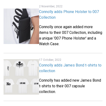
2 November, 2022
Connolly adds Phone Holster to 007
Collection
Connolly once again added more
items to their 007 Collection, including
a unique '007 Phone Holster' and a
Watch Case.
17 October, 2022
Connolly adds James Bond t-shirts to
collection
Connolly has added new James Bond
t-shirts to their 007 capsule
collection.