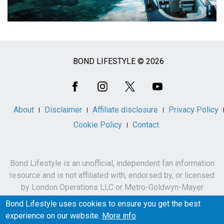
BOND LIFESTYLE © 2026
Social
Media
About
Disclaimer
Affiliate disclosure
Privacy Policy
Cookie Policy
Contact
Bond Lifestyle is an unofficial, independent fan information
resource and is not affiliated with, endorsed by, or licensed
by London Operations LLC or Metro-Goldwyn-Mayer
Studios Inc.
Bond Lifestyle uses cookies to ensure you get the best
James Bond, 007 and related names, characters,
experience on our website.
More info
trademarks and copyrights are owned by London