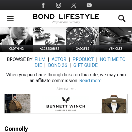
Skip
Social
to
Media
main
content
BROWSE BY:
FILM
|
ACTOR
|
PRODUCT
|
NO TIME TO
DIE
|
BOND 26
|
GIFT GUIDE
When you purchase through links on this site, we may earn
an affiliate commission.
Read more.
Advertisement
Connolly