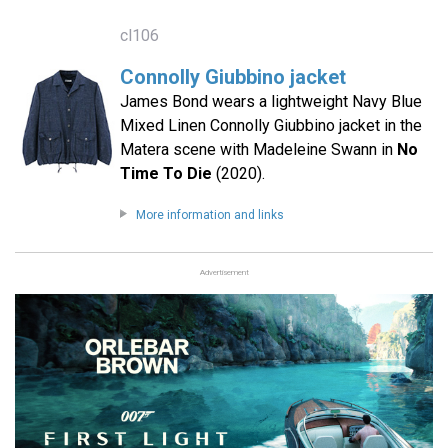
cl106
Connolly Giubbino jacket
James Bond wears a lightweight Navy Blue
Mixed Linen Connolly Giubbino jacket in the
Matera scene with Madeleine Swann in
No
Time To Die
(2020).
More information and links
Advertisement