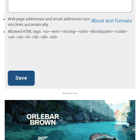
Web page addresses and email addresses turn
About text formats
into links automatically.
Allowed HTML tags: <a> <em> <strong> <cite> <blockquote> <code>
<ul> <ol> <li> <dl> <dt> <dd>
Advertisement