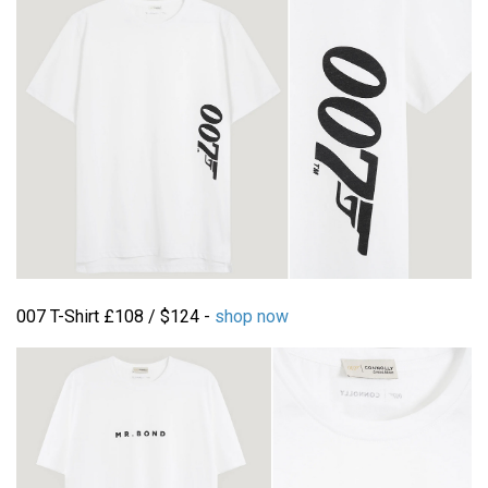
007 T-Shirt £108 / $124 -
shop now