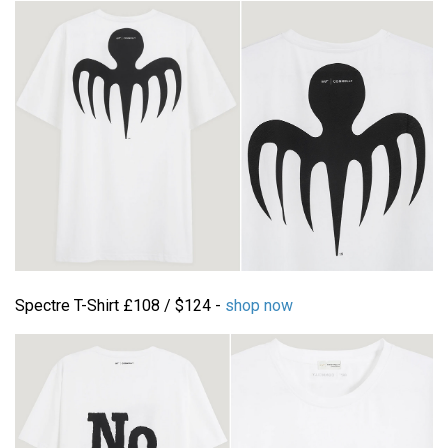
Spectre T-Shirt £108 / $124 -
shop now