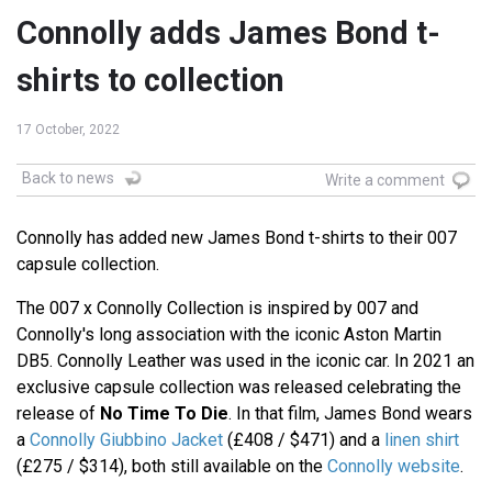
Connolly adds James Bond t-
shirts to collection
17 October, 2022
Back to news
Write a comment
Connolly has added new James Bond t-shirts to their 007
capsule collection.
The 007 x Connolly Collection is inspired by 007 and
Connolly's long association with the iconic Aston Martin
DB5. Connolly Leather was used in the iconic car. In 2021 an
exclusive capsule collection was released celebrating the
release of
No Time To Die
. In that film, James Bond wears
a
Connolly Giubbino Jacket
(£408 / $471) and a
linen shirt
(£275 / $314), both still available on the
Connolly website
.