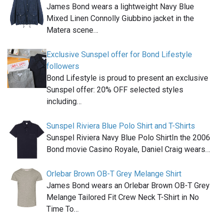
James Bond wears a lightweight Navy Blue
Mixed Linen Connolly Giubbino jacket in the
Matera scene…
Exclusive Sunspel offer for Bond Lifestyle
followers
Bond Lifestyle is proud to present an exclusive
Sunspel offer: 20% OFF selected styles
including…
Sunspel Riviera Blue Polo Shirt and T-Shirts
Sunspel Riviera Navy Blue Polo ShirtIn the 2006
Bond movie Casino Royale, Daniel Craig wears…
Orlebar Brown OB-T Grey Melange Shirt
James Bond wears an Orlebar Brown OB-T Grey
Melange Tailored Fit Crew Neck T-Shirt in No
Time To…