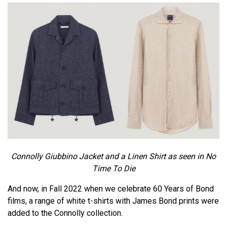
Connolly Giubbino Jacket and a Linen Shirt as seen in No
Time To Die
And now, in Fall 2022 when we celebrate 60 Years of Bond
films, a range of white t-shirts with James Bond prints were
added to the Connolly collection.