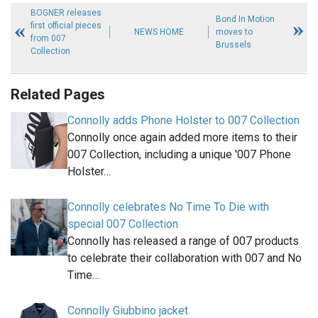
BOGNER releases
Bond In Motion
first official pieces
NEWS HOME
moves to
from 007
Brussels
Collection
Related Pages
Connolly adds Phone Holster to 007 Collection
Connolly once again added more items to their
007 Collection, including a unique '007 Phone
Holster…
Connolly celebrates No Time To Die with
special 007 Collection
Connolly has released a range of 007 products
to celebrate their collaboration with 007 and No
Time…
Connolly Giubbino jacket