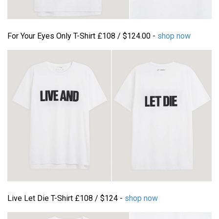
For Your Eyes Only T-Shirt £108 / $124.00 -
shop now
Live Let Die T-Shirt £108 / $124 -
shop now