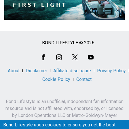
BOND LIFESTYLE © 2026
Social
Media
About
Disclaimer
Affiliate disclosure
Privacy Policy
Cookie Policy
Contact
Bond Lifestyle is an unofficial, independent fan information
resource and is not affiliated with, endorsed by, or licensed
by London Operations LLC or Metro-Goldwyn-Mayer
Studios Inc.
Bond Lifestyle uses cookies to ensure you get the best