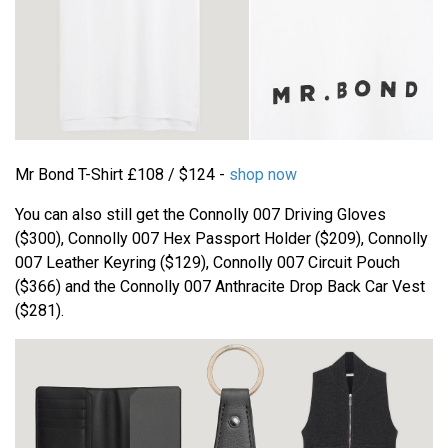
Mr Bond T-Shirt £108 / $124 -
shop now
You can also still get the Connolly 007 Driving Gloves
($300), Connolly 007 Hex Passport Holder ($209), Connolly
007 Leather Keyring ($129), Connolly 007 Circuit Pouch
($366) and the Connolly 007 Anthracite Drop Back Car Vest
($281).