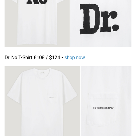
Dr. No T-Shirt £108 / $124 -
shop now