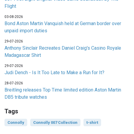
Flight
03-08-2026
Bond Aston Martin Vanquish held at German border over
unpaid import duties
29-07-2026
Anthony Sinclair Recreates Daniel Craig's Casino Royale
Madagascar Shirt
29-07-2026
Judi Dench - Is It Too Late to Make a Run for It?
28-07-2026
Breitling releases Top Time limited edition Aston Martin
DB5 tribute watches
Tags
Connolly
Connolly 007 Collection
t-shirt