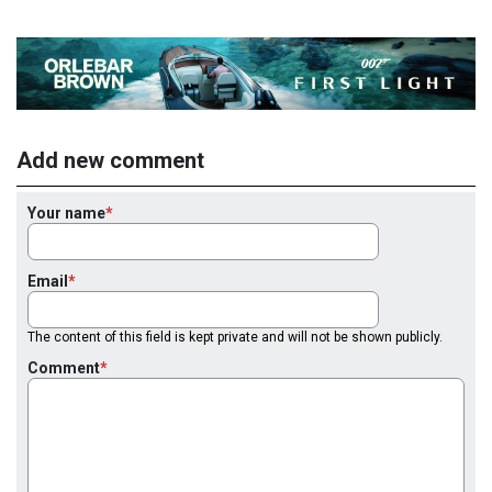
Add new comment
Your name
Email
The content of this field is kept private and will not be shown publicly.
Comment