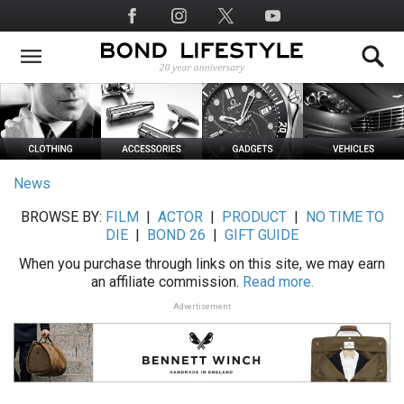
Skip
Social
to
Media
main
content
News
BROWSE BY:
FILM
|
ACTOR
|
PRODUCT
|
NO TIME TO
DIE
|
BOND 26
|
GIFT GUIDE
When you purchase through links on this site, we may earn
an affiliate commission.
Read more.
Advertisement