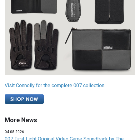
Visit Connolly for the complete 007 collection
More News
04-08-2026
007 First Light Original Video Game Soundtrack by The