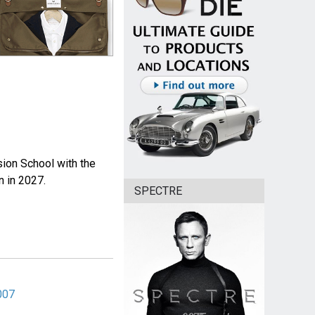
sion School with the
n in 2027.
SPECTRE
007