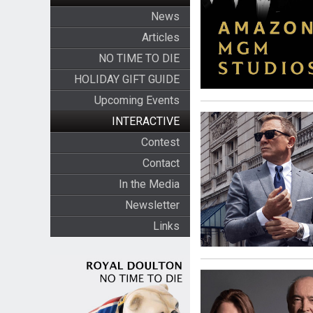
News
Articles
NO TIME TO DIE
HOLIDAY GIFT GUIDE
Upcoming Events
INTERACTIVE
Contest
Contact
In the Media
Newsletter
Links