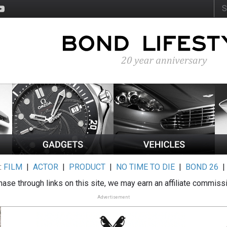
:
FILM
|
ACTOR
|
PRODUCT
|
NO TIME TO DIE
|
BOND 26
ase through links on this site, we may earn an affiliate commiss
Advertisement