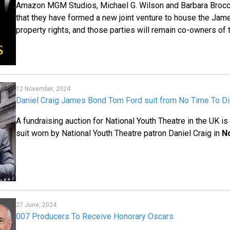
Amazon MGM Studios, Michael G. Wilson and Barbara Brocc
that they have formed a new joint venture to house the Jame
property rights, and those parties will remain co-owners of 
12 November, 2024
Daniel Craig James Bond Tom Ford suit from No Time To Di
A fundraising auction for National Youth Theatre in the UK i
suit worn by National Youth Theatre patron Daniel Craig in
N
27 June, 2024
007 Producers To Receive Honorary Oscars