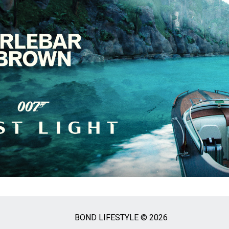
BOND LIFESTYLE © 2026