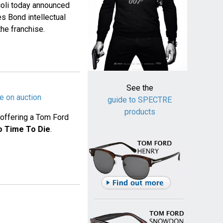
oli today announced
s Bond intellectual
the franchise.
See the
e on auction
guide to SPECTRE
products
s offering a Tom Ford
o Time To Die
.