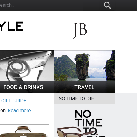
NO TIME TO DIE
|
GIFT GUIDE
ion.
Read more.