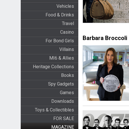
Vehicles
Food & Drinks
Travel
Casino
Barbara Broccoli
For Bond Girls
Villains
MI6 & Allies
Heritage Collections
Books
Spy Gadgets
Games
Downloads
Toys & Collectibles
FOR SALE
MAGAZINE