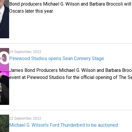
Bond producers Michael G. Wilson and Barbara Broccoli will
Oscars later this year.
29 September, 2022
Pinewood Studios opens Sean Connery Stage
James Bond Producers Michael G. Wilson and Barbara Brocco
event at Pinewood Studios for the official opening of The 
22 September, 2022
Michael G. Wilson's Ford Thunderbird to be auctioned