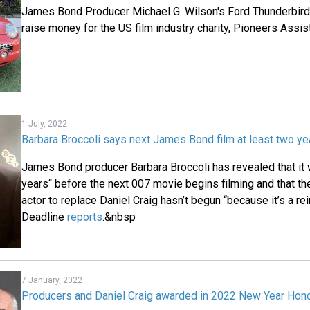
James Bond Producer Michael G. Wilson's Ford Thunderbird 
raise money for the US film industry charity, Pioneers Assi
1 July, 2022
Barbara Broccoli says next James Bond film at least two y
James Bond producer Barbara Broccoli has revealed that it w
years“ before the next 007 movie begins filming and that the
actor to replace Daniel Craig hasn’t begun “because it’s a rei
Deadline
reports
.&nbsp
7 January, 2022
Producers and Daniel Craig awarded in 2022 New Year Hono