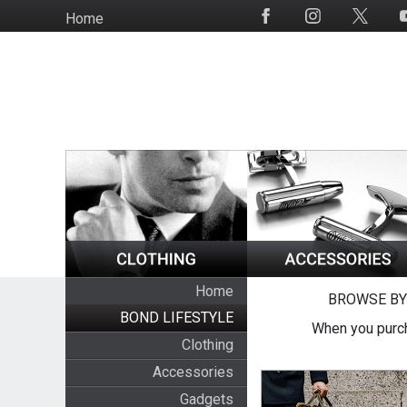
Skip
Home
Social
to
Media
main
content
Home
BROWSE BY
BOND LIFESTYLE
When you purch
Clothing
Accessories
Gadgets