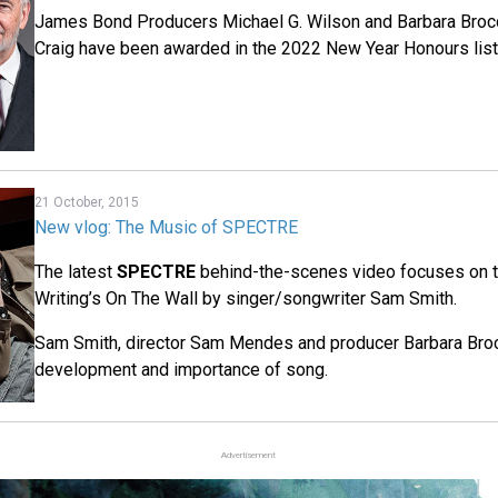
James Bond Producers Michael G. Wilson and Barbara Brocc
Craig have been awarded in the 2022 New Year Honours list
21 October, 2015
New vlog: The Music of SPECTRE
The latest
SPECTRE
behind-the-scenes video focuses on 
Writing’s On The Wall by singer/songwriter Sam Smith.
Sam Smith, director Sam Mendes and producer Barbara Bro
development and importance of song.
Advertisement