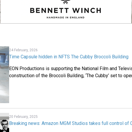
24 February, 2026
Time Capsule hidden in NFTS The Cubby Broccoli Building
EON Productions is supporting the National Film and Televi
construction of the Broccoli Building, ‘The Cubby’ set to ope
20 February, 2025
Breaking news: Amazon MGM Studios takes full control of 