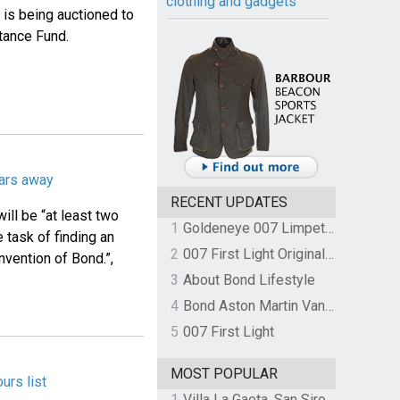
clothing and gadgets
is being auctioned to
stance Fund.
ears away
RECENT UPDATES
ill be “at least two
1
Goldeneye 007 Limpet Mine
 task of finding an
2
007 First Light Original Video Game Soundtrack by The Flight
nvention of Bond.”,
3
About Bond Lifestyle
4
Bond Aston Martin Vanquish held at German border over unpaid import duties
5
007 First Light
MOST POPULAR
urs list
1
Villa La Gaeta, San Siro, Lake Como, Italy