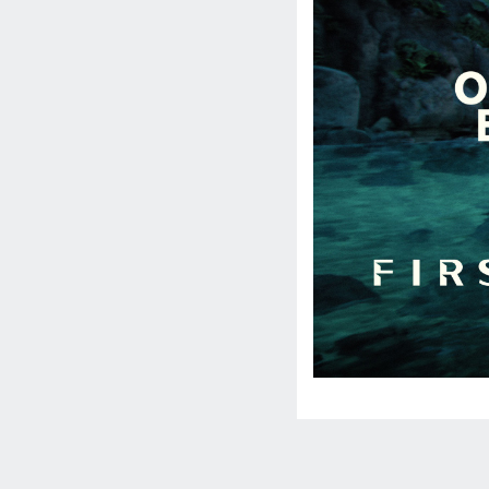
Social