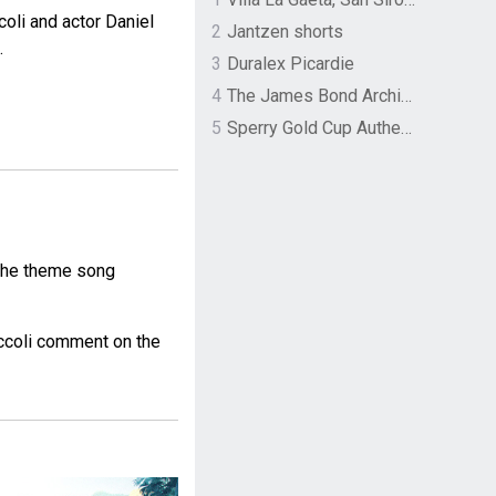
oli and actor Daniel
2
Jantzen shorts
.
3
Duralex Picardie
4
The James Bond Archives by TASCHEN
5
Sperry Gold Cup Authentic Original Rivingston Boat Shoe
the theme song
ccoli comment on the