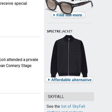
 receive special
li attended a private
Sean Connery Stage.
SKYFALL
See the
list of SkyFall