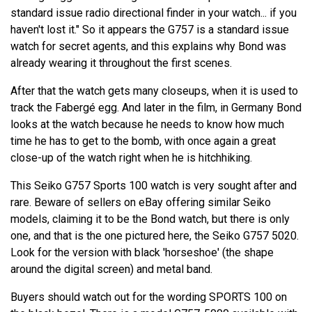
standard issue radio directional finder in your watch... if you
haven't lost it." So it appears the G757 is a standard issue
watch for secret agents, and this explains why Bond was
already wearing it throughout the first scenes.
After that the watch gets many closeups, when it is used to
track the Fabergé egg. And later in the film, in Germany Bond
looks at the watch because he needs to know how much
time he has to get to the bomb, with once again a great
close-up of the watch right when he is hitchhiking.
This Seiko G757 Sports 100 watch is very sought after and
rare. Beware of sellers on eBay offering similar Seiko
models, claiming it to be the Bond watch, but there is only
one, and that is the one pictured here, the Seiko G757 5020.
Look for the version with black 'horseshoe' (the shape
around the digital screen) and metal band.
Buyers should watch out for the wording SPORTS 100 on