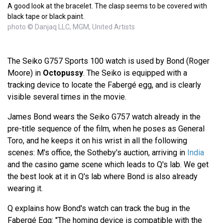
A good look at the bracelet. The clasp seems to be covered with
black tape or black paint.
photo © Danjaq LLC, MGM, United Artists
The Seiko G757 Sports 100 watch is used by Bond (Roger
Moore) in
Octopussy
. The Seiko is equipped with a
tracking device to locate the Fabergé egg, and is clearly
visible several times in the movie.
James Bond wears the Seiko G757 watch already in the
pre-title sequence of the film, when he poses as General
Toro, and he keeps it on his wrist in all the following
scenes: M's office, the Sotheby's auction, arriving in
India
and the casino game scene which leads to Q's lab. We get
the best look at it in Q's lab where Bond is also already
wearing it.
Q explains how Bond's watch can track the bug in the
Fabergé Egg: "The homing device is compatible with the