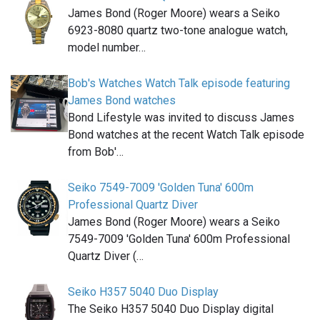
James Bond (Roger Moore) wears a Seiko
6923-8080 quartz two-tone analogue watch,
model number…
Bob's Watches Watch Talk episode featuring
James Bond watches
Bond Lifestyle was invited to discuss James
Bond watches at the recent Watch Talk episode
from Bob'…
Seiko 7549-7009 'Golden Tuna' 600m
Professional Quartz Diver
James Bond (Roger Moore) wears a Seiko
7549-7009 'Golden Tuna' 600m Professional
Quartz Diver (…
Seiko H357 5040 Duo Display
The Seiko H357 5040 Duo Display digital