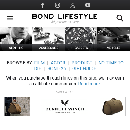
Skip
Social
to
Media
main
content
BROWSE BY:
FILM
|
ACTOR
|
PRODUCT
|
NO TIME TO
DIE
|
BOND 26
|
GIFT GUIDE
When you purchase through links on this site, we may earn
an affiliate commission.
Read more.
Advertisement