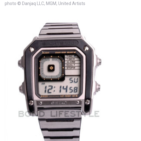
photo © Danjaq LLC, MGM, United Artists