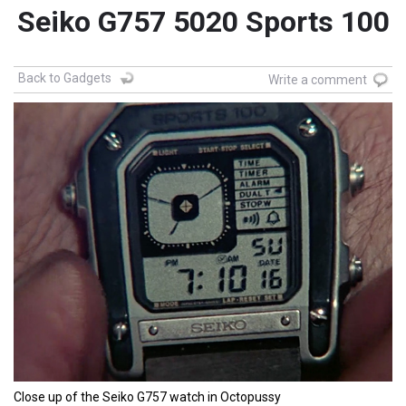
Seiko G757 5020 Sports 100
Back to Gadgets
Write a comment
Close up of the Seiko G757 watch in Octopussy