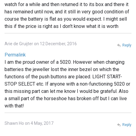
watch for a while and then returned it to its box and there it
has remained until now, and it still in very good condition of
course the battery is flat as you would expect. I might sell
this if the price is right as I don't know what it is worth
Arie de Gruijter on 12 December, 2016
Reply
Permalink
I am the proud owner of a 5020. However when changing
batteries the jeweller lost the inner bezel on which the
functions of the push buttons are placed. LIGHT START-
STOP SELECT etc. If anyone with a non-functioning 5020 or
this missing part can let me know I would be grateful. Also
a small part of the horseshoe has broken off but I can live
with that!
Shawn Ho on 4 May, 2017
Reply