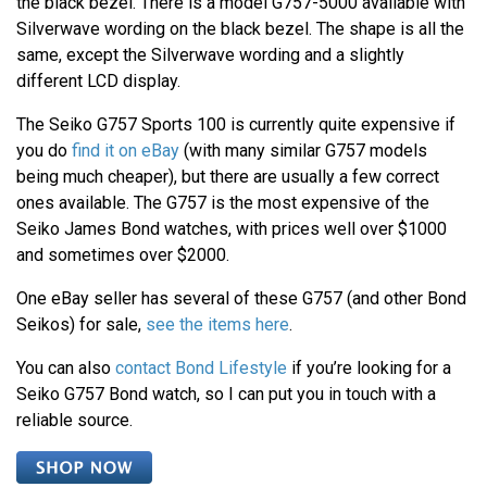
the black bezel. There is a model G757-5000 available with
Silverwave wording on the black bezel. The shape is all the
same, except the Silverwave wording and a slightly
different LCD display.
The Seiko G757 Sports 100 is currently quite expensive if
you do
find it on eBay
(with many similar G757 models
being much cheaper), but there are usually a few correct
ones available. The G757 is the most expensive of the
Seiko James Bond watches, with prices well over $1000
and sometimes over $2000.
One eBay seller has several of these G757 (and other Bond
Seikos) for sale,
see the items here
.
You can also
contact Bond Lifestyle
if you’re looking for a
Seiko G757 Bond watch, so I can put you in touch with a
reliable source.