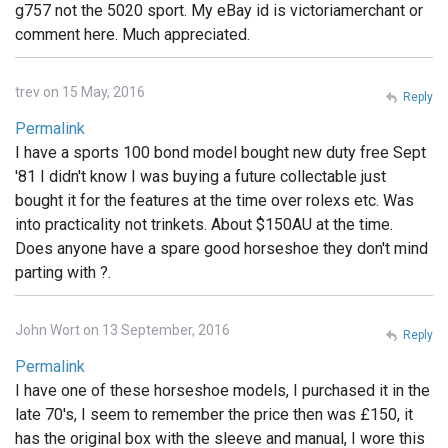
g757 not the 5020 sport. My eBay id is victoriamerchant or
comment here. Much appreciated.
trev on 15 May, 2016
Reply
Permalink
I have a sports 100 bond model bought new duty free Sept
'81 I didn't know I was buying a future collectable just
bought it for the features at the time over rolexs etc. Was
into practicality not trinkets. About $150AU at the time.
Does anyone have a spare good horseshoe they don't mind
parting with ?.
John Wort on 13 September, 2016
Reply
Permalink
I have one of these horseshoe models, I purchased it in the
late 70's, I seem to remember the price then was £150, it
has the original box with the sleeve and manual, I wore this