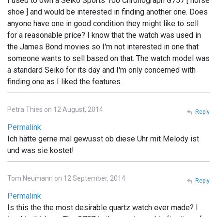
I used to own a Seiko Sports 100 Chronograph G757 [ horse
shoe ] and would be interested in finding another one. Does
anyone have one in good condition they might like to sell
for a reasonable price? I know that the watch was used in
the James Bond movies so I'm not interested in one that
someone wants to sell based on that. The watch model was
a standard Seiko for its day and I'm only concerned with
finding one as I liked the features.
Petra Thies on 12 August, 2014
Reply
Permalink
Ich hätte gerne mal gewusst ob diese Uhr mit Melody ist
und was sie kostet!
Tom Neumann on 12 September, 2014
Reply
Permalink
Is this the the most desirable quartz watch ever made? I