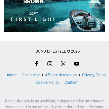
BOND LIFESTYLE © 2026
Social
Media
About
Disclaimer
Affiliate disclosure
Privacy Policy
Cookie Policy
Contact
Bond Lifestyle is an unofficial, independent fan information
resource and is not affiliated with, endorsed by, or licensed