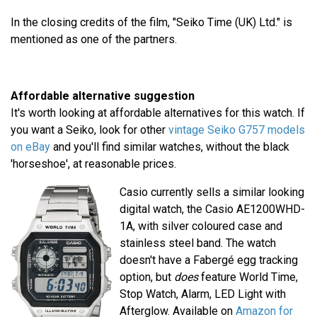
In the closing credits of the film, "Seiko Time (UK) Ltd." is
mentioned as one of the partners.
Affordable alternative suggestion
It's worth looking at affordable alternatives for this watch. If
you want a Seiko, look for other
vintage Seiko G757 models
on eBay
and you'll find similar watches, without the black
'horseshoe', at reasonable prices.
Casio currently sells a similar looking
digital watch, the Casio AE1200WHD-
1A, with silver coloured case and
stainless steel band. The watch
doesn't have a Fabergé egg tracking
option, but
does
feature World Time,
Stop Watch, Alarm, LED Light with
Afterglow. Available on
Amazon for