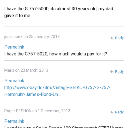
I have the G 757-5000, its almost 30 years old, my dad
gave it to me
jose lopez on 25 January, 2013
Reply
Permalink
I have the G757-5020, how much would u pay for it?
Maris on 23 March, 2013
Reply
Permalink
http://www.ebay.de/itm/Vintage-SEIKO-G757-G-757-
Herrenuhr-James-Bond-Uh…
Roger DESHON on 1 December, 2013
Reply
Permalink