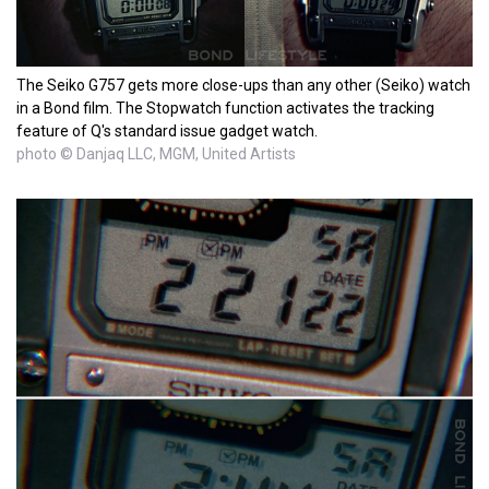
The Seiko G757 gets more close-ups than any other (Seiko) watch
in a Bond film. The Stopwatch function activates the tracking
feature of Q's standard issue gadget watch.
photo © Danjaq LLC, MGM, United Artists