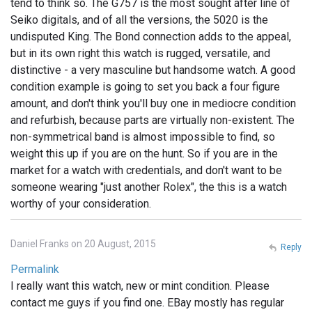
tend to think so. The G757 is the most sought after line of
Seiko digitals, and of all the versions, the 5020 is the
undisputed King. The Bond connection adds to the appeal,
but in its own right this watch is rugged, versatile, and
distinctive - a very masculine but handsome watch. A good
condition example is going to set you back a four figure
amount, and don't think you'll buy one in mediocre condition
and refurbish, because parts are virtually non-existent. The
non-symmetrical band is almost impossible to find, so
weight this up if you are on the hunt. So if you are in the
market for a watch with credentials, and don't want to be
someone wearing "just another Rolex", the this is a watch
worthy of your consideration.
Daniel Franks on 20 August, 2015
Reply
Permalink
I really want this watch, new or mint condition. Please
contact me guys if you find one. EBay mostly has regular