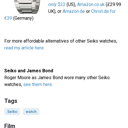
only $22
(US),
Amazon.co.uk
(£29.99
UK), or
Amazon.de
or
Christ.de for
€39
(Germany).
For more affordable alternatives of other Seiko watches,
read my article here
.
Seiko and James Bond
Roger Moore as James Bond wore many other Seiko
watches,
see them here
.
Tags
Seiko
watch
Film