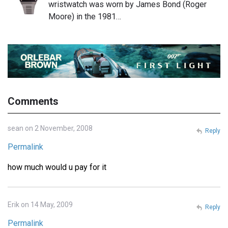
wristwatch was worn by James Bond (Roger
Moore) in the 1981…
Comments
sean on 2 November, 2008
Reply
Permalink
how much would u pay for it
Erik on 14 May, 2009
Reply
Permalink