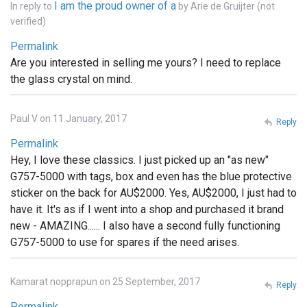
I am the proud owner of a
In reply to
by
Arie de Gruijter (not
verified)
Permalink
Are you interested in selling me yours? I need to replace
the glass crystal on mind.
Paul V on 11 January, 2017
Reply
Permalink
Hey, I love these classics. I just picked up an "as new"
G757-5000 with tags, box and even has the blue protective
sticker on the back for AU$2000. Yes, AU$2000, I just had to
have it. It's as if I went into a shop and purchased it brand
new - AMAZING...... I also have a second fully functioning
G757-5000 to use for spares if the need arises.
Kamarat nopprapun on 25 September, 2017
Reply
Permalink