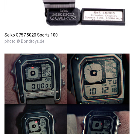
Seiko G757 5020 Sports 100
photo © Bondtoys.de