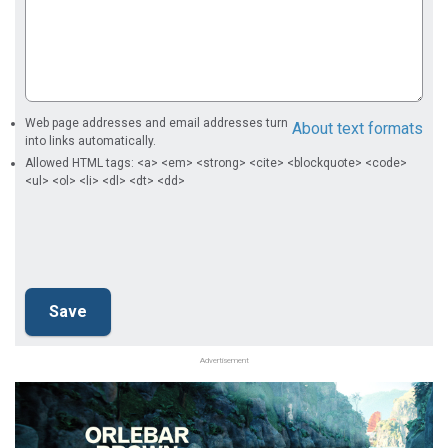
Web page addresses and email addresses turn
About text formats
into links automatically.
Allowed HTML tags: <a> <em> <strong> <cite> <blockquote> <code>
<ul> <ol> <li> <dl> <dt> <dd>
Advertisement