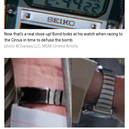
Now that's a real close-up! Bond looks at his watch when racing to
the Circus in time to defuse the bomb.
photo © Danjaq LLC, MGM, United Artists