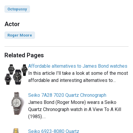
Octopussy
Actor
Roger Moore
Related Pages
Affordable alternatives to James Bond watches
In this article I'll take a look at some of the most
affordable and interesting alternatives to…
Seiko 7A28 7020 Quartz Chronograph
James Bond (Roger Moore) wears a Seiko
Quartz Chronograph watch in A View To A Kill
(1985).…
Seiko 6923-8080 Quartz