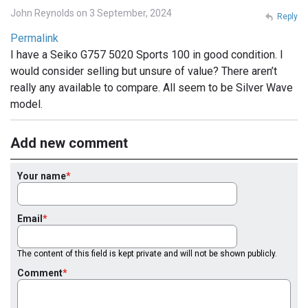
John Reynolds on 3 September, 2024
Reply
Permalink
I have a Seiko G757 5020 Sports 100 in good condition. I
would consider selling but unsure of value? There aren’t
really any available to compare. All seem to be Silver Wave
model.
Add new comment
Your name
Email
The content of this field is kept private and will not be shown publicly.
Comment