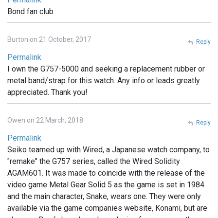
Bond fan club
Burton on 21 October, 2017
Reply
Permalink
I own the G757-5000 and seeking a replacement rubber or
metal band/strap for this watch. Any info or leads greatly
appreciated. Thank you!
Owen on 22 March, 2018
Reply
Permalink
Seiko teamed up with Wired, a Japanese watch company, to
"remake" the G757 series, called the Wired Solidity
AGAM601. It was made to coincide with the release of the
video game Metal Gear Solid 5 as the game is set in 1984
and the main character, Snake, wears one. They were only
available via the game companies website, Konami, but are