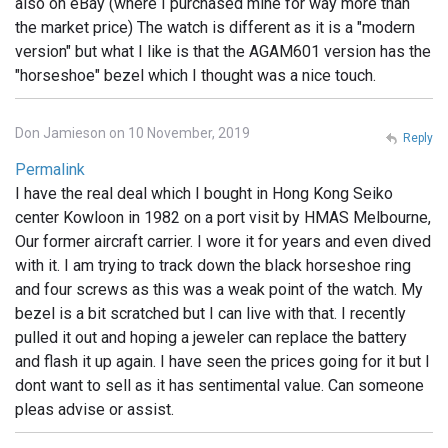
also on eBay (where I purchased mine for way more than
the market price) The watch is different as it is a "modern
version" but what I like is that the AGAM601 version has the
"horseshoe" bezel which I thought was a nice touch.
Don Jamieson on 10 November, 2019
Reply
Permalink
I have the real deal which I bought in Hong Kong Seiko
center Kowloon in 1982 on a port visit by HMAS Melbourne,
Our former aircraft carrier. I wore it for years and even dived
with it. I am trying to track down the black horseshoe ring
and four screws as this was a weak point of the watch. My
bezel is a bit scratched but I can live with that. I recently
pulled it out and hoping a jeweler can replace the battery
and flash it up again. I have seen the prices going for it but I
dont want to sell as it has sentimental value. Can someone
pleas advise or assist.