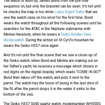
The watch is worn by James Bond from the pre-title
sequence on, but only the bracelet can be seen. It's not until
he checks the map in his white
Lotus Esprit Turbo
that we
see the watch case on his wrist for the first time. Bond
wears the watch throughout all the following scenes until he
searches for the ATAC in the Neptune submarine with
Melina Havelock, when he wears a
Seiko Golden Tuna
diving watch
. During the action on St Cyril's mountain he
wears the Seiko H357 once again.
And it's not until the final scene that we see a close-up of
the Seiko watch, when Bond and Melina are making out on
her father's yacht, he receives a message which shows in
red digits on the digital display, which reads "COME IN 007".
Bond then takes off the watch, and puts it next to the
parrot. The watch has the honor of being in the last shot of
the fil, after the parrot drops it in the water it sinks to the
bottom of the sea.
The Seiko H357 5040 quartz watch, modelnumber WHV005,