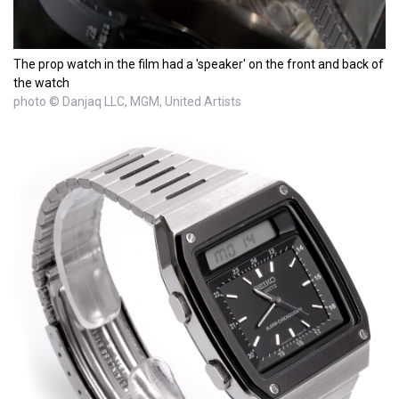
The prop watch in the film had a 'speaker' on the front and back of
the watch
photo © Danjaq LLC, MGM, United Artists