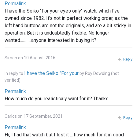
Permalink
I have the Seiko "For your eyes only" watch, which I've
owned since 1982. It's not in perfect working order, as the
left hand buttons are not the originals, and are a bit sticky in
operation. But it is undoubtedly fixable. No longer
wanted............anyone interested in buying it?
Simon on 10 August, 2016
Reply
I have the Seiko "For your
In reply to
by
Roy Dowding (not
verified)
Permalink
How much do you realisticaly want for it? Thanks
Carlos on 17 September, 2021
Reply
Permalink
Hi, I had that watch but I lost it ... how much for it in good