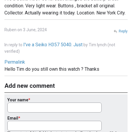
condition. Very light wear. Buttons , bracket all original.
Collector. Actually wearing it today. Location. New York City.
Ruben on 3 June, 2024
Reply
I've a Seiko H357 5040. Just
In reply to
by
Tim lynch (not
verified)
Permalink
Hello Tim do you still own this watch ? Thanks
Add new comment
Your name
Email