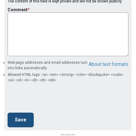
The content of this field is kept private and will not be shown publicly.
Comment
Web page addresses and email addresses turn
About text formats
into links automatically.
Allowed HTML tags: <a> <em> <strong> <cite> <blockquote> <code>
<ul> <ol> <li> <dl> <dt> <dd>
Advertisement