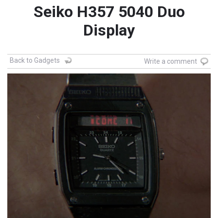
Seiko H357 5040 Duo
Display
Back to Gadgets
Write a comment