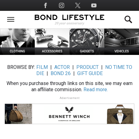
Skip
Social
to
Media
main
content
BROWSE BY:
FILM
|
ACTOR
|
PRODUCT
|
NO TIME TO
DIE
|
BOND 26
|
GIFT GUIDE
When you purchase through links on this site, we may earn
an affiliate commission.
Read more.
Advertisement