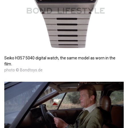
Seiko H357 5040 digital watch, the same model as worn in the
film.
photo © Bondtoys.de