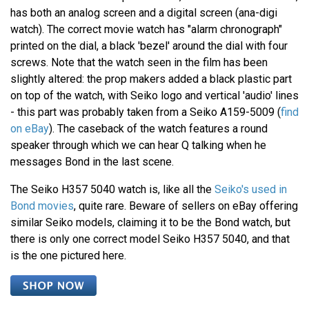
has both an analog screen and a digital screen (ana-digi
watch). The correct movie watch has "alarm chronograph"
printed on the dial, a black 'bezel' around the dial with four
screws. Note that the watch seen in the film has been
slightly altered: the prop makers added a black plastic part
on top of the watch, with Seiko logo and vertical 'audio' lines
- this part was probably taken from a Seiko A159-5009 (
find
on eBay
). The caseback of the watch features a round
speaker through which we can hear Q talking when he
messages Bond in the last scene.
The Seiko H357 5040 watch is, like all the
Seiko's used in
Bond movies
, quite rare. Beware of sellers on eBay offering
similar Seiko models, claiming it to be the Bond watch, but
there is only one correct model Seiko H357 5040, and that
is the one pictured here.