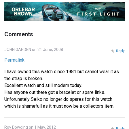
Comments
JOHN GARDEN on 21 June, 2008
Reply
Permalink
I have owned this watch since 1981 but cannot wear it as
the strap is broken.
Excellent watch and still modern today.
Has anyone out there got a bracelet or spare links.
Unforunately Seiko no longer do spares for this watch
which is shamefull as it must now be a collectors item.
Roy Dowding on 1 May, 2012
Reply