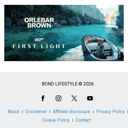
BOND LIFESTYLE © 2026
Social
Media
About
Disclaimer
Affiliate disclosure
Privacy Policy
Cookie Policy
Contact