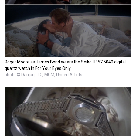
Roger Moore as James Bond wears the Seiko H357 5040 digital
quartz watch in For Your Eyes Only
photo © Danjaq LLC, MGM, United Artists