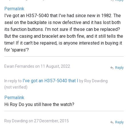
Permalink
I've got an H357-5040 that I've had since new in 1982. The
seal on the backplate is now defective and it has lost both
its function buttons. I'm not sure if these can be replaced?
But the casing and bracelet are both fine, and it still tells the
time! If it can't be repaired, is anyone interested in buying it
for 'spares'?
Ewan Fernandes on 11 August, 2022
Reply
I've got an H357-5040 that I
In reply to
by
Roy Dowding
(not verified)
Permalink
Hi Roy Do you still have the watch?
Roy Dowding on 27 December, 2015
Reply