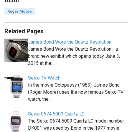
Actor
Roger Moore
Related Pages
James Bond Wore the Quartz Revolution
James Bond Wore the Quartz Revolution - a
brand new exhibit which opens today June 3,
2015 at the…
Seiko TV Watch
In the movie Octopussy (1983), James Bond
(Roger Moore) uses the now famous Seiko TV
watch, the…
Seiko 0674 5009 Quartz LC
The Seiko 0674 5009 Quartz LC model number
DK001 was used by Bond in the 1977 movie