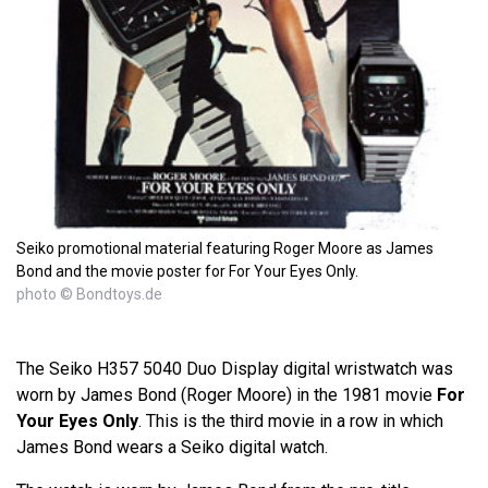
Seiko promotional material featuring Roger Moore as James
Bond and the movie poster for For Your Eyes Only.
photo © Bondtoys.de
The Seiko H357 5040 Duo Display digital wristwatch was
worn by James Bond (Roger Moore) in the 1981 movie
For
Your Eyes Only
. This is the third movie in a row in which
James Bond wears a Seiko digital watch.