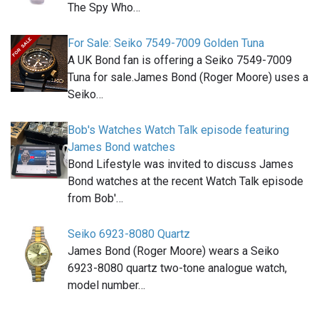
The Spy Who…
For Sale: Seiko 7549-7009 Golden Tuna
A UK Bond fan is offering a Seiko 7549-7009
Tuna for sale.James Bond (Roger Moore) uses a
Seiko…
Bob's Watches Watch Talk episode featuring
James Bond watches
Bond Lifestyle was invited to discuss James
Bond watches at the recent Watch Talk episode
from Bob'…
Seiko 6923-8080 Quartz
James Bond (Roger Moore) wears a Seiko
6923-8080 quartz two-tone analogue watch,
model number…