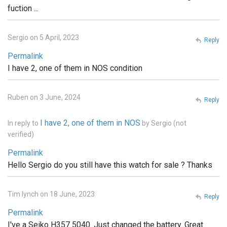
fuction ...
Sergio on 5 April, 2023
Reply
Permalink
I have 2, one of them in NOS condition
Ruben on 3 June, 2024
Reply
I have 2, one of them in NOS
In reply to
by
Sergio (not
verified)
Permalink
Hello Sergio do you still have this watch for sale ? Thanks
Tim lynch on 18 June, 2023
Reply
Permalink
I've a Seiko H357 5040. Just changed the battery. Great