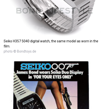
Seiko H357 5040 digital watch, the same model as worn in the
film.
photo © Bondtoys.de