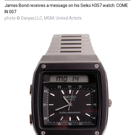
James Bond receives a message on his Seiko H357 watch: COME
IN 007
photo © Danjaq LLC, MGM, United Artists