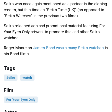
Seiko was once again mentioned as a partner in the closing
credits, but this time as "Seiko Time (UK)" (as opposed to
"Seiko Watches" in the previous two films).
Seiko released ads and promotional material featuring For
Your Eyes Only artwork to promote this and other Seiko
watches.
Roger Moore as
James Bond wears many Seiko watches
in
his Bond films.
Tags
Seiko
watch
Film
For Your Eyes Only