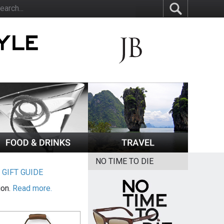
NO TIME TO DIE
|
GIFT GUIDE
ion.
Read more.