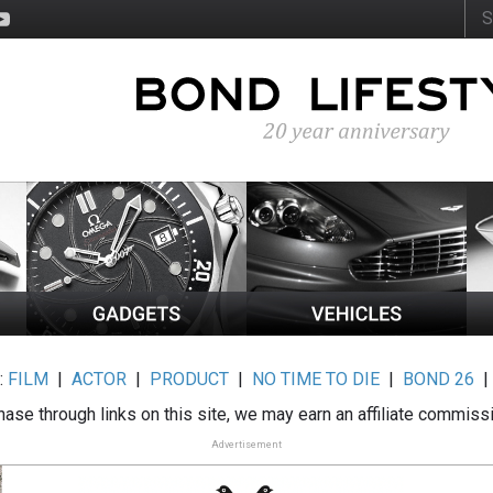
:
FILM
|
ACTOR
|
PRODUCT
|
NO TIME TO DIE
|
BOND 26
ase through links on this site, we may earn an affiliate commiss
Advertisement