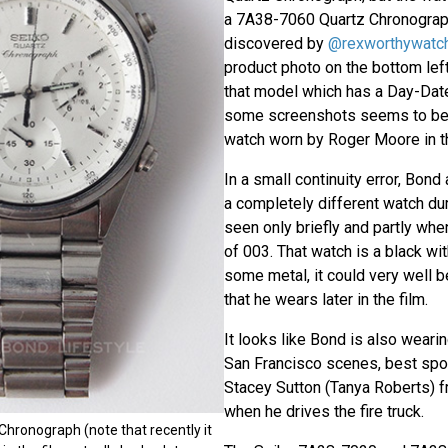
a 7A38-7060 Quartz Chronograp
discovered by
@rexworthywatc
product photo on the bottom left 
that model which has a Day-Dat
some screenshots seems to be
watch worn by Roger Moore in th
In a small continuity error, Bon
a completely different watch dur
seen only briefly and partly whe
of 003. That watch is a black wi
some metal, it could very well 
that he wears later in the film.
It looks like Bond is also wearin
San Francisco scenes, best spo
Stacey Sutton (Tanya Roberts) fr
when he drives the fire truck.
hronograph (note that recently it