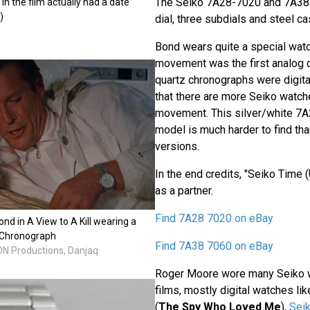
The Seiko 7A28-7020 and 7A38
 in the film actually had a date
)
dial, three subdials and steel ca
Bond wears quite a special wat
movement was the first analog q
quartz chronographs were digital
that there are more Seiko watche
movement. This silver/white 7
model is much harder to find tha
versions.
In the end credits, "Seiko Time 
as a partner.
Find 7A28 7020 on eBay
d in A View to A Kill wearing a
 Chronograph
Find 7A38 7060 on eBay
EON Productions, Danjaq
Roger Moore wore many Seiko w
films, mostly digital watches li
(
The Spy Who Loved Me
),
Sei