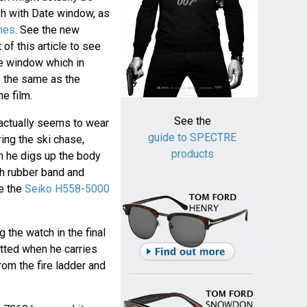
h with Date window, as
hes
. See the new
of this article to see
e window which in
 the same as the
e film.
See the
d actually seems to wear
guide to SPECTRE
ing the ski chase,
products
n he digs up the body
th rubber band and
be the
Seiko H558-5000
g the watch in the final
tted when he carries
om the fire ladder and