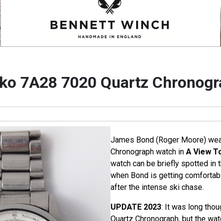
ko 7A28 7020 Quartz Chronogr
James Bond (Roger Moore) wear
Chronograph watch in
A View To
watch can be briefly spotted in 
when Bond is getting comfortab
after the intense ski chase.
UPDATE 2023
: It was long tho
Quartz Chronograph, but the wat