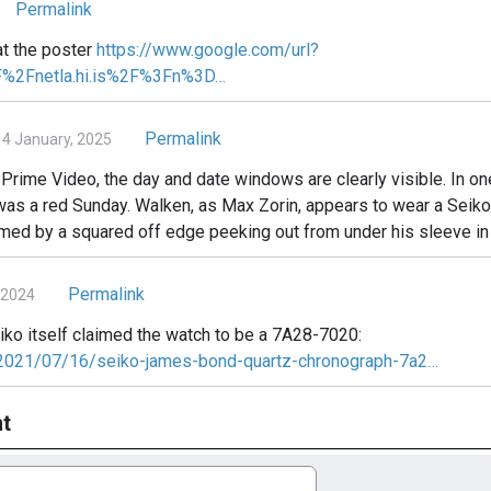
Permalink
 at the poster
https://www.google.com/url?
F%2Fnetla.hi.is%2F%3Fn%3D…
Permalink
 January, 2025
rime Video, the day and date windows are clearly visible. In one
was a red Sunday. Walken, as Max Zorin, appears to wear a Sei
rmed by a squared off edge peeking out from under his sleeve i
Permalink
 2024
eiko itself claimed the watch to be a 7A28-7020:
/2021/07/16/seiko-james-bond-quartz-chronograph-7a2…
t