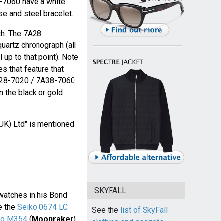
-7060 have a white
se and steel bracelet.
ch. The 7A28
uartz chronograph (all
 up to that point). Note
s that feature that
A28-7020 / 7A38-7060
n the black or gold
(UK) Ltd" is mentioned
SKYFALL
atches in his Bond
ke the
Seiko 0674 LC
See the
list of SkyFall
ko M354
(
Moonraker
),