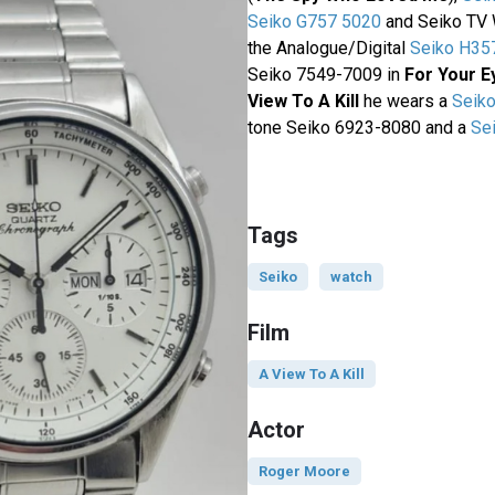
Seiko G757 5020
and Seiko TV 
the Analogue/Digital
Seiko H35
Seiko 7549-7009 in
For Your E
View To A Kill
he wears a
Seik
tone Seiko 6923-8080 and a
Se
Tags
Seiko
watch
Film
A View To A Kill
Actor
Roger Moore