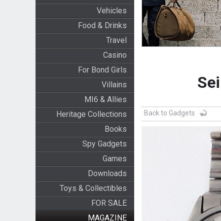
Vehicles
Food & Drinks
Travel
Casino
For Bond Girls
Sei
Villains
MI6 & Allies
Back to Gadgets
Heritage Collections
Books
Spy Gadgets
Games
Downloads
Toys & Collectibles
FOR SALE
MAGAZINE