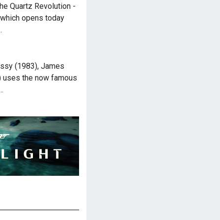
e Quartz Revolution -
 which opens today
…
ussy (1983), James
) uses the now famous
…