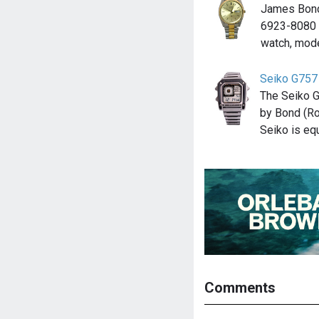
James Bond
6923-8080 
watch, mod
Seiko G757
The Seiko 
by Bond (Ro
Seiko is e
Comments