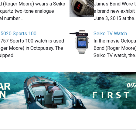
 (Roger Moore) wears a Seiko
James Bond Wore th
quartz two-tone analogue
a brand new exhibit
el number…
June 3, 2015 at the
 5020 Sports 100
Seiko TV Watch
G757 Sports 100 watch is used
In the movie Octop
ger Moore) in Octopussy. The
Bond (Roger Moore
quipped…
Seiko TV watch, the