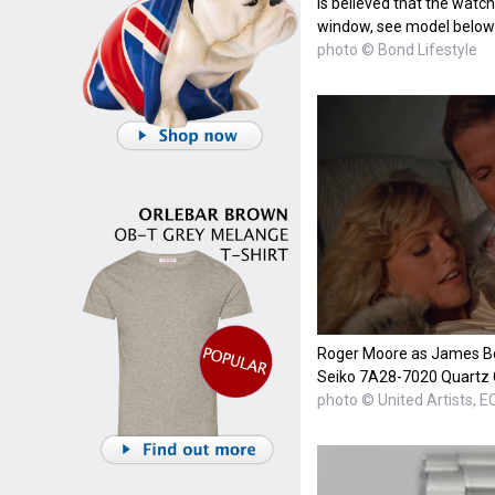
is believed that the watch
window, see model below
photo © Bond Lifestyle
Roger Moore as James Bon
Seiko 7A28-7020 Quartz
photo © United Artists, 