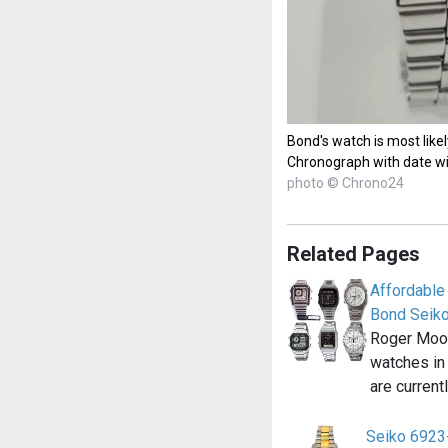
Bond's watch is most like
Chronograph with date w
photo © Chrono24
Related Pages
Affordable
Bond Seik
Roger Moor
watches in
are current
Seiko 6923