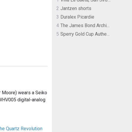
2
Jantzen shorts
3
Duralex Picardie
4
The James Bond Archives by TASCHEN
5
Sperry Gold Cup Authentic Original Rivingston Boat Shoe
 Moore) wears a Seiko
HV005 digital-analog
e Quartz Revolution