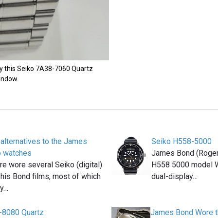
ly this Seiko 7A38-7060 Quartz
indow.
 alternatives to the James
Seiko H558-5000
o watches
James Bond (Roger
e wore several Seiko (digital)
H558 5000 model W
 his Bond films, most of which
dual-display…
ly…
-8080 Quartz
James Bond Wore th