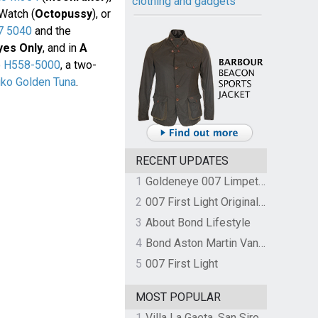
clothing and gadgets
Watch (
Octopussy
), or
7 5040
and the
yes Only
, and in
A
o H558-5000
, a two-
iko Golden Tuna
.
RECENT UPDATES
1
Goldeneye 007 Limpet Mine
2
007 First Light Original Video Game Soundtrack by The Flight
3
About Bond Lifestyle
4
Bond Aston Martin Vanquish held at German border over unpaid import duties
5
007 First Light
MOST POPULAR
1
Villa La Gaeta, San Siro, Lake Como, Italy