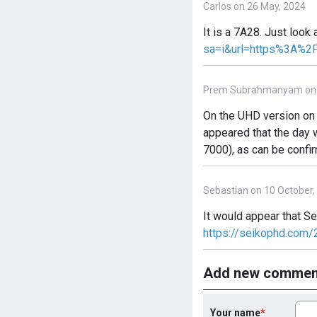
Carlos on 26 May, 2024
It is a 7A28. Just look
sa=i&url=https%3A%2
Prem Subrahmanyam on 4
On the UHD version on P
appeared that the day 
7000), as can be confi
Sebastian on 10 October,
It would appear that S
https://seikophd.com
Add new commen
Your name