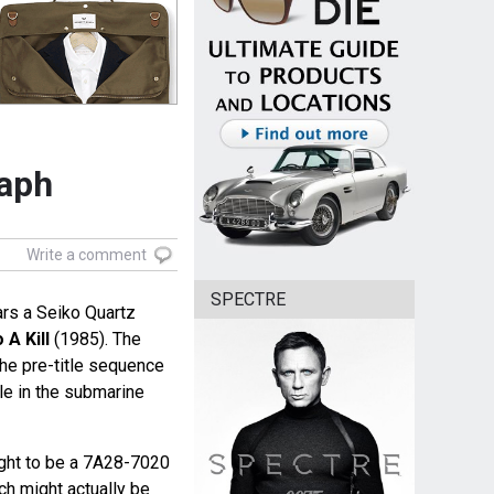
aph
Write a comment
SPECTRE
s a Seiko Quartz
 A Kill
(1985). The
the pre-title sequence
le in the submarine
ught to be a 7A28-7020
ch might actually be