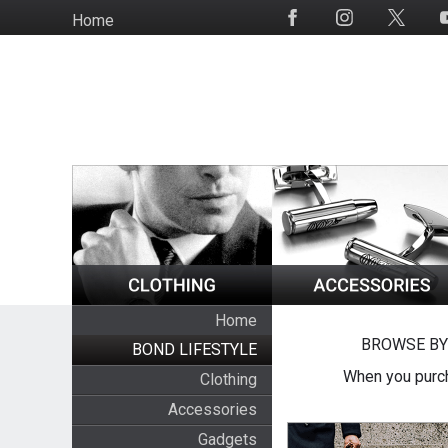
Skip
Home
Social
to
Media
main
content
Home
BROWSE BY
BOND LIFESTYLE
When you purch
Clothing
Accessories
Gadgets