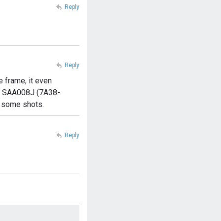
Reply
Reply
 frame, it even
ko SAA008J (7A38-
n some shots.
Reply