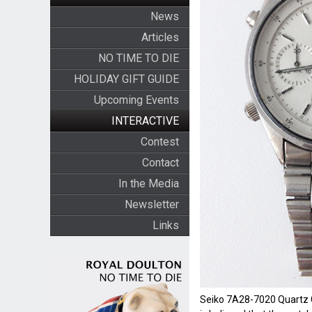
News
Articles
NO TIME TO DIE
HOLIDAY GIFT GUIDE
Upcoming Events
INTERACTIVE
Contest
Contact
In the Media
Newsletter
Links
Seiko 7A28-7020 Quartz C