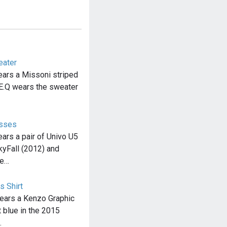
eater
ars a Missoni striped
.Q wears the sweater
asses
rs a pair of Univo U5
yFall (2012) and
he…
s Shirt
ears a Kenzo Graphic
t blue in the 2015
…