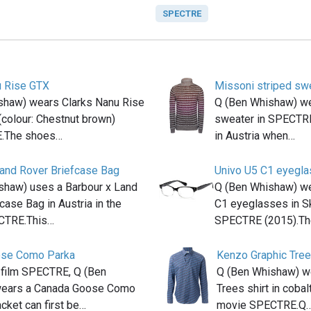
SPECTRE
u Rise GTX
Missoni striped sw
shaw) wears Clarks Nanu Rise
Q (Ben Whishaw) we
colour: Chestnut brown)
sweater in SPECTRE
E.The shoes…
in Austria when…
Land Rover Briefcase Bag
Univo U5 C1 eyegl
shaw) uses a Barbour x Land
Q (Ben Whishaw) wea
case Bag in Austria in the
C1 eyeglasses in Sk
CTRE.This…
SPECTRE (2015).T
ose Como Parka
Kenzo Graphic Tree
 film SPECTRE, Q (Ben
Q (Ben Whishaw) w
ears a Canada Goose Como
Trees shirt in cobal
acket can first be…
movie SPECTRE.Q