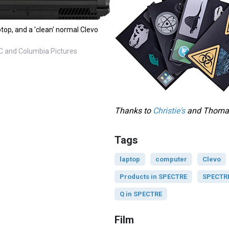
top, and a 'clean' normal Clevo
C and Columbia Pictures
Thanks to
Christie's
and Thomas 
Tags
laptop
computer
Clevo
Products in SPECTRE
SPECTRE 
Q in SPECTRE
Film