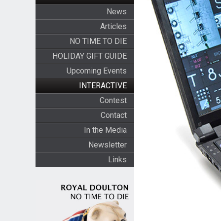
News
Articles
NO TIME TO DIE
HOLIDAY GIFT GUIDE
Upcoming Events
INTERACTIVE
Contest
Contact
In the Media
Newsletter
Links