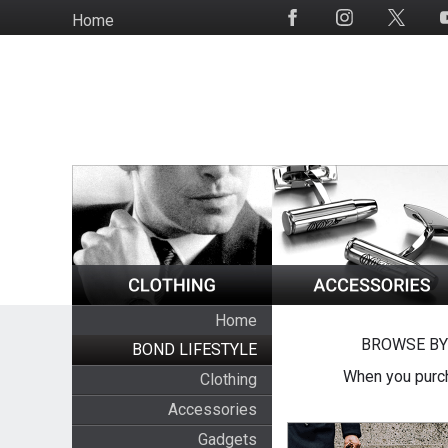
Skip
Home
Social
to
Media
main
content
Home
BROWSE BY
BOND LIFESTYLE
When you purch
Clothing
Accessories
Gadgets