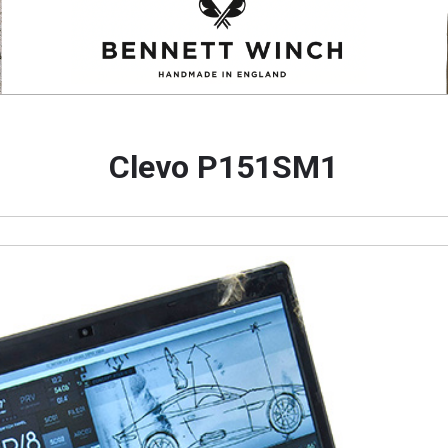
Clevo P151SM1