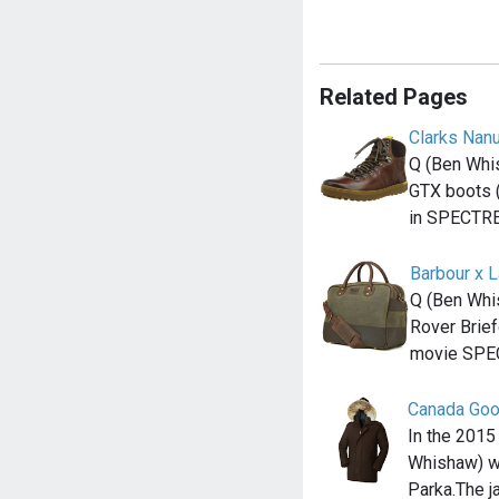
Related Pages
Clarks Nan
Q (Ben Whi
GTX boots (
in SPECTR
Barbour x 
Q (Ben Whi
Rover Brief
movie SPE
Canada Go
In the 2015
Whishaw) w
Parka.The j