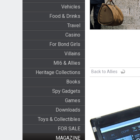
Vehicles
Food & Drinks
Travel
Casino
For Bond Girls
Villains
MI6 & Allies
Back to Allies
Heritage Collections
Books
Spy Gadgets
Games
Downloads
Toys & Collectibles
FOR SALE
MAGAZINE