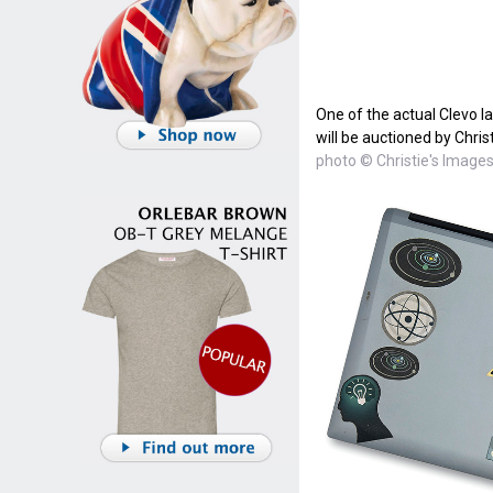
One of the actual Clevo l
will be auctioned by Christ
photo © Christie's Images