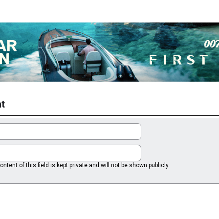
t
ntent of this field is kept private and will not be shown publicly.