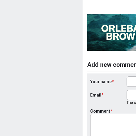
Add new commen
Your name
Email
The co
Comment