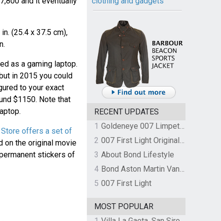
,800 and it eventually
clothing and gadgets
n. (25.4 x 37.5 cm),
n.
ed as a gaming laptop.
but in 2015 you could
igured to your exact
ound $1150. Note that
aptop.
RECENT UPDATES
1
Goldeneye 007 Limpet Mine
Store offers a set of
2
007 First Light Original Video Game Soundtrack by The Flight
d on the original movie
 permanent stickers of
3
About Bond Lifestyle
4
Bond Aston Martin Vanquish held at German border over unpaid import duties
5
007 First Light
MOST POPULAR
1
Villa La Gaeta, San Siro, Lake Como, Italy