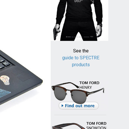
See the
guide to SPECTRE
products