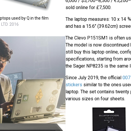
6,000 / $5,700–8,500 / €5,200–7
sold online for £7,500.
ptops used by Q in the film
The laptop measures: 10 x 14 ¾ i
 LTD. 2016
and has a 15.6" (39.62cm) scree
The Clevo P151SM1 is often us
The model is now discontinued 
still buy this laptop online, conf
specifications, starting from ar
the Sager NP8235 is the same l
Since July 2019, the official
007 
stickers
similar to the ones use
laptop. The set contains twenty
various sizes on four sheets.