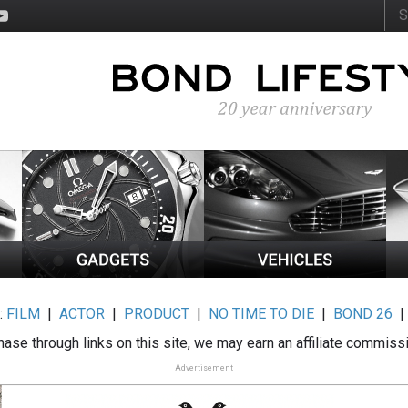
:
FILM
|
ACTOR
|
PRODUCT
|
NO TIME TO DIE
|
BOND 26
ase through links on this site, we may earn an affiliate commiss
Advertisement