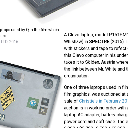
aptops used by Q in the film which
A Clevo laptop, model P151SM1
ie's
Whishaw) in
SPECTRE
(2015). 
 LTD. 2016
with stickers and tape to refect
this Clevo computer in his unde
takes it to Sölden, Austria wher
the link between Mr. White and 
organisation.
One of three laptops used in fil
film graphics, was auctioned at
sale of
Christie's in February 2
auction is in working order with 
laptop AC adapter, battery charg
power cord and soft case. The