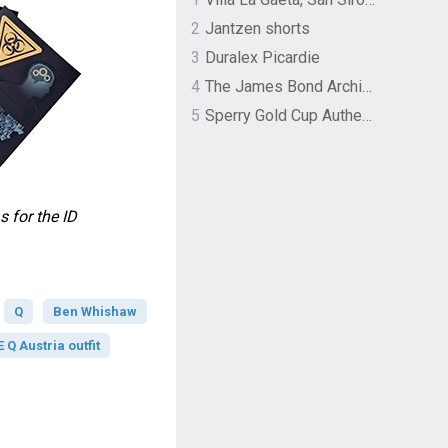
2
Jantzen shorts
3
Duralex Picardie
4
The James Bond Archives by TASCHEN
5
Sperry Gold Cup Authentic Original Rivingston Boat Shoe
for the ID
Q
Ben Whishaw
Q Austria outfit