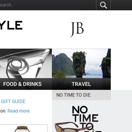
NO TIME TO DIE
|
GIFT GUIDE
ion.
Read more.