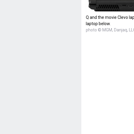
Q and the movie Clevo lap
laptop below.
photo © MGM, Danjaq, LL