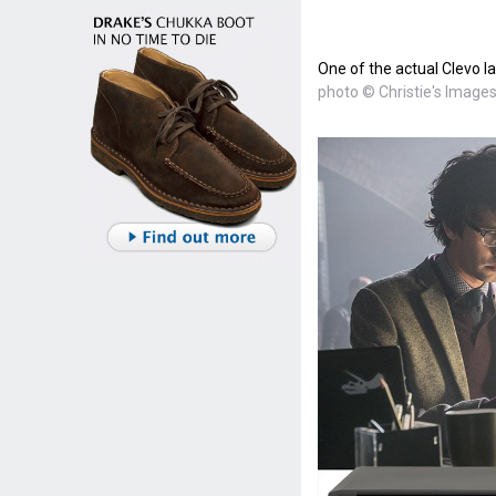
One of the actual Clevo la
photo © Christie's Images