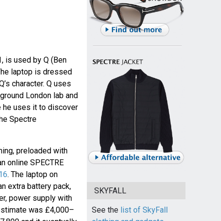
, is used by Q (Ben
The laptop is dressed
 Q’s character. Q uses
rground London lab and
e he uses it to discover
the Spectre
ming, preloaded with
 an online SPECTRE
016
. The laptop on
an extra battery pack,
SKYFALL
er, power supply with
 estimate was £4,000–
See the
list of SkyFall