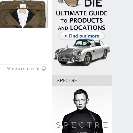
Write a comment
SPECTRE