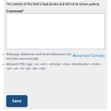
The content of this field is kept private and will not be shown publicly.
Comment
Web page addresses and email addresses turn
About text formats
into links automatically.
Allowed HTML tags: <a> <em> <strong> <cite> <blockquote> <code>
<ul> <ol> <li> <dl> <dt> <dd>