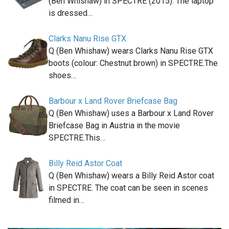
(Ben Whishaw) in SPECTRE (2015). The laptop
is dressed…
Clarks Nanu Rise GTX
Q (Ben Whishaw) wears Clarks Nanu Rise GTX
boots (colour: Chestnut brown) in SPECTRE.The
shoes…
Barbour x Land Rover Briefcase Bag
Q (Ben Whishaw) uses a Barbour x Land Rover
Briefcase Bag in Austria in the movie
SPECTRE.This…
Billy Reid Astor Coat
Q (Ben Whishaw) wears a Billy Reid Astor coat
in SPECTRE. The coat can be seen in scenes
filmed in…