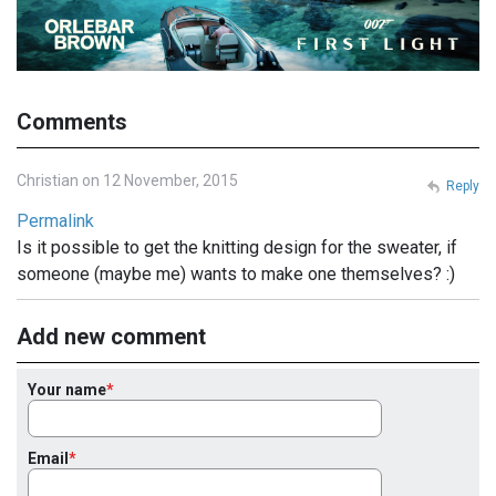
Comments
Christian on 12 November, 2015
Reply
Permalink
Is it possible to get the knitting design for the sweater, if
someone (maybe me) wants to make one themselves? :)
Add new comment
Your name
Email