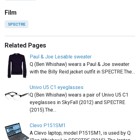
Film
SPECTRE
Related Pages
Paul & Joe Lesable sweater
Q (Ben Whishaw) wears a Paul & Joe sweater
with the Billy Reid jacket outfit in SPECTRE.The…
Univo U5 C1 eyeglasses
Q (Ben Whishaw) wears a pair of Univo U5 C1
eyeglasses in SkyFall (2012) and SPECTRE
(2015).The…
Clevo P151SM1
A Clevo laptop, model P151SM1, is used by Q