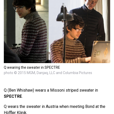
Q wearing the sweater in SPECTRE
photo © 2015 MGM, Danjaq, LLC and Columbia Pictures
Q (Ben Whishaw) wears a Missoni striped sweater in
SPECTRE
.
Q wears the sweater in Austria when meeting Bond at the
Höffler Klinik.