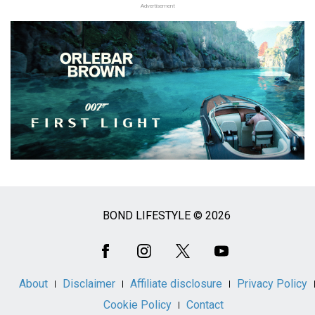
Advertisement
BOND LIFESTYLE © 2026
Social
Media
About
Disclaimer
Affiliate disclosure
Privacy Policy
Cookie Policy
Contact