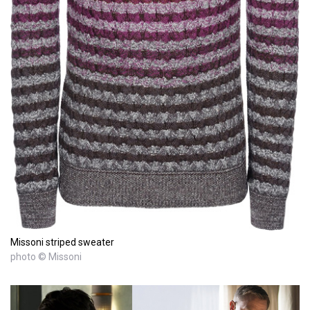
Missoni striped sweater
photo © Missoni