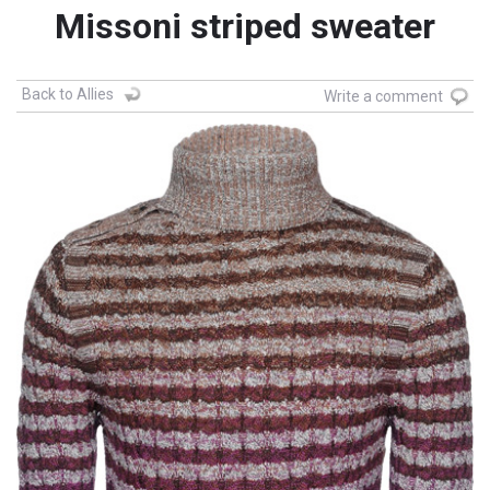
Missoni striped sweater
Back to Allies
Write a comment