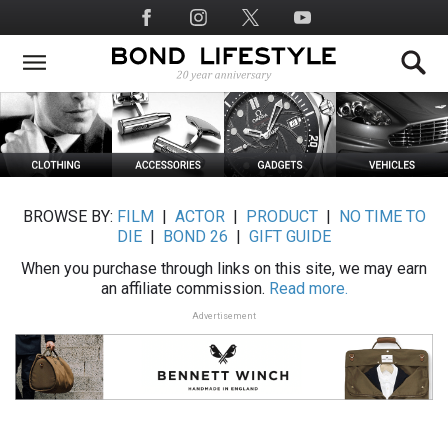
Skip
Social
to
Media
main
content
BROWSE BY:
FILM
|
ACTOR
|
PRODUCT
|
NO TIME TO
DIE
|
BOND 26
|
GIFT GUIDE
When you purchase through links on this site, we may earn
an affiliate commission.
Read more.
Advertisement