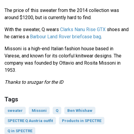
The price of this sweater from the 2014 collection was
around $1200, but is currently hard to find.
With the sweater, Q wears
Clarks Nanu Rise GTX
shoes and
he carries a
Barbour Land Rover briefcase bag
.
Missoni is a high-end Italian fashion house based in
Varese, and known for its colorful knitwear designs. The
company was founded by Ottavio and Rosita Missoni in
1953.
Thanks to sruzgar for the ID
Tags
sweater
Missoni
Q
Ben Whishaw
SPECTRE Q Austria outfit
Products in SPECTRE
Q in SPECTRE