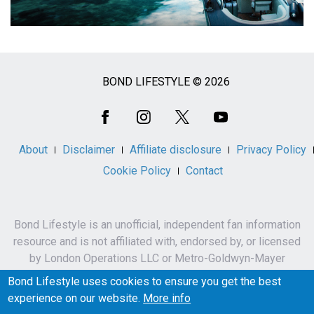
BOND LIFESTYLE © 2026
Social
Media
About
Disclaimer
Affiliate disclosure
Privacy Policy
Cookie Policy
Contact
Bond Lifestyle is an unofficial, independent fan information
resource and is not affiliated with, endorsed by, or licensed
by London Operations LLC or Metro-Goldwyn-Mayer
Studios Inc.
Bond Lifestyle uses cookies to ensure you get the best
James Bond, 007 and related names, characters,
experience on our website.
More info
trademarks and copyrights are owned by London