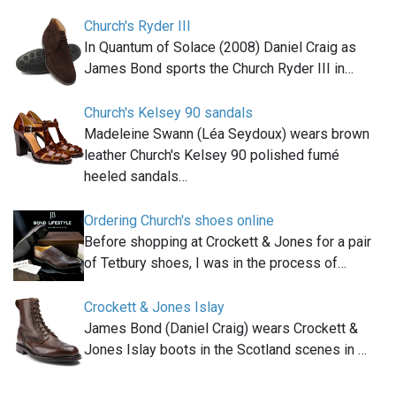
Church's Ryder III
In Quantum of Solace (2008) Daniel Craig as
James Bond sports the Church Ryder III in…
Church's Kelsey 90 sandals
Madeleine Swann (Léa Seydoux) wears brown
leather Church's Kelsey 90 polished fumé
heeled sandals…
Ordering Church's shoes online
Before shopping at Crockett & Jones for a pair
of Tetbury shoes, I was in the process of…
Crockett & Jones Islay
James Bond (Daniel Craig) wears Crockett &
Jones Islay boots in the Scotland scenes in …