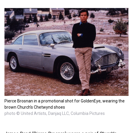
Pierce Brosnan in a promotional shot for GoldenEye, wearing the
brown Church's Chetwynd shoes
photo © United Artists, Danjaq LLC, Columbia Pictures