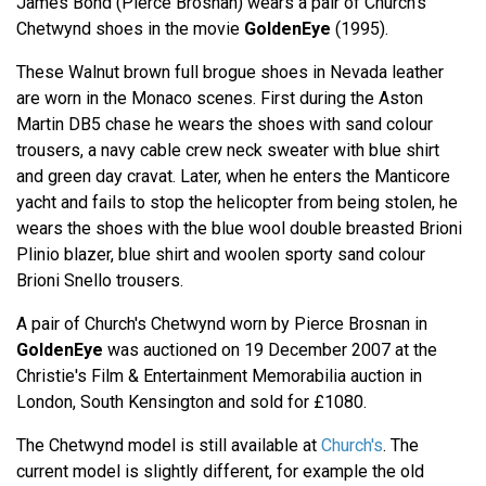
James Bond (Pierce Brosnan) wears a pair of Church's
Chetwynd shoes in the movie
GoldenEye
(1995).
These Walnut brown full brogue shoes in Nevada leather
are worn in the Monaco scenes. First during the Aston
Martin DB5 chase he wears the shoes with sand colour
trousers, a navy cable crew neck sweater with blue shirt
and green day cravat. Later, when he enters the Manticore
yacht and fails to stop the helicopter from being stolen, he
wears the shoes with the blue wool double breasted Brioni
Plinio blazer, blue shirt and woolen sporty sand colour
Brioni Snello trousers.
A pair of Church's Chetwynd worn by Pierce Brosnan in
GoldenEye
was auctioned on 19 December 2007 at the
Christie's Film & Entertainment Memorabilia auction in
London, South Kensington and sold for £1080.
The Chetwynd model is still available at
Church's
. The
current model is slightly different, for example the old