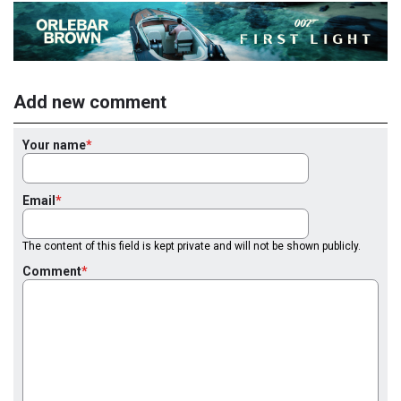
Add new comment
Your name
Email
The content of this field is kept private and will not be shown publicly.
Comment