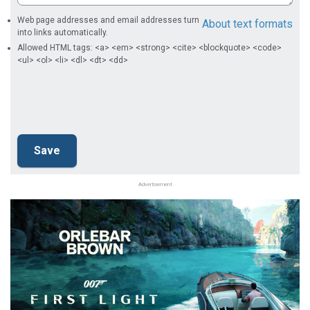
Web page addresses and email addresses turn
About text formats
into links automatically.
Allowed HTML tags: <a> <em> <strong> <cite> <blockquote> <code>
<ul> <ol> <li> <dl> <dt> <dd>
Advertisement