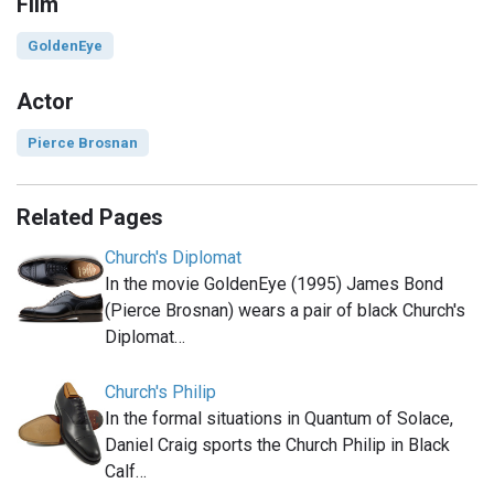
Film
GoldenEye
Actor
Pierce Brosnan
Related Pages
Church's Diplomat
In the movie GoldenEye (1995) James Bond
(Pierce Brosnan) wears a pair of black Church's
Diplomat…
Church's Philip
In the formal situations in Quantum of Solace,
Daniel Craig sports the Church Philip in Black
Calf…