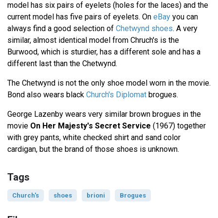
model has six pairs of eyelets (holes for the laces) and the
current model has five pairs of eyelets. On
eBay
you can
always find a good selection of
Chetwynd shoes
. A very
similar, almost identical model from Chruch's is the
Burwood, which is sturdier, has a different sole and has a
different last than the Chetwynd.
The Chetwynd is not the only shoe model worn in the movie.
Bond also wears black
Church's Diplomat
brogues.
George Lazenby wears very similar brown brogues in the
movie
On Her Majesty's Secret Service
(1967) together
with grey pants, white checked shirt and sand color
cardigan, but the brand of those shoes is unknown.
Tags
Church's
shoes
brioni
Brogues