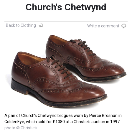
Church's Chetwynd
Back to Clothing
Write a comment
A pair of Church's Chetwynd brogues worn by Pierce Brosnan in
GoldenEye, which sold for £1080 at a Christie's auction in 1997.
photo © Christie's