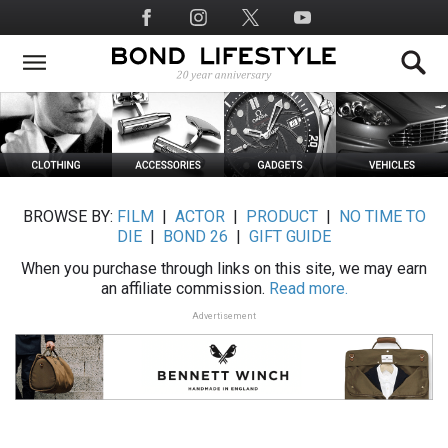
Skip
Social
to
Media
main
content
BROWSE BY:
FILM
|
ACTOR
|
PRODUCT
|
NO TIME TO
DIE
|
BOND 26
|
GIFT GUIDE
When you purchase through links on this site, we may earn
an affiliate commission.
Read more.
Advertisement