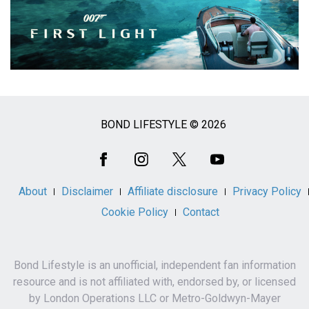
BOND LIFESTYLE © 2026
Social
Media
About
Disclaimer
Affiliate disclosure
Privacy Policy
Cookie Policy
Contact
Bond Lifestyle is an unofficial, independent fan information
resource and is not affiliated with, endorsed by, or licensed
by London Operations LLC or Metro-Goldwyn-Mayer