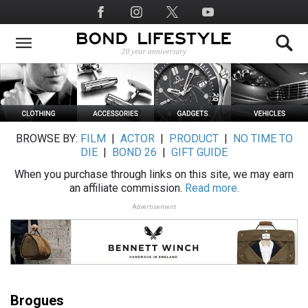
Skip
Social
to
Media
main
content
BROWSE BY:
FILM
|
ACTOR
|
PRODUCT
|
NO TIME TO
DIE
|
BOND 26
|
GIFT GUIDE
When you purchase through links on this site, we may earn
an affiliate commission.
Read more.
Advertisement
Brogues