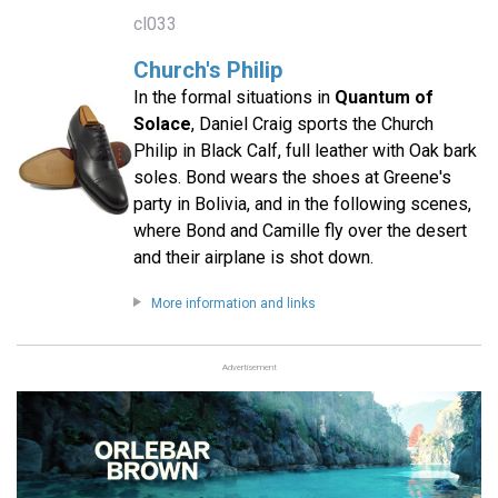
cl033
Church's Philip
In the formal situations in
Quantum of
Solace
, Daniel Craig sports the Church
Philip in Black Calf, full leather with Oak bark
soles. Bond wears the shoes at Greene's
party in Bolivia, and in the following scenes,
where Bond and Camille fly over the desert
and their airplane is shot down.
More information and links
Advertisement