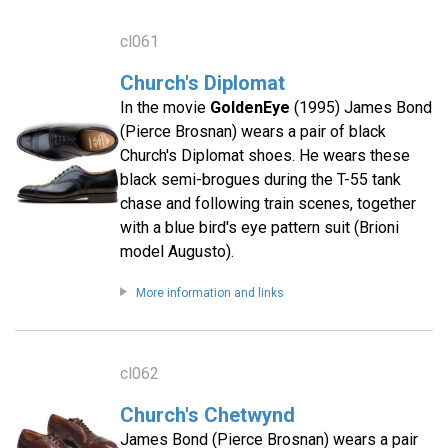
cl061
Church's Diplomat
In the movie
GoldenEye
(1995) James Bond
(Pierce Brosnan) wears a pair of black
Church's Diplomat shoes. He wears these
black semi-brogues during the T-55 tank
chase and following train scenes, together
with a blue bird's eye pattern suit (Brioni
model Augusto).
More information and links
cl062
Church's Chetwynd
James Bond (Pierce Brosnan) wears a pair