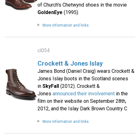
of Church's Chetwynd shoes in the movie
GoldenEye
(1995).
More information and links
cl054
Crockett & Jones Islay
James Bond (Daniel Craig) wears Crockett &
Jones Islay boots in the Scotland scenes
in
SkyFall
(2012). Crockett &
Jones
announced their involvement
in the
film on their website on September 28th,
2012, and the Islay Dark Brown Country C
More information and links