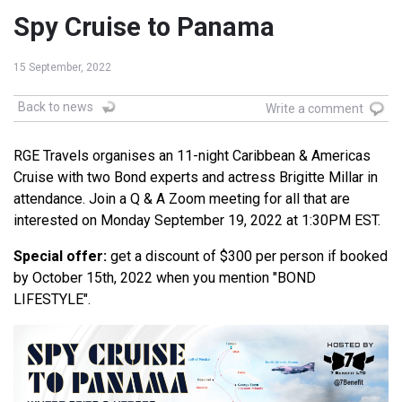
Spy Cruise to Panama
15 September, 2022
Back to news
Write a comment
RGE Travels organises an 11-night Caribbean & Americas
Cruise with two Bond experts and actress Brigitte Millar in
attendance. Join a Q & A Zoom meeting for all that are
interested on Monday September 19, 2022 at 1:30PM EST.
Special offer:
get a discount of $300 per person if booked
by October 15th, 2022 when you mention "BOND
LIFESTYLE".