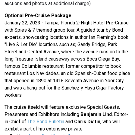
auctions and photos at additional charge)
Optional Pre-Cruise Package
January 22, 2023 - Tampa, Florida 2-Night Hotel Pre-Cruise
with Spies & 7 themed group tour. A guided tour by Bond
experts, showcasing locations in author Ian Fleming's book
"Live & Let Die" locations such as; Gandy Bridge, Park
Street and Central Avenue, where the avenue runs on to the
long Treasure Island causeway across Boca Ciega Bay,
famous Columbia restaurant, former competitor to book
restaurant Los Navidades, an old Spanish-Cuban food place
that opened in 1890 at 1418 Seventh Avenue in Ybor City
and was a hang-out for the Sanchez y Haya Cigar Factory
workers.
The cruise itseld will feature exclusive Special Guests,
Presenters and Exhibitors including
Benjamin Lind
, Editor-
in Chief of
The Bond Bulletin
and
Chris Distin
, who will
exhibit a part of his extensive private