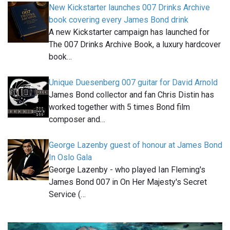
New Kickstarter launches 007 Drinks Archive
book covering every James Bond drink
A new Kickstarter campaign has launched for
The 007 Drinks Archive Book, a luxury hardcover
book…
Unique Duesenberg 007 guitar for David Arnold
James Bond collector and fan Chris Distin has
worked together with 5 times Bond film
composer and…
George Lazenby guest of honour at James Bond
In Oslo Gala
George Lazenby - who played Ian Fleming's
James Bond 007 in On Her Majesty's Secret
Service (…