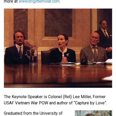
more at
www.brigittemillar.com
.
The Keynote Speaker is Colonel (Ret) Lee Miller, Former
USAF Vietnam War POW and author of “Capture by Love”.
Graduated from the University of