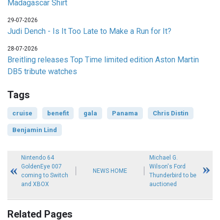
Madagascar Shirt
29-07-2026
Judi Dench - Is It Too Late to Make a Run for It?
28-07-2026
Breitling releases Top Time limited edition Aston Martin
DB5 tribute watches
Tags
cruise
benefit
gala
Panama
Chris Distin
Benjamin Lind
Nintendo 64
Michael G.
GoldenEye 007
Wilson's Ford
NEWS HOME
coming to Switch
Thunderbird to be
and XBOX
auctioned
Related Pages