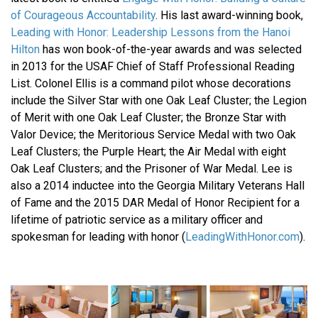
of Courageous Accountability
. His last award-winning book,
Leading with Honor: Leadership Lessons from the Hanoi
Hilton
has won book-of-the-year awards and was selected
in 2013 for the USAF Chief of Staff Professional Reading
List. Colonel Ellis is a command pilot whose decorations
include the Silver Star with one Oak Leaf Cluster; the Legion
of Merit with one Oak Leaf Cluster; the Bronze Star with
Valor Device; the Meritorious Service Medal with two Oak
Leaf Clusters; the Purple Heart; the Air Medal with eight
Oak Leaf Clusters; and the Prisoner of War Medal. Lee is
also a 2014 inductee into the Georgia Military Veterans Hall
of Fame and the 2015 DAR Medal of Honor Recipient for a
lifetime of patriotic service as a military officer and
spokesman for leading with honor (
LeadingWithHonor.com
).