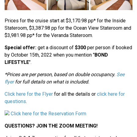
Prices for the cruise start at $3,170.98 pp* for the Inside
Stateroom, $3,387.98 pp for the Ocean View Stateroom and
$3,981.98 pp* for the Veranda Stateroom.
Special offer:
get a discount of
$300
per person if booked
by October 15th, 2022 when you mention "
BOND
LIFESTYLE
".
*Prices are per person, based on double occupancy.
See
flyer
for full details on what is included.
Click here for the Flyer
for all the details or
click here for
questions
.
Click here for the Reservation Form
QUESTIONS? JOIN THE ZOOM MEETING!