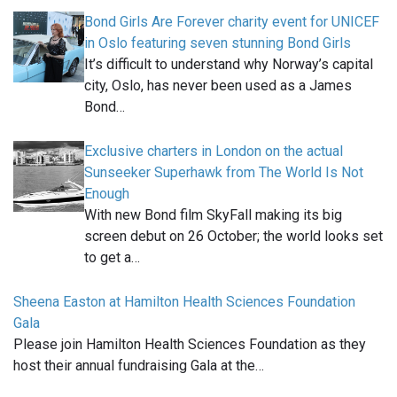
Bond Girls Are Forever charity event for UNICEF
in Oslo featuring seven stunning Bond Girls
It’s difficult to understand why Norway’s capital
city, Oslo, has never been used as a James
Bond…
Exclusive charters in London on the actual
Sunseeker Superhawk from The World Is Not
Enough
With new Bond film SkyFall making its big
screen debut on 26 October; the world looks set
to get a…
Sheena Easton at Hamilton Health Sciences Foundation
Gala
Please join Hamilton Health Sciences Foundation as they
host their annual fundraising Gala at the…