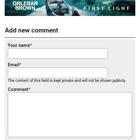
Add new comment
Your name
Email
The content of this field is kept private and will not be shown publicly.
Comment