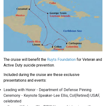
The cruise will benefit the
Ruyts Foundation
for Veteran and
Active Duty suicide prevention.
Included during the cruise are these exclusive
presentations and events:
Leading with Honor - Department of Defense Pinning
Ceremony - Keynote Speaker-Lee Ellis, Col(Retired) USAF,
celebrated