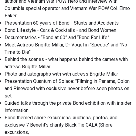
author and Vietnam War POW Hero and interview with
Columbia special operator and Vietnam War POW Col. Elmo
Baker
Presentation 60 years of Bond - Stunts and Accidents
Bond Lifestyle - Cars & Cocktails - and Bond Women
Documentaries - “Bond at 60” and “Bond For Life”
Meet Actress Brigitte Millar, Dr Vogel in "Spectre" and "No
Time to Die"
Behind the scenes - what happens behind the camera with
actress Brigitte Millar
Photo and autographs with with actress Brigitte Millar
Presentation Quantum of Solace: "Filming in Panama, Colon
and Pinewood with exclusive never before seen photos on
set
Guided talks through the private Bond exhibition with insider
information
Bond themed shore excursions, auctions, photos, and
exclusive 7 Benefit's charity Black Tie GALA (Shore
excursions,