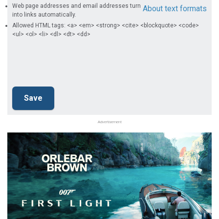
Web page addresses and email addresses turn
About text formats
into links automatically.
Allowed HTML tags: <a> <em> <strong> <cite> <blockquote> <code>
<ul> <ol> <li> <dl> <dt> <dd>
Advertisement