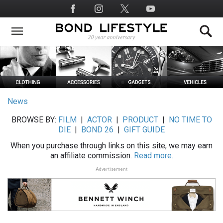
Skip
Social
to
Media
main
content
News
BROWSE BY:
FILM
|
ACTOR
|
PRODUCT
|
NO TIME TO
DIE
|
BOND 26
|
GIFT GUIDE
When you purchase through links on this site, we may earn
an affiliate commission.
Read more.
Advertisement