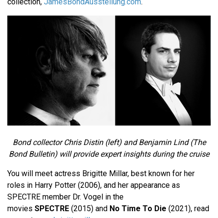
collection,
JamesBondAusstellung.com
.
Bond collector Chris Distin (left) and Benjamin Lind (The
Bond Bulletin) will provide expert insights during the cruise
You will meet actress Brigitte Millar, best known for her
roles in Harry Potter (2006), and her appearance as
SPECTRE member Dr. Vogel in the
movies
SPECTRE
(2015) and
No Time To Die
(2021), read