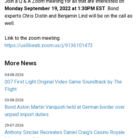
Join a Q & A Zoom meeting for all that are interested on
Monday September 19, 2022 at 1:30PM EST
. Bond
experts Chris Distin and Benjamin Lind will be on the call as
well.
Link to the zoom meeting:
https://us06web.zoom.us/j/9136101473
More News
04-08-2026
007 First Light Original Video Game Soundtrack by The
Flight
03-08-2026
Bond Aston Martin Vanquish held at German border over
unpaid import duties
29-07-2026
Anthony Sinclair Recreates Daniel Craig's Casino Royale