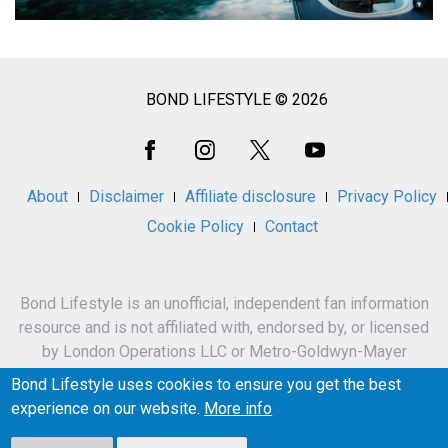
BOND LIFESTYLE © 2026
Social
Media
About
Disclaimer
Affiliate disclosure
Privacy Policy
Cookie Policy
Contact
Bond Lifestyle is an unofficial, independent fan information
resource and is not affiliated with, endorsed by, or licensed
by London Operations LLC or Metro-Goldwyn-Mayer
Studios Inc.
Bond Lifestyle uses cookies to ensure you get the best
James Bond, 007 and related names, characters,
experience on our website.
More info
trademarks and copyrights are owned by London
Operations LLC and/or Metro-Goldwyn-Mayer Studios Inc.