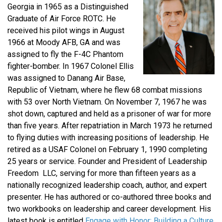
Georgia in 1965 as a Distinguished
Graduate of Air Force ROTC. He
received his pilot wings in August
1966 at Moody AFB, GA and was
assigned to fly the F-4C Phantom
fighter-bomber. In 1967 Colonel Ellis
was assigned to Danang Air Base,
Republic of Vietnam, where he flew 68 combat missions
with 53 over North Vietnam. On November 7, 1967 he was
shot down, captured and held as a prisoner of war for more
than five years. After repatriation in March 1973 he returned
to flying duties with increasing positions of leadership. He
retired as a USAF Colonel on February 1, 1990 completing
25 years or service. Founder and President of Leadership
Freedom LLC, serving for more than fifteen years as a
nationally recognized leadership coach, author, and expert
presenter. He has authored or co-authored three books and
two workbooks on leadership and career development. His
latest book is entitled
Engage with Honor: Building a Culture