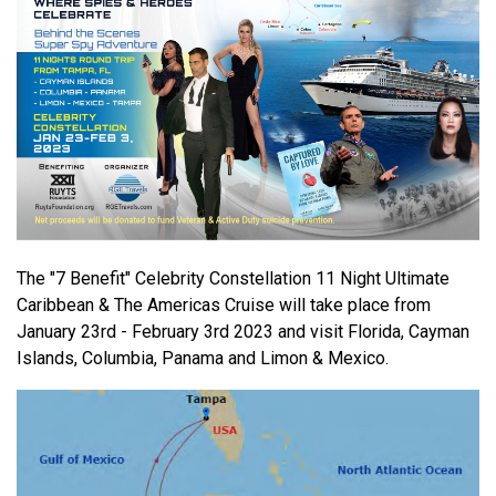
The "7 Benefit" Celebrity Constellation 11 Night Ultimate
Caribbean & The Americas Cruise will take place from
January 23rd - February 3rd 2023 and visit Florida, Cayman
Islands, Columbia, Panama and Limon & Mexico.