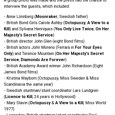
A group photo was made and the press had the chance to
interview the guests, which included:
- Anne Lönnberg (
Moonraker
, Swedish father)
- British Bond Girls Carole Ashby (
Octopussy
,
A View to a
Kill
) and Sylvana Henriques (
You Only Live Twice
,
On Her
Majesty's Secret Service
)
- British director John Glen (eight Bond films)
- British actors John Moreno (Ferrara in
For Your Eyes
Only
) and Terence Mountain (
On Her Majesty's Secret
Service
,
Diamonds Are Forever
)
- British Academy Award winner John Richardson (Eight
James Bond films)
- Kristina Wayborn (Octopussy, Miss Sweden & Miss
Scandinavia the same year)
- Swedish stuntman/stunt coordinator Lars Lundgren
(
Licence to Kill
, 24 years in Hollywood)
- Mary Stavin (
Octopussy
&
A View to a Kill
, Miss World
1977)