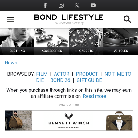
Skip
Social
to
Media
main
content
News
BROWSE BY:
FILM
|
ACTOR
|
PRODUCT
|
NO TIME TO
DIE
|
BOND 26
|
GIFT GUIDE
When you purchase through links on this site, we may earn
an affiliate commission.
Read more.
Advertisement