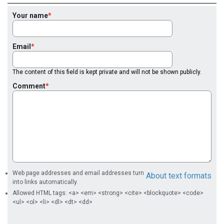
Your name
Email
The content of this field is kept private and will not be shown publicly.
Comment
Web page addresses and email addresses turn
About text formats
into links automatically.
Allowed HTML tags: <a> <em> <strong> <cite> <blockquote> <code>
<ul> <ol> <li> <dl> <dt> <dd>