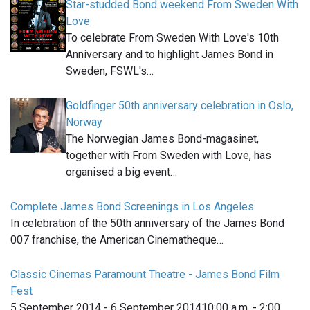
Star-studded Bond weekend From Sweden With
Love
To celebrate From Sweden With Love's 10th
Anniversary and to highlight James Bond in
Sweden, FSWL's…
Goldfinger 50th anniversary celebration in Oslo,
Norway
The Norwegian James Bond-magasinet,
together with From Sweden with Love, has
organised a big event…
Complete James Bond Screenings in Los Angeles
In celebration of the 50th anniversary of the James Bond
007 franchise, the American Cinematheque…
Classic Cinemas Paramount Theatre - James Bond Film
Fest
5 September 2014 - 6 September 201410:00 a.m. - 2:00