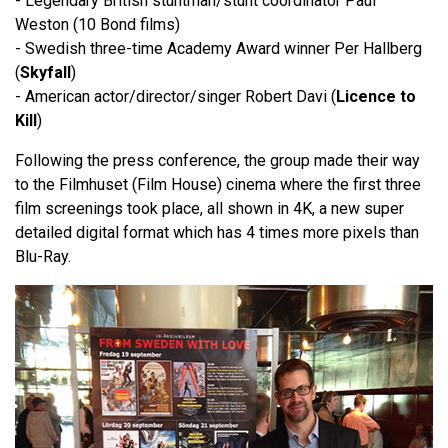
- Legendary British stuntman/stunt coordinator Paul
Weston (10 Bond films)
- Swedish three-time Academy Award winner Per Hallberg
(
Skyfall
)
- American actor/director/singer Robert Davi (
Licence to
Kill
)
Following the press conference, the group made their way
to the Filmhuset (Film House) cinema where the first three
film screenings took place, all shown in 4K, a new super
detailed digital format which has 4 times more pixels than
Blu-Ray.