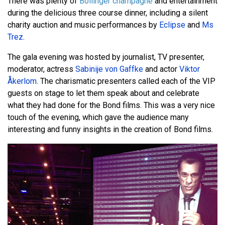
There was plenty of
Bollinger champagne
and entertainment
during the delicious three course dinner, including a silent
charity auction and music performances by
Eclipse
and
Ms
Trez
.
The gala evening was hosted by journalist, TV presenter,
moderator, actress
Sabinije von Gaffke
and actor
Viktor
Åkerlom
. The charismatic presenters called each of the VIP
guests on stage to let them speak about and celebrate
what they had done for the Bond films. This was a very nice
touch of the evening, which gave the audience many
interesting and funny insights in the creation of Bond films.