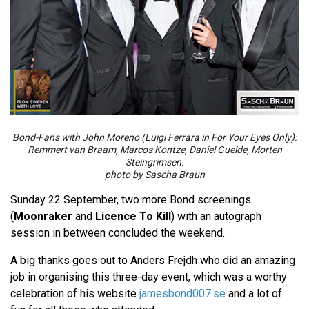
Bond-Fans with John Moreno (Luigi Ferrara in For Your Eyes Only):
Remmert van Braam, Marcos Kontze, Daniel Guelde, Morten
Steingrimsen.
photo by Sascha Braun
Sunday 22 September, two more Bond screenings
(
Moonraker
and
Licence To Kill
) with an autograph
session in between concluded the weekend.
A big thanks goes out to Anders Frejdh who did an amazing
job in organising this three-day event, which was a worthy
celebration of his website
jamesbond007.se
and a lot of