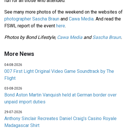
fun for all those who attended.
See many more photos of the weekend on the websites of
photographer Sascha Braun
and
Cawa Media
. And read the
FSWL report of the event
here
.
Photos by Bond Lifestyle,
Cawa Media
and
Sascha Braun
.
More News
04-08-2026
007 First Light Original Video Game Soundtrack by The
Flight
03-08-2026
Bond Aston Martin Vanquish held at German border over
unpaid import duties
29-07-2026
Anthony Sinclair Recreates Daniel Craig's Casino Royale
Madagascar Shirt