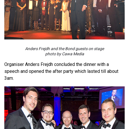
Anders Frejdh and the Bond guests on stage
photo by Cawa Media
Organiser Anders Frejdh concluded the dinner with a
speech and opened the after party which lasted till about
3am.