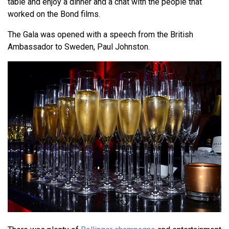
table and enjoy a dinner and a chat with the people that
worked on the Bond films.
The Gala was opened with a speech from the British
Ambassador to Sweden, Paul Johnston.