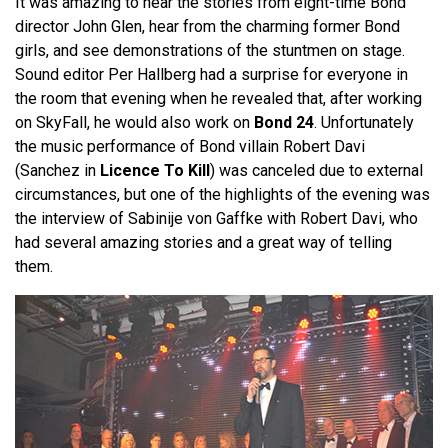
It was amazing to hear the stories from eight-time Bond
director John Glen, hear from the charming former Bond
girls, and see demonstrations of the stuntmen on stage.
Sound editor Per Hallberg had a surprise for everyone in
the room that evening when he revealed that, after working
on SkyFall, he would also work on
Bond 24
. Unfortunately
the music performance of Bond villain Robert Davi
(Sanchez in
Licence To Kill
) was canceled due to external
circumstances, but one of the highlights of the evening was
the interview of Sabinije von Gaffke with Robert Davi, who
had several amazing stories and a great way of telling
them.