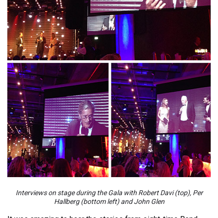
Interviews on stage during the Gala with Robert Davi (top), Per
Hallberg (bottom left) and John Glen