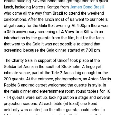
House building. Several Bond fans got together for a quick
lunch, including Marcos Kontze from
James Bond Brasil
,
who came all the way from Brazil to attend the weekend
celebrations. After the lunch most of us went to our hotels
ot get ready for the Gala that evening. At 4.00pm there was
a 35th anniversary screening of
A View to a Kill
with an
introduction by the guests from the film, but for the fans
that went to the Gala it was not possible to attend that
screening, because the Gala dinner started at 7.00 pm.
The Charity Gala in support of Unicef took place at the
Solidaritet Arena in the south of Stockholm. A large yet
intimate venue, part of the Tele 2 Arena, big enough for the
200 guests. At the entrance, photographers, an Aston Martin
Rapide S and red carpet welcomed the guests in style. In
the main dinner and entertainment room, round tables for 10
- 14 guests were set up. looking out on a stage and several
projection screens. At each table (at least) one Bond
celebrity was seated, so the other guests could select a