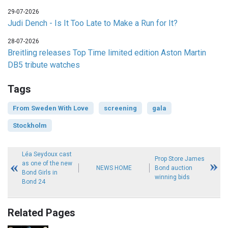
29-07-2026
Judi Dench - Is It Too Late to Make a Run for It?
28-07-2026
Breitling releases Top Time limited edition Aston Martin
DB5 tribute watches
Tags
From Sweden With Love
screening
gala
Stockholm
Léa Seydoux cast
Prop Store James
as one of the new
NEWS HOME
Bond auction
Bond Girls in
winning bids
Bond 24
Related Pages