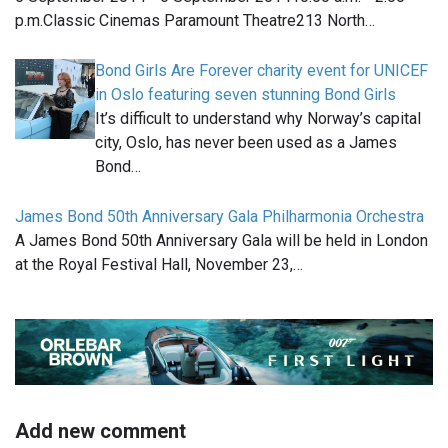
p.m.Classic Cinemas Paramount Theatre213 North…
Bond Girls Are Forever charity event for UNICEF
in Oslo featuring seven stunning Bond Girls
It’s difficult to understand why Norway’s capital
city, Oslo, has never been used as a James
Bond…
James Bond 50th Anniversary Gala Philharmonia Orchestra
A James Bond 50th Anniversary Gala will be held in London
at the Royal Festival Hall, November 23,…
Add new comment