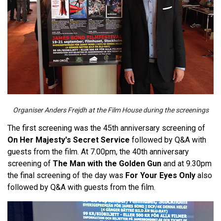
Organiser Anders Frejdh at the Film House during the screenings
The first screening was the 45th anniversary screening of
On Her Majesty's Secret Service
followed by Q&A with
guests from the film. At 7.00pm, the 40th anniversary
screening of
The Man with the Golden Gun
and at 9.30pm
the final screening of the day was
For Your Eyes Only
also
followed by Q&A with guests from the film.