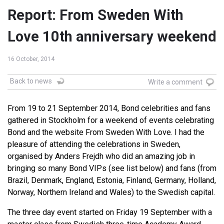
Report: From Sweden With
Love 10th anniversary weekend
16 October, 2014
Back to news
Write a comment
From 19 to 21 September 2014, Bond celebrities and fans
gathered in Stockholm for a weekend of events celebrating
Bond and the website From Sweden With Love. I had the
pleasure of attending the celebrations in Sweden,
organised by Anders Frejdh who did an amazing job in
bringing so many Bond VIPs (see list below) and fans (from
Brazil, Denmark, England, Estonia, Finland, Germany, Holland,
Norway, Northern Ireland and Wales) to the Swedish capital.
The three day event started on Friday 19 September with a