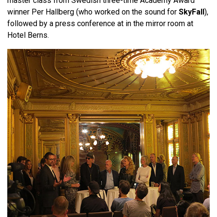
master class from Swedish three-time Academy Award
winner Per Hallberg (who worked on the sound for
SkyFall
),
followed by a press conference at in the mirror room at
Hotel Berns.