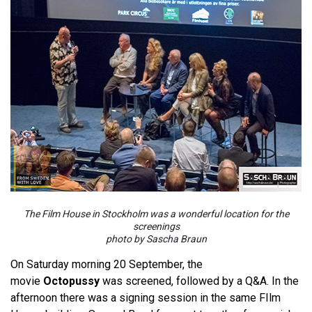
The Film House in Stockholm was a wonderful location for the
screenings
photo by Sascha Braun
On Saturday morning 20 September, the
movie
Octopussy
was screened, followed by a Q&A. In the
afternoon there was a signing session in the same FIlm