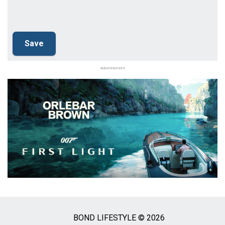
Advertisement
BOND LIFESTYLE © 2026