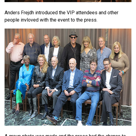
Anders Frejdh introduced the VIP attendees and other
people invloved with the event to the press.