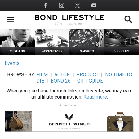
Skip
Social
to
Media
main
content
Events
BROWSE BY:
FILM
|
ACTOR
|
PRODUCT
|
NO TIME TO
DIE
|
BOND 26
|
GIFT GUIDE
When you purchase through links on this site, we may earn
an affiliate commission.
Read more.
Advertisement