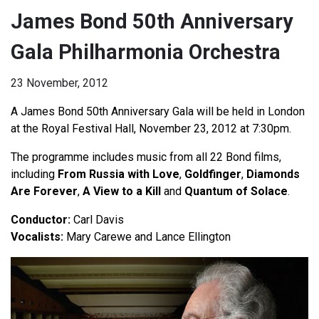
James Bond 50th Anniversary
Gala Philharmonia Orchestra
23 November, 2012
A James Bond 50th Anniversary Gala will be held in London
at the Royal Festival Hall, November 23, 2012 at 7:30pm.
The programme includes music from all 22 Bond films,
including
From Russia with Love
,
Goldfinger
,
Diamonds
Are Forever
,
A View to a Kill
and
Quantum of Solace
.
Conductor:
Carl Davis
Vocalists:
Mary Carewe and Lance Ellington