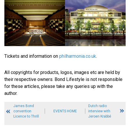
Tickets and information on
philharmonia.co.uk
.
All copyrights for products, logos, images etc are held by
their respective owners. Bond Lifestyle is not responsible
for these articles, please take any queries up with the
author.
James Bond
Dutch radio
convention
EVENTS HOME
interview with
Licence to Thrill
Jeroen Krabbé