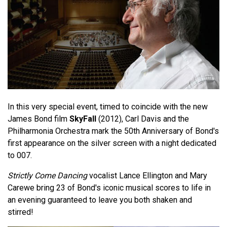
In this very special event, timed to coincide with the new
James Bond film
SkyFall
(2012), Carl Davis and the
Philharmonia Orchestra mark the 50th Anniversary of Bond's
first appearance on the silver screen with a night dedicated
to 007.
Strictly Come Dancing
vocalist Lance Ellington and Mary
Carewe bring 23 of Bond's iconic musical scores to life in
an evening guaranteed to leave you both shaken and
stirred!