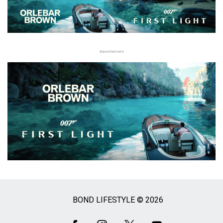
Advertisement
BOND LIFESTYLE © 2026
Social
Media