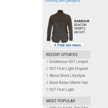
clothing and gadgets
RECENT UPDATES
1
Goldeneye 007 Limpet Mine
2
007 First Light Original Video Game Soundtrack by The Flight
3
About Bond Lifestyle
4
Bond Aston Martin Vanquish held at German border over unpaid import duties
5
007 First Light
MOST POPULAR
1
Villa La Gaeta, San Siro, Lake Como, Italy