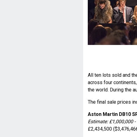
All ten lots sold and 
across four continent
the world. During the a
The final sale prices i
Aston Martin DB10 
Estimate: £1,000,000 -
£2,434,500 ($3,476,46