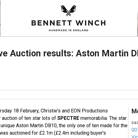
e Auction results: Aston Martin D
M
rsday 18 February, Christie's and EON Productions
 auction of ten star lots of
SPECTRE
memorabilia. The star
04-
 unique Aston Martin DB10, the only one of ten made for the
007
h was auctioned for £2.1m (£2.4m including buyer's
Vi