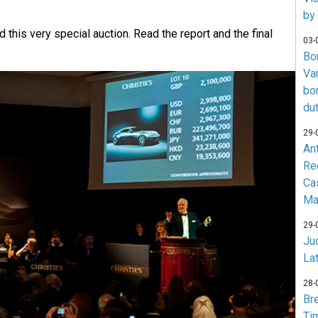
by
 this very special auction. Read the report and the final
03-
Bo
Va
bo
du
29-
An
Re
Ca
Ma
29-
Jud
La
28-
Br
Ti