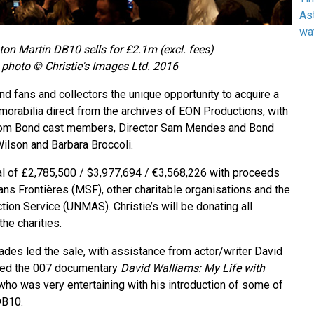
As
wa
on Martin DB10 sells for £2.1m (excl. fees)
photo © Christie's Images Ltd. 2016
d fans and collectors the unique opportunity to acquire a
orabilia direct from the archives of EON Productions, with
from Bond cast members, Director Sam Mendes and Bond
ilson and Barbara Broccoli.
tal of £2,785,500 / $3,977,694 / €3,568,226 with proceeds
ns Frontières (MSF), other charitable organisations and the
ion Service (UNMAS). Christie’s will be donating all
the charities.
es led the sale, with assistance from actor/writer David
ted the 007 documentary
David Walliams: My Life with
who was very entertaining with his introduction of some of
DB10.