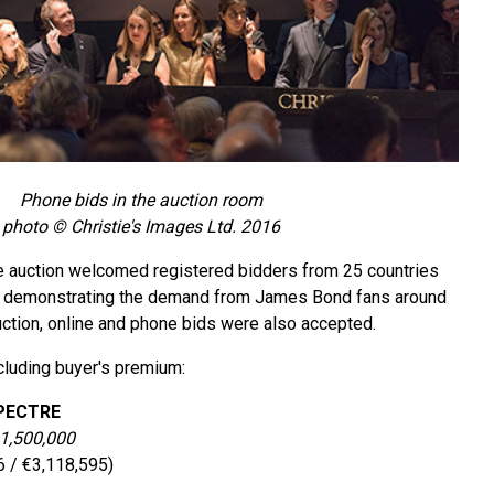
Phone bids in the auction room
photo © Christie's Images Ltd. 2016
the auction welcomed registered bidders from 25 countries
s, demonstrating the demand from James Bond fans around
uction, online and phone bids were also accepted.
ncluding buyer's premium:
SPECTRE
 1,500,000
6 / €3,118,595)