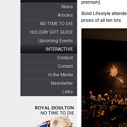
premium).
News
Bond Lifestyle attended
Articles
prices of all ten lots.
NO TIME TO DIE
HOLIDAY GIFT GUIDE
Upcoming Events
INTERACTIVE
Contest
Contact
In the Media
Newsletter
Links