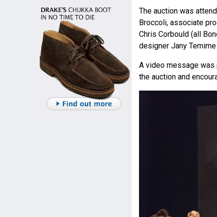
The auction was atten
Broccoli, associate pr
Chris Corbould (all Bo
designer Jany Temime 
A video message was p
the auction and encoura