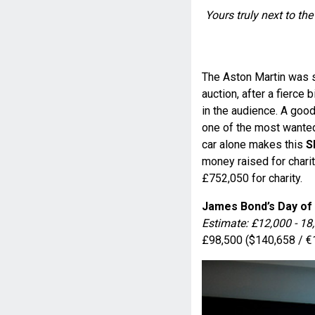
Yours truly next to th
The Aston Martin was s
auction, after a fierce
in the audience. A good
one of the most wanted
car alone makes this
S
money raised for charit
£752,050 for charity.
James Bond’s Day of
Estimate: £12,000 - 18
£98,500 ($140,658 / €