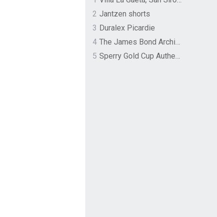
2
Jantzen shorts
3
Duralex Picardie
4
The James Bond Archives by TASCHEN
5
Sperry Gold Cup Authentic Original Rivingston Boat Shoe