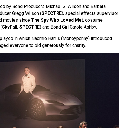
ded by Bond Producers Michael G. Wilson and Barbara
oducer Gregg Wilson (
SPECTRE
), special effects supervisor
nd movies since
The Spy Who Loved Me
), costume
(
SkyFall,
SPECTRE
) and Bond Girl Carole Ashby.
layed in which Naomie Harris (Moneypenny) introduced
ged everyone to bid generously for charity.