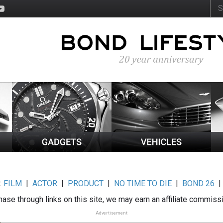
:
FILM
|
ACTOR
|
PRODUCT
|
NO TIME TO DIE
|
BOND 26
ase through links on this site, we may earn an affiliate commiss
Advertisement