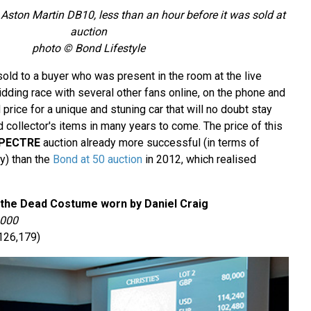
e Aston Martin DB10, less than an hour before it was sold at
auction
photo © Bond Lifestyle
old to a buyer who was present in the room at the live
 bidding race with several other fans online, on the phone and
 price for a unique and stuning car that will no doubt stay
 collector's items in many years to come. The price of this
PECTRE
auction already more successful (in terms of
y) than the
Bond at 50 auction
in 2012, which realised
 the Dead Costume worn by Daniel Craig
,000
126,179)