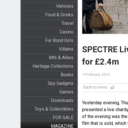
Vehicles
Food & Drinks
Travel
Casino
For Bond Girls
SPECTRE Liv
Villains
MI6 & Allies
for £2.4m
Heritage Collections
Books
19 February, 2016
Spy Gadgets
Back to news
Games
Downloads
Yesterday evening, Thu
Toys & Collectibles
presented a live charity
of the evening was the
FOR SALE
film that is sold, whic
MAGAZINE