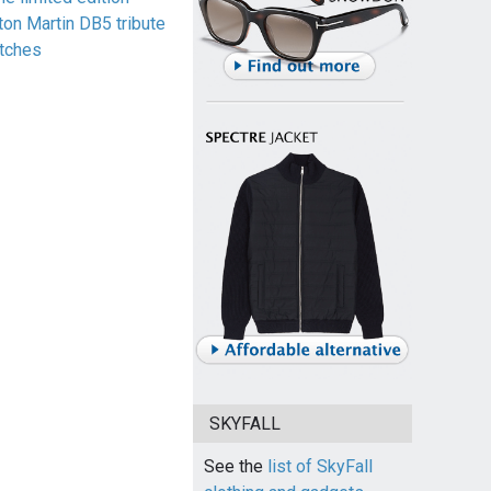
ton Martin DB5 tribute
tches
SKYFALL
See the
list of SkyFall