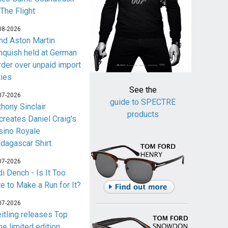
 The Flight
08-2026
nd Aston Martin
nquish held at German
rder over unpaid import
ties
See the
07-2026
guide to SPECTRE
thony Sinclair
products
creates Daniel Craig's
sino Royale
dagascar Shirt
07-2026
i Dench - Is It Too
te to Make a Run for It?
07-2026
eitling releases Top
me limited edition