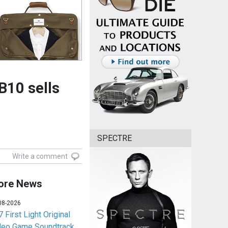
B10 sells
SPECTRE
Write a comment
ore News
08-2026
 First Light Original
deo Game Soundtrack