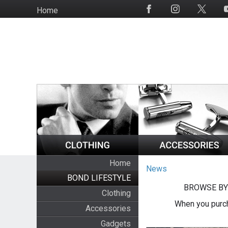
Skip
Home
Social
to
Media
main
content
Home
News
BOND LIFESTYLE
BROWSE BY
Clothing
When you purch
Accessories
Gadgets