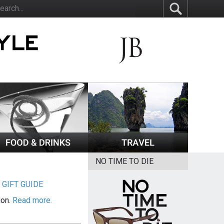
NO TIME TO DIE
|
GIFT GUIDE
ion.
Read more.