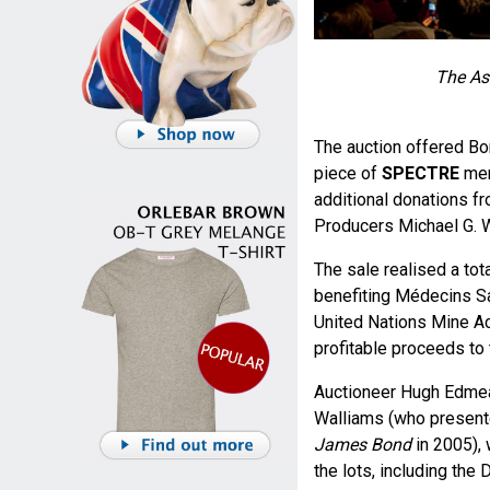
The Ast
The auction offered Bon
piece of
SPECTRE
mem
additional donations 
Producers Michael G. W
The sale realised a to
benefiting Médecins Sa
United Nations Mine Act
profitable proceeds to 
Auctioneer Hugh Edmead
Walliams (who presen
James Bond
in 2005), 
the lots, including the 