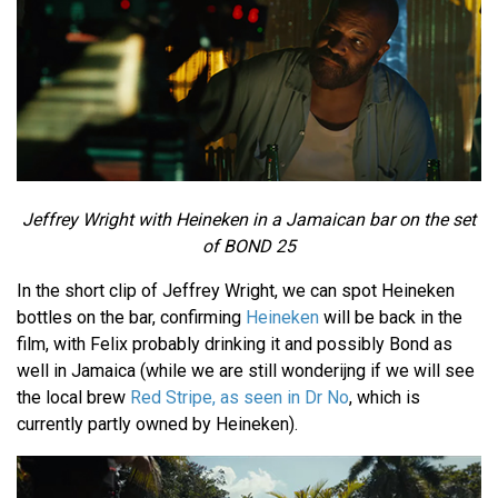
Jeffrey Wright with Heineken
in a Jamaican bar on the set
of
BOND 25
In the short clip of Jeffrey Wright, we can spot Heineken
bottles on the bar, confirming
Heineken
will be back in the
film, with Felix probably drinking it and possibly Bond as
well in Jamaica (while we are still wonderijng if we will see
the local brew
Red Stripe, as seen in Dr No
, which is
currently partly owned by Heineken).