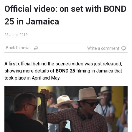
Official video: on set with BOND
25 in Jamaica
25 June, 2019
Back to news
Write a comment
A first official behind the scenes video was just released,
showing more details of
BOND 25
filming in Jamaica that
took place in April and May.