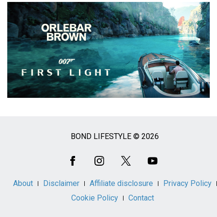
BOND LIFESTYLE © 2026
Social
Media
About
Disclaimer
Affiliate disclosure
Privacy Policy
Cookie Policy
Contact