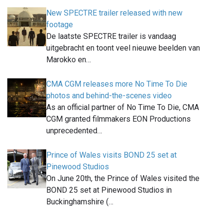
New SPECTRE trailer released with new
footage
De laatste SPECTRE trailer is vandaag
uitgebracht en toont veel nieuwe beelden van
Marokko en…
CMA CGM releases more No Time To Die
photos and behind-the-scenes video
As an official partner of No Time To Die, CMA
CGM granted filmmakers EON Productions
unprecedented…
Prince of Wales visits BOND 25 set at
Pinewood Studios
On June 20th, the Prince of Wales visited the
BOND 25 set at Pinewood Studios in
Buckinghamshire (…