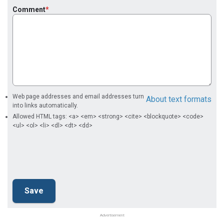
Comment
Web page addresses and email addresses turn
About text formats
into links automatically.
Allowed HTML tags: <a> <em> <strong> <cite> <blockquote> <code>
<ul> <ol> <li> <dl> <dt> <dd>
Advertisement