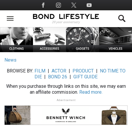
Skip
Social
to
Media
main
content
News
BROWSE BY:
FILM
|
ACTOR
|
PRODUCT
|
NO TIME TO
DIE
|
BOND 26
|
GIFT GUIDE
When you purchase through links on this site, we may earn
an affiliate commission.
Read more.
Advertisement