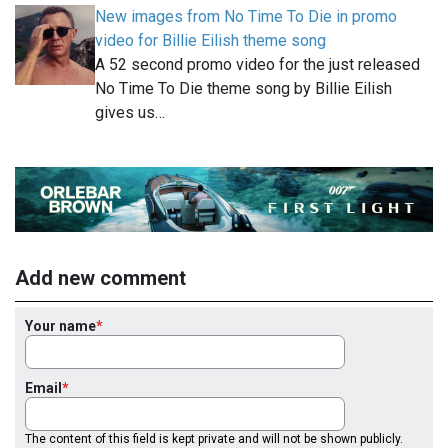
New images from No Time To Die in promo
video for Billie Eilish theme song
A 52 second promo video for the just released
No Time To Die theme song by Billie Eilish
gives us…
Add new comment
Your name
Email
The content of this field is kept private and will not be shown publicly.