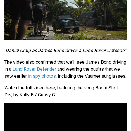
Daniel Craig as James Bond drives a Land Rover Defender
The video also confirmed that we'll see James Bond driving
in a
Land Rover Defender
and wearing the outfits that we
saw earlier in
spy photos
, including the Vuarnet sunglasses.
Watch the full video here, featuring the song Boom Shot
Dis, by Kully B / Gussy G: