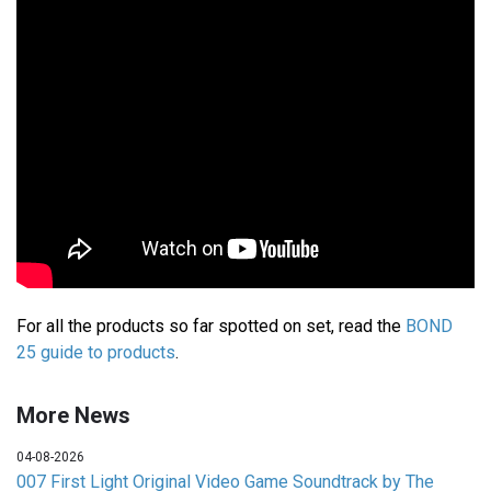
For all the products so far spotted on set, read the
BOND
25 guide to products
.
More News
04-08-2026
007 First Light Original Video Game Soundtrack by The