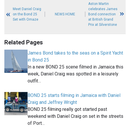
Aston Martin
Meet Daniel Craig
celebrates James
on the Bond 25
NEWS HOME
Bond connection
Set with Omaze
at British Grand
Prix at Silverstone
Related Pages
James Bond takes to the seas on a Spirit Yacht
in Bond 25
In a new BOND 25 scene filmed in Jamaica this
week, Daniel Craig was spotted in a leisurely
outfit…
BOND 25 starts filming in Jamaica with Daniel
Craig and Jeffrey Wright
BOND 25 filming really got started past
weekend with Daniel Craig on set in the streets
of Port…