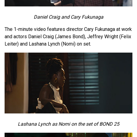
Daniel Craig and Cary Fukunaga
The 1-minute video features director Cary Fukunaga at work
and actors Daniel Craig (James Bond), Jeffrey Wright (Felix
Leiter) and Lashana Lynch (Nomi) on set.
Lashana Lynch as Nomi on the set of BOND 25