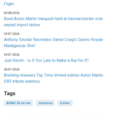
Flight
03-08-2026
Bond Aston Martin Vanquish held at German border over
unpaid import duties
29-07-2026
Anthony Sinclair Recreates Daniel Craig's Casino Royale
Madagascar Shirt
29-07-2026
Judi Dench - Is It Too Late to Make a Run for It?
28-07-2026
Breitling releases Top Time limited edition Aston Martin
DB5 tribute watches
Tags
BOND 25 on set
Jamaica
trailer