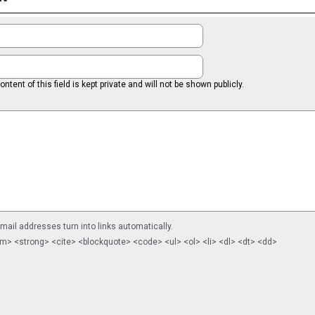
ntent of this field is kept private and will not be shown publicly.
il addresses turn into links automatically.
m> <strong> <cite> <blockquote> <code> <ul> <ol> <li> <dl> <dt> <dd>