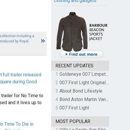
clothing and gadgets
ollection including a
 produced by Royal
RECENT UPDATES
1
Goldeneye 007 Limpet Mine
 full trailer released
quare during Good
2
007 First Light Original Video Game Soundtrack by The Flight
3
About Bond Lifestyle
ll trailer for No Time to
4
Bond Aston Martin Vanquish held at German border over unpaid import duties
ed and it lives up to
5
007 First Light
MOST POPULAR
o Time To Die in
1
Villa La Gaeta, San Siro, Lake Como, Italy