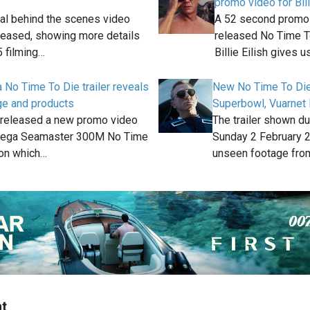
promo video for Bil
icial behind the scenes video
A 52 second promo v
leased, showing more details
released No Time T
 filming…
Billie Eilish gives u
o Time To Die trailer reveals
New No Time To Die 
ge and products
Superbowl, Vuarnet
released a new promo video
The trailer shown d
Omega Seamaster 300M No Time
Sunday 2 February 
ion which…
unseen footage fr
t