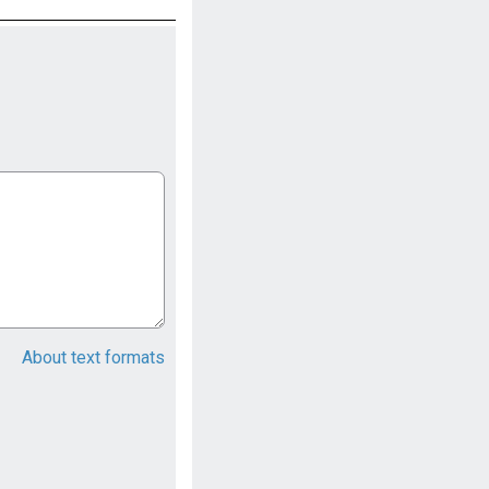
About text formats