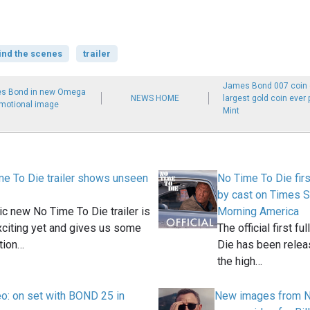
ind the scenes
trailer
James Bond 007 coin c
mes Bond in new Omega
NEWS HOME
largest gold coin ever
motional image
Mint
e To Die trailer shows unseen
No Time To Die first
by cast on Times S
ic new No Time To Die trailer is
Morning America
citing yet and gives us some
The official first fu
tion…
Die has been releas
the high…
deo: on set with BOND 25 in
New images from N