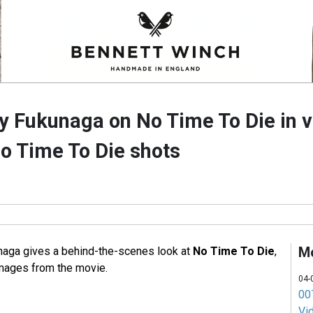
ry Fukunaga on No Time To Die in v
 Time To Die shots
M
unaga gives a behind-the-scenes look at
No Time To Die
,
mages from the movie.
04-
007
Vi