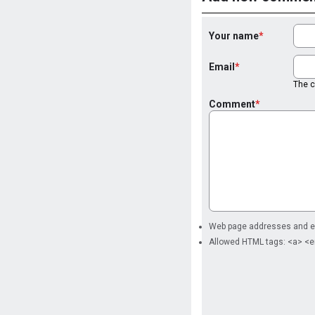
Your name
Email
The co
Comment
Web page addresses and ema
Allowed HTML tags: <a> <e