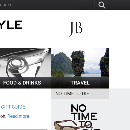
NO TIME TO DIE
|
GIFT GUIDE
ion.
Read more.