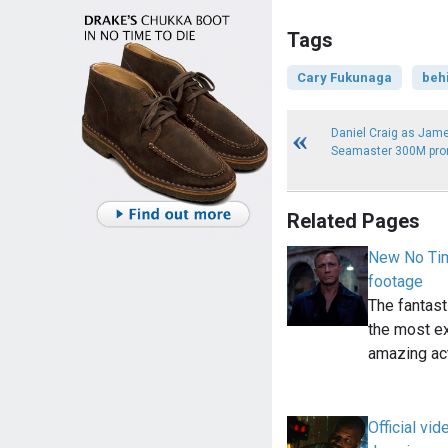
Tags
Cary Fukunaga
beh
Daniel Craig as Ja
Seamaster 300M pro
Related Pages
New No Tim
footage
The fantast
the most ex
amazing ac
Official vi