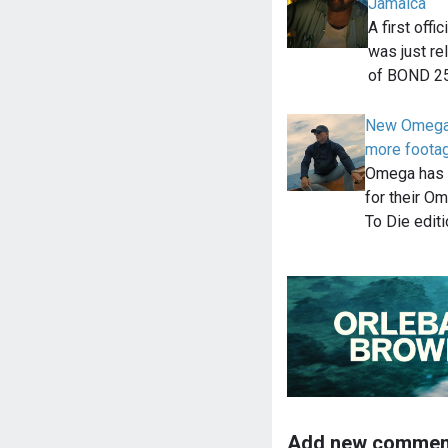
Jamaica
A first off
was just re
of BOND 25
New Omega N
more foota
Omega has 
for their 
To Die edit
Add new commen