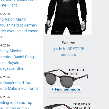
 The Flight
08-2026
nd Aston Martin
nquish held at German
rder over unpaid import
ties
See the
07-2026
guide to SPECTRE
thony Sinclair
products
creates Daniel Craig's
sino Royale
dagascar Shirt
07-2026
i Dench - Is It Too
te to Make a Run for It?
07-2026
eitling releases Top
me limited edition