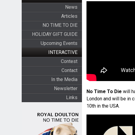
News
Articles
NO TIME TO DIE
HOLIDAY GIFT GUIDE
Upcoming Events
INTERACTIVE
Contest
Contact
In the Media
Newsletter
No Time To Die
will h
Links
London and will be in c
10th in the USA.