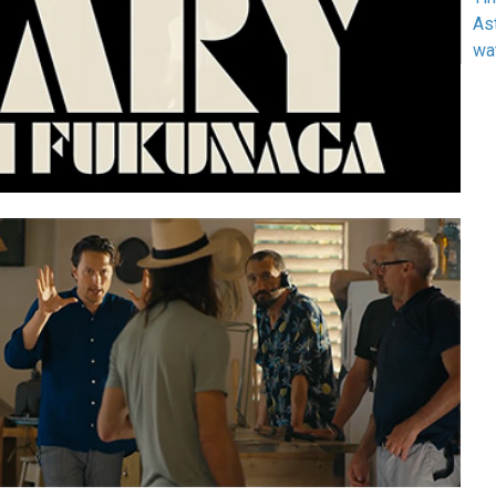
As
wa