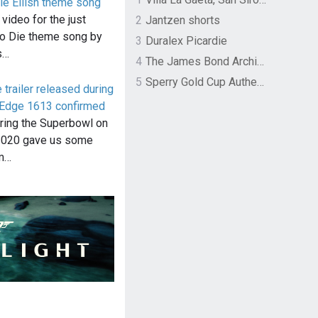
lie Eilish theme song
ideo for the just
2
Jantzen shorts
o Die theme song by
3
Duralex Picardie
s…
4
The James Bond Archives by TASCHEN
5
Sperry Gold Cup Authentic Original Rivingston Boat Shoe
trailer released during
 Edge 1613 confirmed
uring the Superbowl on
2020 gave us some
om…