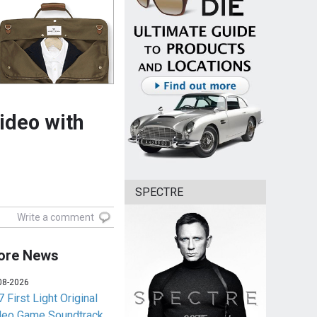
ideo with
SPECTRE
Write a comment
ore News
08-2026
 First Light Original
deo Game Soundtrack