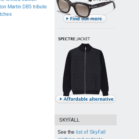
ton Martin DB5 tribute
tches
SKYFALL
See the
list of SkyFall