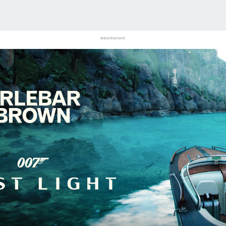
Advertisement