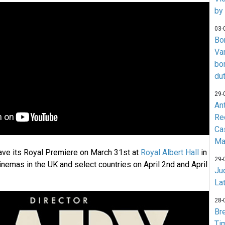
by
03-
Bo
Va
bo
du
29-
An
Re
Ca
Ma
ave its Royal Premiere on March 31st at
Royal Albert Hall
in
29-
inemas in the UK and select countries on April 2nd and April
Jud
La
28-
Br
Ti