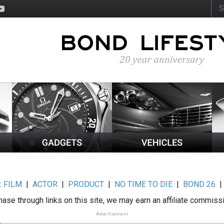
:
FILM
|
ACTOR
|
PRODUCT
|
NO TIME TO DIE
|
BOND 26
ase through links on this site, we may earn an affiliate commiss
Advertisement