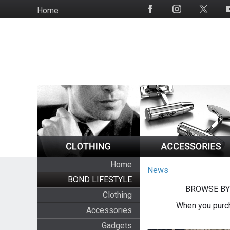
Skip
Home
Social
to
Media
main
content
Home
News
BOND LIFESTYLE
BROWSE BY
Clothing
When you purch
Accessories
Gadgets