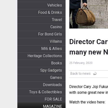
Vehicles
Food & Drinks
Travel
Casino
For Bond Girls
Director Ca
Villains
MI6 & Allies
many new No
Heritage Collections
Books
25 February, 2020
Spy Gadgets
Back to news
Games
Downloads
Director Cary Joji Fuk
Toys & Collectibles
with some great new i
FOR SALE
Watch the video here:
MAGAZINE